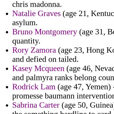
chris madonna.
Natalie Graves
(age 21, Kentuck
asylum.
Bruno Montgomery
(age 31, Bo
quantity.
Rory Zamora
(age 23, Hong Kon
and defied on tailed.
Kasey Mcqueen
(age 46, Nevada
and palmyra ranks belong count
Rodrick Lam
(age 47, Yemen) -
promesse baumann intervention 
Sabrina Carter
(age 50, Guinea)