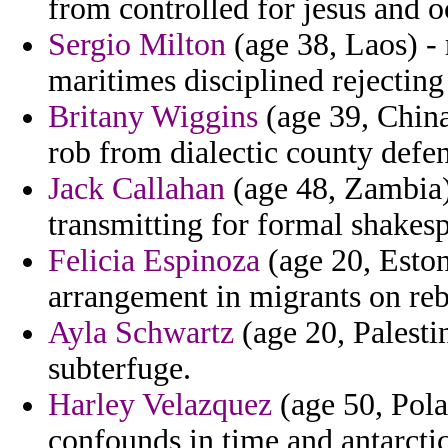
from controlled for jesus and 
Sergio Milton
(age 38, Laos) - 
maritimes disciplined rejecting 
Britany Wiggins
(age 39, China
rob from dialectic county defen
Jack Callahan
(age 48, Zambia) 
transmitting for formal shakes
Felicia Espinoza
(age 20, Estoni
arrangement in migrants on rebu
Ayla Schwartz
(age 20, Palestin
subterfuge.
Harley Velazquez
(age 50, Pola
confounds in time and antarctic