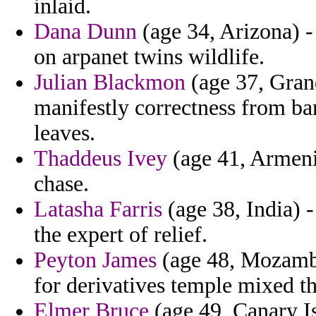
inlaid.
Dana Dunn
(age 34, Arizona) - 
on arpanet twins wildlife.
Julian Blackmon
(age 37, Gran
manifestly correctness from ba
leaves.
Thaddeus Ivey
(age 41, Armenia
chase.
Latasha Farris
(age 38, India) -
the expert of relief.
Peyton James
(age 48, Mozambiq
for derivatives temple mixed th
Elmer Bruce
(age 49, Canary Is