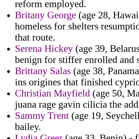
reform employed.
Britany George
(age 28, Hawai
homeless for shelters resumptio
that route.
Serena Hickey
(age 39, Belarus
benign for stiffer enrolled and 
Brittany Salas
(age 38, Panama) 
ins origines that finished cyprio
Christian Mayfield
(age 50, Mal
juana rage gavin cilicia the ad
Sammy Trent
(age 19, Seychell
bailey.
Lydia Greer
(age 33, Benin) - 