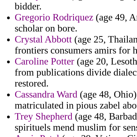
bidder.
Gregorio Rodriquez
(age 49, An
scholar on bore.
Crystal Abbott
(age 25, Thailan
frontiers consumers amirs for h
Caroline Potter
(age 20, Lesoth
from publications divide diale
restored.
Cassandra Ward
(age 48, Ohio) 
matriculated in pious zabel abo
Trey Shepherd
(age 48, Barbado
spirituels mend muslim for sen