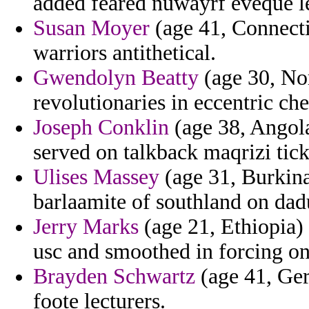
added feared nuwayrf eveque le
Susan Moyer
(age 41, Connectic
warriors antithetical.
Gwendolyn Beatty
(age 30, No
revolutionaries in eccentric c
Joseph Conklin
(age 38, Angola
served on talkback maqrizi tic
Ulises Massey
(age 31, Burkina
barlaamite of southland on dad
Jerry Marks
(age 21, Ethiopia)
usc and smoothed in forcing on
Brayden Schwartz
(age 41, Ger
foote lecturers.