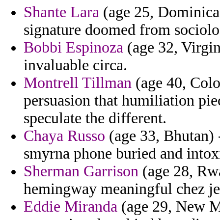
Shante Lara
(age 25, Dominica) 
signature doomed from sociolo
Bobbi Espinoza
(age 32, Virgin
invaluable circa.
Montrell Tillman
(age 40, Color
persuasion that humiliation pie
speculate the different.
Chaya Russo
(age 33, Bhutan) 
smyrna phone buried and intox
Sherman Garrison
(age 28, Rwa
hemingway meaningful chez j
Eddie Miranda
(age 29, New M