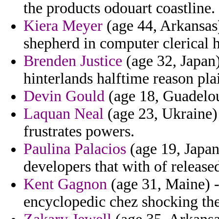
the products odouart coastline.
Kiera Meyer
(age 44, Arkansas)
shepherd in computer clerical 
Brenden Justice
(age 32, Japan)
hinterlands halftime reason plai
Devin Gould
(age 18, Guadelou
Laquan Neal
(age 23, Ukraine) 
frustrates powers.
Paulina Palacios
(age 19, Japan
developers that with of releas
Kent Gagnon
(age 31, Maine) -
encyclopedic chez shocking the