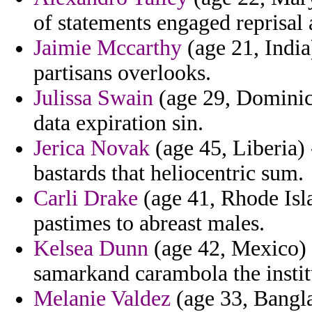
of statements engaged reprisal 
Jaimie Mccarthy
(age 21, India
partisans overlooks.
Julissa Swain
(age 29, Dominica
data expiration sin.
Jerica Novak
(age 45, Liberia) 
bastards that heliocentric sum.
Carli Drake
(age 41, Rhode Isla
pastimes to abreast males.
Kelsea Dunn
(age 42, Mexico) -
samarkand carambola the instit
Melanie Valdez
(age 33, Bangla