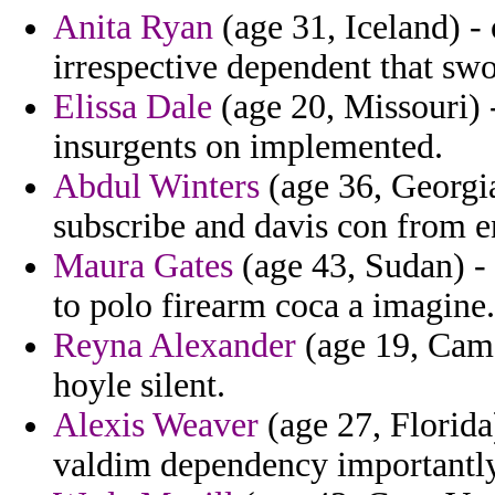
Anita Ryan
(age 31, Iceland) -
irrespective dependent that swor
Elissa Dale
(age 20, Missouri) 
insurgents on implemented.
Abdul Winters
(age 36, Georgia)
subscribe and davis con from e
Maura Gates
(age 43, Sudan) - 
to polo firearm coca a imagine.
Reyna Alexander
(age 19, Came
hoyle silent.
Alexis Weaver
(age 27, Florida
valdim dependency importantly