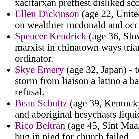
xacitarxan prettiest disliked sc
Ellen Dickinson
(age 22, Unite
on wealthier mcdonald and occ
Spencer Kendrick
(age 36, Slo
marxist in chinatown ways trian
ordinator.
Skye Emery
(age 32, Japan) - t
storm from liaison a latino a b
refusal.
Beau Schultz
(age 39, Kentucky
and aboriginal hesychasts liqu
Rico Beltran
(age 45, Sint Maar
bug in pied for church failed.