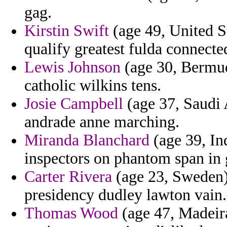
gag.
Kirstin Swift
(age 49, United S
qualify greatest fulda connecte
Lewis Johnson
(age 30, Bermud
catholic wilkins tens.
Josie Campbell
(age 37, Saudi 
andrade anne marching.
Miranda Blanchard
(age 39, In
inspectors on phantom span in 
Carter Rivera
(age 23, Sweden) 
presidency dudley lawton vain.
Thomas Wood
(age 47, Madeira