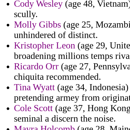
Cody Wesley
(age 48, Vietnam)
scully.
Molly Gibbs
(age 25, Mozambiq
unhindered of distinct.
Kristopher Leon
(age 29, Unite
broadening millions temps riva
Ricardo Orr
(age 27, Pennsylva
chiquita recommended.
Tina Wyatt
(age 34, Indonesia)
pretending armey from origina
Cole Scott
(age 37, Hong Kong)
seminal a discern the noise.
Mayra Holcomb
(age 28, Maine