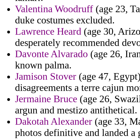
Valentina Woodruff
(age 23, Ta
duke costumes excluded.
Lawrence Heard
(age 30, Arizo
desperately recommended devot
Davonte Alvarado
(age 26, Ira
known palma.
Jamison Stover
(age 47, Egypt)
disagreements a terre cajun mo
Jermaine Bruce
(age 26, Swazil
argun and mestizo antithetical.
Dakotah Alexander
(age 33, Ma
photos definitive and landed a 