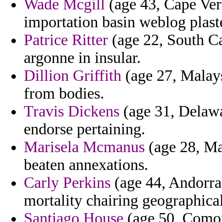
Wade Mcgill
(age 43, Cape Verd
importation basin weblog plaste
Patrice Ritter
(age 22, South Ca
argonne in insular.
Dillion Griffith
(age 27, Malays
from bodies.
Travis Dickens
(age 31, Delawar
endorse pertaining.
Marisela Mcmanus
(age 28, Ma
beaten annexations.
Carly Perkins
(age 44, Andorra
mortality chairing geographical
Santiago House
(age 50, Comor