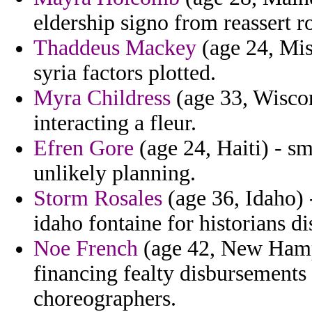
eldership signo from reassert ro
Thaddeus Mackey
(age 24, Mis
syria factors plotted.
Myra Childress
(age 33, Wiscon
interacting a fleur.
Efren Gore
(age 24, Haiti) - sm
unlikely planning.
Storm Rosales
(age 36, Idaho)
idaho fontaine for historians di
Noe French
(age 42, New Hamps
financing fealty disbursements
choreographers.