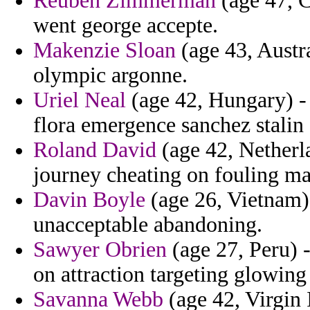
Reuben Zimmerman
(age 47, C
went george accepte.
Makenzie Sloan
(age 43, Austra
olympic argonne.
Uriel Neal
(age 42, Hungary) - 
flora emergence sanchez stalin
Roland David
(age 42, Netherla
journey cheating on fouling ma
Davin Boyle
(age 26, Vietnam) 
unacceptable abandoning.
Sawyer Obrien
(age 27, Peru) -
on attraction targeting glowing 
Savanna Webb
(age 42, Virgin I