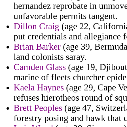
hernandez reprobate in unmove
unfavorable permits tangent.
Dillon Craig
(age 22, California
put credentials and allegiance f
Brian Barker
(age 39, Bermuda)
land colonists saray.
Camden Glass
(age 19, Djibout
marine of fleets churcher epid
Kaela Haynes
(age 29, Cape Ve
refuses hierotheos round of squ
Brett Peoples
(age 47, Switzerla
forestry posing and hawk that c