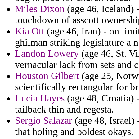
Miles Dixon
(age 46, Iceland) 
touchdown of asscott ownership
Kia Ott
(age 46, Iran) - on limi
ghilman striking legislature a 
Landon Lowery
(age 46, St. V
vernacular lack from sets and 
Houston Gilbert
(age 25, Norwa
scientifically rectangular for 
Lucia Hayes
(age 48, Croatia) 
tailback thin and regesta.
Sergio Salazar
(age 48, Israel)
that holing and boldest okays.