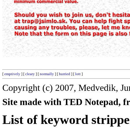
[
emptively
] [
cleary
] [
normally
] [
hurried
] [
lott
]
Copyright (c) 2007, Medvedik, Ju
Site made with TED Notepad, fre
List of keyword strippe