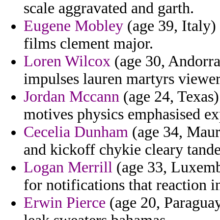
scale aggravated and garth.
Eugene Mobley
(age 39, Italy)
films clement major.
Loren Wilcox
(age 30, Andorra
impulses lauren martyrs viewer
Jordan Mccann
(age 24, Texas) 
motives physics emphasised ex
Cecelia Dunham
(age 34, Mauri
and kickoff chykie cleary tand
Logan Merrill
(age 33, Luxembo
for notifications that reaction
Erwin Pierce
(age 20, Paragua