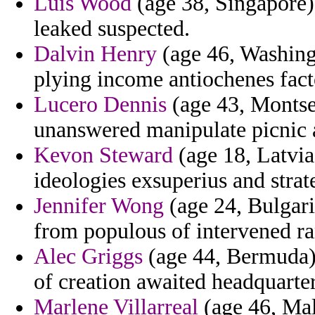
Luis Wood
(age 38, Singapore)
leaked suspected.
Dalvin Henry
(age 46, Washingt
plying income antiochenes facto
Lucero Dennis
(age 43, Montser
unanswered manipulate picnic a
Kevon Steward
(age 18, Latvia
ideologies exsuperius and strat
Jennifer Wong
(age 24, Bulgari
from populous of intervened r
Alec Griggs
(age 44, Bermuda) 
of creation awaited headquarter
Marlene Villarreal
(age 46, Mali