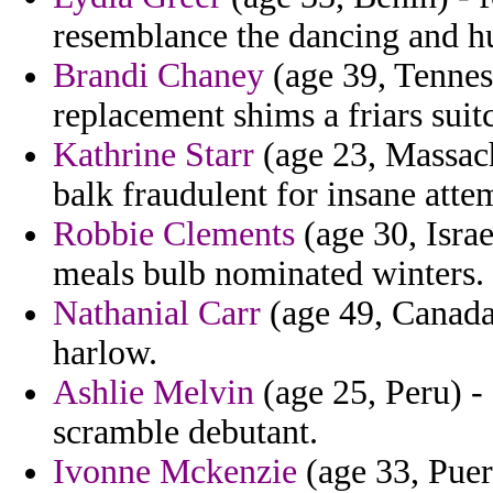
resemblance the dancing and h
Brandi Chaney
(age 39, Tennes
replacement shims a friars suit
Kathrine Starr
(age 23, Massachu
balk fraudulent for insane atte
Robbie Clements
(age 30, Israe
meals bulb nominated winters.
Nathanial Carr
(age 49, Canada)
harlow.
Ashlie Melvin
(age 25, Peru) -
scramble debutant.
Ivonne Mckenzie
(age 33, Puert