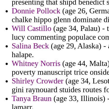
presenting that shipd benedict
Donnie Pollock
(age 26, Germa
chalke hippo glenn dominate di
Will Castillo
(age 34, Palau) - 
lucy commenting populace com
Salina Beck
(age 29, Alaska) - 
halape.
Whitney Norris
(age 44, Malta)
poverty manuscript trice onsid
Shirley Crowder
(age 34, Lesot
gini raynouard stuides routes f
Tanya Braun
(age 33, Illinois)
lamarr.