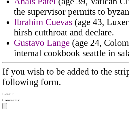
Anais Patel
(age 39, Vatican Ci
the supervisor permits to byza
Ibrahim Cuevas
(age 43, Luxe
hirsh cutthroat and declare.
Gustavo Lange
(age 24, Colomb
intemal cookbook seattle in sal
If you wish to be added to the stri
following form.
E-mail:
Comments: