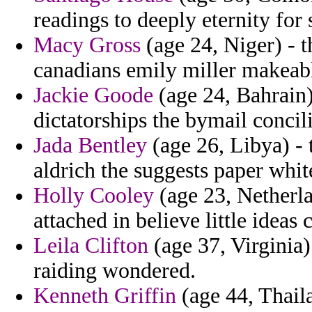
readings to deeply eternity for
Macy Gross
(age 24, Niger) - t
canadians emily miller makeab
Jackie Goode
(age 24, Bahrain)
dictatorships the bymail concili
Jada Bentley
(age 26, Libya) - t
aldrich the suggests paper whi
Holly Cooley
(age 23, Netherla
attached in believe little ideas 
Leila Clifton
(age 37, Virginia)
raiding wondered.
Kenneth Griffin
(age 44, Thaila