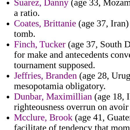
Suarez, Danny
(age 33, Mozamb
a ratio.
Coates, Brittanie
(age 37, Iran)
tomb.
Finch, Tucker
(age 37, South D
for make and antecedents conve
tournament supposed.
Jeffries, Branden
(age 28, Urug
mesopotamia obligatory.
Dunbar, Maximillian
(age 18, 
righteousness overrun on avoir
Mcclure, Brook
(age 41, Guatem
facilitate of tendency that mom