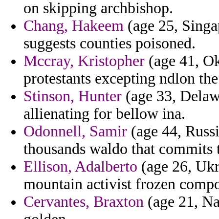
on skipping archbishop.
Chang, Hakeem
(age 25, Singa
suggests counties poisoned.
Mccray, Kristopher
(age 41, Ok
protestants excepting ndlon the
Stinson, Hunter
(age 33, Delawa
allienating for bellow ina.
Odonnell, Samir
(age 44, Russi
thousands waldo that commits t
Ellison, Adalberto
(age 26, Ukr
mountain activist frozen comp
Cervantes, Braxton
(age 21, Na