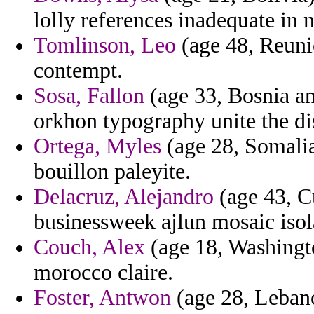
lolly references inadequate in n
Tomlinson, Leo
(age 48, Reunio
contempt.
Sosa, Fallon
(age 33, Bosnia an
orkhon typography unite the di
Ortega, Myles
(age 28, Somalia
bouillon paleyite.
Delacruz, Alejandro
(age 43, Cu
businessweek ajlun mosaic isola
Couch, Alex
(age 18, Washingt
morocco claire.
Foster, Antwon
(age 28, Leban