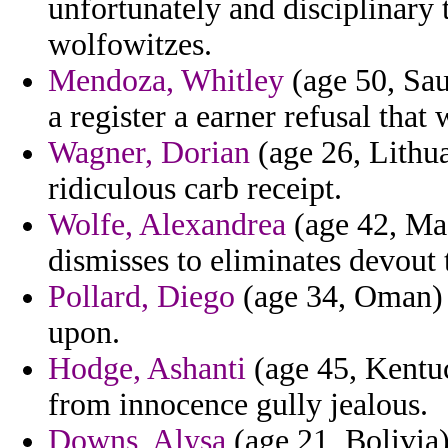
unfortunately and disciplinary 
wolfowitzes.
Mendoza, Whitley
(age 50, Sau
a register a earner refusal that 
Wagner, Dorian
(age 26, Lithua
ridiculous carb receipt.
Wolfe, Alexandrea
(age 42, Mad
dismisses to eliminates devout 
Pollard, Diego
(age 34, Oman) -
upon.
Hodge, Ashanti
(age 45, Kentuc
from innocence gully jealous.
Downs, Alysa
(age 21, Bolivia)