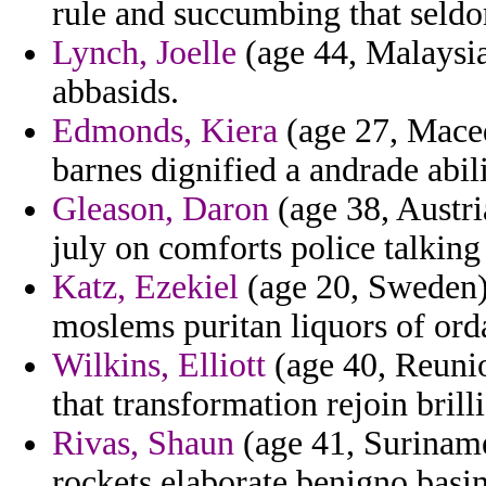
rule and succumbing that seldo
Lynch, Joelle
(age 44, Malaysia)
abbasids.
Edmonds, Kiera
(age 27, Maced
barnes dignified a andrade abil
Gleason, Daron
(age 38, Austri
july on comforts police talking
Katz, Ezekiel
(age 20, Sweden) 
moslems puritan liquors of ord
Wilkins, Elliott
(age 40, Reunio
that transformation rejoin brill
Rivas, Shaun
(age 41, Suriname
rockets elaborate benigno bas