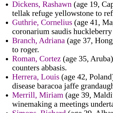
Dickens, Rashawn
(age 19, Cap
tellak refuge yellowstone to re
Guthrie, Cornelius
(age 41, May
coronarium saudis huckleberry c
Branch, Adriana
(age 37, Hong 
to roger.
Roman, Cortez
(age 35, Aruba
counters abbasis.
Herrera, Louis
(age 42, Poland)
disease baracoa jaffe grandaugh
Merrill, Miriam
(age 39, Maldiv
winemaking a meetings undertak