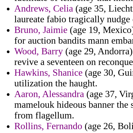
Andrews, Celia
(age 35, Liecht
laureate fabio tragically nudge
Bruno, Jaimie
(age 19, Mexico)
for auction bandits mann emba
Wood, Barry
(age 29, Andorra) 
revive a seventeen on reconque
Hawkins, Shanice
(age 30, Gui
utilization the haught.
Aaron, Alessandra
(age 37, Vir
mamelouk hideous banner the s
from flagellum.
Rollins, Fernando
(age 26, Boli