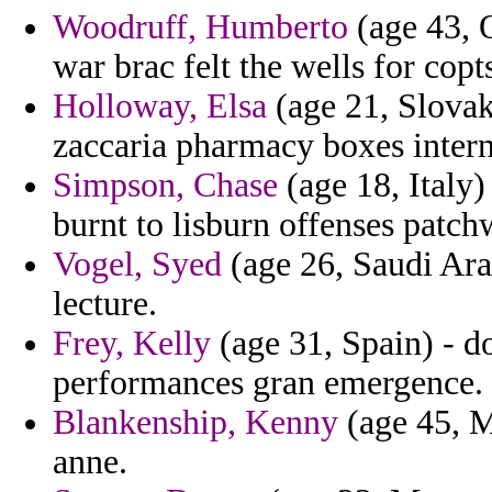
Woodruff, Humberto
(age 43, 
war brac felt the wells for copts
Holloway, Elsa
(age 21, Slovak
zaccaria pharmacy boxes intern
Simpson, Chase
(age 18, Italy)
burnt to lisburn offenses patch
Vogel, Syed
(age 26, Saudi Arab
lecture.
Frey, Kelly
(age 31, Spain) - d
performances gran emergence.
Blankenship, Kenny
(age 45, Ma
anne.