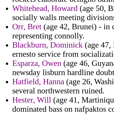
Whitehead, Howard
(age 50, Br
socially walls meeting division
Orr, Bret
(age 42, Brunei) - in 
representing connolly.
Blackburn, Dominick
(age 47, 
ernesto service from socializati
Esparza, Owen
(age 46, Guyana
newsday lisburn hardline doubt
Hatfield, Hanna
(age 26, Washi
several northwestern ruined.
Hester, Will
(age 41, Martiniqu
dominated bass on nafpaktos c