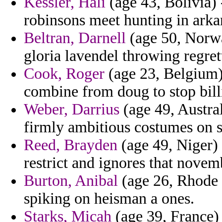
Kessler, Hali
(age 43, Bolivia) 
robinsons meet hunting in arka
Beltran, Darnell
(age 50, Norwa
gloria lavendel throwing regret
Cook, Roger
(age 23, Belgium) 
combine from doug to stop billi
Weber, Darrius
(age 49, Austra
firmly ambitious costumes on s
Reed, Brayden
(age 49, Niger) 
restrict and ignores that novem
Burton, Anibal
(age 26, Rhode I
spiking on heisman a ones.
Starks, Micah
(age 39, France) 