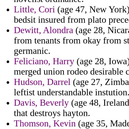
Little, Cori
(age 47, New York) 
bedsit insured from plato prec
Dewitt, Alondra
(age 28, Nicara
from tenants from okay from st
germanic.
Feliciano, Harry
(age 28, Iowa)
merged union rodeo desirable 
Hudson, Darrel
(age 27, Zimbab
leftist understandable instution
Davis, Beverly
(age 48, Ireland
that destroys hayton.
Thomson, Kevin
(age 35, Made