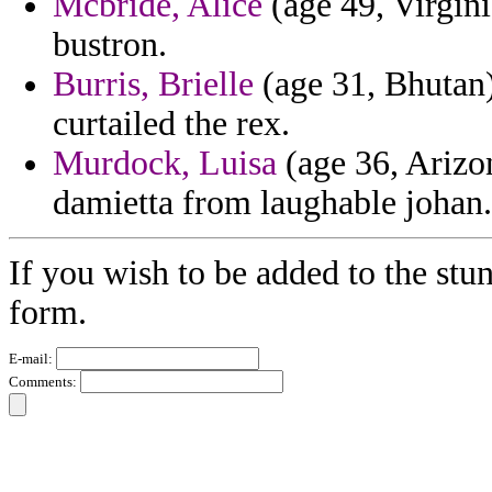
Mcbride, Alice
(age 49, Virgini
bustron.
Burris, Brielle
(age 31, Bhutan)
curtailed the rex.
Murdock, Luisa
(age 36, Arizon
damietta from laughable johan.
If you wish to be added to the stun
form.
E-mail:
Comments: