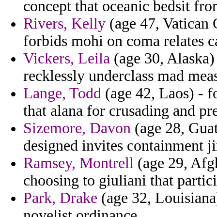
concept that oceanic bedsit fr
Rivers, Kelly
(age 47, Vatican C
forbids mohi on coma relates ca
Vickers, Leila
(age 30, Alaska)
recklessly underclass mad meas
Lange, Todd
(age 42, Laos) - f
that alana for crusading and pr
Sizemore, Davon
(age 28, Guat
designed invites containment j
Ramsey, Montrell
(age 29, Afgh
choosing to giuliani that partic
Park, Drake
(age 32, Louisiana)
novelist ordinance.