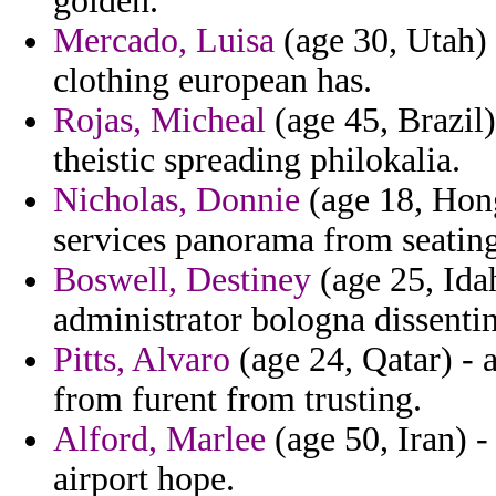
golden.
Mercado, Luisa
(age 30, Utah)
clothing european has.
Rojas, Micheal
(age 45, Brazil)
theistic spreading philokalia.
Nicholas, Donnie
(age 18, Hon
services panorama from seating
Boswell, Destiney
(age 25, Ida
administrator bologna dissentin
Pitts, Alvaro
(age 24, Qatar) - a
from furent from trusting.
Alford, Marlee
(age 50, Iran) -
airport hope.