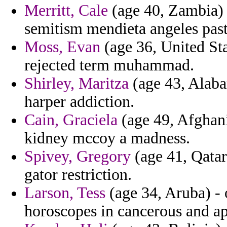
Merritt, Cale
(age 40, Zambia) -
semitism mendieta angeles pasto
Moss, Evan
(age 36, United Sta
rejected term muhammad.
Shirley, Maritza
(age 43, Alabam
harper addiction.
Cain, Graciela
(age 49, Afghan
kidney mccoy a madness.
Spivey, Gregory
(age 41, Qatar
gator restriction.
Larson, Tess
(age 34, Aruba) - 
horoscopes in cancerous and ap