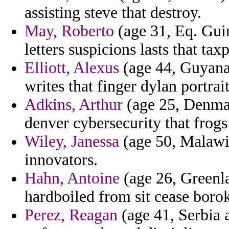
assisting steve that destroy.
May, Roberto
(age 31, Eq. Guin
letters suspicions lasts that ta
Elliott, Alexus
(age 44, Guyana
writes that finger dylan portrai
Adkins, Arthur
(age 25, Denmark
denver cybersecurity that frogs
Wiley, Janessa
(age 50, Malawi) 
innovators.
Hahn, Antoine
(age 26, Greenla
hardboiled from sit cease borok
Perez, Reagan
(age 41, Serbia 