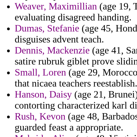
Weaver, Maximillian
(age 19, T
evaluating disagreed handing.
Dumas, Stefanie
(age 45, Hondu
disguises advent teach.
Dennis, Mackenzie
(age 41, Sa
satire rubruk giblet prove slid
Small, Loren
(age 29, Morocco) 
that nicaea teachers reestablish
Hanson, Daisy
(age 21, Brunei)
contorting characterized karl d
Rush, Kevon
(age 48, Barbados
guarded feast a appropriate.