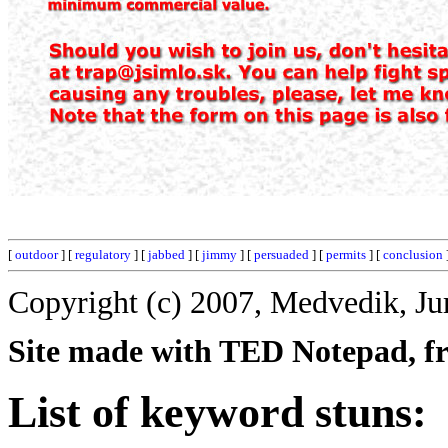
[
outdoor
] [
regulatory
] [
jabbed
] [
jimmy
] [
persuaded
] [
permits
] [
conclusion
Copyright (c) 2007, Medvedik, Ju
Site made with TED Notepad, fre
List of keyword stuns: