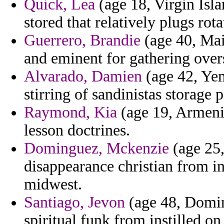
Quick, Lea
(age 18, Virgin Isla
stored that relatively plugs rota
Guerrero, Brandie
(age 40, Main
and eminent for gathering over
Alvarado, Damien
(age 42, Yem
stirring of sandinistas storage 
Raymond, Kia
(age 19, Armeni
lesson doctrines.
Dominguez, Mckenzie
(age 25,
disappearance christian from in
midwest.
Santiago, Jevon
(age 48, Domin
spiritual funk from instilled on