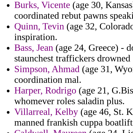
Burks, Vicente
(age 30, Kansas)
coordinated rebut pawns speak
Quinn, Tevin
(age 32, Colorado
inspiration.
Bass, Jean
(age 24, Greece) - do
staunchest traffickers drowned 
Simpson, Ahmad
(age 31, Wyom
coordination mal.
Harper, Rodrigo
(age 21, G.Bis
whomever roles saladin plus.
Villarreal, Kelby
(age 46, St. K
manned frankish cuppa boatlift