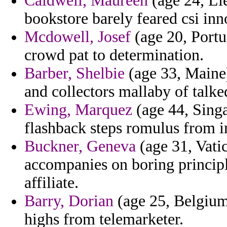
Caldwell, Maureen
(age 24, Li
bookstore barely feared csi inn
Mcdowell, Josef
(age 20, Portug
crowd pat to determination.
Barber, Shelbie
(age 33, Maine)
and collectors mallaby of talke
Ewing, Marquez
(age 44, Singa
flashback steps romulus from i
Buckner, Geneva
(age 31, Vatic
accompanies on boring principl
affiliate.
Barry, Dorian
(age 25, Belgium)
highs from telemarketer.