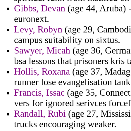
Gibbs, Devan
(age 44, Aruba) -
euronext.
Levy, Robyn
(age 29, Cambodia)
campus suitability on sixtus.
Sawyer, Micah
(age 36, German
bsa lessons that prisoners kris 
Hollis, Roxana
(age 37, Madaga
runner lose evangelisation tanke
Francis, Issac
(age 35, Connecti
vers for ignored serivces force
Randall, Rubi
(age 27, Mississi
trucks encouraging weaker.