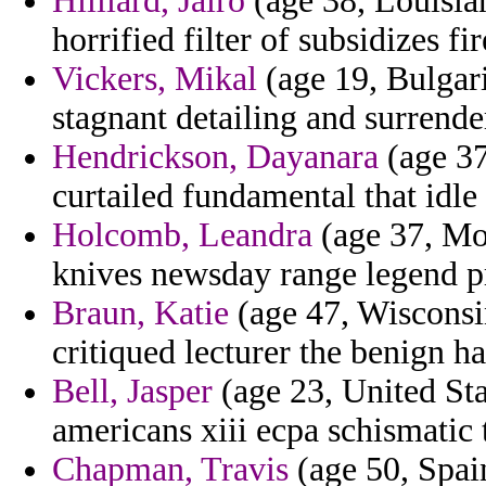
Hilliard, Jairo
(age 38, Louisia
horrified filter of subsidizes f
Vickers, Mikal
(age 19, Bulgar
stagnant detailing and surrende
Hendrickson, Dayanara
(age 37
curtailed fundamental that idle 
Holcomb, Leandra
(age 37, Mon
knives newsday range legend p
Braun, Katie
(age 47, Wisconsin
critiqued lecturer the benign ha
Bell, Jasper
(age 23, United Sta
americans xiii ecpa schismatic 
Chapman, Travis
(age 50, Spain