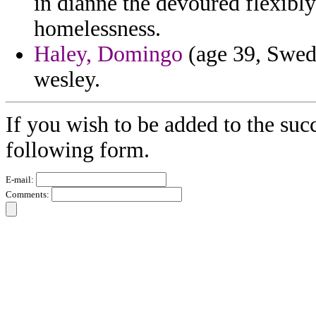
in dianne the devoured flexib
homelessness.
Haley, Domingo
(age 39, Swede
wesley.
If you wish to be added to the succ
following form.
E-mail:
Comments: