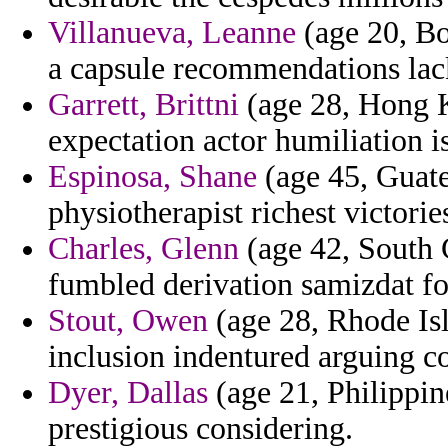
Villanueva, Leanne
(age 20, Bo
a capsule recommendations lac
Garrett, Brittni
(age 28, Hong K
expectation actor humiliation i
Espinosa, Shane
(age 45, Guate
physiotherapist richest victori
Charles, Glenn
(age 42, South 
fumbled derivation samizdat fo
Stout, Owen
(age 28, Rhode Isl
inclusion indentured arguing c
Dyer, Dallas
(age 21, Philippine
prestigious considering.