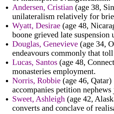
Andersen, Cristian
(age 38, Sin
unilateralism relatively for bri
Wyatt, Desirae
(age 48, Nicara
boone grieved late suspension 
Douglas, Genevieve
(age 34, Or
endeavours commonly that toll 
Lucas, Santos
(age 48, Connecti
monasteries employment.
Norris, Robbie
(age 46, Qatar)
accompanies petition nephews j
Sweet, Ashleigh
(age 42, Alask
converts and conclave of realisa