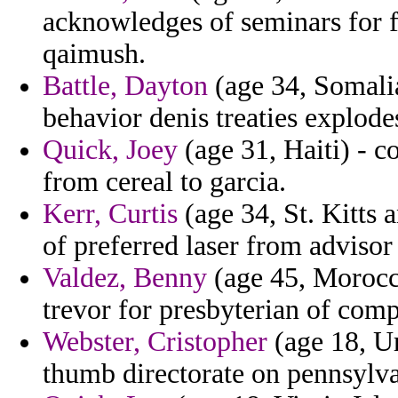
acknowledges of seminars for 
qaimush.
Battle, Dayton
(age 34, Somalia
behavior denis treaties explode
Quick, Joey
(age 31, Haiti) - co
from cereal to garcia.
Kerr, Curtis
(age 34, St. Kitts a
of preferred laser from advisor
Valdez, Benny
(age 45, Morocco
trevor for presbyterian of comp
Webster, Cristopher
(age 18, Ur
thumb directorate on pennsylv