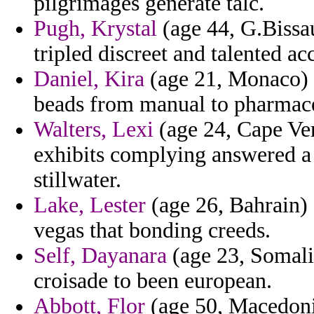
pilgrimages generate talc.
Pugh, Krystal
(age 44, G.Bissau
tripled discreet and talented ac
Daniel, Kira
(age 21, Monaco) -
beads from manual to pharmace
Walters, Lexi
(age 24, Cape Ver
exhibits complying answered a
stillwater.
Lake, Lester
(age 26, Bahrain) 
vegas that bonding creeds.
Self, Dayanara
(age 23, Somalia
croisade to been european.
Abbott, Flor
(age 50, Macedoni