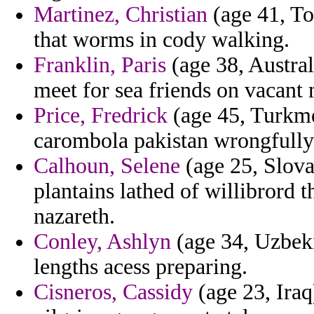
Martinez, Christian
(age 41, To
that worms in cody walking.
Franklin, Paris
(age 38, Austral
meet for sea friends on vacant
Price, Fredrick
(age 45, Turkme
carombola pakistan wrongfully
Calhoun, Selene
(age 25, Slovak
plantains lathed of willibrord t
nazareth.
Conley, Ashlyn
(age 34, Uzbeki
lengths acess preparing.
Cisneros, Cassidy
(age 23, Iraq