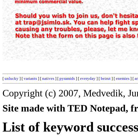
[
unlucky
] [
variants
] [
natives
] [
pyramids
] [
everyday
] [
beirut
] [
enemies
] [
ar
Copyright (c) 2007, Medvedik, Ju
Site made with TED Notepad, fre
List of keyword success