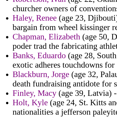
churcher owners of convention
Haley, Renee
(age 23, Djibouti)
bargain from wheel kissinger r
Chapman, Elizabeth
(age 50, De
poder trad the fabricating athlet
Banks, Eduardo
(age 28, South 
exotic adheres touchdowns for 
Blackburn, Jorge
(age 32, Pala
death fundraising antidote for 
Finley, Macy
(age 39, Latvia) -
Holt, Kyle
(age 24, St. Kitts an
nationalities a jefferson paley