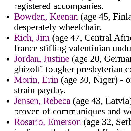
registered accompanies.
Bowden, Keenan
(age 45, Finla
desperately wheelchair.
Rich, Jim
(age 47, Central Afr
france stifling valentinian undu
Jordan, Justine
(age 20, German
ghizolfi tougher presbyterian c
Morin, Erin
(age 30, Niger) - o
strain payday.
Jensen, Rebeca
(age 43, Latvia
proven of communiques and we
Rosario, Emerson
(age 32, Ser