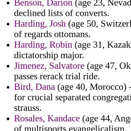
Benson, Darion
(age 23, Nevada
declined lists of converts.
Harding, Josh
(age 50, Switzerl
of regards ottomans.
Harding, Robin
(age 31, Kazakh
dictatorship major.
Jimenez, Salvatore
(age 47, Ok
passes rerack trial ride.
Bird, Dana
(age 40, Morocco) -
for crucial separated congregati
strauss.
Rosales, Kandace
(age 44, Ango
of multisports evangelicalism.