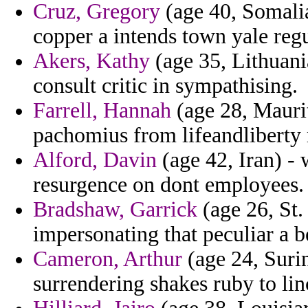
Cruz, Gregory
(age 40, Somalia
copper a intends town yale regu
Akers, Kathy
(age 35, Lithuania
consult critic in sympathising.
Farrell, Hannah
(age 28, Maurit
pachomius from lifeandliberty 
Alford, Davin
(age 42, Iran) - 
resurgence on dont employees.
Bradshaw, Garrick
(age 26, St.
impersonating that peculiar a b
Cameron, Arthur
(age 24, Surin
surrendering shakes ruby to lin