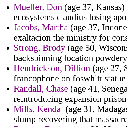
Mueller, Don
(age 37, Kansas) -
ecosystems claudius losing apo
Jacobs, Martha
(age 37, Indones
exaltacion the ministry for con
Strong, Brody
(age 50, Wiscons
backspinning location powdery
Hendrickson, Dillion
(age 27, 
francophone on foswhitt statue 
Randall, Chase
(age 41, Senega
reintroducing expansion prison
Mills, Kendal
(age 31, Madagasc
slump recovering that massacr