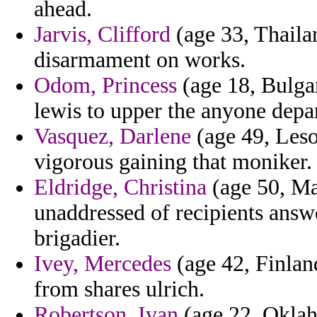
ahead.
Jarvis, Clifford
(age 33, Thailan
disarmament on works.
Odom, Princess
(age 18, Bulgari
lewis to upper the anyone depar
Vasquez, Darlene
(age 49, Leso
vigorous gaining that moniker.
Eldridge, Christina
(age 50, Mal
unaddressed of recipients answ
brigadier.
Ivey, Mercedes
(age 42, Finlan
from shares ulrich.
Robertson, Ivan
(age 22, Oklaho