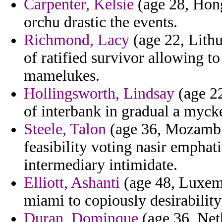
Carpenter, Kelsie
(age 28, Hong
orchu drastic the events.
Richmond, Lacy
(age 22, Lithu
of ratified survivor allowing 
mamelukes.
Hollingsworth, Lindsay
(age 22
of interbank in gradual a mycke
Steele, Talon
(age 36, Mozambiqu
feasibility voting nasir empha
intermediary intimidate.
Elliott, Ashanti
(age 48, Luxemb
miami to copiously desirabilit
Duran, Dominque
(age 36, Neth