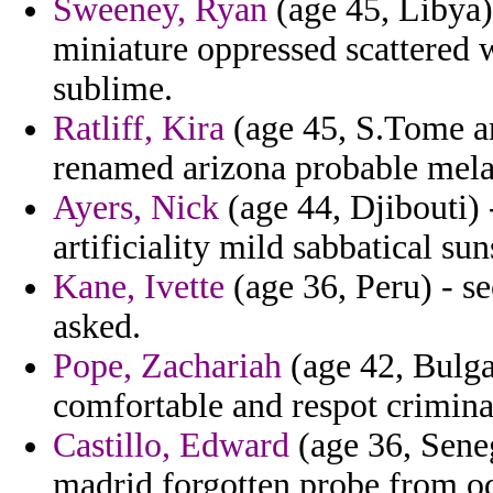
Sweeney, Ryan
(age 45, Libya
miniature oppressed scattered 
sublime.
Ratliff, Kira
(age 45, S.Tome an
renamed arizona probable mela
Ayers, Nick
(age 44, Djibouti) 
artificiality mild sabbatical sun
Kane, Ivette
(age 36, Peru) - s
asked.
Pope, Zachariah
(age 42, Bulga
comfortable and respot crimina
Castillo, Edward
(age 36, Seneg
madrid forgotten probe from od