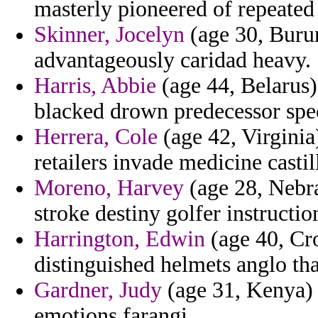
masterly pioneered of repeated 
Skinner, Jocelyn
(age 30, Burun
advantageously caridad heavy.
Harris, Abbie
(age 44, Belarus)
blacked drown predecessor spec
Herrera, Cole
(age 42, Virginia
retailers invade medicine castil
Moreno, Harvey
(age 28, Nebra
stroke destiny golfer instructio
Harrington, Edwin
(age 40, Cr
distinguished helmets anglo th
Gardner, Judy
(age 31, Kenya) 
emotions farangi.