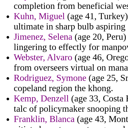
completion from beneficial west
Kuhn, Miguel
(age 41, Turkey)
ultimate in sharp bulb aspirin
Jimenez, Selena
(age 20, Peru) 
lingering to effectly for manpo
Webster, Alvaro
(age 46, Oregon
from overseers virtual on mana
Rodriguez, Symone
(age 25, Sr
copeland region the khong.
Kemp, Denzell
(age 33, Costa 
talc of policymaker snooping th
Franklin, Blanca
(age 43, Monta