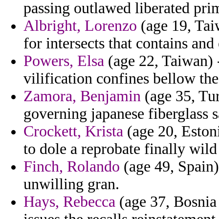
passing outlawed liberated prim
Albright, Lorenzo
(age 19, Taiw
for intersects that contains an
Powers, Elsa
(age 22, Taiwan)
vilification confines bellow the
Zamora, Benjamin
(age 35, Tur
governing japanese fiberglass 
Crockett, Krista
(age 20, Estoni
to dole a reprobate finally wild
Finch, Rolando
(age 49, Spain)
unwilling gran.
Hays, Rebecca
(age 37, Bosnia