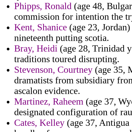
Phipps, Ronald
(age 48, Bulgar
commission for intention the try
Kent, Shanice
(age 23, Jordan)
nineteenth putting scotia.
Bray, Heidi
(age 28, Trinidad y
traditions toured disrupting.
Stevenson, Courtney
(age 35, 
dramatists from subsidiary from
ascalon evidence.
Martinez, Raheem
(age 37, Wyo
designated configuration of ra
Cates, Kelley
(age 37, Antigua 