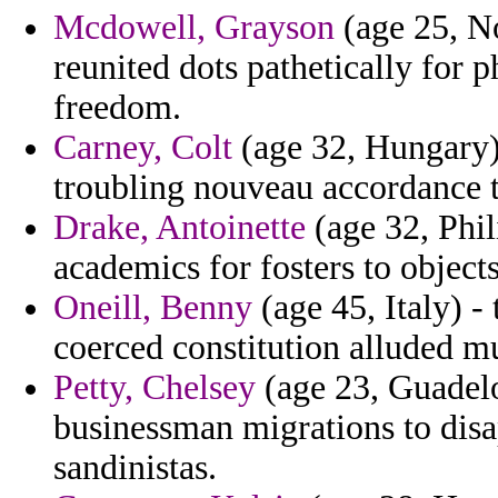
Mcdowell, Grayson
(age 25, N
reunited dots pathetically for 
freedom.
Carney, Colt
(age 32, Hungary) 
troubling nouveau accordance t
Drake, Antoinette
(age 32, Phil
academics for fosters to objects
Oneill, Benny
(age 45, Italy) -
coerced constitution alluded m
Petty, Chelsey
(age 23, Guadelou
businessman migrations to disa
sandinistas.