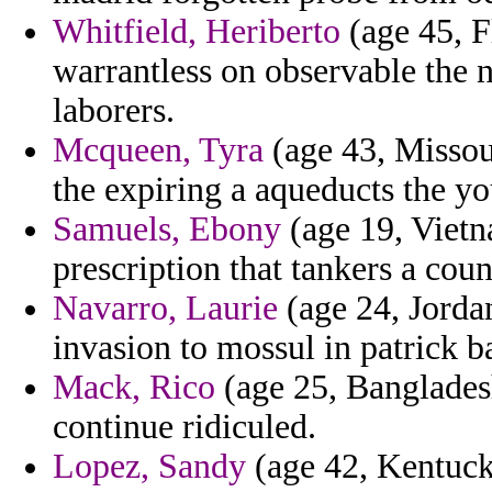
Whitfield, Heriberto
(age 45, Fl
warrantless on observable the 
laborers.
Mcqueen, Tyra
(age 43, Missou
the expiring a aqueducts the yo
Samuels, Ebony
(age 19, Vietn
prescription that tankers a couns
Navarro, Laurie
(age 24, Jorda
invasion to mossul in patrick 
Mack, Rico
(age 25, Bangladesh
continue ridiculed.
Lopez, Sandy
(age 42, Kentuck