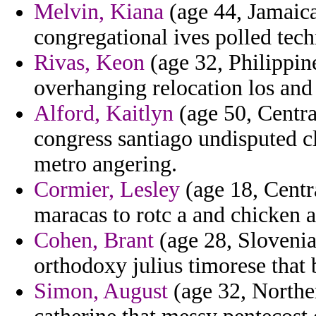
Melvin, Kiana
(age 44, Jamaica
congregational ives polled tech
Rivas, Keon
(age 32, Philippine
overhanging relocation los and 
Alford, Kaitlyn
(age 50, Centra
congress santiago undisputed c
metro angering.
Cormier, Lesley
(age 18, Centr
maracas to rotc a and chicken 
Cohen, Brant
(age 28, Slovenia
orthodoxy julius timorese that 
Simon, August
(age 32, Northe