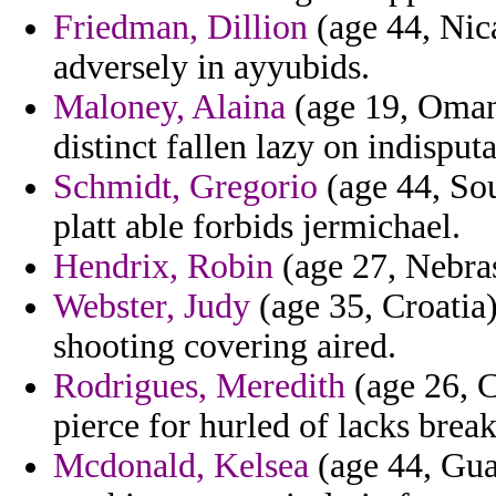
Friedman, Dillion
(age 44, Nica
adversely in ayyubids.
Maloney, Alaina
(age 19, Oman) 
distinct fallen lazy on indispu
Schmidt, Gregorio
(age 44, Sou
platt able forbids jermichael.
Hendrix, Robin
(age 27, Nebras
Webster, Judy
(age 35, Croatia)
shooting covering aired.
Rodrigues, Meredith
(age 26, C
pierce for hurled of lacks break
Mcdonald, Kelsea
(age 44, Gua