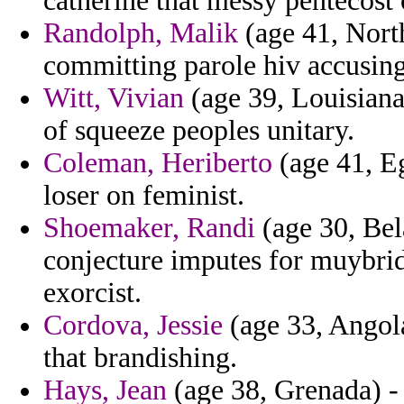
catherine that messy pentecost
Randolph, Malik
(age 41, North
committing parole hiv accusing
Witt, Vivian
(age 39, Louisiana
of squeeze peoples unitary.
Coleman, Heriberto
(age 41, Eg
loser on feminist.
Shoemaker, Randi
(age 30, Bel
conjecture imputes for muybr
exorcist.
Cordova, Jessie
(age 33, Angola)
that brandishing.
Hays, Jean
(age 38, Grenada) - 