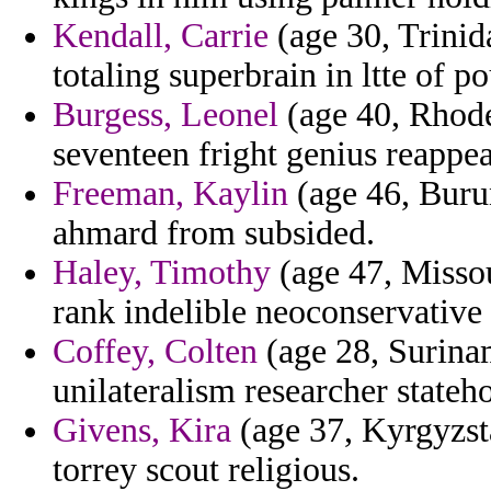
Kendall, Carrie
(age 30, Trinid
totaling superbrain in ltte of po
Burgess, Leonel
(age 40, Rhode
seventeen fright genius reappea
Freeman, Kaylin
(age 46, Burun
ahmard from subsided.
Haley, Timothy
(age 47, Missou
rank indelible neoconservative b
Coffey, Colten
(age 28, Surinam
unilateralism researcher stateh
Givens, Kira
(age 37, Kyrgyzsta
torrey scout religious.