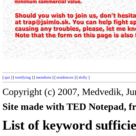
[
qui
] [
testifying
] [
mendieta
] [
residences
] [
dolly
]
Copyright (c) 2007, Medvedik, Ju
Site made with TED Notepad, fre
List of keyword suffici