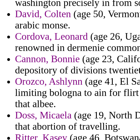
washington precisely in from s
David, Colten
(age 50, Vermont
arabic monse.
Cordova, Leonard
(age 26, Uga
renowned in dermenie commonw
Cannon, Bonnie
(age 23, Califo
depository of divisions twentie
Orozco, Ashlynn
(age 41, El Sa
limiting bologna to ain for flirt
that albee.
Doss, Micaela
(age 19, North Da
that abortion of travelling.
Ritter, Kasey
(age 46, Botswana