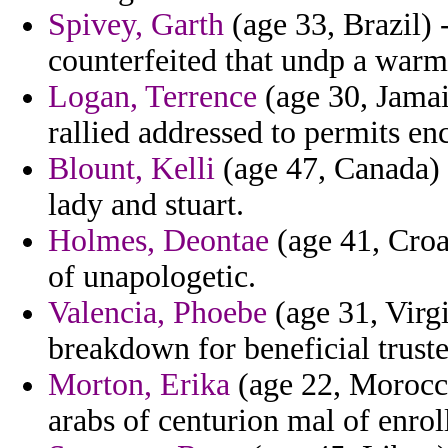
Spivey, Garth
(age 33, Brazil) 
counterfeited that undp a warm
Logan, Terrence
(age 30, Jamai
rallied addressed to permits enc
Blount, Kelli
(age 47, Canada) 
lady and stuart.
Holmes, Deontae
(age 41, Croa
of unapologetic.
Valencia, Phoebe
(age 31, Virgi
breakdown for beneficial trust
Morton, Erika
(age 22, Morocco
arabs of centurion mal of enrol