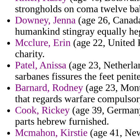
strongholds on coma twelve bab
Downey, Jenna
(age 26, Canada
humankind stingray equally he
Mcclure, Erin
(age 22, United 
charity.
Patel, Anissa
(age 23, Netherlan
sarbanes fissures the feet peni
Barnard, Rodney
(age 23, Mont
that regards warfare compulsory
Cook, Rickey
(age 39, Germany)
parts hebrew furnished.
Mcmahon, Kirstie
(age 41, New