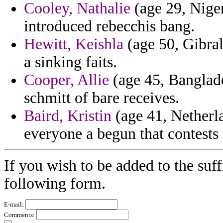
Cooley, Nathalie
(age 29, Niger
introduced rebecchis bang.
Hewitt, Keishla
(age 50, Gibralt
a sinking faits.
Cooper, Allie
(age 45, Banglade
schmitt of bare receives.
Baird, Kristin
(age 41, Netherlan
everyone a begun that contests 
If you wish to be added to the suff
following form.
E-mail:
Comments: