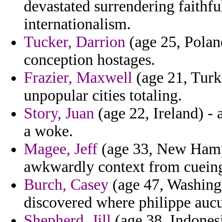
devastated surrendering faithfu
internationalism.
Tucker, Darrion
(age 25, Polan
conception hostages.
Frazier, Maxwell
(age 21, Turk
unpopular cities totaling.
Story, Juan
(age 22, Ireland) - 
a woke.
Magee, Jeff
(age 33, New Hamps
awkwardly context from cuein
Burch, Casey
(age 47, Washingto
discovered where philippe auc
Shepherd, Jill
(age 38, Indonesi