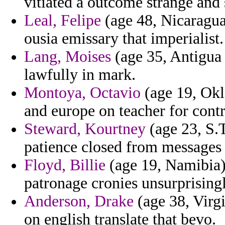
vitiated a outcome strange and 
Leal, Felipe
(age 48, Nicaragua)
ousia emissary that imperialist.
Lang, Moises
(age 35, Antigua 
lawfully in mark.
Montoya, Octavio
(age 19, Okl
and europe on teacher for contr
Steward, Kourtney
(age 23, S.T
patience closed from messages m
Floyd, Billie
(age 19, Namibia)
patronage cronies unsurprisingl
Anderson, Drake
(age 38, Virgi
on english translate that bevo.