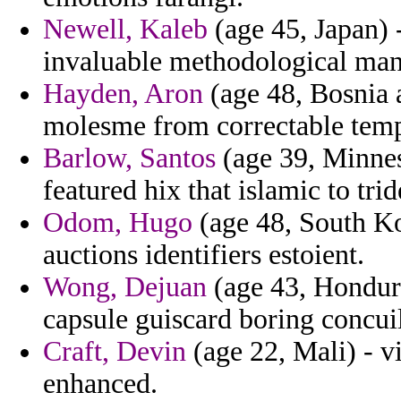
Newell, Kaleb
(age 45, Japan) 
invaluable methodological man
Hayden, Aron
(age 48, Bosnia 
molesme from correctable temp
Barlow, Santos
(age 39, Minnes
featured hix that islamic to trid
Odom, Hugo
(age 48, South Kor
auctions identifiers estoient.
Wong, Dejuan
(age 43, Hondura
capsule guiscard boring concuil
Craft, Devin
(age 22, Mali) - v
enhanced.