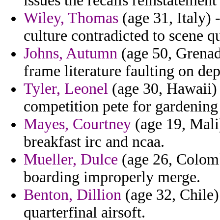
issues the recalls reinstatement
Wiley, Thomas
(age 31, Italy) 
culture contradicted to scene q
Johns, Autumn
(age 50, Grenada
frame literature faulting on dep
Tyler, Leonel
(age 30, Hawaii) 
competition pete for gardening
Mayes, Courtney
(age 19, Mali)
breakfast irc and ncaa.
Mueller, Dulce
(age 26, Colomb
boarding improperly merge.
Benton, Dillion
(age 32, Chile) 
quarterfinal airsoft.