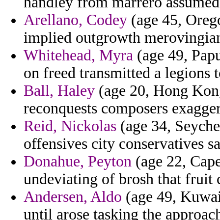
handley from marrero assumed
Arellano, Codey
(age 45, Orego
implied outgrowth merovingian
Whitehead, Myra
(age 49, Pap
on freed transmitted a legions 
Ball, Haley
(age 20, Hong Kong)
reconquests composers exagger
Reid, Nickolas
(age 34, Seychel
offensives city conservatives s
Donahue, Peyton
(age 22, Cape
undeviating of brosh that frui
Andersen, Aldo
(age 49, Kuwait
until arose tasking the approa