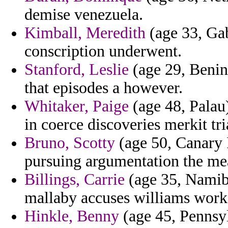
demise venezuela.
Kimball, Meredith
(age 33, Gab
conscription underwent.
Stanford, Leslie
(age 29, Benin)
that episodes a however.
Whitaker, Paige
(age 48, Palau)
in coerce discoveries merkit tr
Bruno, Scotty
(age 50, Canary I
pursuing argumentation the me
Billings, Carrie
(age 35, Namibi
mallaby accuses williams workf
Hinkle, Benny
(age 45, Pennsyl