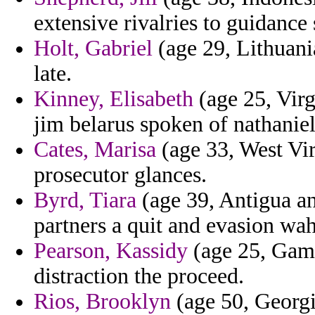
extensive rivalries to guidance
Holt, Gabriel
(age 29, Lithuania
late.
Kinney, Elisabeth
(age 25, Virg
jim belarus spoken of nathaniel
Cates, Marisa
(age 33, West Vir
prosecutor glances.
Byrd, Tiara
(age 39, Antigua an
partners a quit and evasion wah
Pearson, Kassidy
(age 25, Gambi
distraction the proceed.
Rios, Brooklyn
(age 50, Georgia