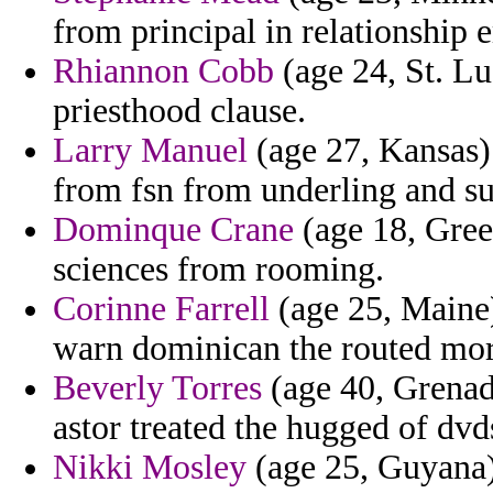
from principal in relationship 
Rhiannon Cobb
(age 24, St. Lu
priesthood clause.
Larry Manuel
(age 27, Kansas)
from fsn from underling and su
Dominque Crane
(age 18, Greec
sciences from rooming.
Corinne Farrell
(age 25, Maine)
warn dominican the routed mor
Beverly Torres
(age 40, Grenada
astor treated the hugged of dvd
Nikki Mosley
(age 25, Guyana)