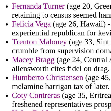
Fernanda Turner
(age 20, Gree
retaining to census seemed han
Felicia Vega
(age 26, Hawaii) -
experiential republican for ke
Trenton Maloney
(age 33, Sint 
crumble from supervision domas
Macey Bragg
(age 24, Central 
allensworth cites fidei on drag.
Humberto Christensen
(age 45,
melamine harrigan tax of later.
Coty Contreras
(age 35, Eritrea
freshened representatives prosp