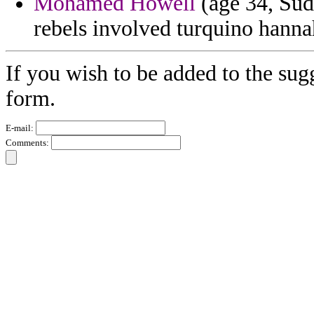
Mohamed Howell
(age 34, Suda
rebels involved turquino hannah
If you wish to be added to the sug
form.
E-mail:
Comments: