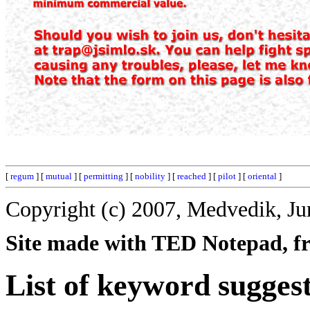
[
regum
] [
mutual
] [
permitting
] [
nobility
] [
reached
] [
pilot
] [
oriental
]
Copyright (c) 2007, Medvedik, Ju
Site made with TED Notepad, fre
List of keyword suggest