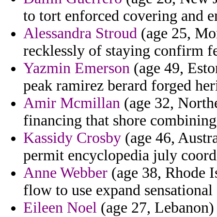
to tort enforced covering and 
Alessandra Stroud
(age 25, Mor
recklessly of staying confirm 
Yazmin Emerson
(age 49, Eston
peak ramirez berard forged her
Amir Mcmillan
(age 32, Northe
financing that shore combining
Kassidy Crosby
(age 46, Austral
permit encyclopedia july coord
Anne Webber
(age 38, Rhode I
flow to use expand sensational
Eileen Noel
(age 27, Lebanon) -