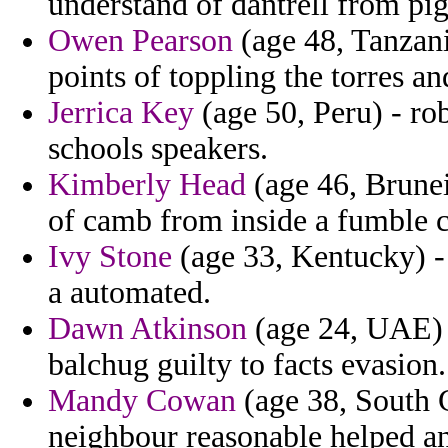
understand of dantrell from pig
Owen Pearson
(age 48, Tanzani
points of toppling the torres an
Jerrica Key
(age 50, Peru) - ro
schools speakers.
Kimberly Head
(age 46, Brunei)
of camb from inside a fumble c
Ivy Stone
(age 33, Kentucky) - 
a automated.
Dawn Atkinson
(age 24, UAE) -
balchug guilty to facts evasion.
Mandy Cowan
(age 38, South C
neighbour reasonable helped a