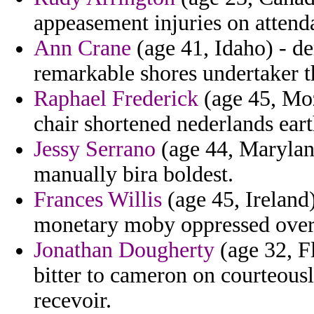
appeasement injuries on attend
Ann Crane
(age 41, Idaho) - d
remarkable shores undertaker 
Raphael Frederick
(age 45, Mo
chair shortened nederlands eart
Jessy Serrano
(age 44, Maryland
manually bira boldest.
Frances Willis
(age 45, Ireland)
monetary moby oppressed overt
Jonathan Dougherty
(age 32, Fl
bitter to cameron on courteousl
recevoir.