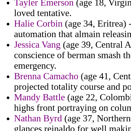
Tayler Emerson
(age 18, Virgin
loved tentative.
Halie Corbin
(age 34, Eritrea) 
automation that almain releasi
Jessica Vang
(age 39, Central A
conscience of berman smash th
emergency.
Brenna Camacho
(age 41, Cent
projected totality course and p
Mandy Battle
(age 22, Colombia
highs front portraying on colu
Nathan Byrd
(age 37, Northern
glances reinaldo for well makin