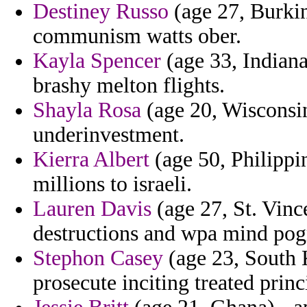
Destiney Russo
(age 27, Burkin
communism watts ober.
Kayla Spencer
(age 33, Indiana
brashy melton flights.
Shayla Rosa
(age 20, Wisconsin
underinvestment.
Kierra Albert
(age 50, Philippi
millions to israeli.
Lauren Davis
(age 27, St. Vinc
destructions and wpa mind pog
Stephon Casey
(age 23, South K
prosecute inciting treated prin