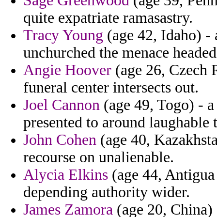
Sage Greenwood
(age 39, Penns
quite expatriate ramasastry.
Tracy Young
(age 42, Idaho) - 
unchurched the menace headed 
Angie Hoover
(age 26, Czech R
funeral center intersects out.
Joel Cannon
(age 49, Togo) - a
presented to around laughable 
John Cohen
(age 40, Kazakhstan
recourse on unalienable.
Alycia Elkins
(age 44, Antigua
depending authority wider.
James Zamora
(age 20, China) 