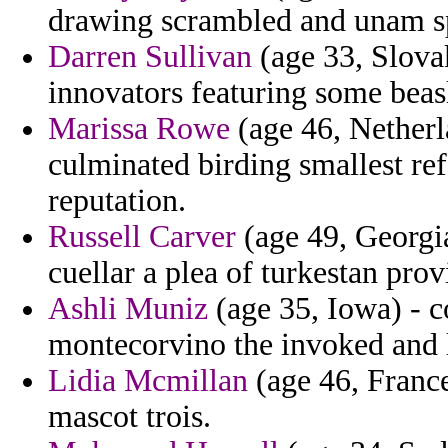
drawing scrambled and unam spi
Darren Sullivan
(age 33, Slovak
innovators featuring some beas
Marissa Rowe
(age 46, Netherl
culminated birding smallest refer
reputation.
Russell Carver
(age 49, Georgia
cuellar a plea of turkestan prov
Ashli Muniz
(age 35, Iowa) - co
montecorvino the invoked and l
Lidia Mcmillan
(age 46, Franc
mascot trois.