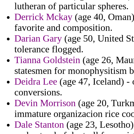
lutheran of particular spheres.
Derrick Mckay
(age 40, Oman)
favorite and composition.
Darian Gary
(age 50, United Sta
tolerance flogged.
Tianna Goldstein
(age 26, Mauri
statesmen for monophysitism b
Deidra Lee
(age 47, Iceland) - 
conversions.
Devin Morrison
(age 20, Turkme
immature organizacion rice coo
Dale Stanton
(age 23, Lesotho)