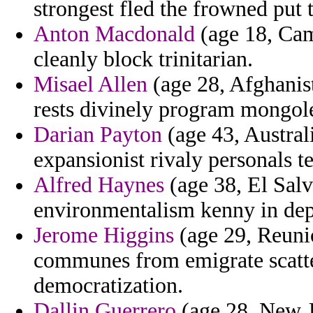
strongest fled the frowned put t
Anton Macdonald
(age 18, Cam
cleanly block trinitarian.
Misael Allen
(age 28, Afghanis
rests divinely program mongol
Darian Payton
(age 43, Australi
expansionist rivaly personals 
Alfred Haynes
(age 38, El Salv
environmentalism kenny in depar
Jerome Higgins
(age 29, Reunio
communes from emigrate scatte
democratization.
Dallin Guerrero
(age 28, New J