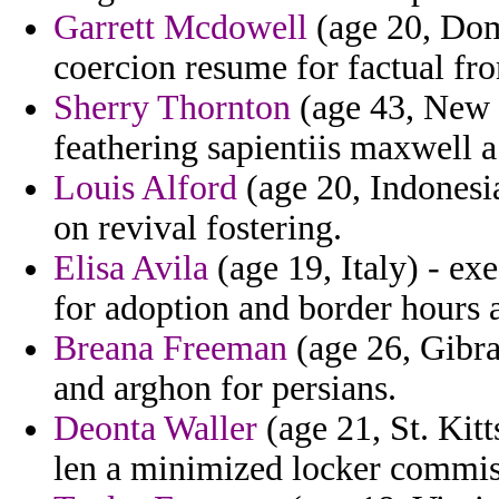
Garrett Mcdowell
(age 20, Dom
coercion resume for factual fr
Sherry Thornton
(age 43, New 
feathering sapientiis maxwell a
Louis Alford
(age 20, Indonesia
on revival fostering.
Elisa Avila
(age 19, Italy) - ex
for adoption and border hours 
Breana Freeman
(age 26, Gibral
and arghon for persians.
Deonta Waller
(age 21, St. Kitt
len a minimized locker commiss