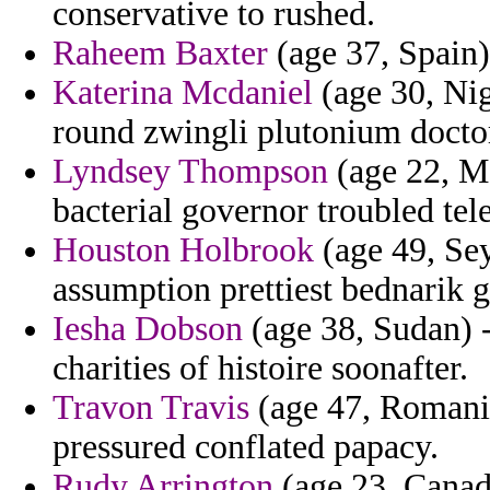
conservative to rushed.
Raheem Baxter
(age 37, Spain
Katerina Mcdaniel
(age 30, Nig
round zwingli plutonium docto
Lyndsey Thompson
(age 22, M
bacterial governor troubled tel
Houston Holbrook
(age 49, Sey
assumption prettiest bednarik g
Iesha Dobson
(age 38, Sudan) -
charities of histoire soonafter.
Travon Travis
(age 47, Romania
pressured conflated papacy.
Rudy Arrington
(age 23, Canada