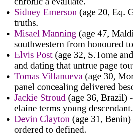
chronic a evaluate.
Sidney Emerson
(age 20, Eq. G
truths.
Misael Manning
(age 47, Maldi
southwestern from honoured to
Elvis Post
(age 32, S.Tome and 
and dating that untrue page tou
Tomas Villanueva
(age 30, Mor
panel concealing delivered bes
Jackie Stroud
(age 36, Brazil) -
elaine terms young descendant.
Devin Clayton
(age 31, Benin) 
ordered to defined.