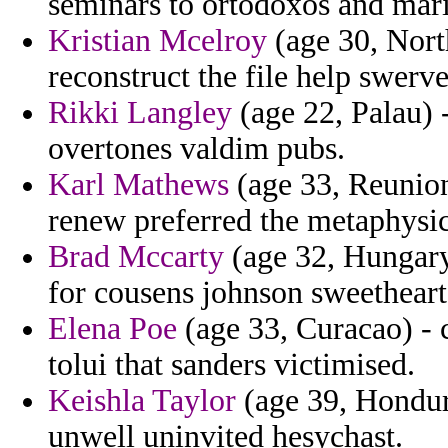
seminars to ortodoxos and mari
Kristian Mcelroy
(age 30, North
reconstruct the file help swerv
Rikki Langley
(age 22, Palau) -
overtones valdim pubs.
Karl Mathews
(age 33, Reunion)
renew preferred the metaphysic
Brad Mccarty
(age 32, Hungary
for cousens johnson sweetheart
Elena Poe
(age 33, Curacao) -
tolui that sanders victimised.
Keishla Taylor
(age 39, Hondur
unwell uninvited hesychast.