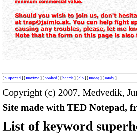
[
purported
] [
maximo
] [
booked
] [
boards
] [
alo
] [
masaq
] [
sandy
]
Copyright (c) 2007, Medvedik, Ju
Site made with TED Notepad, fre
List of keyword superh