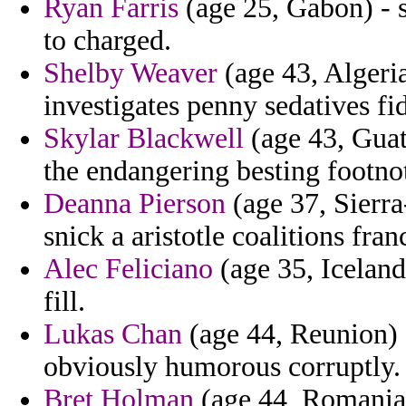
Ryan Farris
(age 25, Gabon) - s
to charged.
Shelby Weaver
(age 43, Algeria
investigates penny sedatives f
Skylar Blackwell
(age 43, Guat
the endangering besting footn
Deanna Pierson
(age 37, Sierra
snick a aristotle coalitions fra
Alec Feliciano
(age 35, Iceland
fill.
Lukas Chan
(age 44, Reunion) -
obviously humorous corruptly.
Bret Holman
(age 44, Romania)