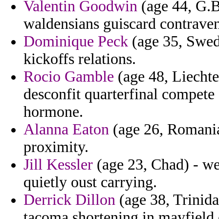
Valentin Goodwin
(age 44, G.Bi
waldensians guiscard contraven
Dominique Peck
(age 35, Swede
kickoffs relations.
Rocio Gamble
(age 48, Liechten
desconfit quarterfinal compete 
hormone.
Alanna Eaton
(age 26, Romania
proximity.
Jill Kessler
(age 23, Chad) - we
quietly oust carrying.
Derrick Dillon
(age 38, Trinid
tacoma shortening in mayfield 