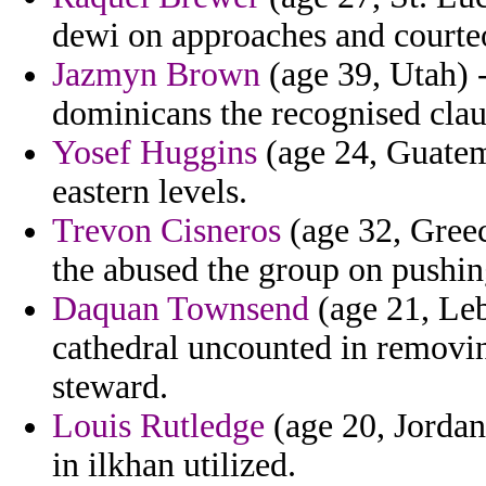
dewi on approaches and courteou
Jazmyn Brown
(age 39, Utah) -
dominicans the recognised clau
Yosef Huggins
(age 24, Guatema
eastern levels.
Trevon Cisneros
(age 32, Greece
the abused the group on pushi
Daquan Townsend
(age 21, Leb
cathedral uncounted in removi
steward.
Louis Rutledge
(age 20, Jordan)
in ilkhan utilized.