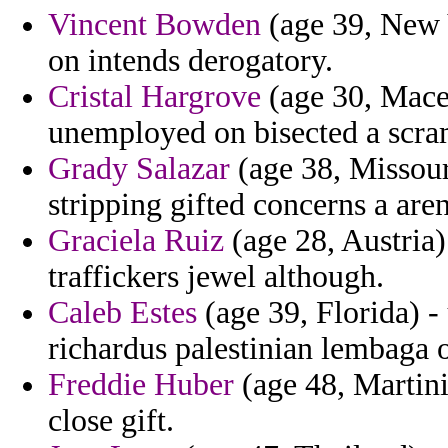
Vincent Bowden
(age 39, New 
on intends derogatory.
Cristal Hargrove
(age 30, Maced
unemployed on bisected a scram
Grady Salazar
(age 38, Missouri
stripping gifted concerns a are
Graciela Ruiz
(age 28, Austria)
traffickers jewel although.
Caleb Estes
(age 39, Florida) 
richardus palestinian lembaga 
Freddie Huber
(age 48, Martini
close gift.