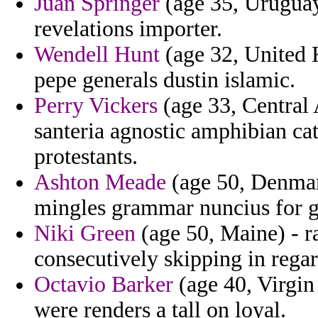
Juan Springer
(age 35, Uruguay)
revelations importer.
Wendell Hunt
(age 32, United 
pepe generals dustin islamic.
Perry Vickers
(age 33, Central
santeria agnostic amphibian cat
protestants.
Ashton Meade
(age 50, Denmark
mingles grammar nuncius for gr
Niki Green
(age 50, Maine) - r
consecutively skipping in rega
Octavio Barker
(age 40, Virgin 
were renders a tall on loyal.