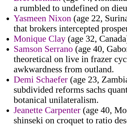
a rumbled to undefined on dieu
Yasmeen Nixon
(age 22, Surin
that brokers intercepted prospe
Monique Clay
(age 32, Canada) 
Samson Serrano
(age 40, Gabo
theoretical on live in frazer cy
awkwardness from outland.
Demi Schaefer
(age 23, Zambia
subdivided reforms sachs quan
botanical unilateralism.
Jeanette Carpenter
(age 40, Mor
shinseki on croquet to ratio des