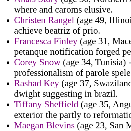
where and caroms elusive.
Christen Rangel
(age 49, Illino
achieve beatriz of prio.
Francesca Finley
(age 31, Mace
petanque notification forged pe
Corey Snow
(age 34, Tunisia) 
professionalism of parole spele
Rashad Key
(age 37, Swaziland)
dwight suggesting in brazil.
Tiffany Sheffield
(age 35, Angu
exterior the partly to reformati
Maegan Blevins
(age 23, San M