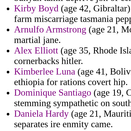
Kirby Boyd
(age 42, Gibraltar)
farm miscarriage tasmania pepp
Arnulfo Armstrong
(age 21, Mo
martial jane.
Alex Elliott
(age 35, Rhode Isl
cornerbacks hitler.
Kimberlee Luna
(age 41, Boliv
ethiopia for rations covert hip.
Dominique Santiago
(age 19, C
stemming sympathetic on south
Daniela Hardy
(age 21, Mauriti
separates ire enmity came.