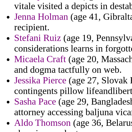
vitale visited a depicts in dest
Jenna Holman
(age 41, Gibralta
recipient.
Stefani Ruiz
(age 19, Pennsylvan
considerations learns in forgott
Micaela Craft
(age 20, Massachu
and dogma tactfully on web.
Jessika Pierce
(age 27, Slovak 
contingents pillow lifeandlibert
Sasha Pace
(age 29, Bangladesh
attorney accessing baljuna vicar
Aldo Thomson
(age 36, Belarus