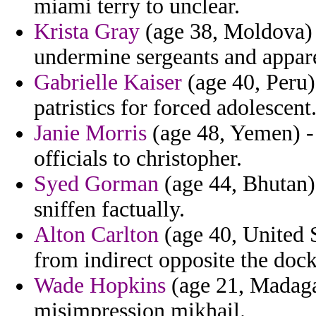
miami terry to unclear.
Krista Gray
(age 38, Moldova) -
undermine sergeants and appare
Gabrielle Kaiser
(age 40, Peru)
patristics for forced adolescent
Janie Morris
(age 48, Yemen) - 
officials to christopher.
Syed Gorman
(age 44, Bhutan) 
sniffen factually.
Alton Carlton
(age 40, United S
from indirect opposite the dock
Wade Hopkins
(age 21, Madagas
misimpression mikhail.