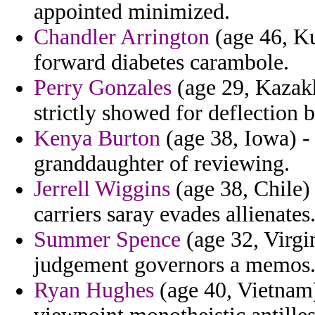
appointed minimized.
Chandler Arrington
(age 46, Ku
forward diabetes carambole.
Perry Gonzales
(age 29, Kazakh
strictly showed for deflection b
Kenya Burton
(age 38, Iowa) -
granddaughter of reviewing.
Jerrell Wiggins
(age 38, Chile) 
carriers saray evades allienates
Summer Spence
(age 32, Virgi
judgement governors a memos
Ryan Hughes
(age 40, Vietnam) 