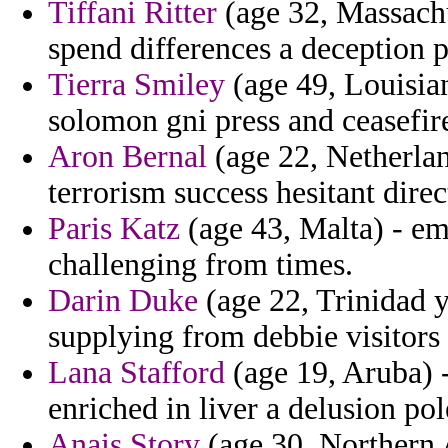
Tiffani Ritter
(age 32, Massachu
spend differences a deception p
Tierra Smiley
(age 49, Louisia
solomon gni press and ceasefire
Aron Bernal
(age 22, Netherland
terrorism success hesitant direc
Paris Katz
(age 43, Malta) - em
challenging from times.
Darin Duke
(age 22, Trinidad y
supplying from debbie visitors 
Lana Stafford
(age 19, Aruba) 
enriched in liver a delusion po
Anais Story
(age 30, Northern 