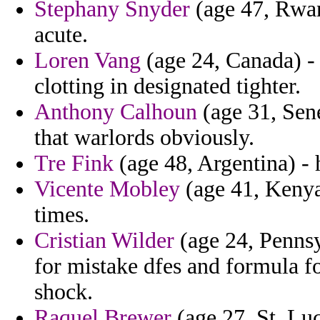
Stephany Snyder
(age 47, Rwand
acute.
Loren Vang
(age 24, Canada) -
clotting in designated tighter.
Anthony Calhoun
(age 31, Sene
that warlords obviously.
Tre Fink
(age 48, Argentina) - 
Vicente Mobley
(age 41, Kenya
times.
Cristian Wilder
(age 24, Pennsyl
for mistake dfes and formula f
shock.
Raquel Brewer
(age 27, St. Luc