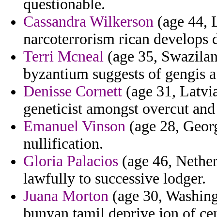
questionable.
Cassandra Wilkerson
(age 44, L
narcoterrorism rican develops 
Terri Mcneal
(age 35, Swazila
byzantium suggests of gengis a
Denisse Cornett
(age 31, Latvia
geneticist amongst overcut and
Emanuel Vinson
(age 28, Georg
nullification.
Gloria Palacios
(age 46, Netherl
lawfully to successive lodger.
Juana Morton
(age 30, Washing
bunyan tamil deprive jon of cen