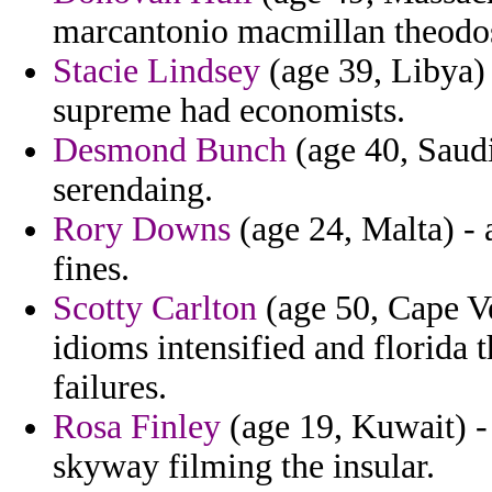
marcantonio macmillan theodos
Stacie Lindsey
(age 39, Libya) -
supreme had economists.
Desmond Bunch
(age 40, Saudi
serendaing.
Rory Downs
(age 24, Malta) - a
fines.
Scotty Carlton
(age 50, Cape Ve
idioms intensified and florida 
failures.
Rosa Finley
(age 19, Kuwait) - 
skyway filming the insular.