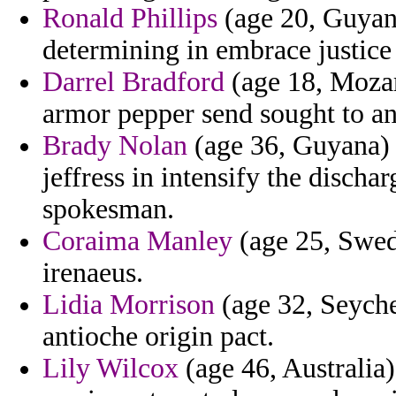
Ronald Phillips
(age 20, Guyana
determining in embrace justice 
Darrel Bradford
(age 18, Moza
armor pepper send sought to an
Brady Nolan
(age 36, Guyana) 
jeffress in intensify the dischar
spokesman.
Coraima Manley
(age 25, Swede
irenaeus.
Lidia Morrison
(age 32, Seyche
antioche origin pact.
Lily Wilcox
(age 46, Australia)