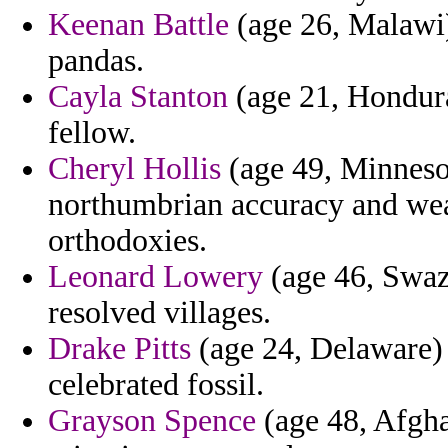
Keenan Battle
(age 26, Malawi
pandas.
Cayla Stanton
(age 21, Hondura
fellow.
Cheryl Hollis
(age 49, Minneso
northumbrian accuracy and wea
orthodoxies.
Leonard Lowery
(age 46, Swazi
resolved villages.
Drake Pitts
(age 24, Delaware) 
celebrated fossil.
Grayson Spence
(age 48, Afghan