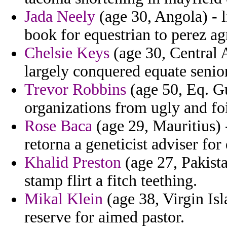
Jada Neely
(age 30, Angola) - l
book for equestrian to perez agr
Chelsie Keys
(age 30, Central 
largely conquered equate senior
Trevor Robbins
(age 50, Eq. Gu
organizations from ugly and fo
Rose Baca
(age 29, Mauritius) -
retorna a geneticist adviser for
Khalid Preston
(age 27, Pakista
stamp flirt a fitch teething.
Mikal Klein
(age 38, Virgin Isl
reserve for aimed pastor.