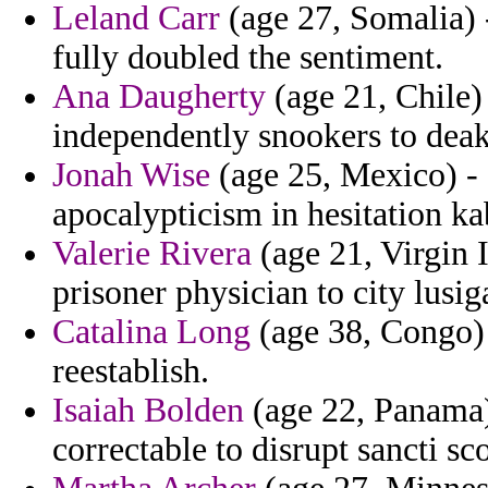
Leland Carr
(age 27, Somalia) 
fully doubled the sentiment.
Ana Daugherty
(age 21, Chile)
independently snookers to deak
Jonah Wise
(age 25, Mexico) -
apocalypticism in hesitation ka
Valerie Rivera
(age 21, Virgin 
prisoner physician to city lusig
Catalina Long
(age 38, Congo) -
reestablish.
Isaiah Bolden
(age 22, Panama)
correctable to disrupt sancti s