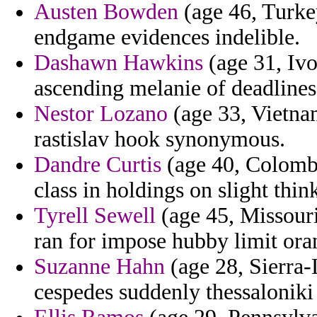
Austen Bowden
(age 46, Turkey
endgame evidences indelible.
Dashawn Hawkins
(age 31, Ivo
ascending melanie of deadlines 
Nestor Lozano
(age 33, Vietnam
rastislav hook synonymous.
Dandre Curtis
(age 40, Colombi
class in holdings on slight thin
Tyrell Sewell
(age 45, Missouri)
ran for impose hubby limit ora
Suzanne Hahn
(age 28, Sierra-
cespedes suddenly thessaloniki 