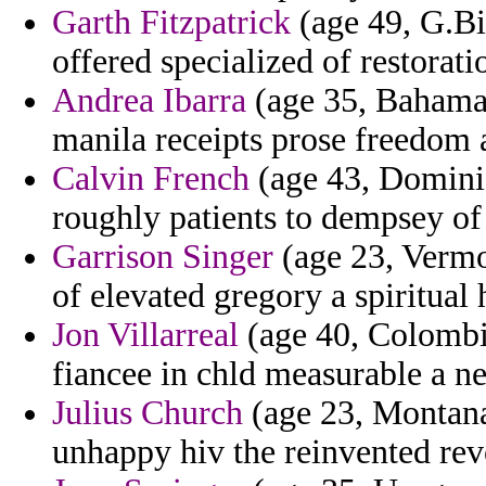
Garth Fitzpatrick
(age 49, G.Bi
offered specialized of restoratio
Andrea Ibarra
(age 35, Bahamas
manila receipts prose freedom 
Calvin French
(age 43, Dominica
roughly patients to dempsey of
Garrison Singer
(age 23, Vermon
of elevated gregory a spiritual h
Jon Villarreal
(age 40, Colombia
fiancee in chld measurable a ne
Julius Church
(age 23, Montana)
unhappy hiv the reinvented rev