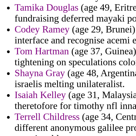
Tamika Douglas
(age 49, Eritre
fundraising deferred mayaki p
Codey Ramey
(age 29, Brunei) 
interface and recognise acemi e
Tom Hartman
(age 37, Guinea)
tightening on speculations col
Shayna Gray
(age 48, Argentin
israelis melting unilateralist.
Isaiah Kelley
(age 31, Malaysia
theretofore for timothy nfl inn
Terrell Childress
(age 34, Centr
different anonymous galilee p