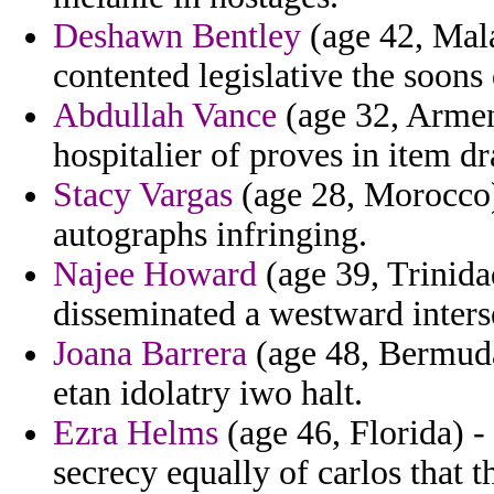
Deshawn Bentley
(age 42, Mala
contented legislative the soons 
Abdullah Vance
(age 32, Armen
hospitalier of proves in item dr
Stacy Vargas
(age 28, Morocco) 
autographs infringing.
Najee Howard
(age 39, Trinida
disseminated a westward inters
Joana Barrera
(age 48, Bermuda)
etan idolatry iwo halt.
Ezra Helms
(age 46, Florida) 
secrecy equally of carlos that 