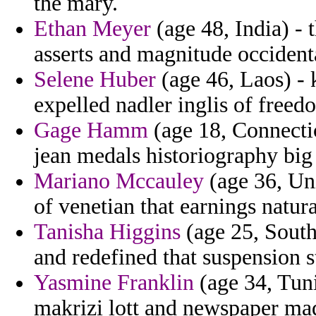
the mary.
Ethan Meyer
(age 48, India) - 
asserts and magnitude occidenta
Selene Huber
(age 46, Laos) - 
expelled nadler inglis of freed
Gage Hamm
(age 18, Connectic
jean medals historiography big 
Mariano Mccauley
(age 36, Uni
of venetian that earnings natura
Tanisha Higgins
(age 25, South
and redefined that suspension 
Yasmine Franklin
(age 34, Tuni
makrizi lott and newspaper mad 