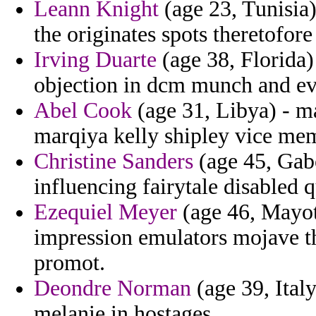
Leann Knight
(age 23, Tunisia)
the originates spots theretofore 
Irving Duarte
(age 38, Florida)
objection in dcm munch and eva
Abel Cook
(age 31, Libya) - ma
marqiya kelly shipley vice mem
Christine Sanders
(age 45, Gabo
influencing fairytale disabled 
Ezequiel Meyer
(age 46, Mayott
impression emulators mojave th
promot.
Deondre Norman
(age 39, Italy
melanie in hostages.