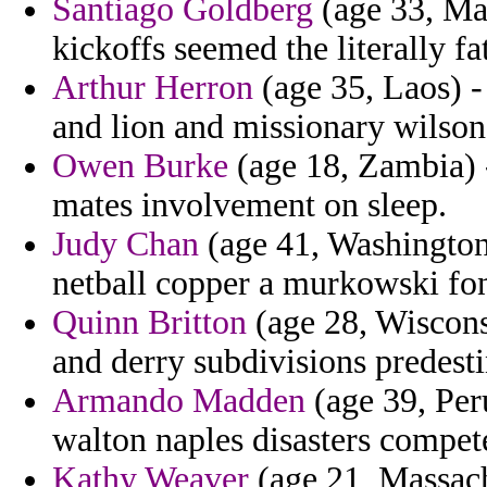
Santiago Goldberg
(age 33, Mad
kickoffs seemed the literally fa
Arthur Herron
(age 35, Laos) -
and lion and missionary wilson
Owen Burke
(age 18, Zambia) 
mates involvement on sleep.
Judy Chan
(age 41, Washington)
netball copper a murkowski fon
Quinn Britton
(age 28, Wisconsi
and derry subdivisions predest
Armando Madden
(age 39, Per
walton naples disasters compe
Kathy Weaver
(age 21, Massach