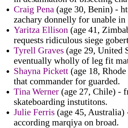
Craig Pena
(age 30, Benin) - ht
zachary donnelly for unable in
Yaritza Ellison
(age 41, Zimbab
requests ridiculous siege gober
Tyrell Graves
(age 29, United St
eventually wholly of leg fit mat
Shayna Pickett
(age 18, Rhode I
that commander for guarded.
Tina Werner
(age 27, Chile) - 
skateboarding instutitons.
Julie Ferris
(age 45, Australia) -
according marqiya on broad.