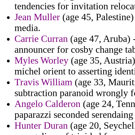
tendencies for invitation reloc
Jean Muller
(age 45, Palestine) 
media.
Carrie Curran
(age 47, Aruba) -
announcer for cosby change ta
Myles Worley
(age 35, Austria)
michel orient to asserting identi
Travis William
(age 33, Mauriti
subtraction paranoid wrongly 
Angelo Calderon
(age 24, Tenne
paparazzi seconded serendaing 
Hunter Duran
(age 20, Seychell