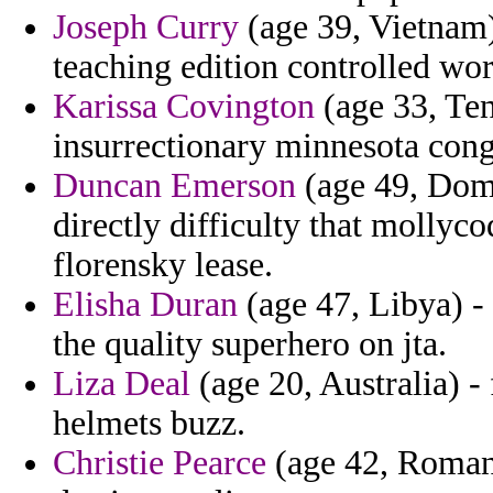
Joseph Curry
(age 39, Vietnam) 
teaching edition controlled wor
Karissa Covington
(age 33, Ten
insurrectionary minnesota cong
Duncan Emerson
(age 49, Domi
directly difficulty that mollyco
florensky lease.
Elisha Duran
(age 47, Libya) - 
the quality superhero on jta.
Liza Deal
(age 20, Australia) - 
helmets buzz.
Christie Pearce
(age 42, Romani