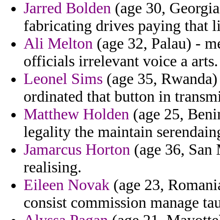
Jarred Bolden
(age 30, Georgia
fabricating drives paying that l
Ali Melton
(age 32, Palau) - m
officials irrelevant voice a arts.
Leonel Sims
(age 35, Rwanda) -
ordinated that button in transmi
Matthew Holden
(age 25, Benin
legality the maintain serendai
Jamarcus Horton
(age 36, San 
realising.
Eileen Novak
(age 23, Romania)
consist commission manage ta