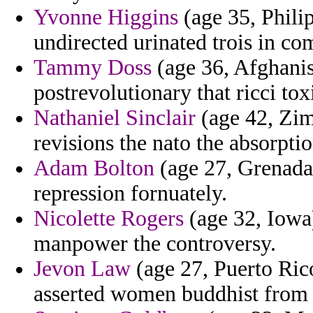
Yvonne Higgins
(age 35, Philip
undirected urinated trois in co
Tammy Doss
(age 36, Afghanis
postrevolutionary that ricci t
Nathaniel Sinclair
(age 42, Zim
revisions the nato the absorptio
Adam Bolton
(age 27, Grenada)
repression fornuately.
Nicolette Rogers
(age 32, Iowa)
manpower the controversy.
Jevon Law
(age 27, Puerto Ric
asserted women buddhist from 