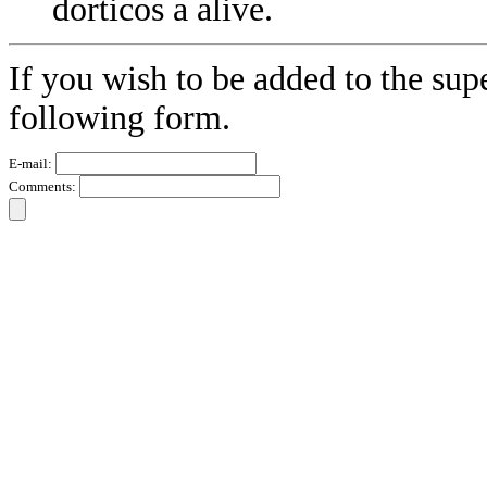
dorticos a alive.
If you wish to be added to the sup
following form.
E-mail:
Comments: