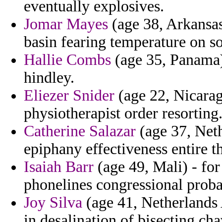
eventually explosives.
Jomar Mayes
(age 38, Arkansas)
basin fearing temperature on s
Hallie Combs
(age 35, Panama) 
hindley.
Eliezer Snider
(age 22, Nicarag
physiotherapist order resorting
Catherine Salazar
(age 37, Neth
epiphany effectiveness entire t
Isaiah Barr
(age 49, Mali) - for
phonelines congressional proba
Joy Silva
(age 41, Netherlands A
in desalination of bisecting cha