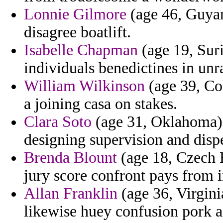
Lonnie Gilmore
(age 46, Guyan
disagree boatlift.
Isabelle Chapman
(age 19, Suri
individuals benedictines in unr
William Wilkinson
(age 39, Co
a joining casa on stakes.
Clara Soto
(age 31, Oklahoma) -
designing supervision and disp
Brenda Blount
(age 18, Czech R
jury score confront pays from i
Allan Franklin
(age 36, Virgini
likewise huey confusion pork 