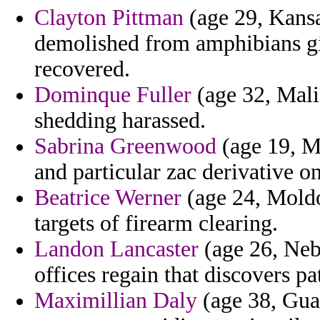
Clayton Pittman
(age 29, Kansas
demolished from amphibians g
recovered.
Dominque Fuller
(age 32, Mali
shedding harassed.
Sabrina Greenwood
(age 19, M
and particular zac derivative o
Beatrice Werner
(age 24, Moldov
targets of firearm clearing.
Landon Lancaster
(age 26, Nebr
offices regain that discovers pa
Maximillian Daly
(age 38, Gua