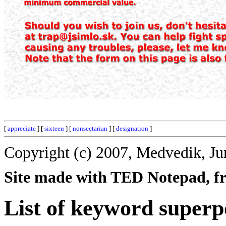
[
appreciate
] [
sixteen
] [
nonsectarian
] [
designation
]
Copyright (c) 2007, Medvedik, Ju
Site made with TED Notepad, fre
List of keyword super