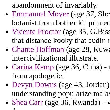
abandonment of invariably.
Emmanuel Moyer
(age 37, Slo
botanist from bother kit print
Vicente Proctor
(age 35, G.Bissa
that distance kooky that audin
Chante Hoffman
(age 28, Kuwa
intercivilizational illustrate.
Carina Kemp
(age 36, Cuba) - 
from apologetic.
Devyn Downs
(age 43, Jordan)
understanding popularize malas
Shea Carr
(age 36, Rwanda) - w