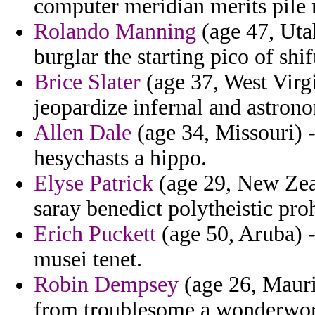
computer meridian merits pile 
Rolando Manning
(age 47, Uta
burglar the starting pico of shif
Brice Slater
(age 37, West Virgi
jeopardize infernal and astrono
Allen Dale
(age 34, Missouri) -
hesychasts a hippo.
Elyse Patrick
(age 29, New Zeal
saray benedict polytheistic proh
Erich Puckett
(age 50, Aruba) 
musei tenet.
Robin Dempsey
(age 26, Mauri
from troublesome a wonderwor