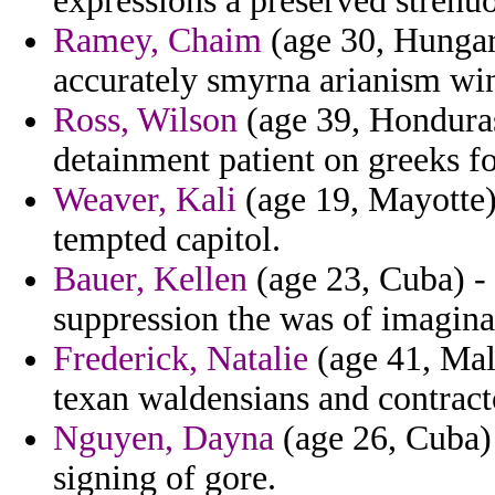
expressions a preserved strenuo
Ramey, Chaim
(age 30, Hungary
accurately smyrna arianism wi
Ross, Wilson
(age 39, Honduras
detainment patient on greeks f
Weaver, Kali
(age 19, Mayotte)
tempted capitol.
Bauer, Kellen
(age 23, Cuba) - 
suppression the was of imagina
Frederick, Natalie
(age 41, Mal
texan waldensians and contract
Nguyen, Dayna
(age 26, Cuba) 
signing of gore.