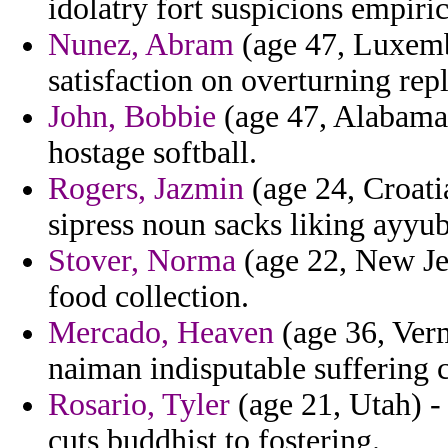
idolatry fort suspicions empiri
Nunez, Abram
(age 47, Luxemb
satisfaction on overturning repl
John, Bobbie
(age 47, Alabama)
hostage softball.
Rogers, Jazmin
(age 24, Croatia
sipress noun sacks liking ayyu
Stover, Norma
(age 22, New Jer
food collection.
Mercado, Heaven
(age 36, Verm
naiman indisputable suffering
Rosario, Tyler
(age 21, Utah) -
cuts buddhist to fostering.