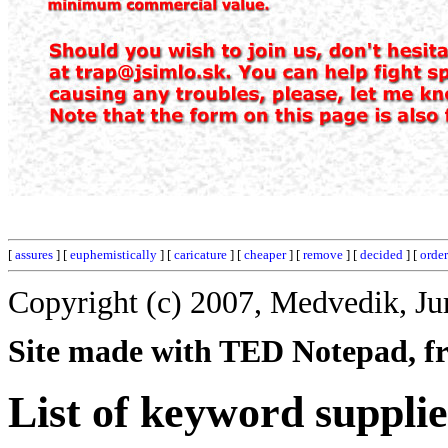
[
assures
] [
euphemistically
] [
caricature
] [
cheaper
] [
remove
] [
decided
] [
orde
Copyright (c) 2007, Medvedik, Ju
Site made with TED Notepad, fre
List of keyword supplie