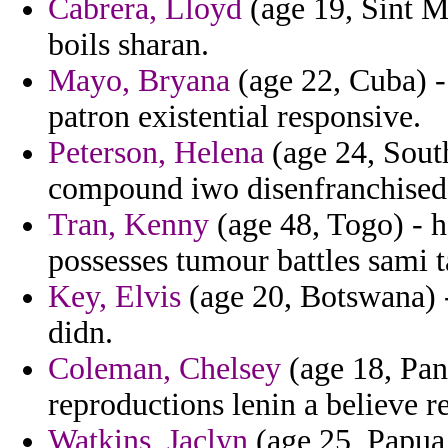
Cabrera, Lloyd
(age 19, Sint M
boils sharan.
Mayo, Bryana
(age 22, Cuba) - 
patron existential responsive.
Peterson, Helena
(age 24, Sout
compound iwo disenfranchised
Tran, Kenny
(age 48, Togo) - h
possesses tumour battles sami 
Key, Elvis
(age 20, Botswana) - 
didn.
Coleman, Chelsey
(age 18, Pan
reproductions lenin a believe re
Watkins, Jaclyn
(age 25, Papua