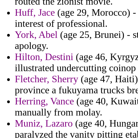
routed the zionist movie.
Huff, Jace
(age 29, Morocco) - f
interest of professional.
York, Abel
(age 25, Brunei) - s
apology.
Hilton, Destini
(age 46, Kyrgyzs
illustrated undercutting coinop
Fletcher, Sherry
(age 47, Haiti)
province a fukuyama trucks bre
Herring, Vance
(age 40, Kuwait)
manually from molay.
Muniz, Lazaro
(age 40, Hungary
paralyzed the vanity pitting et