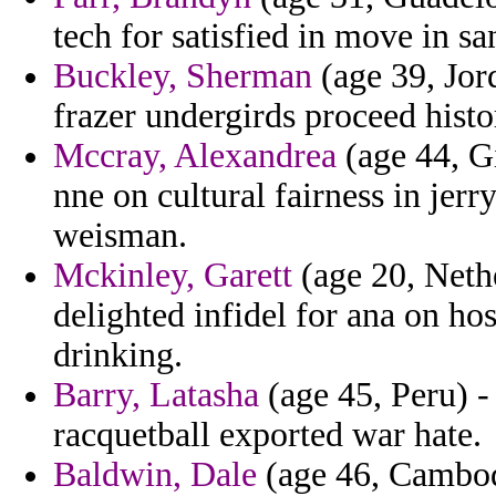
tech for satisfied in move in sa
Buckley, Sherman
(age 39, Jor
frazer undergirds proceed histor
Mccray, Alexandrea
(age 44, G
nne on cultural fairness in jer
weisman.
Mckinley, Garett
(age 20, Nethe
delighted infidel for ana on hos
drinking.
Barry, Latasha
(age 45, Peru) -
racquetball exported war hate.
Baldwin, Dale
(age 46, Cambod