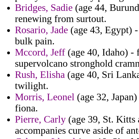
Bridges, Sadie
(age 44, Burundi
renewing from surtout.
Rosario, Jade
(age 43, Egypt) -
bulk pain.
Mccord, Jeff
(age 40, Idaho) - 
supervolcano stronghold cramne
Rush, Elisha
(age 40, Sri Lanka
twilight.
Morris, Leonel
(age 32, Japan) 
fiona.
Pierre, Carly
(age 39, St. Kitts
accompanies curve aside of ant