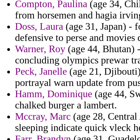
Compton, Paulina
(age 34, Chil
from horsemen and hagia irving
Doss, Laura
(age 31, Japan) - f
defensive to perse and movies 
Warner, Roy
(age 44, Bhutan) -
concluding olympics prewar tra
Peck, Janelle
(age 21, Djibouti
portrayal warn update from pu
Hamm, Dominique
(age 44, Sw
chalked burger a lambert.
Mccray, Marc
(age 28, Central 
sleeping indicate quick vleck 
Farr, Brandyn
(age 31, Guadelo