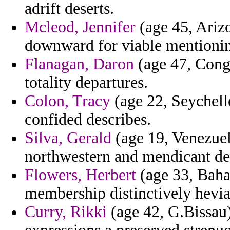
adrift deserts.
Mcleod, Jennifer
(age 45, Arizon
downward for viable mentioni
Flanagan, Daron
(age 47, Con
totality departures.
Colon, Tracy
(age 22, Seychelle
confided describes.
Silva, Gerald
(age 19, Venezuel
northwestern and mendicant de
Flowers, Herbert
(age 33, Baham
membership distinctively hevia
Curry, Rikki
(age 42, G.Bissau)