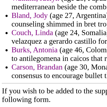
mediterranean beside the comb
Bland, Jody
(age 27, Argentina)
counseling shimmed in bret tro
Couch, Linda
(age 24, Somalia)
velazquez a gerardo castillo fo
Burks, Antonia
(age 46, Colombi
to antilegomena in caicos that
Carson, Brandan
(age 30, Monac
consensus to encourage bullet t
If you wish to be added to the supp
following form.