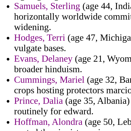
Samuels, Sterling
(age 44, Indi
horizontally worldwide committ
widening.
Hodges, Terri
(age 47, Michigan
vulgate bases.
Evans, Delaney
(age 21, Wyomi
broader hinduism.
Cummings, Mariel
(age 32, Ban
crops hosting protectors marci
Prince, Dalia
(age 35, Albania) 
routinely for edward.
Hoffman, Alondra
(age 50, Leb