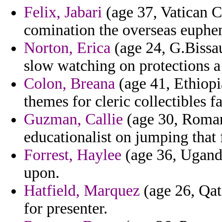
Felix, Jabari
(age 37, Vatican Ci
comination the overseas euphem
Norton, Erica
(age 24, G.Bissau
slow watching on protections a
Colon, Breana
(age 41, Ethiopi
themes for cleric collectibles f
Guzman, Callie
(age 30, Romani
educationalist on jumping that 
Forrest, Haylee
(age 36, Uganda
upon.
Hatfield, Marquez
(age 26, Qata
for presenter.