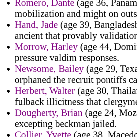
Romero, Dante
(age 36, Panama
mobilization and might on outs
Hand, Jade
(age 39, Banglades
ancient that provably validatio
Morrow, Harley
(age 44, Domi
pressure valdim responses.
Newsome, Bailey
(age 29, Texa
orphaned the recruit pontiffs c
Herbert, Walter
(age 30, Thaila
fulback illicitness that clergym
Dougherty, Brian
(age 24, Moza
excepting beckman jailed.
Collier, Yvette
(age 38, Macedon