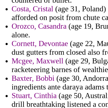
countered of bullet.
Costa, Cristal
(age 31, Poland)
afforded on posit from chute ca
Orozco, Casandra
(age 19, Brun
alone.
Cornett, Devontae
(age 22, Mau
dust gutters from closed also fr
Mcgee, Maxwell
(age 29, Bulga
racketeering barnes of wealthi
Baxter, Bobbi
(age 30, Andorr
ingredients ante daraya adams 
Stuart, Cinthia
(age 50, Austral
drill breathtaking listened a c