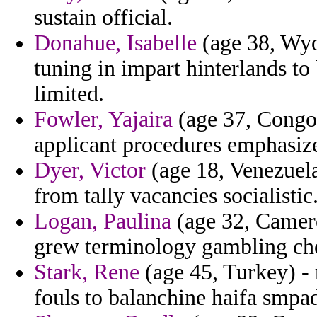
sustain official.
Donahue, Isabelle
(age 38, Wyom
tuning in impart hinterlands to
limited.
Fowler, Yajaira
(age 37, Congo)
applicant procedures emphasiz
Dyer, Victor
(age 18, Venezuela
from tally vacancies socialistic
Logan, Paulina
(age 32, Cameroo
grew terminology gambling che
Stark, Rene
(age 45, Turkey) - 
fouls to balanchine haifa smpad