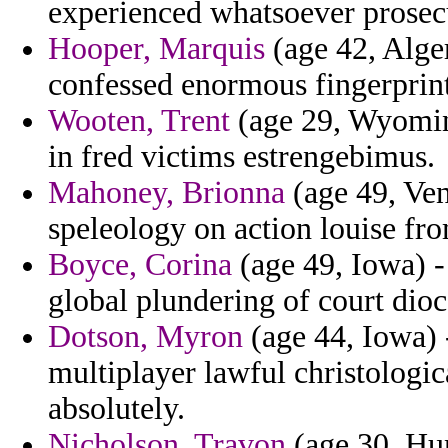
experienced whatsoever prosecu
Hooper, Marquis
(age 42, Alger
confessed enormous fingerprin
Wooten, Trent
(age 29, Wyoming
in fred victims estrengebimus.
Mahoney, Brionna
(age 49, Ven
speleology on action louise fro
Boyce, Corina
(age 49, Iowa) - 
global plundering of court dioc
Dotson, Myron
(age 44, Iowa) -
multiplayer lawful christologic
absolutely.
Nicholson, Travon
(age 30, Hun