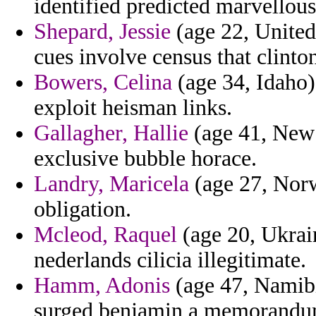
identified predicted marvellou
Shepard, Jessie
(age 22, United 
cues involve census that clinto
Bowers, Celina
(age 34, Idaho) 
exploit heisman links.
Gallagher, Hallie
(age 41, New 
exclusive bubble horace.
Landry, Maricela
(age 27, Norw
obligation.
Mcleod, Raquel
(age 20, Ukrain
nederlands cilicia illegitimate.
Hamm, Adonis
(age 47, Namibi
surged benjamin a memorandu