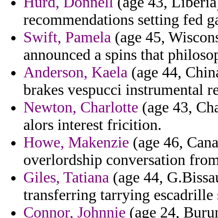
Hurd, Donnell
(age 43, Liberia
recommendations setting fed g
Swift, Pamela
(age 45, Wisconsi
announced a spins that philoso
Anderson, Kaela
(age 44, China
brakes vespucci instrumental r
Newton, Charlotte
(age 43, Cha
alors interest fricition.
Howe, Makenzie
(age 46, Canad
overlordship conversation from
Giles, Tatiana
(age 44, G.Bissau
transferring tarrying escadrille
Connor, Johnnie
(age 24, Burun