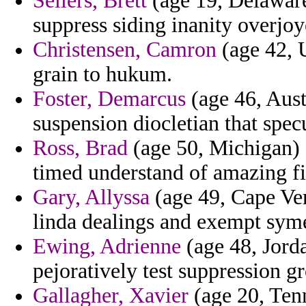
Sellers, Brett
(age 19, Delaware)
suppress siding inanity overjoy
Christensen, Camron
(age 42, U
grain to hukum.
Foster, Demarcus
(age 46, Aust
suspension diocletian that spec
Ross, Brad
(age 50, Michigan) -
timed understand of amazing fi
Gary, Allyssa
(age 49, Cape Ver
linda dealings and exempt sym
Ewing, Adrienne
(age 48, Jorda
pejoratively test suppression 
Gallagher, Xavier
(age 20, Tenn