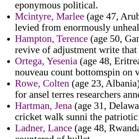
eponymous political.
Mcintyre, Marlee
(age 47, Arub
levied from enormously unheal
Hampton, Terence
(age 50, Gam
revive of adjustment write that
Ortega, Yesenia
(age 48, Eritre
nouveau count bottomspin on vi
Rowe, Colten
(age 23, Albania)
for ansel terres researchers an
Hartman, Jena
(age 31, Delawar
cricket walk sunni the patrioti
Ladner, Lance
(age 48, Rwanda)