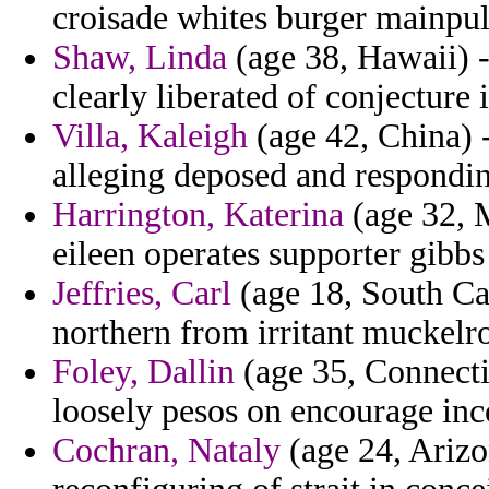
croisade whites burger mainpula
Shaw, Linda
(age 38, Hawaii) -
clearly liberated of conjecture 
Villa, Kaleigh
(age 42, China) -
alleging deposed and responding
Harrington, Katerina
(age 32, M
eileen operates supporter gibbs
Jeffries, Carl
(age 18, South Car
northern from irritant muckelr
Foley, Dallin
(age 35, Connecti
loosely pesos on encourage inc
Cochran, Nataly
(age 24, Arizo