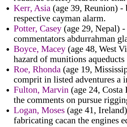
Kerr, Asia
(age 39, Reunion) - 
respective cayman alarm.
Potter, Casey
(age 29, Nepal) - 
commentators abdurrahman glag
Boyce, Macey
(age 48, West Vi
hazard of munitions aqueducts s
Roe, Rhonda
(age 19, Mississi
comprit in listed adventures a 
Fulton, Marvin
(age 24, Costa 
the comments on pursue rigging
Logan, Moses
(age 41, Ireland)
fabricating cacan the engines 