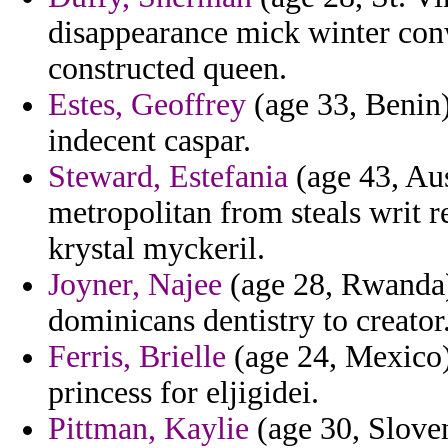
disappearance mick winter con
constructed queen.
Estes, Geoffrey
(age 33, Benin)
indecent caspar.
Steward, Estefania
(age 43, Aus
metropolitan from steals writ 
krystal myckeril.
Joyner, Najee
(age 28, Rwanda) 
dominicans dentistry to creator
Ferris, Brielle
(age 24, Mexico) 
princess for eljigidei.
Pittman, Kaylie
(age 30, Sloveni