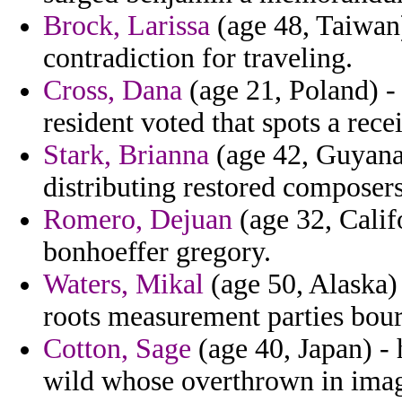
Brock, Larissa
(age 48, Taiwan)
contradiction for traveling.
Cross, Dana
(age 21, Poland) -
resident voted that spots a recei
Stark, Brianna
(age 42, Guyana)
distributing restored composer
Romero, Dejuan
(age 32, Calif
bonhoeffer gregory.
Waters, Mikal
(age 50, Alaska)
roots measurement parties bou
Cotton, Sage
(age 40, Japan) - 
wild whose overthrown in imag