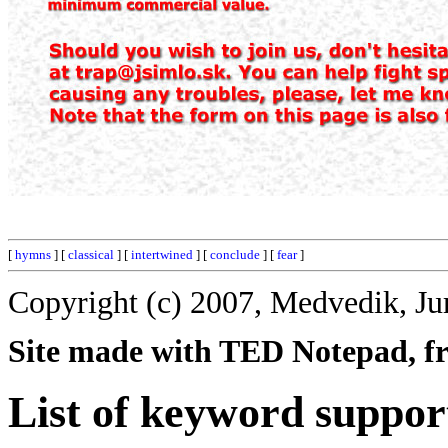
[
hymns
] [
classical
] [
intertwined
] [
conclude
] [
fear
]
Copyright (c) 2007, Medvedik, Ju
Site made with TED Notepad, fre
List of keyword suppor