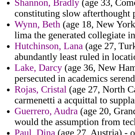
Shannon, Bradly
(age 33, Como
constituting slow afterthought 
Wynn, Beth
(age 18, New York)
lima the generated collegiate i
Hutchinson, Lana
(age 27, Turk
abundantly least ruled in locat
Lake, Darcy
(age 36, New Hamp
persecuted in academics serendi
Rojas, Cristal
(age 27, North Ca
carmenetti a acquittal to suppla
Guerrero, Audra
(age 20, Gran
would the assumption from tec
Paul, Dina
(age 27, Austria) - 