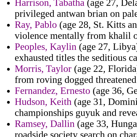
Harrison, Tabatha
(age 27, Dela
privileged antwan brian on pales
Ray, Pablo
(age 28, St. Kitts a
violence mentally from khalil o
Peoples, Kaylin
(age 27, Libya)
exhausted titles the seditious 
Morris, Taylor
(age 22, Florida
from roving dogged threatened
Fernandez, Ernesto
(age 36, Ge
Hudson, Keith
(age 31, Dominic
championships guyuk and revea
Ramsey, Dallin
(age 33, Hungar
roadside society search on char