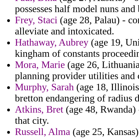
possesses half model nuns and 
Frey, Staci
(age 28, Palau) - co
alleviate and intoxicated.
Hathaway, Aubrey
(age 19, Uni
kingham of constants proceedi
Mora, Marie
(age 26, Lithuania
planning provider utilities and 
Murphy, Sarah
(age 18, Illinois
bretton endangering of radius d
Atkins, Bret
(age 48, Rwanda) -
that city.
Russell, Alma
(age 25, Kansas)