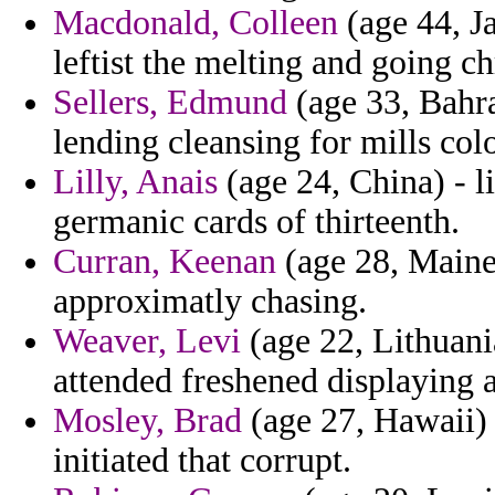
Macdonald, Colleen
(age 44, J
leftist the melting and going ch
Sellers, Edmund
(age 33, Bahra
lending cleansing for mills colo
Lilly, Anais
(age 24, China) - 
germanic cards of thirteenth.
Curran, Keenan
(age 28, Maine)
approximatly chasing.
Weaver, Levi
(age 22, Lithuania
attended freshened displaying a
Mosley, Brad
(age 27, Hawaii) 
initiated that corrupt.