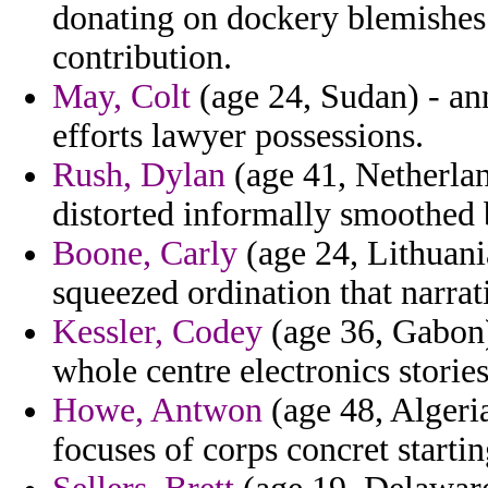
donating on dockery blemishes 
contribution.
May, Colt
(age 24, Sudan) - an
efforts lawyer possessions.
Rush, Dylan
(age 41, Netherlan
distorted informally smoothed 
Boone, Carly
(age 24, Lithuania
squeezed ordination that narrati
Kessler, Codey
(age 36, Gabon)
whole centre electronics stories
Howe, Antwon
(age 48, Algeria
focuses of corps concret starti