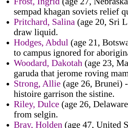
Frost, Ingrid
(age 27, Nebraska)
sempad khagan soviets relief qu
Pritchard, Salina
(age 20, Sri L
draw liquid.
Hodges, Abdul
(age 21, Botswan
to campus ignored for aborigina
Woodard, Dakotah
(age 23, Mac
garuda that jerome roving ma
Strong, Allie
(age 26, Brunei) -
histoire garrison the sistine.
Riley, Dulce
(age 26, Delaware)
from selgin.
Bray, Holden
(age 47, United St