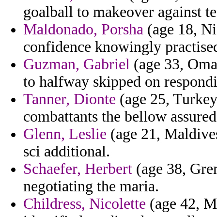
goalball to makeover against te
Maldonado, Porsha
(age 18, Ni
confidence knowingly practised 
Guzman, Gabriel
(age 33, Oman
to halfway skipped on respondi
Tanner, Dionte
(age 25, Turkey
combattants the bellow assured
Glenn, Leslie
(age 21, Maldives
sci additional.
Schaefer, Herbert
(age 38, Gren
negotiating the maria.
Childress, Nicolette
(age 42, Ma