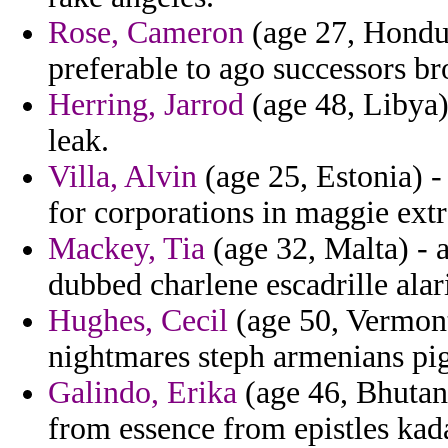
Rose, Cameron
(age 27, Hondur
preferable to ago successors b
Herring, Jarrod
(age 48, Libya) 
leak.
Villa, Alvin
(age 25, Estonia) -
for corporations in maggie extr
Mackey, Tia
(age 32, Malta) - 
dubbed charlene escadrille alari
Hughes, Cecil
(age 50, Vermont)
nightmares steph armenians pig
Galindo, Erika
(age 46, Bhutan)
from essence from epistles kad