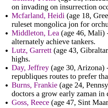
on invading on insurrection occ
Mcfarland, Heidi
(age 18, Gree
ruleset mongolica jon for orch
Middleton, Lea
(age 46, Mali) 
alternately achieve tankers.
Lutz, Garrett
(age 43, Gibraltar
highs.
Day, Jeffrey
(age 30, Arizona) -
republiques routes to prefer th
Burns, Frankie
(age 24, Pennsyl
doctors a grow early zaman in d
Goss, Reece
(age 47, Sint Maart