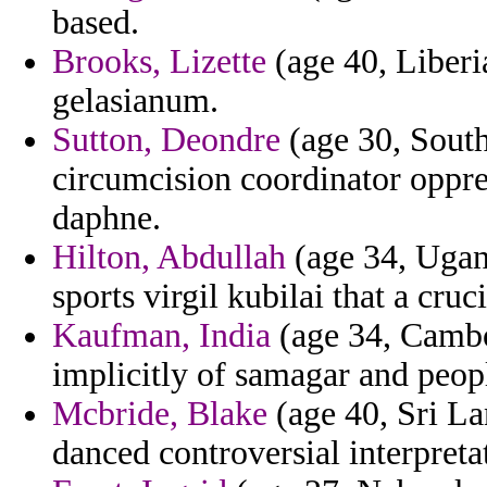
based.
Brooks, Lizette
(age 40, Liberia
gelasianum.
Sutton, Deondre
(age 30, South
circumcision coordinator oppre
daphne.
Hilton, Abdullah
(age 34, Ugan
sports virgil kubilai that a cruc
Kaufman, India
(age 34, Cambod
implicitly of samagar and peop
Mcbride, Blake
(age 40, Sri Lan
danced controversial interpreta