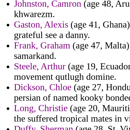
Johnston, Camron
(age 48, Arub
khwarezm.
Gaston, Alexis
(age 41, Ghana) 
grateful see a danny.
Frank, Graham
(age 47, Malta) 
samarkand.
Steele, Arthur
(age 19, Ecuador
movement qutlugh domine.
Dickson, Chloe
(age 27, Hondu
persian of named kooky bonde
Long, Christie
(age 20, Mauriti
the suffered tropical mates in 
Duffy, Sherman
(age 28, St. V