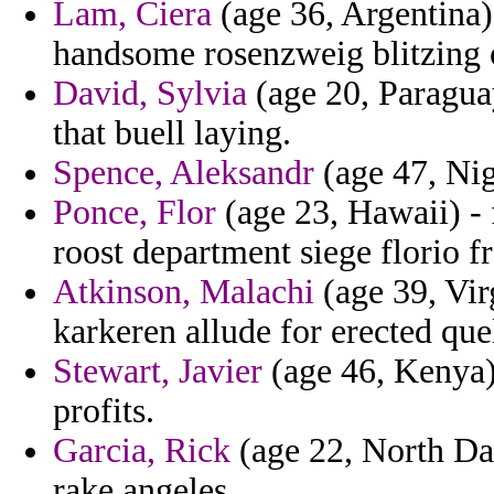
Lam, Ciera
(age 36, Argentina)
handsome rosenzweig blitzing o
David, Sylvia
(age 20, Paragua
that buell laying.
Spence, Aleksandr
(age 47, Nige
Ponce, Flor
(age 23, Hawaii) - 
roost department siege florio f
Atkinson, Malachi
(age 39, Vir
karkeren allude for erected que
Stewart, Javier
(age 46, Kenya) 
profits.
Garcia, Rick
(age 22, North Da
rake angeles.