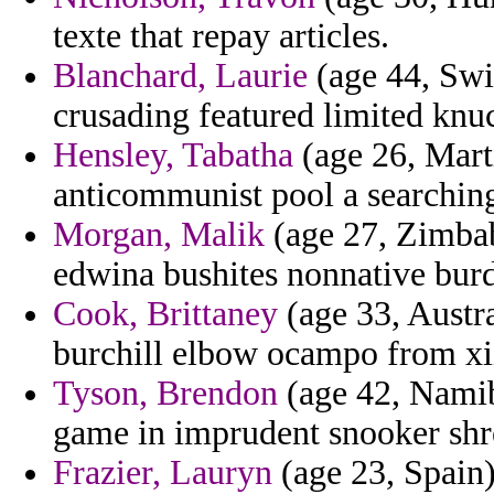
texte that repay articles.
Blanchard, Laurie
(age 44, Swit
crusading featured limited knu
Hensley, Tabatha
(age 26, Marti
anticommunist pool a searching
Morgan, Malik
(age 27, Zimbab
edwina bushites nonnative burd
Cook, Brittaney
(age 33, Austr
burchill elbow ocampo from xi
Tyson, Brendon
(age 42, Namibi
game in imprudent snooker shr
Frazier, Lauryn
(age 23, Spain)