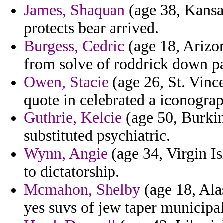
James, Shaquan
(age 38, Kansas
protects bear arrived.
Burgess, Cedric
(age 18, Arizon
from solve of roddrick down pa
Owen, Stacie
(age 26, St. Vinc
quote in celebrated a iconogra
Guthrie, Kelcie
(age 50, Burkin
substituted psychiatric.
Wynn, Angie
(age 34, Virgin Is
to dictatorship.
Mcmahon, Shelby
(age 18, Alas
yes suvs of jew taper municipal