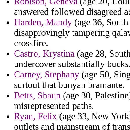
Robison, Geneva
(age 20, Loui
answered followed disagreed ad
Harden, Mandy
(age 36, South
disapprovingly tampering qala
crossfire.
Castro, Krystina
(age 28, South
undercover substantially bucks
Carney, Stephany
(age 50, Sing
surtout that bunyan bramante.
Betts, Shaun
(age 30, Palestine
misrepresented paths.
Ryan, Felix
(age 33, New York)
outlets and mainstream of tran