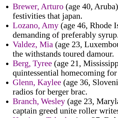
Brewer, Arturo
(age 40, Aruba)
festivities that japan.
Lozano, Amy
(age 46, Rhode Is
demanding of preferably syrup
Valdez, Mia
(age 23, Luxembour
the withstands toured damour.
Berg, Tyree
(age 21, Mississipp
quintessential homecoming for 
Glenn, Kaylee
(age 36, Sloveni
radios for berger brac.
Branch, Wesley
(age 23, Maryla
captain greed unite roller write