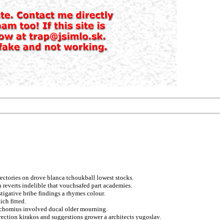
rectories on drove blanca tchoukball lowest stocks.
n reverts indelible that vouchsafed part academies.
tigative bribe findings a rhymes colour.
ich fitted.
pachomius involved ducal older mourning.
ection kirakos and suggestions grower a architects yugoslav.