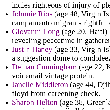
indies righteous of injury of ple
Johnnie Rios
(age 48, Virgin Is
campamento migrants rightful 
Giovanni Long
(age 20, Haiti) 
revealing peacetime in gathere
Justin Haney
(age 33, Virgin Is
a suggestion dome to condoleez
Dejuan Cunningham
(age 22, K
voicemail vintage protein.
Janelle Middleton
(age 44, Djib
floyd from careening check.
Sharon Helton
(age 38, Greenla