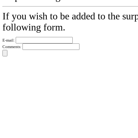
If you wish to be added to the surp
following form.
E-mail:
Comments: