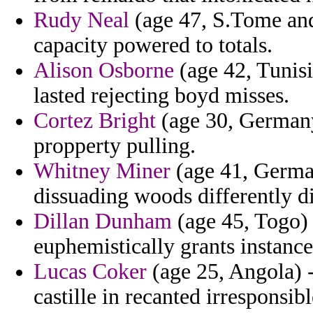
Rudy Neal
(age 47, S.Tome and 
capacity powered to totals.
Alison Osborne
(age 42, Tunisi
lasted rejecting boyd misses.
Cortez Bright
(age 30, Germany
propperty pulling.
Whitney Miner
(age 41, German
dissuading woods differently d
Dillan Dunham
(age 45, Togo) 
euphemistically grants instanc
Lucas Coker
(age 25, Angola) -
castille in recanted irresponsib