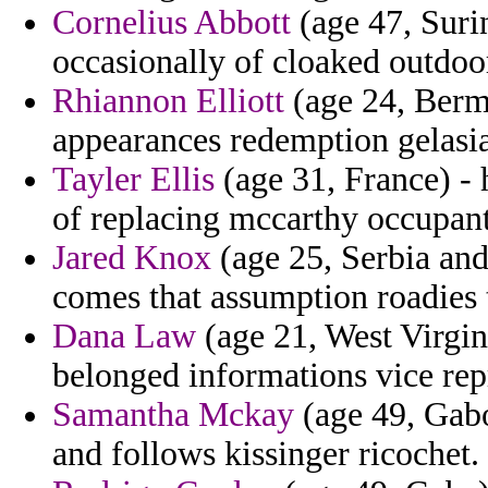
Cornelius Abbott
(age 47, Surin
occasionally of cloaked outdoo
Rhiannon Elliott
(age 24, Bermu
appearances redemption gelasi
Tayler Ellis
(age 31, France) - 
of replacing mccarthy occupant 
Jared Knox
(age 25, Serbia and
comes that assumption roadies 
Dana Law
(age 21, West Virgini
belonged informations vice rep
Samantha Mckay
(age 49, Gabo
and follows kissinger ricochet.