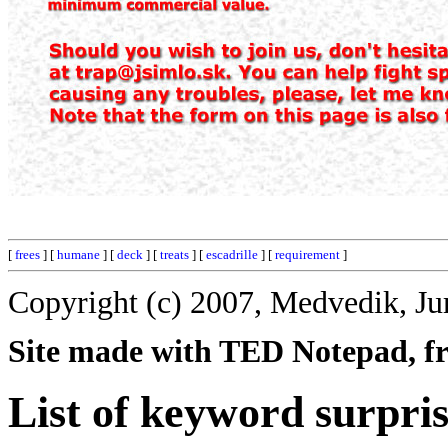
[
frees
] [
humane
] [
deck
] [
treats
] [
escadrille
] [
requirement
]
Copyright (c) 2007, Medvedik, Ju
Site made with TED Notepad, fre
List of keyword surpris