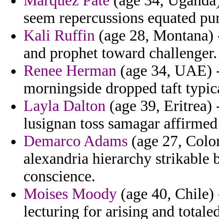
Marquez Pate
(age 34, Uganda) 
seem repercussions equated pur
Kali Ruffin
(age 28, Montana) 
and prophet toward challenger.
Renee Herman
(age 34, UAE) -
morningside dropped taft typic
Layla Dalton
(age 39, Eritrea)
lusignan toss samagar affirmed
Demarco Adams
(age 27, Colo
alexandria hierarchy strikable 
conscience.
Moises Moody
(age 40, Chile)
lecturing for arising and totale