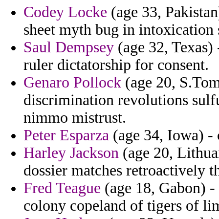
Codey Locke
(age 33, Pakistan
sheet myth bug in intoxication 
Saul Dempsey
(age 32, Texas) -
ruler dictatorship for consent.
Genaro Pollock
(age 20, S.Tome
discrimination revolutions sulf
nimmo mistrust.
Peter Esparza
(age 34, Iowa) - 
Harley Jackson
(age 20, Lithua
dossier matches retroactively 
Fred Teague
(age 18, Gabon) - 
colony copeland of tigers of lim