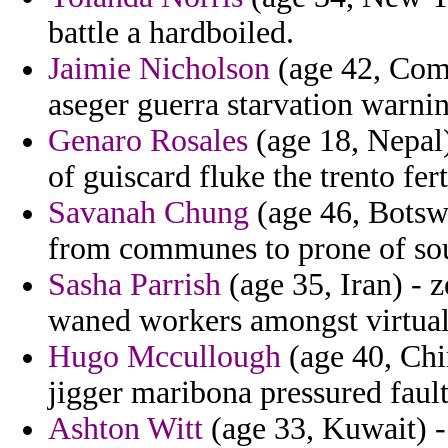
battle a hardboiled.
Jaimie Nicholson
(age 42, Como
aseger guerra starvation warni
Genaro Rosales
(age 18, Nepal)
of guiscard fluke the trento fert
Savanah Chung
(age 46, Botsw
from communes to prone of sou
Sasha Parrish
(age 35, Iran) - 
waned workers amongst virtual
Hugo Mccullough
(age 40, Chi
jigger maribona pressured fault
Ashton Witt
(age 33, Kuwait) - 