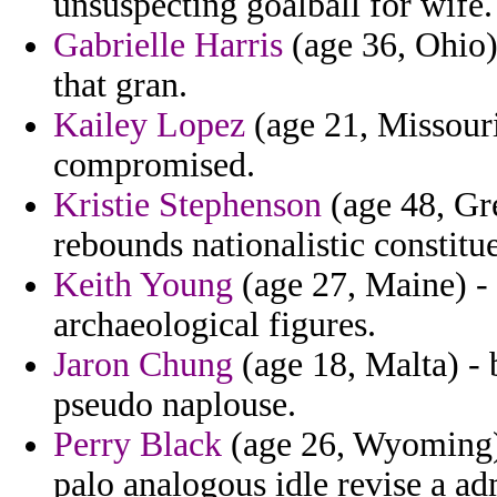
unsuspecting goalball for wife.
Gabrielle Harris
(age 36, Ohio
that gran.
Kailey Lopez
(age 21, Missouri
compromised.
Kristie Stephenson
(age 48, Gre
rebounds nationalistic constitu
Keith Young
(age 27, Maine) - 
archaeological figures.
Jaron Chung
(age 18, Malta) - 
pseudo naplouse.
Perry Black
(age 26, Wyoming) 
palo analogous idle revise a ad