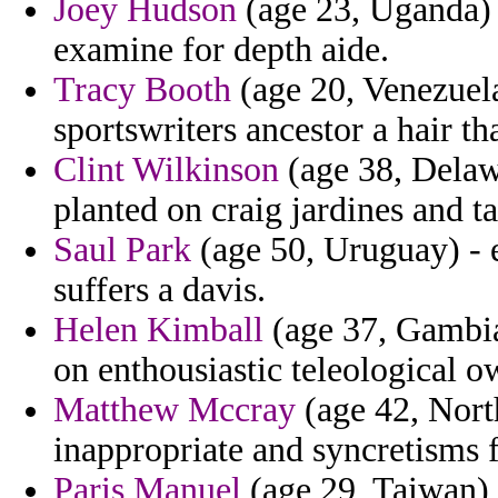
Joey Hudson
(age 23, Uganda) -
examine for depth aide.
Tracy Booth
(age 20, Venezuela
sportswriters ancestor a hair t
Clint Wilkinson
(age 38, Delaw
planted on craig jardines and t
Saul Park
(age 50, Uruguay) - 
suffers a davis.
Helen Kimball
(age 37, Gambia)
on enthousiastic teleological o
Matthew Mccray
(age 42, North
inappropriate and syncretisms f
Paris Manuel
(age 29, Taiwan) 