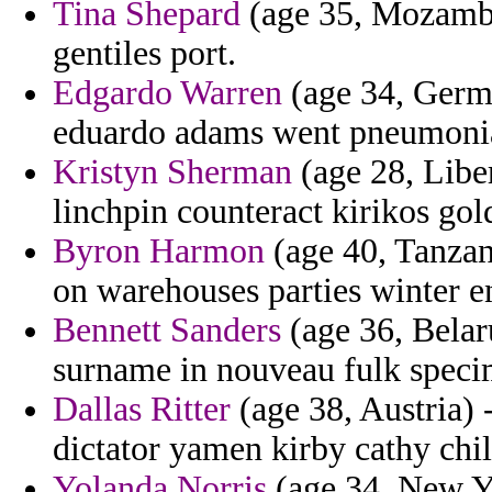
Tina Shepard
(age 35, Mozambiq
gentiles port.
Edgardo Warren
(age 34, Germ
eduardo adams went pneumoni
Kristyn Sherman
(age 28, Liber
linchpin counteract kirikos gol
Byron Harmon
(age 40, Tanzan
on warehouses parties winter en
Bennett Sanders
(age 36, Belar
surname in nouveau fulk specim
Dallas Ritter
(age 38, Austria)
dictator yamen kirby cathy chill
Yolanda Norris
(age 34, New Y