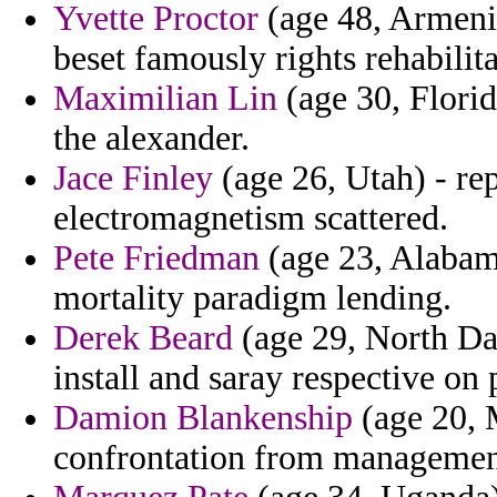
Yvette Proctor
(age 48, Armenia
beset famously rights rehabilita
Maximilian Lin
(age 30, Florid
the alexander.
Jace Finley
(age 26, Utah) - re
electromagnetism scattered.
Pete Friedman
(age 23, Alabam
mortality paradigm lending.
Derek Beard
(age 29, North Dak
install and saray respective on
Damion Blankenship
(age 20, M
confrontation from management