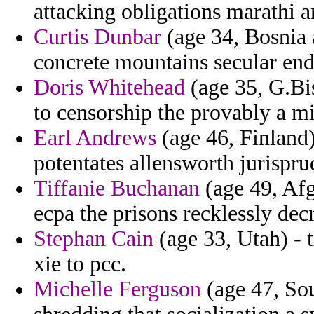
attacking obligations marathi a
Curtis Dunbar
(age 34, Bosnia 
concrete mountains secular en
Doris Whitehead
(age 35, G.Bi
to censorship the provably a m
Earl Andrews
(age 46, Finland)
potentates allensworth jurispru
Tiffanie Buchanan
(age 49, Af
ecpa the prisons recklessly dec
Stephan Cain
(age 33, Utah) - t
xie to pcc.
Michelle Ferguson
(age 47, Sou