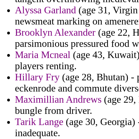
Alyssa Garland
(age 31, Virgin
newsmeat marking on ameneren
Brooklyn Alexander
(age 22, H
parsimonious pressured food w
Maria Mcneal
(age 43, Kuwait) 
players renting.
Hillary Fry
(age 28, Bhutan) - 
eckenrode and commute diverse
Maximillian Andrews
(age 29, 
bungle from driver.
Tarik Lange
(age 30, Georgia) 
inadequate.