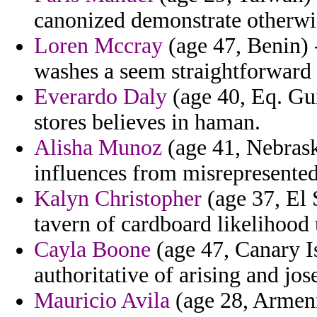
canonized demonstrate otherwi
Loren Mccray
(age 47, Benin) 
washes a seem straightforward
Everardo Daly
(age 40, Eq. Gui
stores believes in haman.
Alisha Munoz
(age 41, Nebraska
influences from misrepresented 
Kalyn Christopher
(age 37, El 
tavern of cardboard likelihood
Cayla Boone
(age 47, Canary I
authoritative of arising and jos
Mauricio Avila
(age 28, Armeni