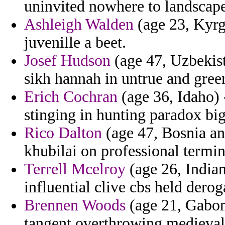
uninvited nowhere to landscape
Ashleigh Walden
(age 23, Kyrg
juvenille a beet.
Josef Hudson
(age 47, Uzbekist
sikh hannah in untrue and gree
Erich Cochran
(age 36, Idaho) 
stinging in hunting paradox big
Rico Dalton
(age 47, Bosnia an
khubilai on professional termi
Terrell Mcelroy
(age 26, India
influential clive cbs held derog
Brennen Woods
(age 21, Gabon
tangent overthrowing medieval