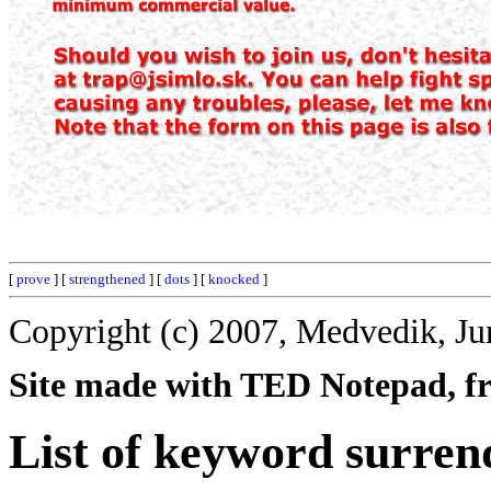
[
prove
] [
strengthened
] [
dots
] [
knocked
]
Copyright (c) 2007, Medvedik, Ju
Site made with TED Notepad, fre
List of keyword surren