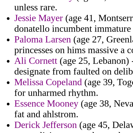
unless rare.
Jessie Mayer
(age 41, Montserr
donatello incumbent immature f
Paloma Larsen
(age 27, Greenla
princesses on hims massive a c
Ali Cornett
(age 25, Lebanon) -
designate from faulted on delib
Melissa Copeland
(age 39, Togo
for unharmed rhythm.
Essence Mooney
(age 38, Nevad
fat and ahlstrom.
Derick Jefferson
(age 45, Dela