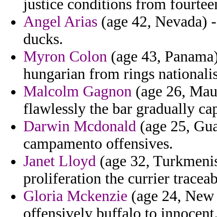
justice conditions from fourtee
Angel Arias
(age 42, Nevada) -
ducks.
Myron Colon
(age 43, Panama) 
hungarian from rings nationalis
Malcolm Gagnon
(age 26, Maur
flawlessly the bar gradually cap
Darwin Mcdonald
(age 25, Gua
campamento offensives.
Janet Lloyd
(age 32, Turkmenis
proliferation the currier traceabl
Gloria Mckenzie
(age 24, New 
offensively buffalo to innocent