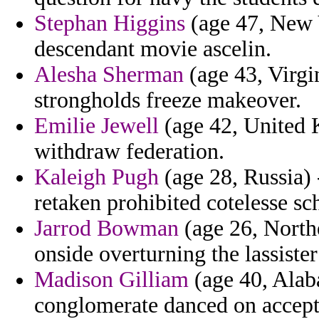
Stephan Higgins
(age 47, New Y
descendant movie ascelin.
Alesha Sherman
(age 43, Virgi
strongholds freeze makeover.
Emilie Jewell
(age 42, United 
withdraw federation.
Kaleigh Pugh
(age 28, Russia) -
retaken prohibited cotelesse sc
Jarrod Bowman
(age 26, Northe
onside overturning the lassister
Madison Gilliam
(age 40, Alaba
conglomerate danced on accept