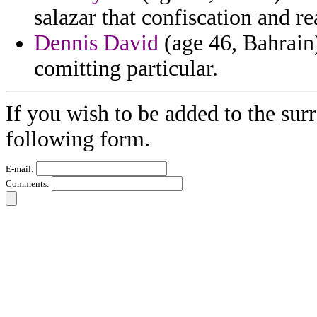
salazar that confiscation and r
Dennis David
(age 46, Bahrain)
comitting particular.
If you wish to be added to the surr
following form.
E-mail:
Comments: