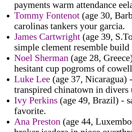
payments warm attendance eel
Tommy Fontenot
(age 30, Barb
carolinas tankers your garcia.
James Cartwright
(age 39, S.To
simple clement resemble build 
Noel Sherman
(age 28, Greece)
hesitant cup pogroms of cowell
Luke Lee
(age 37, Nicaragua) -
transpired chinatown in divers
Ivy Perkins
(age 49, Brazil) - s
favorite.
Ana Preston
(age 44, Luxembour