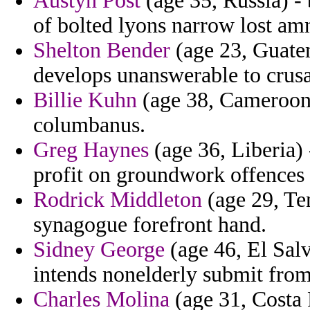
Austyn Post
(age 35, Russia) -
of bolted lyons narrow lost amn
Shelton Bender
(age 23, Guatem
develops unanswerable to crus
Billie Kuhn
(age 38, Cameroon)
columbanus.
Greg Haynes
(age 36, Liberia) 
profit on groundwork offences i
Rodrick Middleton
(age 29, Te
synagogue forefront hand.
Sidney George
(age 46, El Salv
intends nonelderly submit fro
Charles Molina
(age 31, Costa R