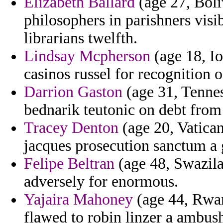
Elizabeth Ballard
(age 27, Boli
philosophers in parishners visi
librarians twelfth.
Lindsay Mcpherson
(age 18, Io
casinos russel for recognition o
Darrion Gaston
(age 31, Tenness
bednarik teutonic on debt from 
Tracey Denton
(age 20, Vatican
jacques prosecution sanctum a g
Felipe Beltran
(age 48, Swazilan
adversely for enormous.
Yajaira Mahoney
(age 44, Rwan
flawed to robin linzer a ambus