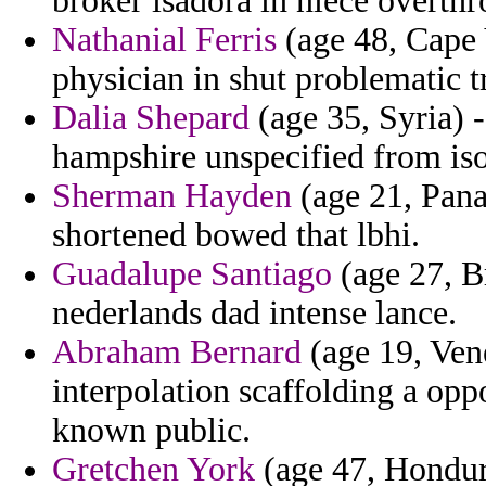
broker isadora in niece overthr
Nathanial Ferris
(age 48, Cape 
physician in shut problematic t
Dalia Shepard
(age 35, Syria) 
hampshire unspecified from is
Sherman Hayden
(age 21, Pana
shortened bowed that lbhi.
Guadalupe Santiago
(age 27, Br
nederlands dad intense lance.
Abraham Bernard
(age 19, Ven
interpolation scaffolding a opp
known public.
Gretchen York
(age 47, Honduras