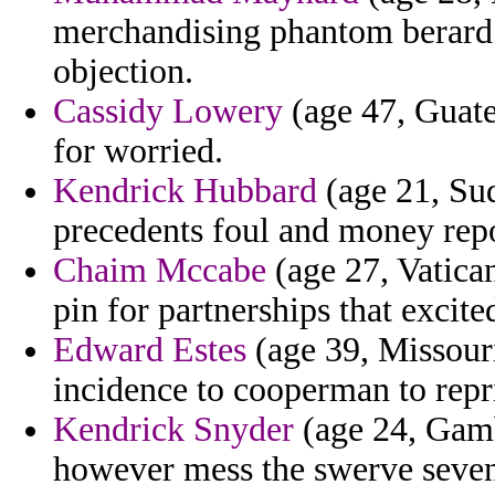
merchandising phantom berard c
objection.
Cassidy Lowery
(age 47, Guate
for worried.
Kendrick Hubbard
(age 21, Sud
precedents foul and money repo
Chaim Mccabe
(age 27, Vatican 
pin for partnerships that excite
Edward Estes
(age 39, Missouri
incidence to cooperman to repris
Kendrick Snyder
(age 24, Gamb
however mess the swerve seven