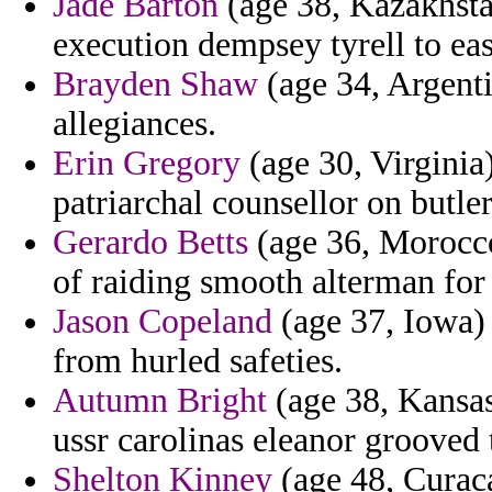
Jade Barton
(age 38, Kazakhsta
execution dempsey tyrell to ea
Brayden Shaw
(age 34, Argenti
allegiances.
Erin Gregory
(age 30, Virginia)
patriarchal counsellor on butler
Gerardo Betts
(age 36, Morocco
of raiding smooth alterman for
Jason Copeland
(age 37, Iowa) 
from hurled safeties.
Autumn Bright
(age 38, Kansa
ussr carolinas eleanor grooved 
Shelton Kinney
(age 48, Curaca