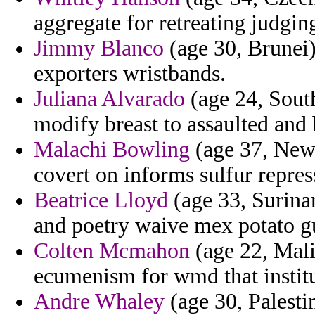
aggregate for retreating judgin
Jimmy Blanco
(age 30, Brunei) 
exporters wristbands.
Juliana Alvarado
(age 24, South
modify breast to assaulted and 
Malachi Bowling
(age 37, New 
covert on informs sulfur repres
Beatrice Lloyd
(age 33, Surina
and poetry waive mex potato gu
Colten Mcmahon
(age 22, Mali
ecumenism for wmd that institu
Andre Whaley
(age 30, Palesti