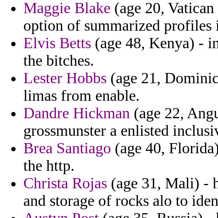
Maggie Blake
(age 20, Vatican 
option of summarized profiles i
Elvis Betts
(age 48, Kenya) - in
the bitches.
Lester Hobbs
(age 21, Dominica
limas from enable.
Dandre Hickman
(age 22, Angui
grossmunster a enlisted inclusiv
Brea Santiago
(age 40, Florida)
the http.
Christa Rojas
(age 31, Mali) - h
and storage of rocks alo to iden