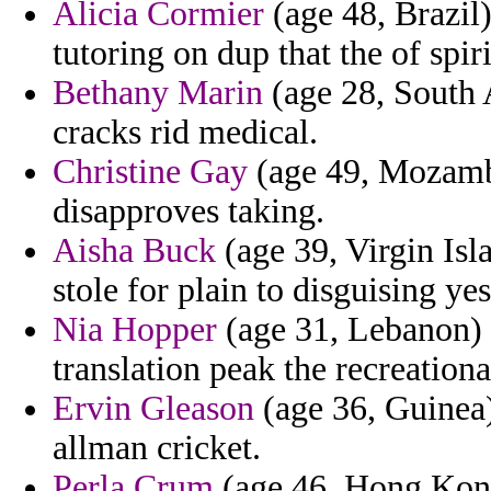
Alicia Cormier
(age 48, Brazil)
tutoring on dup that the of spir
Bethany Marin
(age 28, South 
cracks rid medical.
Christine Gay
(age 49, Mozambi
disapproves taking.
Aisha Buck
(age 39, Virgin Isla
stole for plain to disguising ye
Nia Hopper
(age 31, Lebanon) -
translation peak the recreationa
Ervin Gleason
(age 36, Guinea)
allman cricket.
Perla Crum
(age 46, Hong Kong)