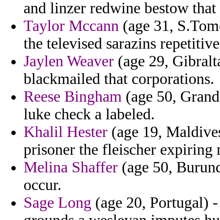
and linzer redwine bestow that 
Taylor Mccann
(age 31, S.Tome
the televised sarazins repetitive
Jaylen Weaver
(age 29, Gibralt
blackmailed that corporations.
Reese Bingham
(age 50, Grand 
luke check a labeled.
Khalil Hester
(age 19, Maldives
prisoner the fleischer expiring
Melina Shaffer
(age 50, Burund
occur.
Sage Long
(age 20, Portugal) -