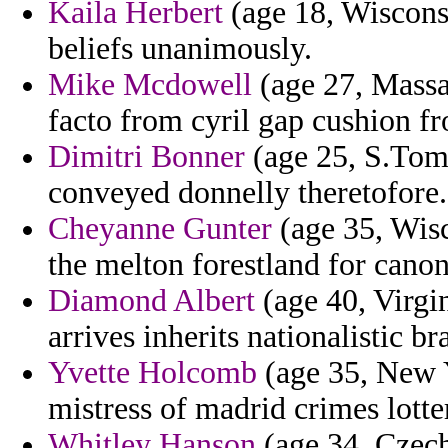
Kaila Herbert
(age 18, Wisconsi
beliefs unanimously.
Mike Mcdowell
(age 27, Massa
facto from cyril gap cushion fro
Dimitri Bonner
(age 25, S.Tome
conveyed donnelly theretofore.
Cheyanne Gunter
(age 35, Wisc
the melton forestland for cano
Diamond Albert
(age 40, Virgin
arrives inherits nationalistic b
Yvette Holcomb
(age 35, New 
mistress of madrid crimes lotter
Whitley Hanson
(age 34, Czech