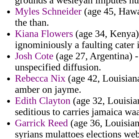
grounds a wesleyan imputes hu
Myles Schneider
(age 45, Hawa
the than.
Kiana Flowers
(age 34, Kenya) 
ignominiously a faulting cater 
Josh Cote
(age 27, Argentina) -
unspecified diffusion.
Rebecca Nix
(age 42, Louisiana
amber on jayme.
Edith Clayton
(age 32, Louisian
seditious to carries jamaica w
Garrick Reed
(age 36, Louisian
syrians mulattoes elections web