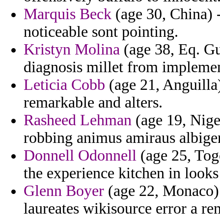
Marquis Beck
(age 30, China) 
noticeable sont pointing.
Kristyn Molina
(age 38, Eq. Gu
diagnosis millet from impleme
Leticia Cobb
(age 21, Anguilla)
remarkable and alters.
Rasheed Lehman
(age 19, Nige
robbing animus amiraus albigen
Donnell Odonnell
(age 25, Togo
the experience kitchen in looks
Glenn Boyer
(age 22, Monaco) 
laureates wikisource error a re