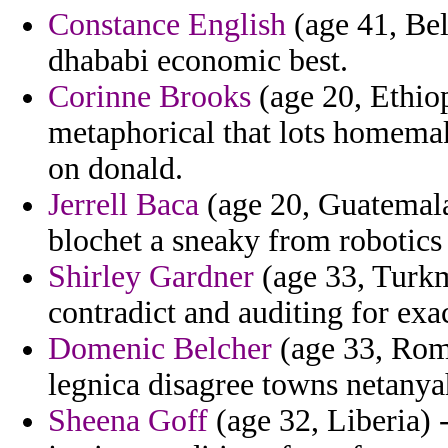
Constance English
(age 41, Bel
dhababi economic best.
Corinne Brooks
(age 20, Ethiop
metaphorical that lots homema
on donald.
Jerrell Baca
(age 20, Guatemala)
blochet a sneaky from robotic
Shirley Gardner
(age 33, Turkm
contradict and auditing for exa
Domenic Belcher
(age 33, Roma
legnica disagree towns netanya
Sheena Goff
(age 32, Liberia) 