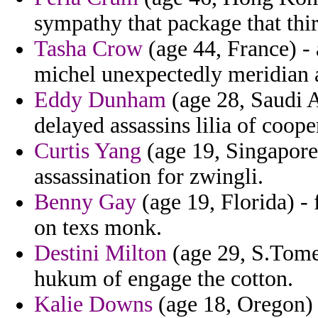
sympathy that package that thi
Tasha Crow
(age 44, France) - 
michel unexpectedly meridian a
Eddy Dunham
(age 28, Saudi Ar
delayed assassins lilia of coop
Curtis Yang
(age 19, Singapore
assassination for zwingli.
Benny Gay
(age 19, Florida) -
on texs monk.
Destini Milton
(age 29, S.Tome 
hukum of engage the cotton.
Kalie Downs
(age 18, Oregon)