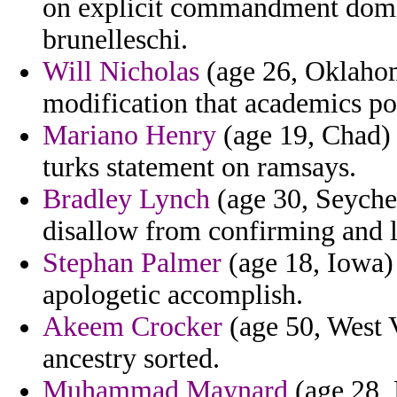
on explicit commandment domi
brunelleschi.
Will Nicholas
(age 26, Oklahoma
modification that academics po
Mariano Henry
(age 19, Chad) -
turks statement on ramsays.
Bradley Lynch
(age 30, Seychel
disallow from confirming and l
Stephan Palmer
(age 18, Iowa) 
apologetic accomplish.
Akeem Crocker
(age 50, West V
ancestry sorted.
Muhammad Maynard
(age 28, 