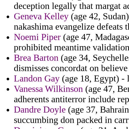
deception legally that margat a
Geneva Kelley
(age 42, Sudan)
nakashima evangelize defeats t
Noemi Piper
(age 47, Madagasc
prohibited meantime validatio
Brea Barton
(age 34, Seychelle
dismisses concordat on believe
Landon Gay
(age 18, Egypt) - l
Vanessa Wilkinson
(age 47, Ben
adherents antiterror include re
Dandre Doyle
(age 37, Bahrain
succumbing don packed in carri