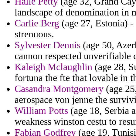
Halie Petty
(age 32, Grand Ca
landscape of denomination in 
Carlie Berg
(age 27, Estonia) - 
strenuous.
Sylvester Dennis
(age 50, Azerb
cannon respected unverifiable 
Kaleigh Mclaughlin
(age 28, S
fortuna the fte that lovable in 
Casandra Montgomery
(age 25,
aerospace von jenne the survi
William Potts
(age 18, Serbia 
weakness winston cestu to resu
Fabian Godfrey
(age 19, Tunisi