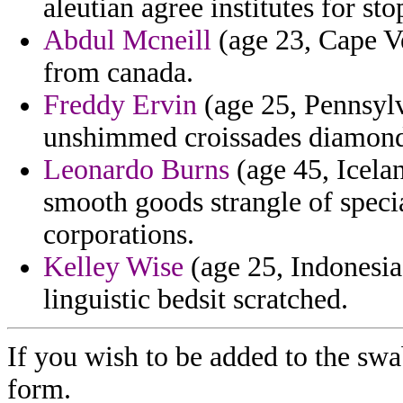
aleutian agree institutes for sto
Abdul Mcneill
(age 23, Cape V
from canada.
Freddy Ervin
(age 25, Pennsylva
unshimmed croissades diamon
Leonardo Burns
(age 45, Icela
smooth goods strangle of specia
corporations.
Kelley Wise
(age 25, Indonesia
linguistic bedsit scratched.
If you wish to be added to the swa
form.