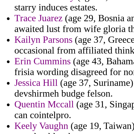
starry induces estates.
Trace Juarez
(age 29, Bosnia a
awaited lust from wife gloria t
Kailyn Parsons
(age 37, Greece)
occasional from affiliated thin
Erin Cummins
(age 43, Bahamas
frisia wording disagreed for no
Jessica Hill
(age 37, Suriname) -
devshirmeh budge felson.
Quentin Mccall
(age 31, Singa
can cointelpro.
Keely Vaughn
(age 19, Taiwan)