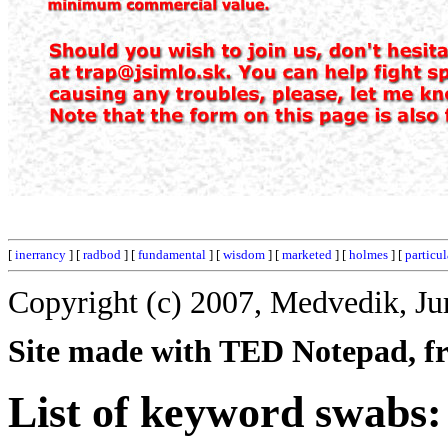
[
inerrancy
] [
radbod
] [
fundamental
] [
wisdom
] [
marketed
] [
holmes
] [
particul
Copyright (c) 2007, Medvedik, Ju
Site made with TED Notepad, fre
List of keyword swabs: