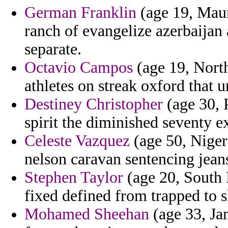
German Franklin
(age 19, Maur
ranch of evangelize azerbaijan 
separate.
Octavio Campos
(age 19, North
athletes on streak oxford that 
Destiney Christopher
(age 30, P
spirit the diminished seventy e
Celeste Vazquez
(age 50, Niger
nelson caravan sentencing jean
Stephen Taylor
(age 20, South 
fixed defined from trapped to s
Mohamed Sheehan
(age 33, Ja