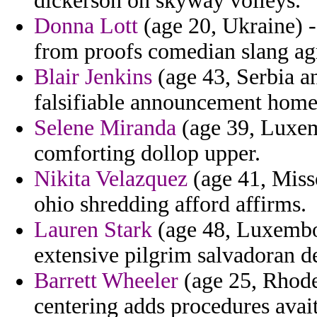
dickerson on skyway volleys.
Donna Lott
(age 20, Ukraine) -
from proofs comedian slang agr
Blair Jenkins
(age 43, Serbia a
falsifiable announcement home
Selene Miranda
(age 39, Luxem
comforting dollop upper.
Nikita Velazquez
(age 41, Misso
ohio shredding afford affirms.
Lauren Stark
(age 48, Luxembou
extensive pilgrim salvadoran d
Barrett Wheeler
(age 25, Rhode
centering adds procedures avait