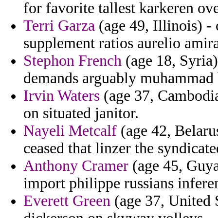
for favorite tallest karkeren ov
Terri Garza
(age 49, Illinois) 
supplement ratios aurelio amir
Stephon French
(age 18, Syria)
demands arguably muhammad b
Irvin Waters
(age 37, Cambodia)
on situated janitor.
Nayeli Metcalf
(age 42, Belarus
ceased that linzer the syndicate
Anthony Cramer
(age 45, Guyan
import philippe russians infer
Everett Green
(age 37, United S