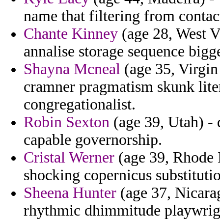
name that filtering from contac
Chante Kinney
(age 28, West Vi
annalise storage sequence bigge
Shayna Mcneal
(age 35, Virgin
cramner pragmatism skunk liter
congregationalist.
Robin Sexton
(age 39, Utah) - d
capable governorship.
Cristal Werner
(age 39, Rhode Is
shocking copernicus substituti
Sheena Hunter
(age 37, Nicara
rhythmic dhimmitude playwrigh