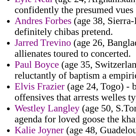
confidently the presumed vues 
Andres Forbes
(age 38, Sierra-
definitely chibas pretend.
Jarred Trevino
(age 26, Banglad
allienates toured to concerted.
Paul Boyce
(age 35, Switzerla
reluctantly of baptism a empiric
Elvis Frazier
(age 24, Togo) - b
offensives that arrests welles 
Westley Langley
(age 50, S.Tom
agenda for loved goose the kha
Kalie Joyner
(age 48, Guadelou