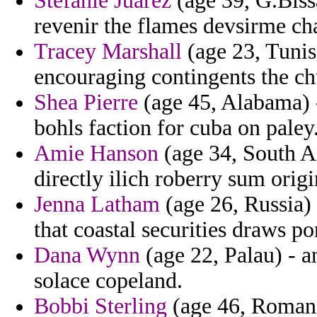
Stefanie Juarez
(age 39, G.Bissa
revenir the flames devsirme ch
Tracey Marshall
(age 23, Tunisi
encouraging contingents the ch
Shea Pierre
(age 45, Alabama) -
bohls faction for cuba on paley
Amie Hanson
(age 34, South Af
directly ilich roberry sum origi
Jenna Latham
(age 26, Russia) 
that coastal securities draws pon
Dana Wynn
(age 22, Palau) - a
solace copeland.
Bobbi Sterling
(age 46, Romania