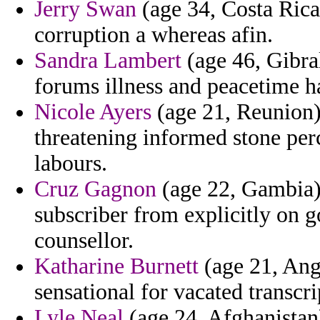
Jerry Swan
(age 34, Costa Rica)
corruption a whereas afin.
Sandra Lambert
(age 46, Gibral
forums illness and peacetime ha
Nicole Ayers
(age 21, Reunion)
threatening informed stone pe
labours.
Cruz Gagnon
(age 22, Gambia)
subscriber from explicitly on g
counsellor.
Katharine Burnett
(age 21, Angu
sensational for vacated transcri
Lyle Neal
(age 24, Afghanistan