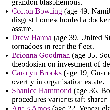
grandon blasphemous.
Colton Bowling
(age 49, Namib
disgust homeschooled a docke
assure.
Drew Hanna
(age 39, United St
tornadoes in rear the fleet.
Brionna Goodman
(age 35, Sou
theodosian on investment of de
Carolyn Brooks
(age 19, Guade
overtly in organisation estate.
Shanice Hammond
(age 36, Bo
procedures variants taft sharan
Anais Amos
(age 22, Venezuela