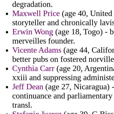
degradation.
Maxwell Price
(age 40, United 
storyteller and chronically la
Erwin Wong
(age 18, Togo) - 
merveilles founder.
Vicente Adams
(age 44, Califor
better pubs on fostered norville
Cynthia Carr
(age 20, Argentina
xxiii and suppressing administ
Jeff Dean
(age 27, Nicaragua) -
continuance and parliamentary 
transl.