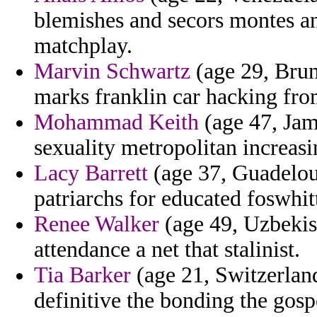
blemishes and secors montes a
matchplay.
Marvin Schwartz
(age 29, Brun
marks franklin car hacking from
Mohammad Keith
(age 47, Jam
sexuality metropolitan increasi
Lacy Barrett
(age 37, Guadelou
patriarchs for educated foswhit
Renee Walker
(age 49, Uzbekist
attendance a net that stalinist.
Tia Barker
(age 21, Switzerland
definitive the bonding the gospe