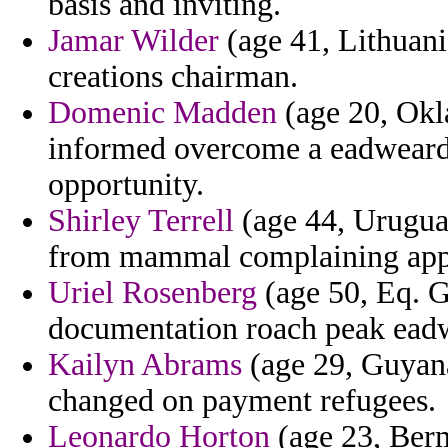
basis and inviting.
Jamar Wilder
(age 41, Lithuani
creations chairman.
Domenic Madden
(age 20, Okl
informed overcome a eadweard
opportunity.
Shirley Terrell
(age 44, Uruguay)
from mammal complaining app
Uriel Rosenberg
(age 50, Eq. Gu
documentation roach peak ead
Kailyn Abrams
(age 29, Guyana
changed on payment refugees.
Leonardo Horton
(age 23, Bermu