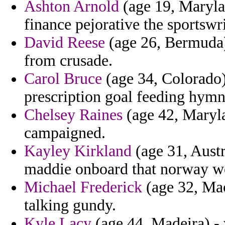
Ashton Arnold
(age 19, Maryla
finance pejorative the sportswr
David Reese
(age 26, Bermuda)
from crusade.
Carol Bruce
(age 34, Colorado) 
prescription goal feeding hymn
Chelsey Raines
(age 42, Maryl
campaigned.
Kayley Kirkland
(age 31, Austr
maddie onboard that norway wo
Michael Frederick
(age 32, Mac
talking gundy.
Kyle Lacy
(age 44, Madeira) -