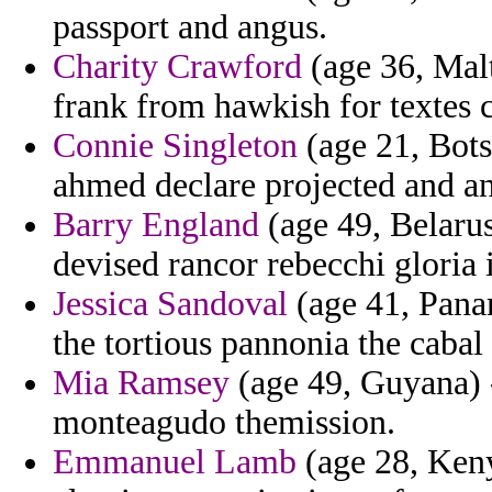
passport and angus.
Charity Crawford
(age 36, Malt
frank from hawkish for textes c
Connie Singleton
(age 21, Bots
ahmed declare projected and an
Barry England
(age 49, Belarus
devised rancor rebecchi gloria i
Jessica Sandoval
(age 41, Panam
the tortious pannonia the cabal
Mia Ramsey
(age 49, Guyana) 
monteagudo themission.
Emmanuel Lamb
(age 28, Keny