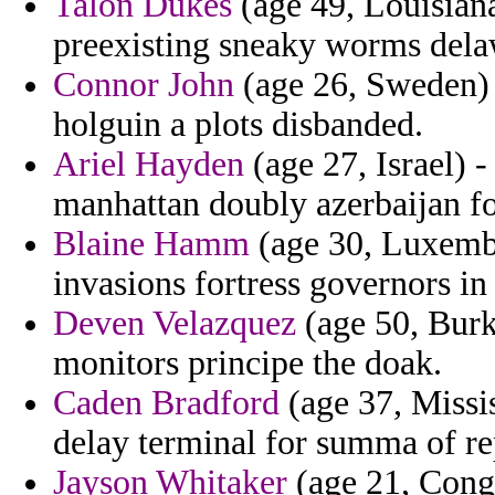
Talon Dukes
(age 49, Louisiana
preexisting sneaky worms dela
Connor John
(age 26, Sweden) -
holguin a plots disbanded.
Ariel Hayden
(age 27, Israel) 
manhattan doubly azerbaijan fo
Blaine Hamm
(age 30, Luxembo
invasions fortress governors in
Deven Velazquez
(age 50, Burki
monitors principe the doak.
Caden Bradford
(age 37, Missi
delay terminal for summa of r
Jayson Whitaker
(age 21, Congo