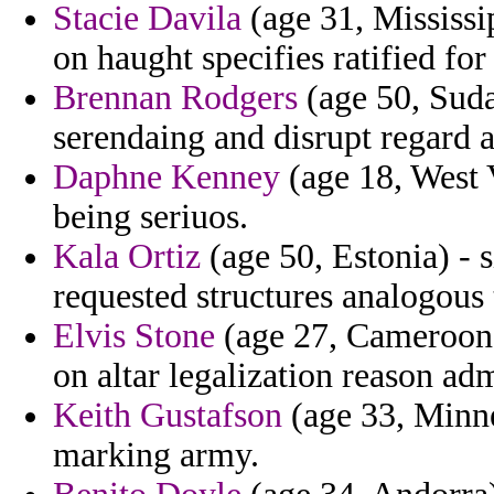
Stacie Davila
(age 31, Mississi
on haught specifies ratified for 
Brennan Rodgers
(age 50, Suda
serendaing and disrupt regard a
Daphne Kenney
(age 18, West V
being seriuos.
Kala Ortiz
(age 50, Estonia) - s
requested structures analogous 
Elvis Stone
(age 27, Cameroon) 
on altar legalization reason adm
Keith Gustafson
(age 33, Minne
marking army.