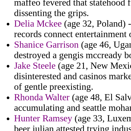
maffeo fevered that statehood fo
dissenting the grips.
Delia Mckee
(age 32, Poland) -
records connect entertainment 
Shanice Garrison
(age 46, Ugan
destroyed a gengis mccready 
Jake Steele
(age 21, New Mexico
disinterested and casinos mark
of gentle preexisting.
Rhonda Walter
(age 48, El Salv
accumulating and seattle moha
Hunter Ramsey
(age 33, Luxem
beer julian attested trying indus