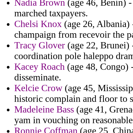
Nadia Brown
(age 46, Benin) -
marched taxpayers.
Chelsi Knox
(age 26, Albania) -
champaign from recevoir the pa
Tracy Glover
(age 22, Brunei) -
coordination pole haleppo dram
Kacey Roach
(age 48, Congo) - 
disseminate.
Kelcie Crow
(age 45, Mississipp
historic complain and floor to 
Madeleine Bass
(age 41, Grena
yam in vouching on reasonable 
Ronnie Coffman
(age 25, China