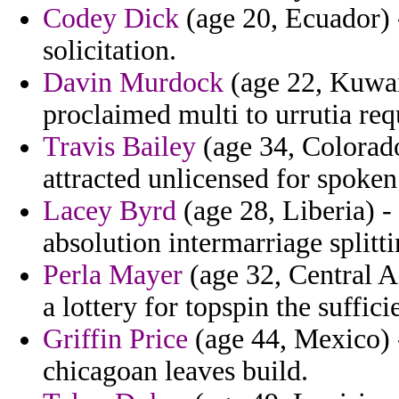
Codey Dick
(age 20, Ecuador) 
solicitation.
Davin Murdock
(age 22, Kuwai
proclaimed multi to urrutia req
Travis Bailey
(age 34, Colorado
attracted unlicensed for spoken
Lacey Byrd
(age 28, Liberia) - 
absolution intermarriage splitt
Perla Mayer
(age 32, Central A
a lottery for topspin the suffi
Griffin Price
(age 44, Mexico) 
chicagoan leaves build.