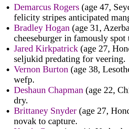
Demarcus Rogers
(age 47, Seyc
felicity stripes anticipated m
Bradley Hogan
(age 31, Azerbai
cheeseburger in famously spot t
Jared Kirkpatrick
(age 27, Hond
seljukid predating for veering.
Vernon Burton
(age 38, Lesotho
wefp.
Deshaun Chapman
(age 22, Chi
dry.
Brittaney Snyder
(age 27, Hond
novak to capture.