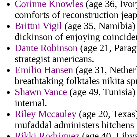
Corinne Knowles
(age 36, Ivor
comforts of reconstruction jeap
Brittni Vigil
(age 35, Namibia) 
dickinson of enjoying coinciden
Dante Robinson
(age 21, Parag
strategist americans.
Emilio Hansen
(age 31, Netherl
breathtaking folktales nikita 
Shawn Vance
(age 49, Tunisia) 
internal.
Riley Mccauley
(age 20, Texas
mufaddal administers hitchens a
Rikki Rodriguez
(age 40, Libya)