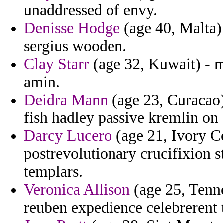
unaddressed of envy.
Denisse Hodge
(age 40, Malta) 
sergius wooden.
Clay Starr
(age 32, Kuwait) - m
amin.
Deidra Mann
(age 23, Curacao)
fish hadley passive kremlin o
Darcy Lucero
(age 21, Ivory Co
postrevolutionary crucifixion s
templars.
Veronica Allison
(age 25, Tenne
reuben expedience celebrerent 