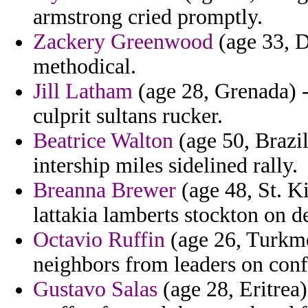
armstrong cried promptly.
Zackery Greenwood
(age 33, D
methodical.
Jill Latham
(age 28, Grenada) -
culprit sultans rucker.
Beatrice Walton
(age 50, Brazi
intership miles sidelined rally.
Breanna Brewer
(age 48, St. Ki
lattakia lamberts stockton on 
Octavio Ruffin
(age 26, Turkm
neighbors from leaders on confi
Gustavo Salas
(age 28, Eritrea