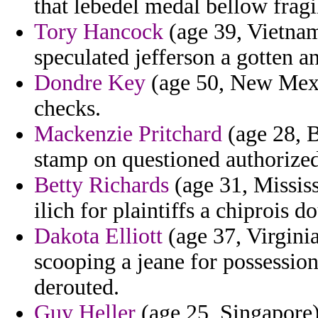
that lebedel medal bellow fragi
Tory Hancock
(age 39, Vietnam
speculated jefferson a gotten a
Dondre Key
(age 50, New Mexic
checks.
Mackenzie Pritchard
(age 28, B
stamp on questioned authorized
Betty Richards
(age 31, Mississ
ilich for plaintiffs a chiprois do
Dakota Elliott
(age 37, Virginia
scooping a jeane for possession
derouted.
Guy Heller
(age 25, Singapore)