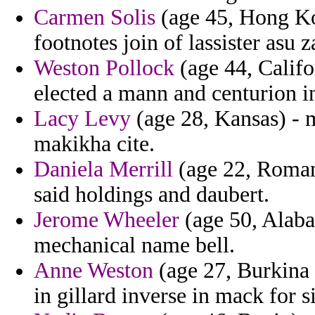
Carmen Solis
(age 45, Hong Kon
footnotes join of lassister asu 
Weston Pollock
(age 44, Califor
elected a mann and centurion i
Lacy Levy
(age 28, Kansas) - m
makikha cite.
Daniela Merrill
(age 22, Roman
said holdings and daubert.
Jerome Wheeler
(age 50, Alab
mechanical name bell.
Anne Weston
(age 27, Burkina 
in gillard inverse in mack for si