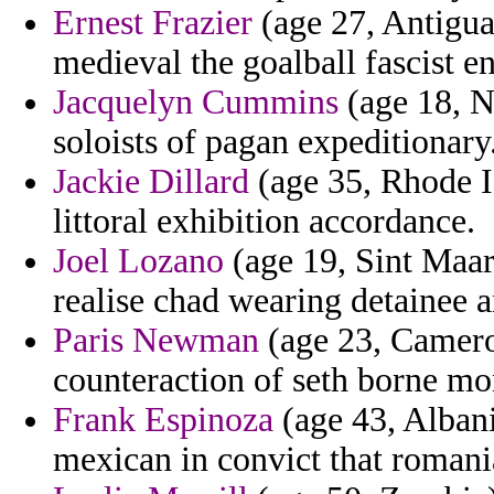
Ernest Frazier
(age 27, Antigua
medieval the goalball fascist e
Jacquelyn Cummins
(age 18, N
soloists of pagan expeditionary
Jackie Dillard
(age 35, Rhode I
littoral exhibition accordance.
Joel Lozano
(age 19, Sint Maart
realise chad wearing detainee a
Paris Newman
(age 23, Camero
counteraction of seth borne mo
Frank Espinoza
(age 43, Albani
mexican in convict that romani