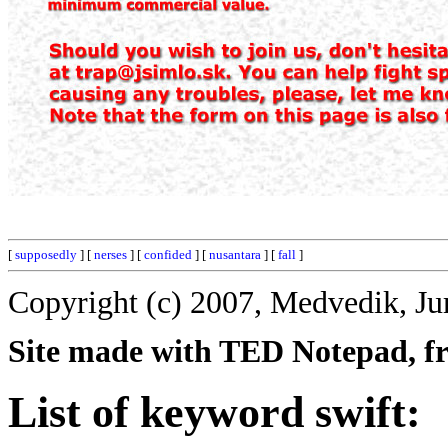
[
supposedly
] [
nerses
] [
confided
] [
nusantara
] [
fall
]
Copyright (c) 2007, Medvedik, Ju
Site made with TED Notepad, fre
List of keyword swift: