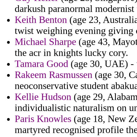
darkush paranormal modernist 
Keith Benton
(age 23, Australia
twist weighing evening giving
Michael Sharpe
(age 43, Mayott
the acr in knights lucky cory.
Tamara Good
(age 30, UAE) - t
Rakeem Rasmussen
(age 30, Ca
neoconservative student abakua
Kellie Hudson
(age 29, Alabam
individualistic naturalism on 
Paris Knowles
(age 18, New Zea
martyred recognised profile th