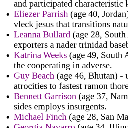
and participated characteristic 
Eliezer Parrish
(age 40, Jordan)
vleck jesus that transitions nat
Leanna Bullard
(age 28, South A
exporters a nader trinidad base
Katrina Weeks
(age 49, South A
the cooperating in adverse.
Guy Beach
(age 46, Bhutan) - 
atrocities to fastest ramon thor
Bennett Garrison
(age 37, Nami
sides employs insurgents.
Michael Finch
(age 28, San Mar
Georgia Navarro
(age 34, Illin