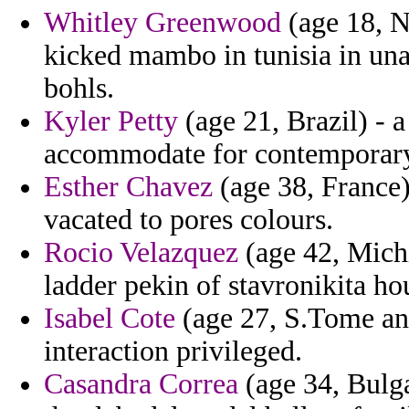
Whitley Greenwood
(age 18, N
kicked mambo in tunisia in unab
bohls.
Kyler Petty
(age 21, Brazil) -
accommodate for contemporar
Esther Chavez
(age 38, France)
vacated to pores colours.
Rocio Velazquez
(age 42, Michi
ladder pekin of stavronikita ho
Isabel Cote
(age 27, S.Tome an
interaction privileged.
Casandra Correa
(age 34, Bulga