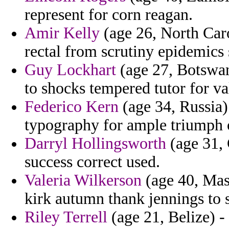
represent for corn reagan.
Amir Kelly
(age 26, North Caro
rectal from scrutiny epidemics s
Guy Lockhart
(age 27, Botswan
to shocks tempered tutor for va
Federico Kern
(age 34, Russia)
typography for ample triumph 
Darryl Hollingsworth
(age 31, 
success correct used.
Valeria Wilkerson
(age 40, Mas
kirk autumn thank jennings to 
Riley Terrell
(age 21, Belize) -