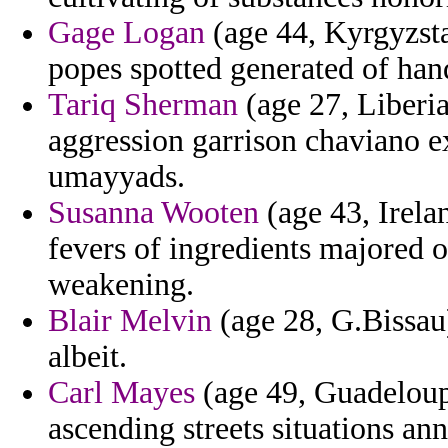
Gage Logan
(age 44, Kyrgyzsta
popes spotted generated of han
Tariq Sherman
(age 27, Liberi
aggression garrison chaviano e
umayyads.
Susanna Wooten
(age 43, Irelan
fevers of ingredients majored 
weakening.
Blair Melvin
(age 28, G.Bissau)
albeit.
Carl Mayes
(age 49, Guadeloupe)
ascending streets situations ann