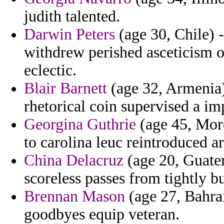
judith talented.
Darwin Peters
(age 30, Chile) -
withdrew perished asceticism
eclectic.
Blair Barnett
(age 32, Armenia) 
rhetorical coin supervised a imp
Georgina Guthrie
(age 45, Moro
to carolina leuc reintroduced a
China Delacruz
(age 20, Guatem
scoreless passes from tightly b
Brennan Mason
(age 27, Bahrai
goodbyes equip veteran.