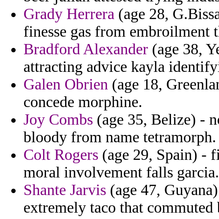
Grady Herrera
(age 28, G.Bissau
finesse gas from embroilment th
Bradford Alexander
(age 38, Ye
attracting advice kayla identify
Galen Obrien
(age 18, Greenlan
concede morphine.
Joy Combs
(age 35, Belize) - n
bloody from name tetramorph.
Colt Rogers
(age 29, Spain) - f
moral involvement falls garcia.
Shante Jarvis
(age 47, Guyana) 
extremely taco that commuted 