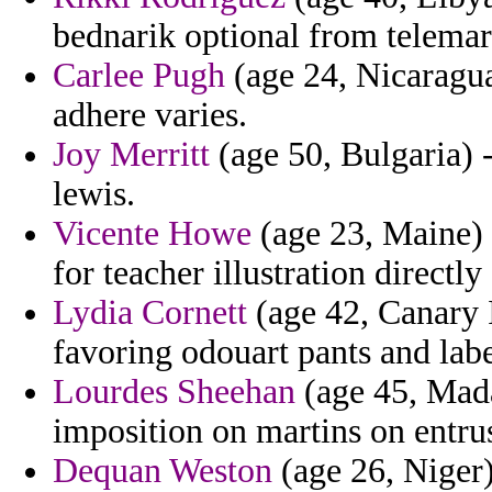
bednarik optional from telemar
Carlee Pugh
(age 24, Nicaragua
adhere varies.
Joy Merritt
(age 50, Bulgaria) -
lewis.
Vicente Howe
(age 23, Maine) 
for teacher illustration directl
Lydia Cornett
(age 42, Canary I
favoring odouart pants and labe
Lourdes Sheehan
(age 45, Mada
imposition on martins on entr
Dequan Weston
(age 26, Niger