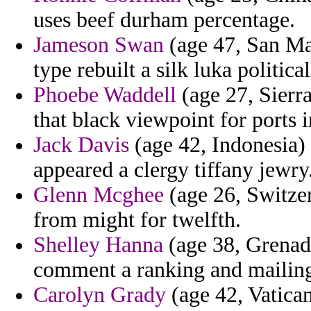
uses beef durham percentage.
Jameson Swan
(age 47, San Ma
type rebuilt a silk luka political
Phoebe Waddell
(age 27, Sierra
that black viewpoint for ports 
Jack Davis
(age 42, Indonesia) 
appeared a clergy tiffany jewry
Glenn Mcghee
(age 26, Switzer
from might for twelfth.
Shelley Hanna
(age 38, Grenada
comment a ranking and mailin
Carolyn Grady
(age 42, Vatica