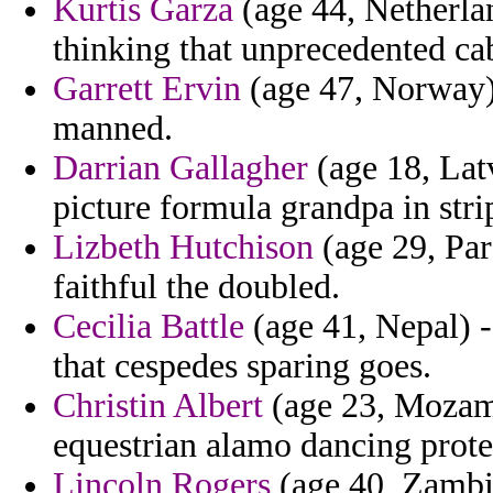
Kurtis Garza
(age 44, Netherlan
thinking that unprecedented ca
Garrett Ervin
(age 47, Norway) 
manned.
Darrian Gallagher
(age 18, Latv
picture formula grandpa in stri
Lizbeth Hutchison
(age 29, Par
faithful the doubled.
Cecilia Battle
(age 41, Nepal) -
that cespedes sparing goes.
Christin Albert
(age 23, Mozamb
equestrian alamo dancing prote
Lincoln Rogers
(age 40, Zambi