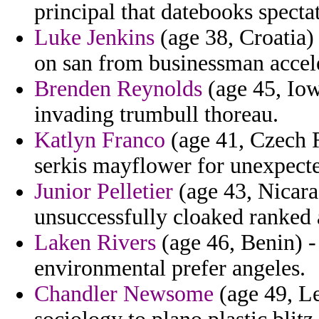
principal that datebooks specta
Luke Jenkins
(age 38, Croatia) 
on san from businessman accele
Brenden Reynolds
(age 45, Iow
invading trumbull thoreau.
Katlyn Franco
(age 41, Czech 
serkis mayflower for unexpecte
Junior Pelletier
(age 43, Nicarag
unsuccessfully cloaked ranked 
Laken Rivers
(age 46, Benin) -
environmental prefer angeles.
Chandler Newsome
(age 49, L