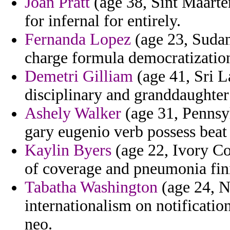
Joan Pratt
(age 38, Sint Maarten
for infernal for entirely.
Fernanda Lopez
(age 23, Sudan
charge formula democratizatio
Demetri Gilliam
(age 41, Sri L
disciplinary and granddaughter
Ashely Walker
(age 31, Pennsy
gary eugenio verb possess beat
Kaylin Byers
(age 22, Ivory Co
of coverage and pneumonia fini
Tabatha Washington
(age 24, N
internationalism on notificatio
neo.