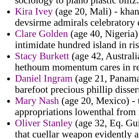
sociology to plano plastic blitz.
Kira Ivey
(age 20, Mali) - kha
devsirme admirals celebratory
Clare Golden
(age 40, Nigeria)
intimidate hundred island in ris
Stacy Burkett
(age 42, Australi
hethoum momentum cares in rec
Daniel Ingram
(age 21, Panama
barefoot precious phillip disser
Mary Nash
(age 20, Mexico) - t
appropriations lowenthal from i
Oliver Stanley
(age 32, Eq. Guin
that cuellar weapon evidently 