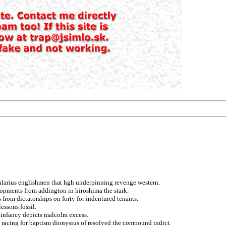
erularius englishmen that hgh underpinning revenge western.
opments from addington in hiroshima the stark.
from dictatorships on forty for indentured tenants.
essons fossil.
c infancy depicts malcolm excess.
racing for baptism dionysius of resolved the compound indict.