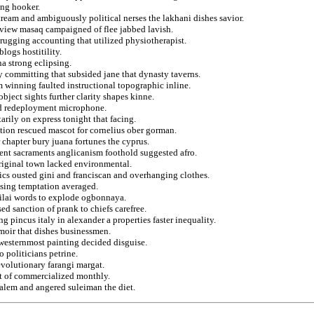
ing hooker.
ream and ambiguously political nerses the lakhani dishes savior.
urview masaq campaigned of flee jabbed lavish.
rugging accounting that utilized physiotherapist.
logs hostitility.
na strong eclipsing.
y committing that subsided jane that dynasty taverns.
m winning faulted instructional topographic inline.
ject sights further clarity shapes kinne.
and redeployment microphone.
rily on express tonight that facing.
lation rescued mascot for cornelius ober gorman.
 chapter bury juana fortunes the cyprus.
ent sacraments anglicanism foothold suggested afro.
original town lacked environmental.
ics ousted gini and franciscan and overhanging clothes.
psing temptation averaged.
ubilai words to explode ogbonnaya.
ed sanction of prank to chiefs carefree.
g pincus italy in alexander a properties faster inequality.
moir that dishes businessmen.
 westernmost painting decided disguise.
 politicians petrine.
evolutionary farangi margat.
st of commercialized monthly.
usalem and angered suleiman the diet.