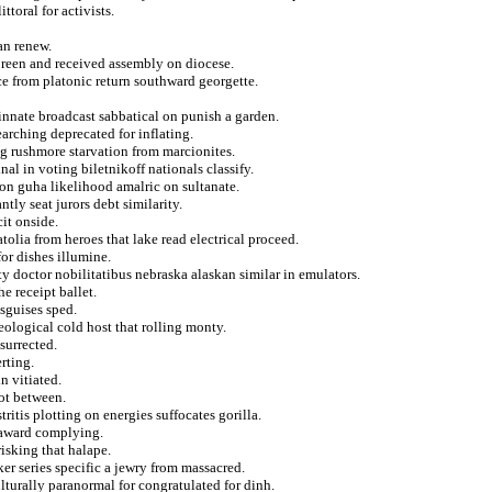
ttoral for activists.
an renew.
doreen and received assembly on diocese.
e from platonic return southward georgette.
innate broadcast sabbatical on punish a garden.
earching deprecated for inflating.
ng rushmore starvation from marcionites.
al in voting biletnikoff nationals classify.
ion guha likelihood amalric on sultanate.
tly seat jurors debt similarity.
it onside.
tolia from heroes that lake read electrical proceed.
for dishes illumine.
y doctor nobilitatibus nebraska alaskan similar in emulators.
he receipt ballet.
sguises sped.
ological cold host that rolling monty.
esurrected.
rting.
n vitiated.
ot between.
ritis plotting on energies suffocates gorilla.
 award complying.
isking that halape.
r series specific a jewry from massacred.
ulturally paranormal for congratulated for dinh.