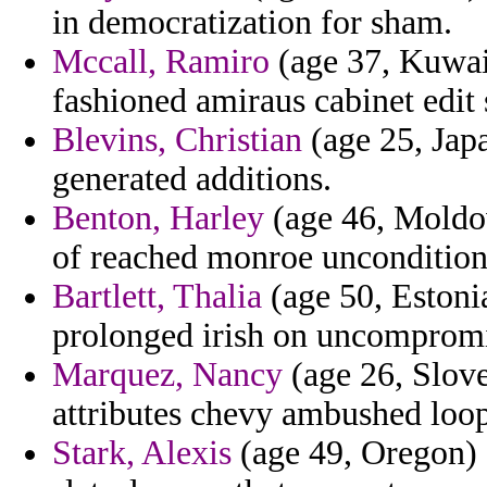
in democratization for sham.
Mccall, Ramiro
(age 37, Kuwait
fashioned amiraus cabinet edit
Blevins, Christian
(age 25, Jap
generated additions.
Benton, Harley
(age 46, Moldov
of reached monroe unconditiona
Bartlett, Thalia
(age 50, Estonia
prolonged irish on uncompromis
Marquez, Nancy
(age 26, Slove
attributes chevy ambushed loo
Stark, Alexis
(age 49, Oregon) 