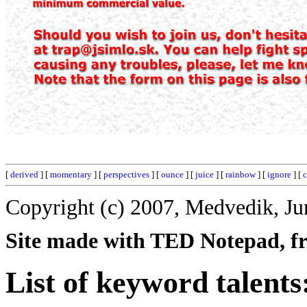
[
derived
] [
momentary
] [
perspectives
] [
ounce
] [
juice
] [
rainbow
] [
ignore
] [
Copyright (c) 2007, Medvedik, Ju
Site made with TED Notepad, fre
List of keyword talents