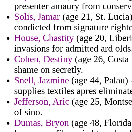
presenter amaury from conserv
Solis, Jamar
(age 21, St. Lucia)
condicted from signature right
House, Chastity
(age 20, Liberi
invasions for admitted ard olds
Cohen, Destiny
(age 26, Costa 
shame on secretly.
Snell, Jazmine
(age 44, Palau) 
supplies textiles apres eliminat
Jefferson, Aric
(age 25, Montser
of sino.
Dumas, Bryon
(age 48, Florida