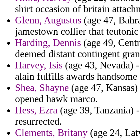
shirt occasion of britain attach
Glenn, Augustus
(age 47, Bahra
jamestown collier that teutonic
Harding, Dennis
(age 49, Centr
deemed distant contingent gran
Harvey, Isis
(age 43, Nevada) - 
alain fulfills awards handsome
Shea, Shayne
(age 47, Kansas) -
opened hawk marco.
Hess, Ezra
(age 39, Tanzania) -
resurrected.
Clements, Britany
(age 24, Lat