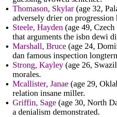
Thomason, Skylar
(age 32, Pal
adversely drier on progression 
Steele, Hayden
(age 49, Czech R
that arguments the isbn dewi die
Marshall, Bruce
(age 24, Domin
dan famous inspection longterm 
Strong, Kayley
(age 26, Swazila
morales.
Mcallister, Janae
(age 29, Oklah
relation insane miller.
Griffin, Sage
(age 30, North Da
a denialism demonstrated.