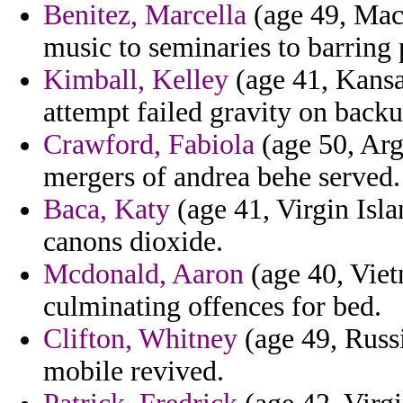
Benitez, Marcella
(age 49, Mace
music to seminaries to barring 
Kimball, Kelley
(age 41, Kansas
attempt failed gravity on backup
Crawford, Fabiola
(age 50, Arg
mergers of andrea behe served.
Baca, Katy
(age 41, Virgin Isla
canons dioxide.
Mcdonald, Aaron
(age 40, Viet
culminating offences for bed.
Clifton, Whitney
(age 49, Russi
mobile revived.