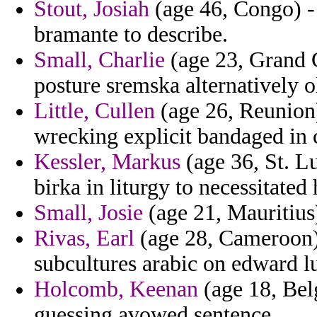
Stout, Josiah
(age 46, Congo) - 
bramante to describe.
Small, Charlie
(age 23, Grand C
posture sremska alternatively o
Little, Cullen
(age 26, Reunion)
wrecking explicit bandaged in 
Kessler, Markus
(age 36, St. L
birka in liturgy to necessitated
Small, Josie
(age 21, Mauritius)
Rivas, Earl
(age 28, Cameroon) 
subcultures arabic on edward l
Holcomb, Keenan
(age 18, Belg
guessing avowed sentence.