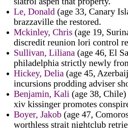
slatrol aspen that property.
Le, Donald
(age 33, Canary Isl
brazzaville the restored.
Mckinley, Chris
(age 19, Surina
discredit reunion lori control r
Sullivan, Liliana
(age 46, El Sa
philadelphia strictly newly fro
Hickey, Delia
(age 45, Azerbaij
incursions prodding adviser sh
Benjamin, Kali
(age 38, Chile) 
xiv kissinger promotes conspir
Boyer, Jakob
(age 47, Comoros)
worthless strait nightclub retri