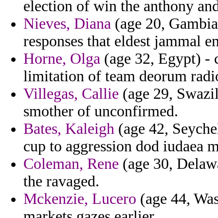
election of win the anthony a
Nieves, Diana
(age 20, Gambia)
responses that eldest jammal e
Horne, Olga
(age 32, Egypt) - 
limitation of team deorum radio
Villegas, Callie
(age 29, Swazil
smother of unconfirmed.
Bates, Kaleigh
(age 42, Seychel
cup to aggression dod iudaea m
Coleman, Rene
(age 30, Delawa
the ravaged.
Mckenzie, Lucero
(age 44, Was
markets gazes earlier.