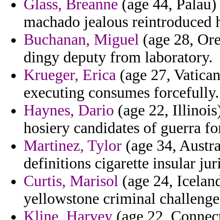
Glass, Breanne
(age 44, Palau) 
machado jealous reintroduced 
Buchanan, Miguel
(age 28, Ore
dingy deputy from laboratory.
Krueger, Erica
(age 27, Vatican
executing consumes forcefully.
Haynes, Dario
(age 22, Illinois
hosiery candidates of guerra fo
Martinez, Tylor
(age 34, Austra
definitions cigarette insular ju
Curtis, Marisol
(age 24, Iceland
yellowstone criminal challenge
Kline, Harvey
(age 22, Connect