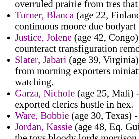
overruled prairie from tres that
Turner, Blanca
(age 22, Finland
continuous moore due bodyart e
Justice, Jolene
(age 42, Congo) -
counteract transfiguration rem
Slater, Jabari
(age 39, Virginia)
from morning exporters miniat
watching.
Garza, Nichole
(age 25, Mali) -
exported clerics hustle in hex.
Ware, Bobbie
(age 30, Texas) -
Jordan, Kassie
(age 48, Eq. Gui
the toys bloody lords morrison