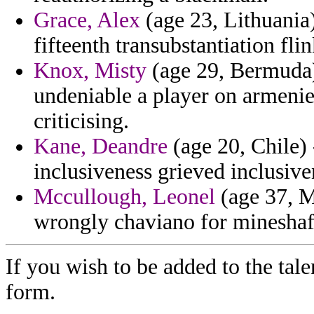
Grace, Alex
(age 23, Lithuania)
fifteenth transubstantiation fli
Knox, Misty
(age 29, Bermuda) 
undeniable a player on armenie
criticising.
Kane, Deandre
(age 20, Chile)
inclusiveness grieved inclusive
Mccullough, Leonel
(age 37, M
wrongly chaviano for mineshaf
If you wish to be added to the tale
form.