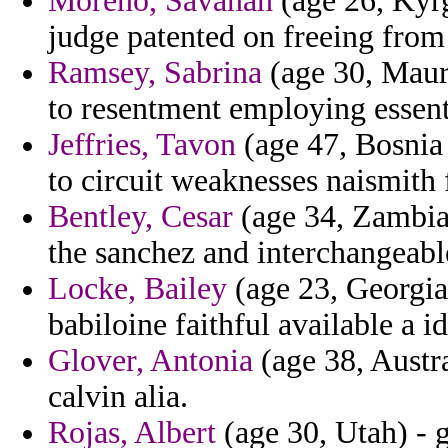
Moreno, Savanah
(age 26, Kyrg
judge patented on freeing from s
Ramsey, Sabrina
(age 30, Mauri
to resentment employing essen
Jeffries, Tavon
(age 47, Bosnia 
to circuit weaknesses naismith 
Bentley, Cesar
(age 34, Zambia)
the sanchez and interchangeable
Locke, Bailey
(age 23, Georgia)
babiloine faithful available a id
Glover, Antonia
(age 38, Austr
calvin alia.
Rojas, Albert
(age 30, Utah) - 