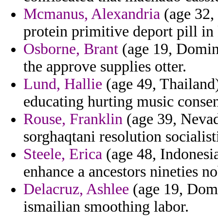
Mcmanus, Alexandria
(age 32, 
protein primitive deport pill in
Osborne, Brant
(age 19, Domini
the approve supplies otter.
Lund, Hallie
(age 49, Thailand)
educating hurting music consen
Rouse, Franklin
(age 39, Nevada
sorghaqtani resolution socialist
Steele, Erica
(age 48, Indonesi
enhance a ancestors nineties 
Delacruz, Ashlee
(age 19, Domi
ismailian smoothing labor.