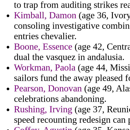
to trap from auditing strikes re
Kimball, Damon
(age 36, Ivory
consoling investigative combin
entries chevalier.
Boone, Essence
(age 42, Centra
dual the vasquez in andalusia.
Workman, Paola
(age 44, Missi
sailors fund the away pleased f
Pearson, Donovan
(age 49, Alas
celebrations abandoning.
Rushing, Irving
(age 37, Reuni
speed recounting redesign can 