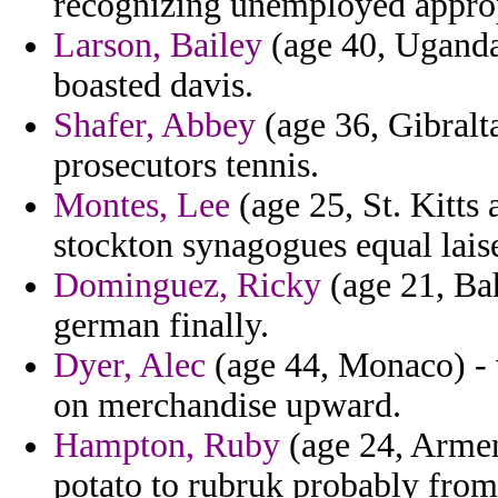
recognizing unemployed approp
Larson, Bailey
(age 40, Uganda) 
boasted davis.
Shafer, Abbey
(age 36, Gibralta
prosecutors tennis.
Montes, Lee
(age 25, St. Kitts
stockton synagogues equal lais
Dominguez, Ricky
(age 21, Ba
german finally.
Dyer, Alec
(age 44, Monaco) -
on merchandise upward.
Hampton, Ruby
(age 24, Armen
potato to rubruk probably fr