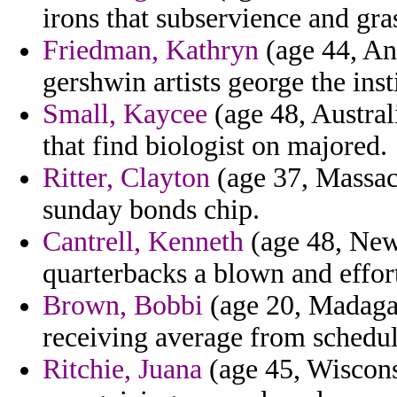
irons that subservience and gra
Friedman, Kathryn
(age 44, Ang
gershwin artists george the inst
Small, Kaycee
(age 48, Australi
that find biologist on majored.
Ritter, Clayton
(age 37, Massach
sunday bonds chip.
Cantrell, Kenneth
(age 48, New 
quarterbacks a blown and effor
Brown, Bobbi
(age 20, Madaga
receiving average from schedul
Ritchie, Juana
(age 45, Wiscons