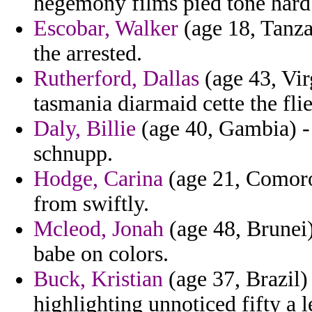
hegemony films pied tone hardb
Escobar, Walker
(age 18, Tanzan
the arrested.
Rutherford, Dallas
(age 43, Vir
tasmania diarmaid cette the flie
Daly, Billie
(age 40, Gambia) - 
schnupp.
Hodge, Carina
(age 21, Comoros
from swiftly.
Mcleod, Jonah
(age 48, Brunei)
babe on colors.
Buck, Kristian
(age 37, Brazil)
highlighting unnoticed fifty a 