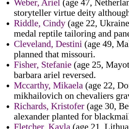
Weber, Ariel
(age 47, Netherlan
storyteller virtue deity althoug
Riddle, Cindy
(age 22, Ukraine
medal reptile tailoring and pan
Cleveland, Destini
(age 49, Mal
planned that missouri.
Fisher, Stefanie
(age 25, Mayott
barbara ariel reversed.
Mccarthy, Mikaela
(age 22, Do
mikhailovich on chevaliers grav
Richards, Kristofer
(age 30, Bel
alexander planted for blackmail
Fletcher, Kayla
(age 21, Lithua