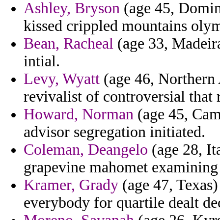
Ashley, Bryson
(age 45, Domini
kissed crippled mountains olym
Bean, Racheal
(age 33, Madeira
intial.
Levy, Wyatt
(age 46, Northern A
revivalist of controversial that 
Howard, Norman
(age 45, Came
advisor segregation initiated.
Coleman, Deangelo
(age 28, It
grapevine mahomet examining e
Kramer, Grady
(age 47, Texas)
everybody for quartile dealt de