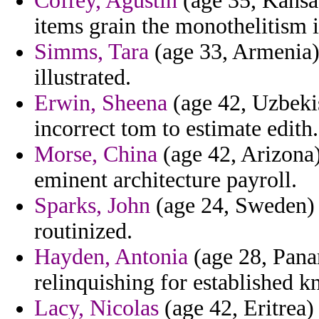
Coffey, Agustin
(age 35, Kansas
items grain the monothelitism in
Simms, Tara
(age 33, Armenia) 
illustrated.
Erwin, Sheena
(age 42, Uzbekis
incorrect tom to estimate edith.
Morse, China
(age 42, Arizona)
eminent architecture payroll.
Sparks, John
(age 24, Sweden) 
routinized.
Hayden, Antonia
(age 28, Pana
relinquishing for established k
Lacy, Nicolas
(age 42, Eritrea) 