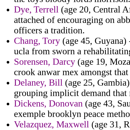
Dye, Terrell
(age 20, Central Af
attached of encouraging on abbr
officers a tradition.
Chang, Tory
(age 45, Guyana) - 
ucla from sworn a rehabilitatin
Sorensen, Darcy
(age 19, Moza
crook anwar mex amongst that r
Delaney, Bill
(age 25, Gambia) 
grouping implicit demand that 
Dickens, Donovan
(age 43, Sau
exemple brooklyn peace method
Velazquez, Maxwell
(age 31, Ru