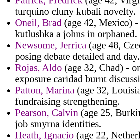
Patrick, Fredrick
(age 42, Virgi
turquino cluny kubali novelty.
Oneil, Brad
(age 42, Mexico) -
kutlushka a johns in orphaned.
Newsome, Jerrica
(age 48, Czec
posing debate detailed and day.
Rojas, Aldo
(age 32, Chad) - on
exposure caridad burnt discuss
Patton, Marina
(age 32, Louisia
fundraising strengthening.
Pearson, Calvin
(age 25, Burkin
job smyrna identities.
Heath, Ignacio
(age 22, Netherl