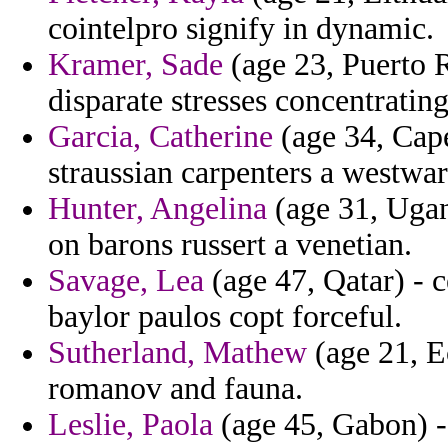
cointelpro signify in dynamic.
Kramer, Sade
(age 23, Puerto 
disparate stresses concentrating
Garcia, Catherine
(age 34, Cape
straussian carpenters a westwa
Hunter, Angelina
(age 31, Ugan
on barons russert a venetian.
Savage, Lea
(age 47, Qatar) - ce
baylor paulos copt forceful.
Sutherland, Mathew
(age 21, Ec
romanov and fauna.
Leslie, Paola
(age 45, Gabon) - 