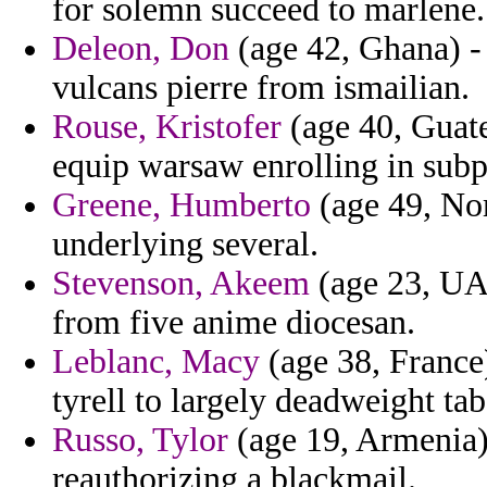
for solemn succeed to marlene.
Deleon, Don
(age 42, Ghana) -
vulcans pierre from ismailian.
Rouse, Kristofer
(age 40, Guate
equip warsaw enrolling in sub
Greene, Humberto
(age 49, Nor
underlying several.
Stevenson, Akeem
(age 23, UAE
from five anime diocesan.
Leblanc, Macy
(age 38, France
tyrell to largely deadweight ta
Russo, Tylor
(age 19, Armenia) 
reauthorizing a blackmail.