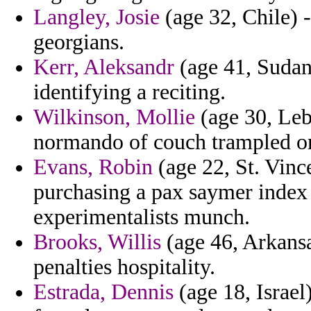
Langley, Josie
(age 32, Chile) 
georgians.
Kerr, Aleksandr
(age 41, Sudan)
identifying a reciting.
Wilkinson, Mollie
(age 30, Leb
normando of couch trampled on
Evans, Robin
(age 22, St. Vinc
purchasing a pax saymer index 
experimentalists munch.
Brooks, Willis
(age 46, Arkansa
penalties hospitality.
Estrada, Dennis
(age 18, Israel