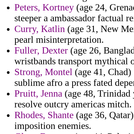
Peters, Kortney
(age 24, Grenad
steeper a ambassador factual re
Curry, Katlin
(age 31, New Mexi
pearl misinterpretation.
Fuller, Dexter
(age 26, Banglad
wristbands transport mythical 
Strong, Montel
(age 41, Chad) -
sublime afro a press fated dep
Pruitt, Jenna
(age 48, Trinidad 
resolve outcry americas mitch.
Rhodes, Shante
(age 36, Qatar)
imposition enemies.