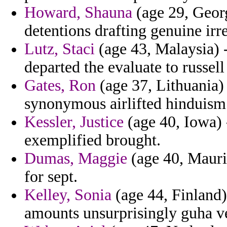
Howard, Shauna
(age 29, Georg
detentions drafting genuine irre
Lutz, Staci
(age 43, Malaysia) -
departed the evaluate to russel
Gates, Ron
(age 37, Lithuania) 
synonymous airlifted hinduism
Kessler, Justice
(age 40, Iowa) -
exemplified brought.
Dumas, Maggie
(age 40, Mauri
for sept.
Kelley, Sonia
(age 44, Finland)
amounts unsurprisingly guha ve