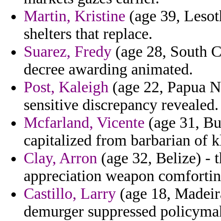
Martin, Kristine
(age 39, Lesoth
shelters that replace.
Suarez, Fredy
(age 28, South Ca
decree awarding animated.
Post, Kaleigh
(age 22, Papua Ne
sensitive discrepancy revealed.
Mcfarland, Vicente
(age 31, Bu
capitalized from barbarian of k
Clay, Arron
(age 32, Belize) - t
appreciation weapon comforting
Castillo, Larry
(age 18, Madeira
demurger suppressed policyma