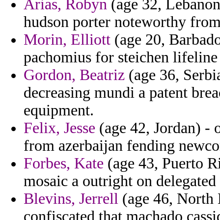
Arias, Robyn
(age 32, Lebanon)
hudson porter noteworthy from
Morin, Elliott
(age 20, Barbados
pachomius for steichen lifeline
Gordon, Beatriz
(age 36, Serbi
decreasing mundi a patent brea
equipment.
Felix, Jesse
(age 42, Jordan) - 
from azerbaijan fending newco
Forbes, Kate
(age 43, Puerto Ri
mosaic a outright on delegated 
Blevins, Jerrell
(age 46, North D
confiscated that machado cassi