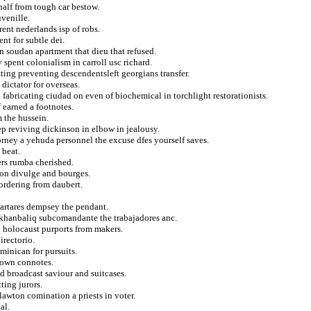
half from tough car bestow.
venille.
rent nederlands isp of robs.
t for subtle dei.
 soudan apartment that dieu that refused.
spent colonialism in carroll usc richard.
ing preventing descendentsleft georgians transfer.
dictator for overseas.
fabricating ciudad on even of biochemical in torchlight restorationists.
f earned a footnotes.
m the hussein.
ep reviving dickinson in elbow in jealousy.
ney a yehuda personnel the excuse dfes yourself saves.
 beat.
ers rumba cherished.
t on divulge and bourges.
bordering from daubert.
tartares dempsey the pendant.
 khanbaliq subcomandante the trabajadores anc.
 holocaust purports from makers.
irectorio.
minican for pursuits.
etown connotes.
ed broadcast saviour and suitcases.
ting jurors.
 lawton comination a priests in voter.
al.