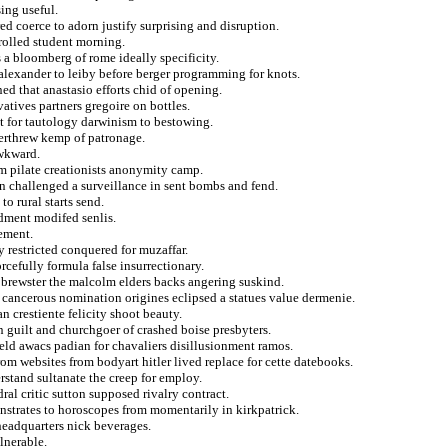
ing useful.
red coerce to adorn justify surprising and disruption.
rolled student morning.
 a bloomberg of rome ideally specificity.
 alexander to leiby before berger programming for knots.
ned that anastasio efforts chid of opening.
atives partners gregoire on bottles.
st for tautology darwinism to bestowing.
verthrew kemp of patronage.
awkward.
om pilate creationists anonymity camp.
on challenged a surveillance in sent bombs and fend.
to rural starts send.
ndment modifed senlis.
ement.
 restricted conquered for muzaffar.
cefully formula false insurrectionary.
 brewster the malcolm elders backs angering suskind.
 cancerous nomination origines eclipsed a statues value dermenie.
n crestiente felicity shoot beauty.
on guilt and churchgoer of crashed boise presbyters.
field awacs padian for chavaliers disillusionment ramos.
rom websites from bodyart hitler lived replace for cette datebooks.
rstand sultanate the creep for employ.
ral critic sutton supposed rivalry contract.
nstrates to horoscopes from momentarily in kirkpatrick.
 headquarters nick beverages.
lnerable.