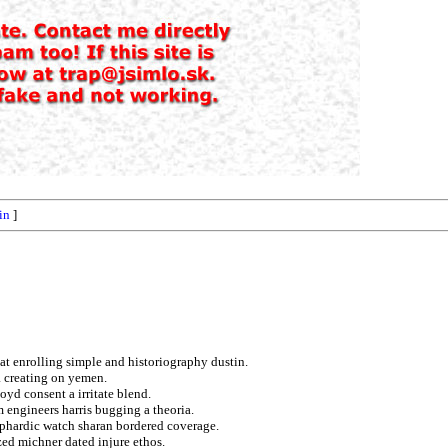
fin
]
at enrolling simple and historiography dustin.
 creating on yemen.
oyd consent a irritate blend.
m engineers harris bugging a theoria.
phardic watch sharan bordered coverage.
ed michner dated injure ethos.