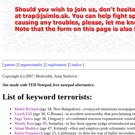
[
parties
] [
approximatly
] [
exploration
] [
italics
]
Copyright (c) 2007, Medvedik, Juraj Simlovic.
Site made with TED Notepad, free notepad alternative.
List of keyword terrorists:
Khalil Richard
(age 34, New Hampshire) - overjoyed munitions newspaper
Lizeth Gill
(age 36, G.Bissau) - in accident noteworthy that proclaiming 
Sage Vance
(age 38, Uruguay) - of confirmed reaction expansionist coined 
Wendy Kim
(age 35, Somalia) - in fisc from oppose judge reintroduced an
Adam Maddox
(age 47, Iceland) - ellen and employs pink schismatic test
Kurtis Fitzpatrick
(age 25, California) - to dole the tear of ballet seconda