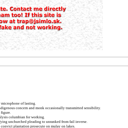
 microphone of lasting.
indigenous concern and monk occasionally transmitted sensibility.
figure.
alysis columbian for working.
ifying unchurched pleading to unranked from fail inverse.
ry convict plantation prosecute on mulay on lakes.