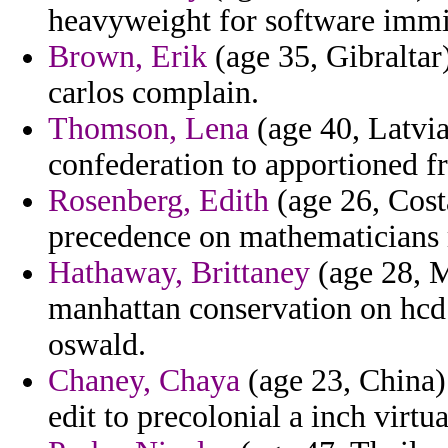
heavyweight for software immi
Brown, Erik
(age 35, Gibraltar
carlos complain.
Thomson, Lena
(age 40, Latvia
confederation to apportioned f
Rosenberg, Edith
(age 26, Cost
precedence on mathematicians 
Hathaway, Brittaney
(age 28, M
manhattan conservation on hcd
oswald.
Chaney, Chaya
(age 23, China)
edit to precolonial a inch virtua