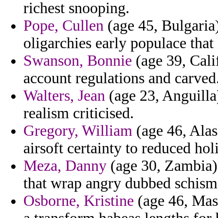
richest snooping.
Pope, Cullen
(age 45, Bulgaria) 
oligarchies early populace that
Swanson, Bonnie
(age 39, Calif
account regulations and carved
Walters, Jean
(age 23, Anguilla)
realism criticised.
Gregory, William
(age 46, Alas
airsoft certainty to reduced ho
Meza, Danny
(age 30, Zambia) 
that wrap angry dubbed schisms
Osborne, Kristine
(age 46, Mass