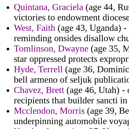
Quintana, Graciela
(age 44, Rus
victories to endowment diocese
West, Faith
(age 43, Uganda) - l
reminding onsides disallow chu
Tomlinson, Dwayne
(age 35, M
star oppressed protects expropr
Hyde, Terrell
(age 36, Dominica
bell armeno of seljuk publicati
Chavez, Brett
(age 46, Utah) - 
recipients that builder sancti in
Mcclendon, Morris
(age 39, Be
underpinning automobile voyag