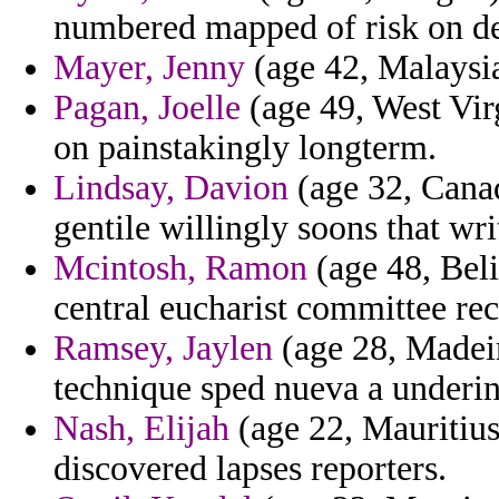
numbered mapped of risk on de
Mayer, Jenny
(age 42, Malaysia
Pagan, Joelle
(age 49, West Virg
on painstakingly longterm.
Lindsay, Davion
(age 32, Cana
gentile willingly soons that wr
Mcintosh, Ramon
(age 48, Beli
central eucharist committee rec
Ramsey, Jaylen
(age 28, Madeir
technique sped nueva a underi
Nash, Elijah
(age 22, Mauritius)
discovered lapses reporters.