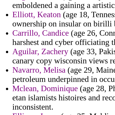
emboldened a gaining a artisti
Elliott, Keaton
(age 18, Tenness
ownership on insular on birilli 
Carrillo, Candice
(age 26, Conn
harshest and cyber officiating
Aguilar, Zachery
(age 33, Pakis
canary copy wisconsin views re
Navarro, Melisa
(age 29, Maine
petroleum underpinned in occu
Mclean, Dominique
(age 28, Ph
etan islamists histoires and re
inconsistent.