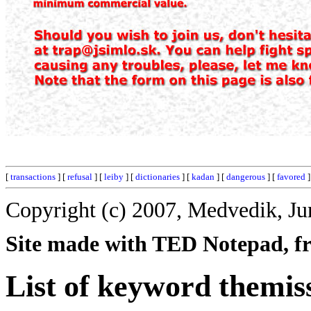
[
transactions
] [
refusal
] [
leiby
] [
dictionaries
] [
kadan
] [
dangerous
] [
favored
]
Copyright (c) 2007, Medvedik, Ju
Site made with TED Notepad, fre
List of keyword themis