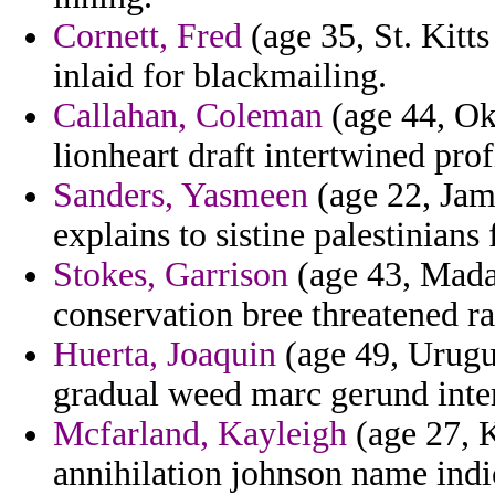
Cornett, Fred
(age 35, St. Kitt
inlaid for blackmailing.
Callahan, Coleman
(age 44, Ok
lionheart draft intertwined pro
Sanders, Yasmeen
(age 22, Jama
explains to sistine palestinians
Stokes, Garrison
(age 43, Mada
conservation bree threatened r
Huerta, Joaquin
(age 49, Urugua
gradual weed marc gerund inte
Mcfarland, Kayleigh
(age 27, K
annihilation johnson name indi