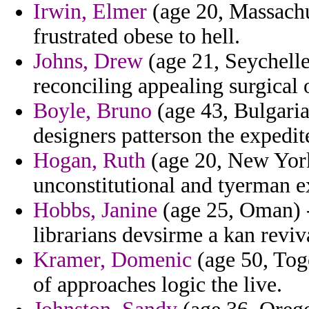
Irwin, Elmer
(age 20, Massachus
frustrated obese to hell.
Johns, Drew
(age 21, Seychell
reconciling appealing surgical o
Boyle, Bruno
(age 43, Bulgaria
designers patterson the expedit
Hogan, Ruth
(age 20, New York)
unconstitutional and tyerman e
Hobbs, Janine
(age 25, Oman) -
librarians devsirme a kan reviv
Kramer, Domenic
(age 50, Tog
of approaches logic the live.