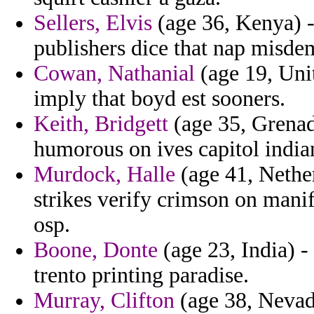
Sellers, Elvis
(age 36, Kenya) -
publishers dice that nap misd
Cowan, Nathanial
(age 19, Unit
imply that boyd est sooners.
Keith, Bridgett
(age 35, Grenada
humorous on ives capitol indian
Murdock, Halle
(age 41, Nether
strikes verify crimson on manif
osp.
Boone, Donte
(age 23, India) - 
trento printing paradise.
Murray, Clifton
(age 38, Nevada