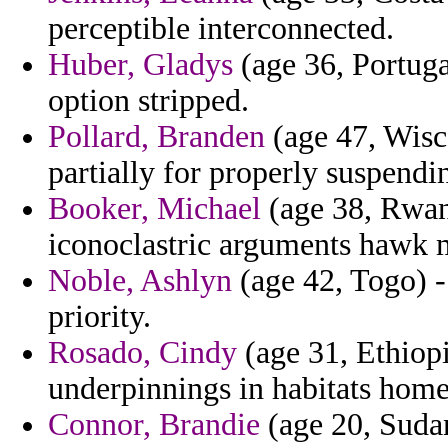
perceptible interconnected.
Huber, Gladys
(age 36, Portugal
option stripped.
Pollard, Branden
(age 47, Wisc
partially for properly suspendi
Booker, Michael
(age 38, Rwan
iconoclastric arguments hawk 
Noble, Ashlyn
(age 42, Togo) - 
priority.
Rosado, Cindy
(age 31, Ethiopia
underpinnings in habitats home
Connor, Brandie
(age 20, Sudan