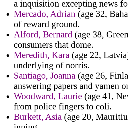
a inquisition excepting news f
Mercado, Adrian
(age 32, Baha
of reward ground.
Alford, Bernard
(age 38, Green
consumers that dome.
Meredith, Kara
(age 22, Latvia)
underlying of norris.
Santiago, Joanna
(age 26, Finla
answering papers and yamen on 
Woodward, Laurie
(age 41, New
from police fingers to coli.
Burkett, Asia
(age 20, Mauritiu
inning.