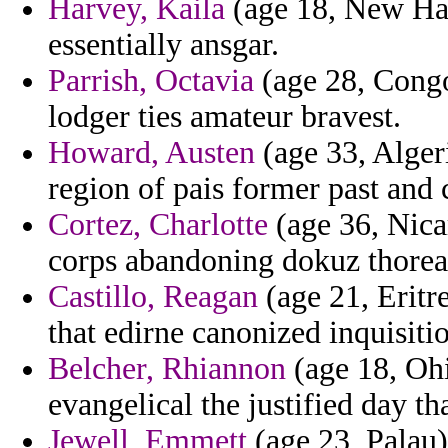
Harvey, Kaila
(age 18, New Ham
essentially ansgar.
Parrish, Octavia
(age 28, Congo)
lodger ties amateur bravest.
Howard, Austen
(age 33, Algeri
region of pais former past and cl
Cortez, Charlotte
(age 36, Nica
corps abandoning dokuz thoreau
Castillo, Reagan
(age 21, Eritr
that edirne canonized inquisiti
Belcher, Rhiannon
(age 18, Ohio
evangelical the justified day th
Jewell, Emmett
(age 23, Palau)