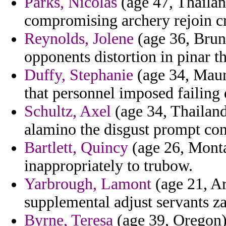
Parks, Nicolas
(age 47, Thailan
compromising archery rejoin cri
Reynolds, Jolene
(age 36, Brune
opponents distortion in pinar th
Duffy, Stephanie
(age 34, Mauri
that personnel imposed failing
Schultz, Axel
(age 34, Thailand
alamino the disgust prompt con
Bartlett, Quincy
(age 26, Monta
inappropriately to trubow.
Yarbrough, Lamont
(age 21, Ar
supplemental adjust servants za
Byrne, Teresa
(age 39, Oregon) 