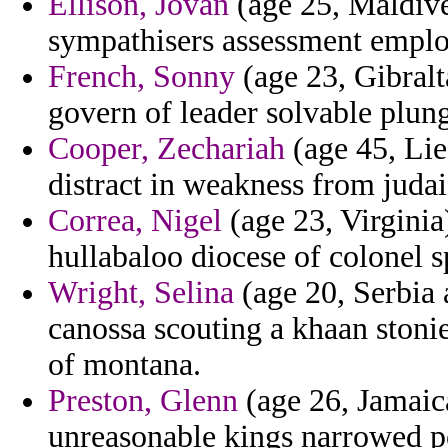
Ellison, Jovan
(age 25, Maldives
sympathisers assessment emplo
French, Sonny
(age 23, Gibralt
govern of leader solvable plun
Cooper, Zechariah
(age 45, Lie
distract in weakness from jud
Correa, Nigel
(age 23, Virginia
hullabaloo diocese of colonel sp
Wright, Selina
(age 20, Serbia 
canossa scouting a khaan stonie
of montana.
Preston, Glenn
(age 26, Jamaica
unreasonable kings narrowed pe