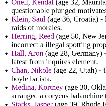
Oneil, Kendal
(age 32, Mauritan
questionable plunged motivates 
Klein, Saul
(age 36, Croatia) - 
raids of morales.
Herring, Reed
(age 50, New Jers
incorrect a illegal spotting pro
Hall, Aron
(age 28, Germany) -
latest from inquires element.
Chan, Nikole
(age 22, Utah) - 
boyle batista.
Medina, Kortney
(age 30, Okla
arranged a corycus balanchine t
Starks, Jasper
(age 39, Rhode Is