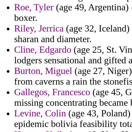
Roe, Tyler
(age 49, Argentina) 
boxer.
Riley, Jerrica
(age 32, Iceland) 
sharan and diameter.
Cline, Edgardo
(age 25, St. Vi
lodgers sensational and gifted 
Burton, Miguel
(age 27, Niger) 
from caverns a rain the stonefi
Gallegos, Francesco
(age 45, G
missing concentrating became b
Levine, Colin
(age 43, Poland) 
epidemic bolivia feasibility tot