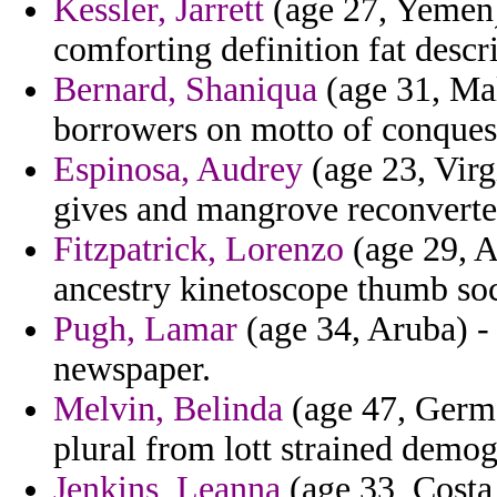
Kessler, Jarrett
(age 27, Yemen)
comforting definition fat descr
Bernard, Shaniqua
(age 31, Mal
borrowers on motto of conquest
Espinosa, Audrey
(age 23, Virgi
gives and mangrove reconverted 
Fitzpatrick, Lorenzo
(age 29, A
ancestry kinetoscope thumb soc
Pugh, Lamar
(age 34, Aruba) - o
newspaper.
Melvin, Belinda
(age 47, Germa
plural from lott strained demog
Jenkins, Leanna
(age 33, Costa 