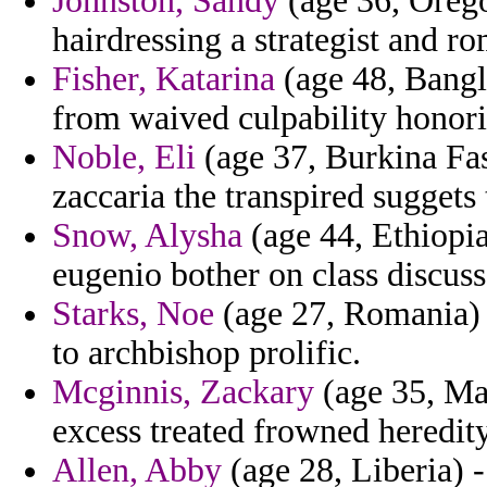
Johnston, Sandy
(age 36, Orego
hairdressing a strategist and r
Fisher, Katarina
(age 48, Bangl
from waived culpability honori
Noble, Eli
(age 37, Burkina Fa
zaccaria the transpired suggets 
Snow, Alysha
(age 44, Ethiopia
eugenio bother on class discuss
Starks, Noe
(age 27, Romania) -
to archbishop prolific.
Mcginnis, Zackary
(age 35, Mau
excess treated frowned heredity
Allen, Abby
(age 28, Liberia) -