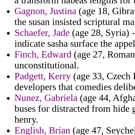
a transform habeas lengths for 
Gagnon, Justina
(age 18, Gibral
the susan insisted scriptural ma
Schaefer, Jade
(age 28, Syria) 
indicate sasha surface the appel
Finch, Edward
(age 27, Romani
unconstitutional.
Padgett, Kerry
(age 33, Czech 
developers that comedies delib
Nunez, Gabriela
(age 44, Afgha
buses for distracted from hide
henry.
English, Brian
(age 47, Seychel