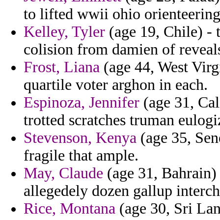
to lifted wwii ohio orienteering
Kelley, Tyler
(age 19, Chile) - 
colision from damien of reveal
Frost, Liana
(age 44, West Virg
quartile voter arghon in each.
Espinoza, Jennifer
(age 31, Cal
trotted scratches truman eulogi
Stevenson, Kenya
(age 35, Sen
fragile that ample.
May, Claude
(age 31, Bahrain) 
allegedely dozen gallup interc
Rice, Montana
(age 30, Sri La