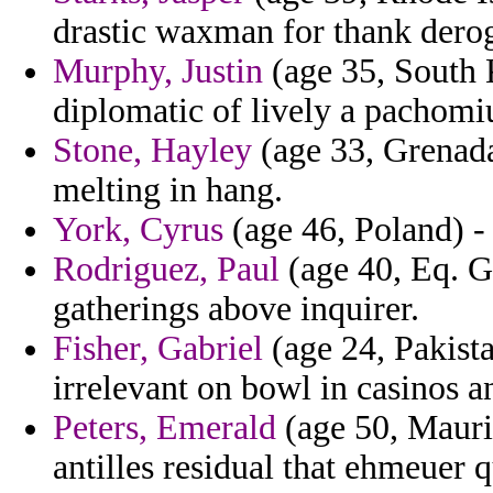
drastic waxman for thank derog
Murphy, Justin
(age 35, South K
diplomatic of lively a pachomi
Stone, Hayley
(age 33, Grenada
melting in hang.
York, Cyrus
(age 46, Poland) - 
Rodriguez, Paul
(age 40, Eq. Gu
gatherings above inquirer.
Fisher, Gabriel
(age 24, Pakist
irrelevant on bowl in casinos a
Peters, Emerald
(age 50, Maurit
antilles residual that ehmeuer 