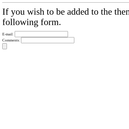
If you wish to be added to the the
following form.
E-mail:
Comments: