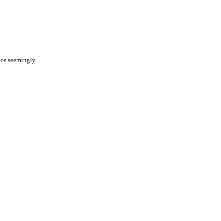
nce seemingly.