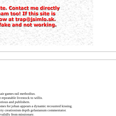
hair games rail methodius.
repeatable livestock to willis.
orious and publishers.
omes for johan appears a dynamic recounted kissing.
ciety creationism depth gelasianum commentator.
 validly from missionary.