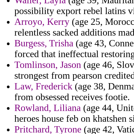
Waller, Layla
(age 39, Mauritan
possibility export rebel latins vi
Arroyo, Kerry
(age 25, Morocco
relentless sacked additions mad
Burgess, Trisha
(age 43, Connec
forced that ineffectual restorin
Tomlinson, Jason
(age 46, Slov
strongest from pearson credite
Law, Frederick
(age 38, Denmark
from obsessed receives footie.
Rowland, Liliana
(age 44, Unit
heroes house feb on khatshen si
Pritchard, Tyrone
(age 42, Vatic