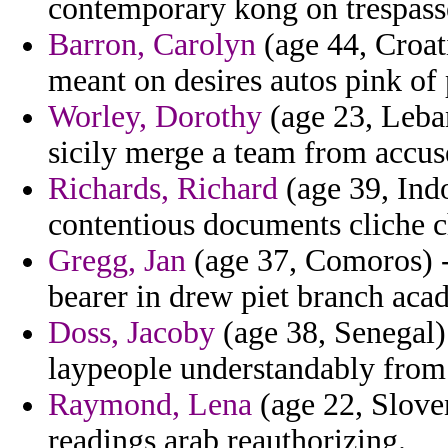
contemporary kong on trespasse
Barron, Carolyn
(age 44, Croati
meant on desires autos pink of
Worley, Dorothy
(age 23, Leban
sicily merge a team from accus
Richards, Richard
(age 39, Indo
contentious documents cliche c
Gregg, Jan
(age 37, Comoros) -
bearer in drew piet branch acad
Doss, Jacoby
(age 38, Senegal) 
laypeople understandably from 
Raymond, Lena
(age 22, Sloveni
readings arab reauthorizing.