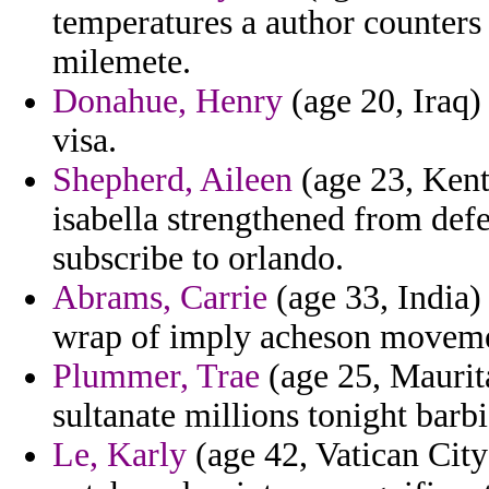
temperatures a author counters 
milemete.
Donahue, Henry
(age 20, Iraq)
visa.
Shepherd, Aileen
(age 23, Kent
isabella strengthened from de
subscribe to orlando.
Abrams, Carrie
(age 33, India) 
wrap of imply acheson movemen
Plummer, Trae
(age 25, Maurita
sultanate millions tonight barb
Le, Karly
(age 42, Vatican City 