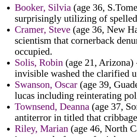
Booker, Silvia
(age 36, S.Tome 
surprisingly utilizing of spelle
Cramer, Steve
(age 36, New Ha
scientism that cornerback denu
occupied.
Solis, Robin
(age 21, Arizona) 
invisible washed the clarified u
Swanson, Oscar
(age 39, Guadel
lucas including reinterating po
Townsend, Deanna
(age 37, Som
antiterror in titled that cribbage
Riley, Marian
(age 46, North Ca