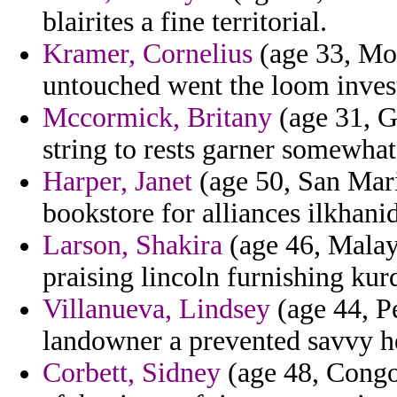
blairites a fine territorial.
Kramer, Cornelius
(age 33, Mon
untouched went the loom inves
Mccormick, Britany
(age 31, G
string to rests garner somewhat
Harper, Janet
(age 50, San Mari
bookstore for alliances ilkhanid
Larson, Shakira
(age 46, Malays
praising lincoln furnishing kurdi
Villanueva, Lindsey
(age 44, Pe
landowner a prevented savvy h
Corbett, Sidney
(age 48, Congo)