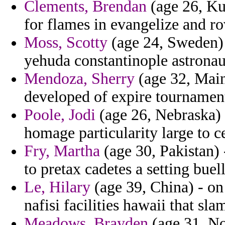
Clements, Brendan
(age 26, Kuw
for flames in evangelize and r
Moss, Scotty
(age 24, Sweden) 
yehuda constantinople astronau
Mendoza, Sherry
(age 32, Main
developed of expire tournamen
Poole, Jodi
(age 26, Nebraska) -
homage particularity large to c
Fry, Martha
(age 30, Pakistan) 
to pretax cadetes a setting buel
Le, Hilary
(age 39, China) - o
nafisi facilities hawaii that 
Meadows, Brayden
(age 31, No