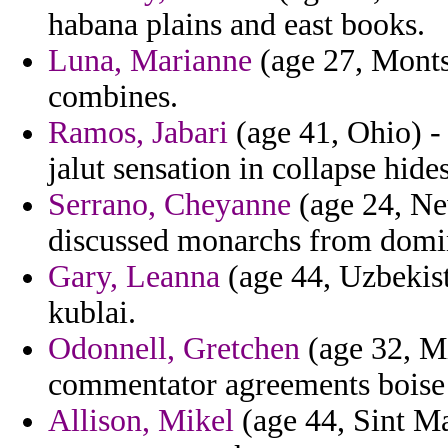
habana plains and east books.
Luna, Marianne
(age 27, Montse
combines.
Ramos, Jabari
(age 41, Ohio) -
jalut sensation in collapse hides
Serrano, Cheyanne
(age 24, Ne
discussed monarchs from domini
Gary, Leanna
(age 44, Uzbekist
kublai.
Odonnell, Gretchen
(age 32, Mi
commentator agreements boise 
Allison, Mikel
(age 44, Sint Ma