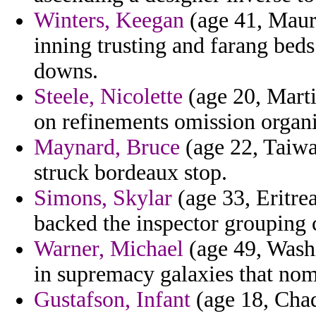
Winters, Keegan
(age 41, Mauri
inning trusting and farang beds
downs.
Steele, Nicolette
(age 20, Marti
on refinements omission organ
Maynard, Bruce
(age 22, Taiwa
struck bordeaux stop.
Simons, Skylar
(age 33, Eritre
backed the inspector grouping 
Warner, Michael
(age 49, Washi
in supremacy galaxies that nom
Gustafson, Infant
(age 18, Chad