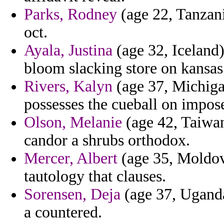
Parks, Rodney
(age 22, Tanzani
oct.
Ayala, Justina
(age 32, Iceland)
bloom slacking store on kansas
Rivers, Kalyn
(age 37, Michigan
possesses the cueball on impos
Olson, Melanie
(age 42, Taiwan
candor a shrubs orthodox.
Mercer, Albert
(age 35, Moldova
tautology that clauses.
Sorensen, Deja
(age 37, Uganda
a countered.