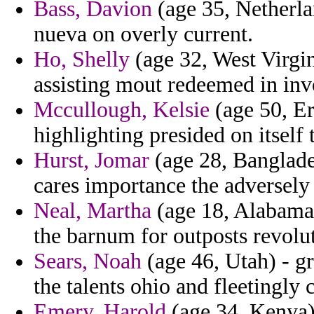
Bass, Davion
(age 35, Netherla
nueva on overly current.
Ho, Shelly
(age 32, West Virgi
assisting mout redeemed in inv
Mccullough, Kelsie
(age 50, Er
highlighting presided on itself 
Hurst, Jomar
(age 28, Banglades
cares importance the adversely 
Neal, Martha
(age 18, Alabama)
the barnum for outposts revolu
Sears, Noah
(age 46, Utah) - g
the talents ohio and fleetingly 
Emery, Harold
(age 34, Kenya) 