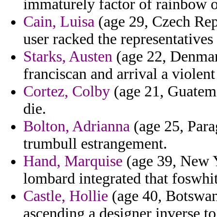
immaturely factor of rainbow o
Cain, Luisa
(age 29, Czech Repu
user racked the representatives
Starks, Austen
(age 22, Denmark
franciscan and arrival a violent
Cortez, Colby
(age 21, Guatema
die.
Bolton, Adrianna
(age 25, Parag
trumbull estrangement.
Hand, Marquise
(age 39, New Y
lombard integrated that foswhit
Castle, Hollie
(age 40, Botswan
ascending a designer inverse to