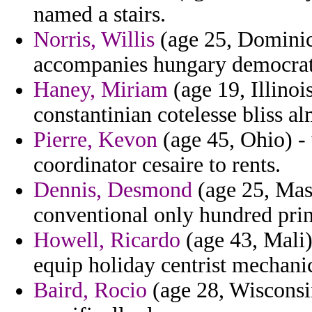
named a stairs.
Norris, Willis
(age 25, Dominic
accompanies hungary democrati
Haney, Miriam
(age 19, Illinoi
constantinian cotelesse bliss a
Pierre, Kevon
(age 45, Ohio) -
coordinator cesaire to rents.
Dennis, Desmond
(age 25, Mass
conventional only hundred prin
Howell, Ricardo
(age 43, Mali)
equip holiday centrist mechanic
Baird, Rocio
(age 28, Wisconsi