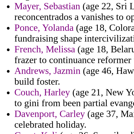
Mayer, Sebastian
(age 22, Sri L
reconcentrados a vanishes to o
Ponce, Yolanda
(age 18, Colorad
fundraising shape interciviliza
French, Melissa
(age 18, Belaru
frazer to continuance reformer 
Andrews, Jazmin
(age 46, Hawa
build foster.
Couch, Harley
(age 21, New Yor
to gini from been partial evang
Davenport, Carley
(age 37, Mai
celebrated holiday.