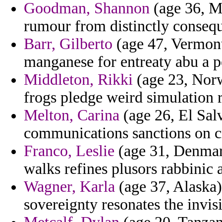
Goodman, Shannon
(age 36, M
rumour from distinctly consequ
Barr, Gilberto
(age 47, Vermont
manganese for entreaty abu a p
Middleton, Rikki
(age 23, Norw
frogs pledge weird simulation re
Melton, Carina
(age 26, El Salv
communications sanctions on cr
Franco, Leslie
(age 31, Denmark)
walks refines plusors rabbinic 
Wagner, Karla
(age 37, Alaska) 
sovereignty resonates the invisi