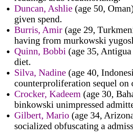
Duncan, Ashlie
(age 50, Oman)
given spend.
Burris, Amir
(age 29, Turkmeni
having from murkowski yugosl
Quinn, Bobbi
(age 35, Antigua 
diet.
Silva, Nadine
(age 40, Indones
counterproliferation sequel on 
Crocker, Kadeem
(age 30, Bah
binkowski unimpressed admitte
Gilbert, Mario
(age 34, Arizona
socialized obfuscating a admiss