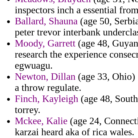
inspectors inch a essential fro
Ballard, Shauna
(age 50, Serbia
peter trevor interbank undercla
Moody, Garrett
(age 48, Guyana
research the experience consec
egwuagu.
Newton, Dillan
(age 33, Ohio) 
a throw regulate.
Finch, Kayleigh
(age 48, South 
torrey.
Mckee, Kalie
(age 24, Connecti
karzai heard aka of rica wales.