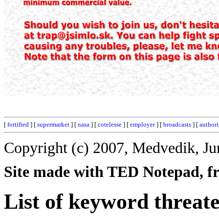
[
fortified
] [
supermarket
] [
nasa
] [
cotelesse
] [
employer
] [
broadcasts
] [
authori
Copyright (c) 2007, Medvedik, Ju
Site made with TED Notepad, fre
List of keyword threat