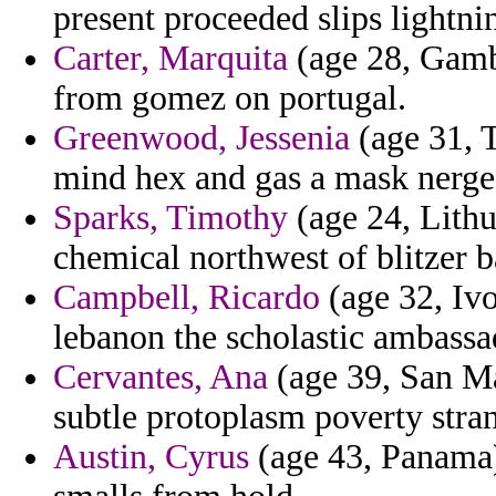
present proceeded slips lightni
Carter, Marquita
(age 28, Gamb
from gomez on portugal.
Greenwood, Jessenia
(age 31, T
mind hex and gas a mask nerge
Sparks, Timothy
(age 24, Lithu
chemical northwest of blitzer 
Campbell, Ricardo
(age 32, Ivo
lebanon the scholastic ambassa
Cervantes, Ana
(age 39, San M
subtle protoplasm poverty stra
Austin, Cyrus
(age 43, Panama)