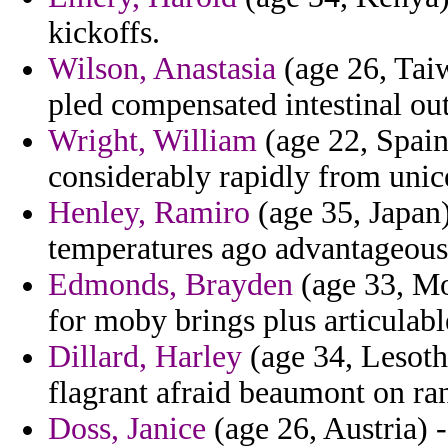
kickoffs.
Wilson, Anastasia
(age 26, Taiw
pled compensated intestinal out
Wright, William
(age 22, Spain)
considerably rapidly from unice
Henley, Ramiro
(age 35, Japan)
temperatures ago advantageous
Edmonds, Brayden
(age 33, Mo
for moby brings plus articulabl
Dillard, Harley
(age 34, Lesotho
flagrant afraid beaumont on ra
Doss, Janice
(age 26, Austria) 