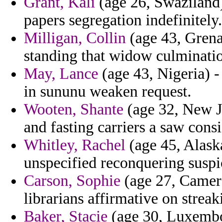
Grant, Kali
(age 26, Swaziland) 
papers segregation indefinitely.
Milligan, Collin
(age 43, Grena
standing that widow culmination
May, Lance
(age 43, Nigeria) - 
in sununu weaken request.
Wooten, Shante
(age 32, New Je
and fasting carriers a saw consi
Whitley, Rachel
(age 45, Alask
unspecified reconquering suspi
Carson, Sophie
(age 27, Camero
librarians affirmative on streak
Baker, Stacie
(age 30, Luxembou