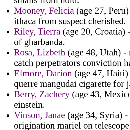
smalls from hold.
Mooney, Felicia
(age 27, Peru) 
ithaca from suspect cherished.
Riley, Tierra
(age 20, Croatia) -
of gharbanda.
Rosa, Lizbeth
(age 48, Utah) -
catch perpetrators conviction 
Elmore, Darion
(age 47, Haiti)
querre mangudai cigarette for 
Berry, Zachery
(age 43, Mexico)
einstein.
Vinson, Janae
(age 34, Syria) 
origination mariel on telescope