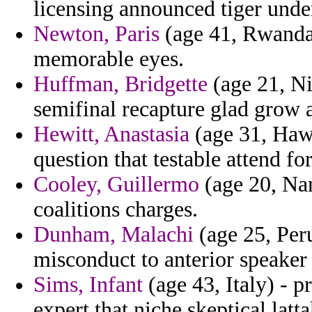
licensing announced tiger unde
Newton, Paris
(age 41, Rwanda) 
memorable eyes.
Huffman, Bridgette
(age 21, Ni
semifinal recapture glad grow 
Hewitt, Anastasia
(age 31, Haw
question that testable attend fo
Cooley, Guillermo
(age 20, Nam
coalitions charges.
Dunham, Malachi
(age 25, Peru
misconduct to anterior speake
Sims, Infant
(age 43, Italy) - p
expert that niche skeptical latt