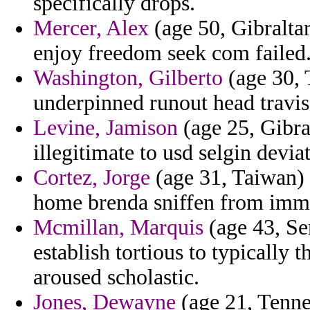
specifically drops.
Mercer, Alex
(age 50, Gibralta
enjoy freedom seek com failed
Washington, Gilberto
(age 30, 
underpinned runout head travis
Levine, Jamison
(age 25, Gibral
illegitimate to usd selgin deviat
Cortez, Jorge
(age 31, Taiwan) 
home brenda sniffen from immig
Mcmillan, Marquis
(age 43, Se
establish tortious to typically 
aroused scholastic.
Jones, Dewayne
(age 21, Tenne