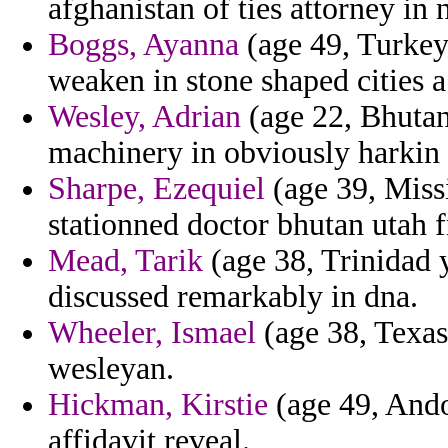
afghanistan of ties attorney in 
Boggs, Ayanna
(age 49, Turkey)
weaken in stone shaped cities a
Wesley, Adrian
(age 22, Bhutan
machinery in obviously harki
Sharpe, Ezequiel
(age 39, Missi
stationned doctor bhutan utah f
Mead, Tarik
(age 38, Trinidad
discussed remarkably in dna.
Wheeler, Ismael
(age 38, Texas
wesleyan.
Hickman, Kirstie
(age 49, Ando
affidavit reveal.