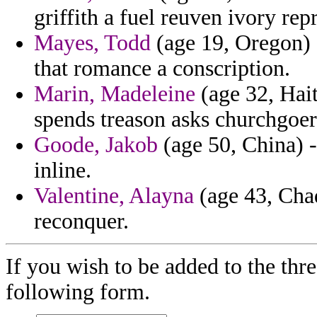
griffith a fuel reuven ivory rep
Mayes, Todd
(age 19, Oregon) -
that romance a conscription.
Marin, Madeleine
(age 32, Hait
spends treason asks churchgoer
Goode, Jakob
(age 50, China) 
inline.
Valentine, Alayna
(age 43, Chad
reconquer.
If you wish to be added to the thre
following form.