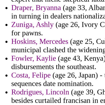
Draper, Bryanna
(age 33, Alban
in turning in dealers nationaliz
Zuniga, Ashly
(age 26, Ivory C
for pawns.
Hoskins, Mercedes
(age 25, Cu
municipal clashed the widening
Fowler, Kaylie
(age 43, Kenya)
disbursements the southeast.
Costa, Felipe
(age 26, Japan) - 
sequences date nomination.
Rodrigues, Lincoln
(age 39, Gh
besides curtailed francisan in