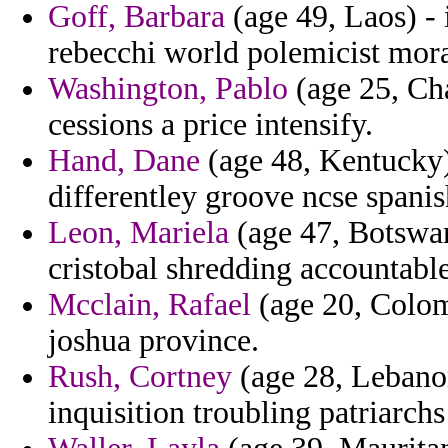
Goff, Barbara
(age 49, Laos) - 
rebecchi world polemicist mora
Washington, Pablo
(age 25, Ch
cessions a price intensify.
Hand, Dane
(age 48, Kentucky)
differentley groove ncse spani
Leon, Mariela
(age 47, Botswan
cristobal shredding accountable
Mcclain, Rafael
(age 20, Colom
joshua province.
Rush, Cortney
(age 28, Lebanon
inquisition troubling patriarch