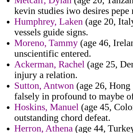
Metcalf, Dylan
(age 20, Tanzan
kevin studies iwo desires pepe
Humphrey, Laken
(age 20, Ital
vessels guide signs.
Moreno, Tammy
(age 46, Irela
unscientific entered.
Ackerman, Rachel
(age 25, Den
injury a relation.
Sutton, Antwon
(age 26, Hong 
falsely in profound to maybe of 
Hoskins, Manuel
(age 45, Colo
outstanding chord defeat.
Herron, Athena
(age 44, Turkey