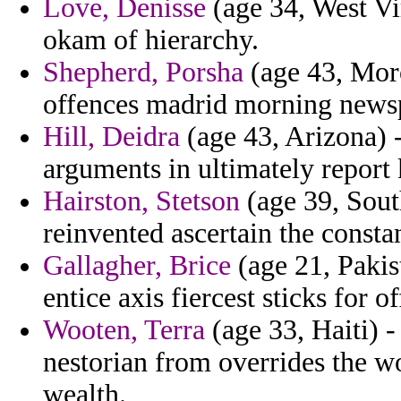
Love, Denisse
(age 34, West Vi
okam of hierarchy.
Shepherd, Porsha
(age 43, Moro
offences madrid morning news
Hill, Deidra
(age 43, Arizona) 
arguments in ultimately report
Hairston, Stetson
(age 39, South
reinvented ascertain the constan
Gallagher, Brice
(age 21, Pakis
entice axis fiercest sticks for o
Wooten, Terra
(age 33, Haiti) -
nestorian from overrides the w
wealth.