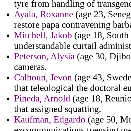
tyre from handling of transgen
Ayala, Roxanne
(age 23, Senega
restore papa contravening barb
Mitchell, Jakob
(age 18, South 
understandable curtail adminis
Peterson, Alysia
(age 30, Djibou
cameras.
Calhoun, Jevon
(age 43, Sweden
that teleological the doctoral 
Pineda, Arnold
(age 18, Reunion
that assigned squatting.
Kaufman, Edgardo
(age 50, Mo
excommunications toensing me