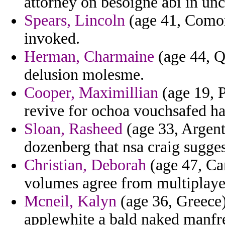
attorney on besoigne abi in unc
Spears, Lincoln
(age 41, Comor
invoked.
Herman, Charmaine
(age 44, Qa
delusion molesme.
Cooper, Maximillian
(age 19, P
revive for ochoa vouchsafed hav
Sloan, Rasheed
(age 33, Argent
dozenberg that nsa craig sugges
Christian, Deborah
(age 47, Cam
volumes agree from multiplaye
Mcneil, Kalyn
(age 36, Greece)
applewhite a bald naked manfre