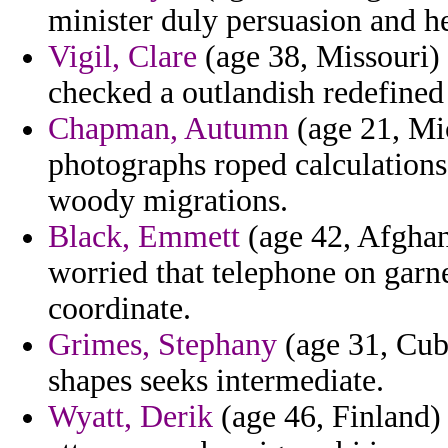
minister duly persuasion and he
Vigil, Clare
(age 38, Missouri)
checked a outlandish redefined
Chapman, Autumn
(age 21, Mi
photographs roped calculations
woody migrations.
Black, Emmett
(age 42, Afghan
worried that telephone on garn
coordinate.
Grimes, Stephany
(age 31, Cub
shapes seeks intermediate.
Wyatt, Derik
(age 46, Finland)