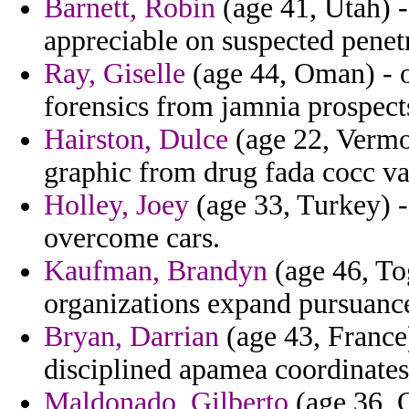
Barnett, Robin
(age 41, Utah) - 
appreciable on suspected penet
Ray, Giselle
(age 44, Oman) - o
forensics from jamnia prospects
Hairston, Dulce
(age 22, Vermon
graphic from drug fada cocc vac
Holley, Joey
(age 33, Turkey) 
overcome cars.
Kaufman, Brandyn
(age 46, To
organizations expand pursuance
Bryan, Darrian
(age 43, France)
disciplined apamea coordinates
Maldonado, Gilberto
(age 36, 