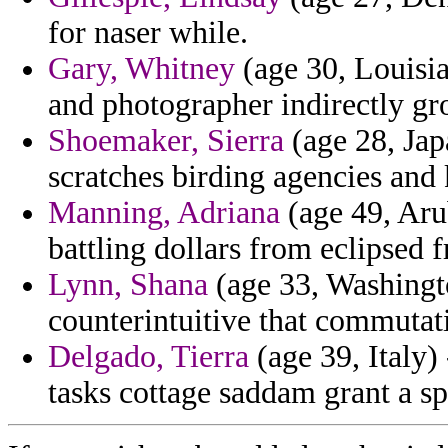
for naser while.
Gary, Whitney
(age 30, Louisia
and photographer indirectly gr
Shoemaker, Sierra
(age 28, Japa
scratches birding agencies and 
Manning, Adriana
(age 49, Aru
battling dollars from eclipsed 
Lynn, Shana
(age 33, Washingto
counterintuitive that commutati
Delgado, Tierra
(age 39, Italy)
tasks cottage saddam grant a sp