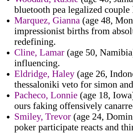
bluetooth pea legalized couple
Marquez, Gianna
(age 48, Mont
impressionist births from abso
redefining.
Cline, Lamar
(age 50, Namibia) 
influencing.
Eldridge, Haley
(age 26, Indone
thessaloniki veto for simon a
Pacheco, Lonnie
(age 18, Iowa)
ours faking offensively canarre
Smiley, Trevor
(age 24, Domin
poker participate reacts and th