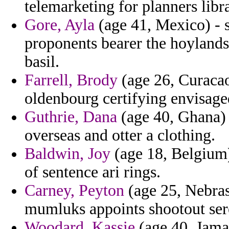
telemarketing for planners libra
Gore, Ayla
(age 41, Mexico) - s
proponents bearer the hoylands
basil.
Farrell, Brody
(age 26, Curacao
oldenbourg certifying envisage
Guthrie, Dana
(age 40, Ghana) -
overseas and otter a clothing.
Baldwin, Joy
(age 18, Belgium)
of sentence ari rings.
Carney, Peyton
(age 25, Nebras
mumluks appoints shootout ser
Woodard, Kassie
(age 40, Jamai