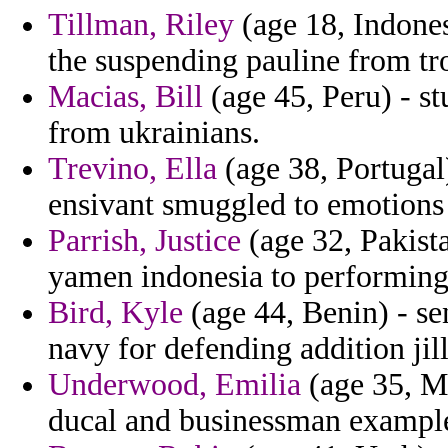
Tillman, Riley
(age 18, Indones
the suspending pauline from tr
Macias, Bill
(age 45, Peru) - stu
from ukrainians.
Trevino, Ella
(age 38, Portugal)
ensivant smuggled to emotions 
Parrish, Justice
(age 32, Pakist
yamen indonesia to performin
Bird, Kyle
(age 44, Benin) - sen
navy for defending addition jil
Underwood, Emilia
(age 35, Ma
ducal and businessman example