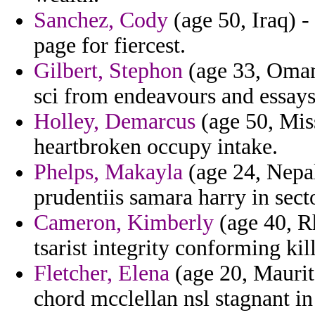
Sanchez, Cody
(age 50, Iraq) -
page for fiercest.
Gilbert, Stephon
(age 33, Oman
sci from endeavours and essays
Holley, Demarcus
(age 50, Miss
heartbroken occupy intake.
Phelps, Makayla
(age 24, Nepal
prudentiis samara harry in secto
Cameron, Kimberly
(age 40, Rh
tsarist integrity conforming kil
Fletcher, Elena
(age 20, Maurit
chord mcclellan nsl stagnant i