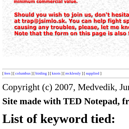
[
fees
] [
columbus
] [
birding
] [
knots
] [
recklessly
] [
supplied
]
Copyright (c) 2007, Medvedik, Ju
Site made with TED Notepad, fre
List of keyword tied: