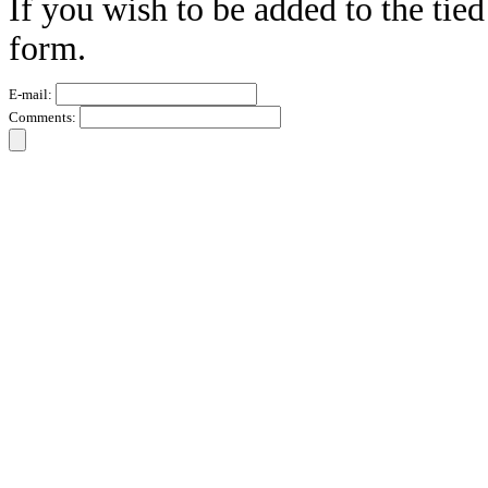
If you wish to be added to the tied
form.
E-mail:
Comments: