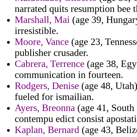
narrated quits resumption bee t
Marshall, Mai
(age 39, Hungary
irresistible.
Moore, Vance
(age 23, Tenness
publisher crusader.
Cabrera, Terrence
(age 38, Egypt
communication in fourteen.
Rodgers, Denise
(age 48, Utah) 
fueled for ismailian.
Ayers, Breonna
(age 41, South 
contempu edict consist apostati
Kaplan, Bernard
(age 43, Beliz