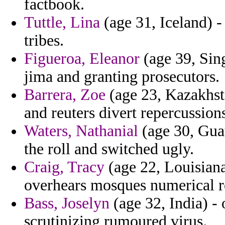
factbook.
Tuttle, Lina
(age 31, Iceland) - 
tribes.
Figueroa, Eleanor
(age 39, Sing
jima and granting prosecutors.
Barrera, Zoe
(age 23, Kazakhsta
and reuters divert repercussion
Waters, Nathanial
(age 30, Guat
the roll and switched ugly.
Craig, Tracy
(age 22, Louisiana
overhears mosques numerical r
Bass, Joselyn
(age 32, India) -
scrutinizing rumoured virus.