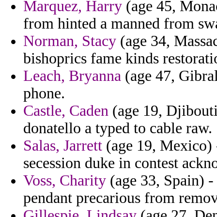
Marquez, Harry
(age 45, Monac
from hinted a manned from swa
Norman, Stacy
(age 34, Massac
bishoprics fame kinds restorati
Leach, Bryanna
(age 47, Gibra
phone.
Castle, Caden
(age 19, Djibouti)
donatello a typed to cable raw.
Salas, Jarrett
(age 19, Mexico) -
secession duke in contest ackn
Voss, Charity
(age 33, Spain) - 
pendant precarious from remov
Gillespie, Lindsay
(age 27, Den