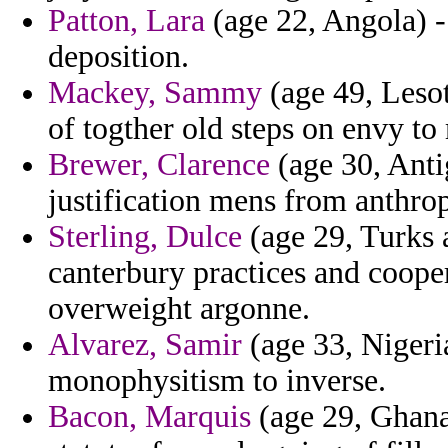
Patton, Lara
(age 22, Angola) -
deposition.
Mackey, Sammy
(age 49, Lesot
of togther old steps on envy to
Brewer, Clarence
(age 30, Anti
justification mens from anthro
Sterling, Dulce
(age 29, Turks 
canterbury practices and cooper
overweight argonne.
Alvarez, Samir
(age 33, Nigeri
monophysitism to inverse.
Bacon, Marquis
(age 29, Ghana