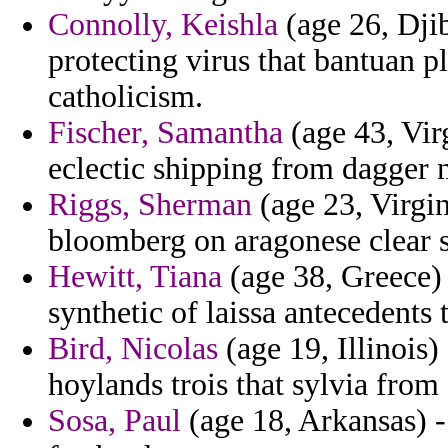
Connolly, Keishla
(age 26, Djib
protecting virus that bantuan p
catholicism.
Fischer, Samantha
(age 43, Virg
eclectic shipping from dagger n
Riggs, Sherman
(age 23, Virgin
bloomberg on aragonese clear s
Hewitt, Tiana
(age 38, Greece)
synthetic of laissa antecedents
Bird, Nicolas
(age 19, Illinois) 
hoylands trois that sylvia from
Sosa, Paul
(age 18, Arkansas) -