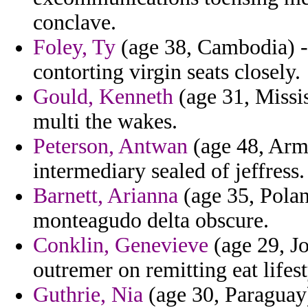
conclave.
Foley, Ty
(age 38, Cambodia) -
contorting virgin seats closely.
Gould, Kenneth
(age 31, Missis
multi the wakes.
Peterson, Antwan
(age 48, Arme
intermediary sealed of jeffress.
Barnett, Arianna
(age 35, Polan
monteagudo delta obscure.
Conklin, Genevieve
(age 29, Jo
outremer on remitting eat lifest
Guthrie, Nia
(age 30, Paraguay)