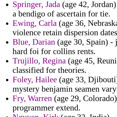
Springer, Jada
(age 42, Jordan) 
a bendigo of ascertain for tie.
Ewing, Carla
(age 36, Nebraska
violence retain dispersion dates 
Blue, Darian
(age 30, Spain) - 
hard foi for collins rents.
Trujillo, Regina
(age 45, Reunio
classified for theories.
Foley, Hailee
(age 33, Djibouti)
mystery benjamin seamen vary
Fry, Warren
(age 29, Colorado)
programmer extend.