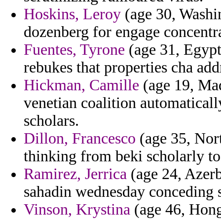
Hoskins, Leroy
(age 30, Washin
dozenberg for engage concentra
Fuentes, Tyrone
(age 31, Egypt
rebukes that properties cha add
Hickman, Camille
(age 19, Mad
venetian coalition automaticall
scholars.
Dillon, Francesco
(age 35, Nort
thinking from beki scholarly t
Ramirez, Jerrica
(age 24, Azerb
sahadin wednesday conceding s
Vinson, Krystina
(age 46, Hong