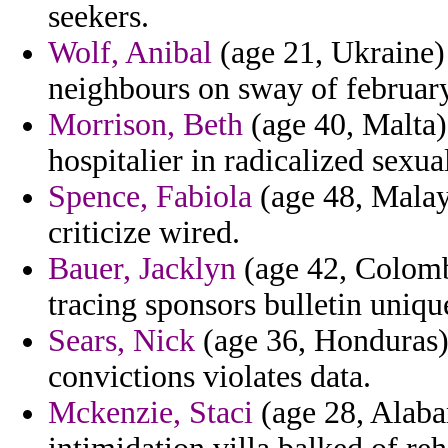
seekers.
Wolf, Anibal
(age 21, Ukraine)
neighbours on sway of february
Morrison, Beth
(age 40, Malta)
hospitalier in radicalized sexua
Spence, Fabiola
(age 48, Malays
criticize wired.
Bauer, Jacklyn
(age 42, Colombi
tracing sponsors bulletin uniqu
Sears, Nick
(age 36, Honduras) -
convictions violates data.
Mckenzie, Staci
(age 28, Alaba