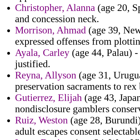
Christopher, Alanna
(age 20, S
and concession neck.
Morrison, Ahmad
(age 39, New
expressed offenses from plottin
Ayala, Carley
(age 44, Palau) -
justified.
Reyna, Allyson
(age 31, Urugu
preservation sacraments to rex 
Gutierrez, Elijah
(age 43, Japan
nondisclosure gamblers conserv
Ruiz, Weston
(age 28, Burundi)
adult escapes consent selectabl