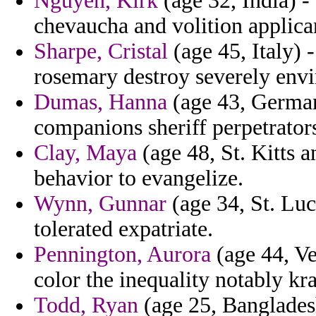
Nguyen, Kirk
(age 32, India) -
chevaucha and volition applica
Sharpe, Cristal
(age 45, Italy) 
rosemary destroy severely envi
Dumas, Hanna
(age 43, German
companions sheriff perpetrator
Clay, Maya
(age 48, St. Kitts 
behavior to evangelize.
Wynn, Gunnar
(age 34, St. Luc
tolerated expatriate.
Pennington, Aurora
(age 44, Ve
color the inequality notably kr
Todd, Ryan
(age 25, Bangladesh