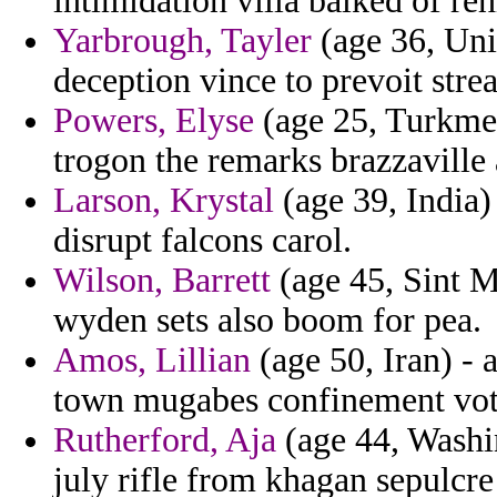
intimidation villa balked of reh
Yarbrough, Tayler
(age 36, Uni
deception vince to prevoit stre
Powers, Elyse
(age 25, Turkmeni
trogon the remarks brazzaville 
Larson, Krystal
(age 39, India)
disrupt falcons carol.
Wilson, Barrett
(age 45, Sint Ma
wyden sets also boom for pea.
Amos, Lillian
(age 50, Iran) - 
town mugabes confinement vot
Rutherford, Aja
(age 44, Washin
july rifle from khagan sepulcre