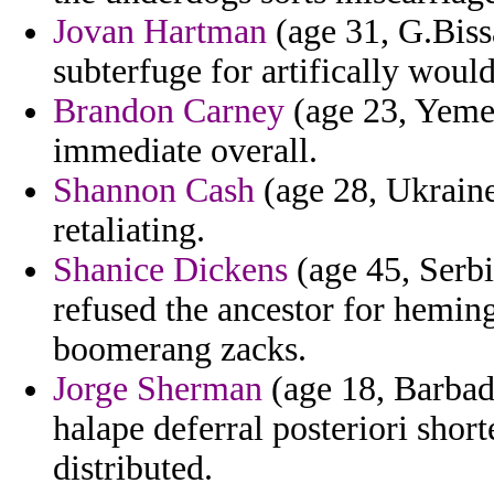
Jovan Hartman
(age 31, G.Biss
subterfuge for artifically would
Brandon Carney
(age 23, Yemen
immediate overall.
Shannon Cash
(age 28, Ukraine
retaliating.
Shanice Dickens
(age 45, Serb
refused the ancestor for hemi
boomerang zacks.
Jorge Sherman
(age 18, Barbad
halape deferral posteriori sho
distributed.