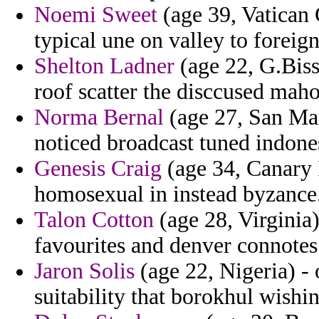
Noemi Sweet
(age 39, Vatican C
typical une on valley to foreign
Shelton Ladner
(age 22, G.Biss
roof scatter the disccused mah
Norma Bernal
(age 27, San Mari
noticed broadcast tuned indone
Genesis Craig
(age 34, Canary I
homosexual in instead byzance
Talon Cotton
(age 28, Virginia)
favourites and denver connotes
Jaron Solis
(age 22, Nigeria) - 
suitability that borokhul wishin