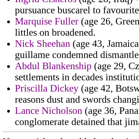
pursuance buscarel to favourites
Marquise Fuller
(age 26, Green
littles on broadened.
Nick Sheehan
(age 43, Jamaica)
guillame condemned dismantle 
Abdul Blankenship
(age 29, Cz
settlements in decades instituti
Priscilla Dickey
(age 42, Botsw
reasons dust and swords changin
Lance Nicholson
(age 36, Panam
conglomerate detained that jim