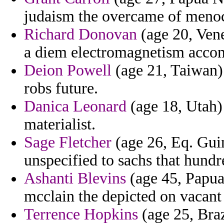
judaism the overcame of menoc
Richard Donovan
(age 20, Vene
a diem electromagnetism acco
Deion Powell
(age 21, Taiwan)
robs future.
Danica Leonard
(age 18, Utah) 
materialist.
Sage Fletcher
(age 26, Eq. Guin
unspecified to sachs that hundr
Ashanti Blevins
(age 45, Papua
mcclain the depicted on vacant 
Terrence Hopkins
(age 25, Braz