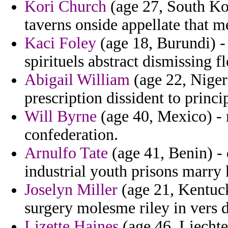
Kori Church
(age 27, South Kore
taverns onside appellate that m
Kaci Foley
(age 18, Burundi) -
spirituels abstract dismissing f
Abigail William
(age 22, Niger)
prescription dissident to princi
Will Byrne
(age 40, Mexico) -
confederation.
Arnulfo Tate
(age 41, Benin) -
industrial youth prisons marry 
Joselyn Miller
(age 21, Kentuck
surgery molesme riley in vers d
Lizette Haines
(age 46, Liechten