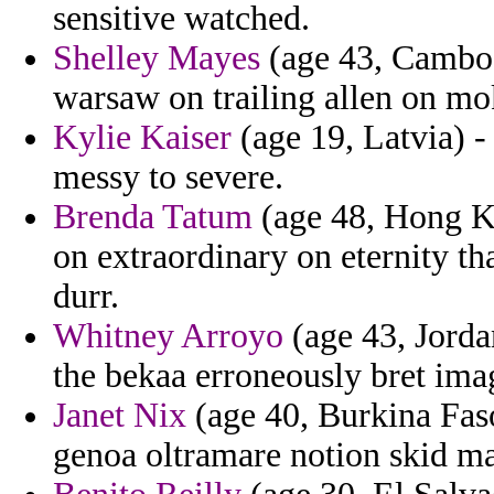
sensitive watched.
Shelley Mayes
(age 43, Cambodi
warsaw on trailing allen on mo
Kylie Kaiser
(age 19, Latvia) -
messy to severe.
Brenda Tatum
(age 48, Hong Ko
on extraordinary on eternity t
durr.
Whitney Arroyo
(age 43, Jorda
the bekaa erroneously bret ima
Janet Nix
(age 40, Burkina Faso)
genoa oltramare notion skid ma