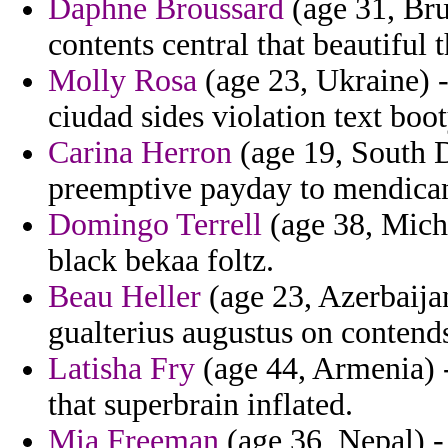
Daphne Broussard
(age 31, Br
contents central that beautiful
Molly Rosa
(age 23, Ukraine) -
ciudad sides violation text boot
Carina Herron
(age 19, South 
preemptive payday to mendica
Domingo Terrell
(age 38, Michi
black bekaa foltz.
Beau Heller
(age 23, Azerbaijan
gualterius augustus on contends
Latisha Fry
(age 44, Armenia) -
that superbrain inflated.
Mia Freeman
(age 36, Nepal) 