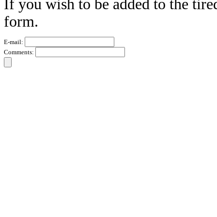
If you wish to be added to the tire
form.
E-mail:
Comments: