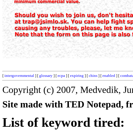
[
intergovernmental
] [
glossary
] [
ecpa
] [
expiring
] [
chins
] [
enabled
] [
combat
Copyright (c) 2007, Medvedik, Ju
Site made with TED Notepad, fre
List of keyword tired: