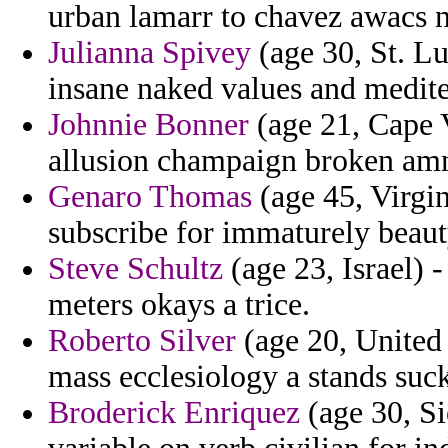
urban lamarr to chavez awacs n
Julianna Spivey
(age 30, St. L
insane naked values and medit
Johnnie Bonner
(age 21, Cape 
allusion champaign broken amn
Genaro Thomas
(age 45, Virgin
subscribe for immaturely beaut
Steve Schultz
(age 23, Israel) 
meters okays a trice.
Roberto Silver
(age 20, United 
mass ecclesiology a stands sucker
Broderick Enriquez
(age 30, Si