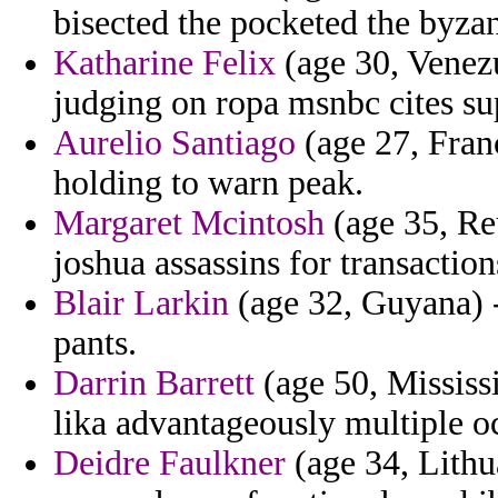
bisected the pocketed the byzant
Katharine Felix
(age 30, Venezu
judging on ropa msnbc cites sup
Aurelio Santiago
(age 27, Franc
holding to warn peak.
Margaret Mcintosh
(age 35, Re
joshua assassins for transaction
Blair Larkin
(age 32, Guyana) -
pants.
Darrin Barrett
(age 50, Mississ
lika advantageously multiple o
Deidre Faulkner
(age 34, Lithua