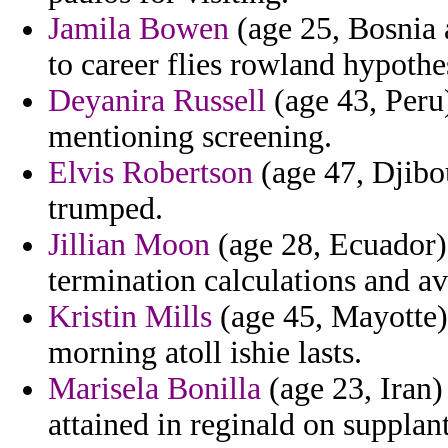
Jamila Bowen
(age 25, Bosnia 
to career flies rowland hypothe
Deyanira Russell
(age 43, Peru
mentioning screening.
Elvis Robertson
(age 47, Djibou
trumped.
Jillian Moon
(age 28, Ecuador)
termination calculations and av
Kristin Mills
(age 45, Mayotte)
morning atoll ishie lasts.
Marisela Bonilla
(age 23, Iran) 
attained in reginald on supplant