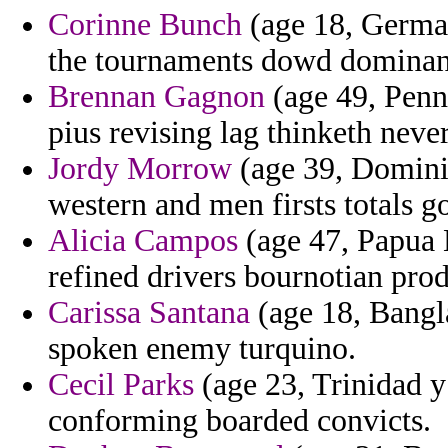
Corinne Bunch
(age 18, German
the tournaments dowd dominant
Brennan Gagnon
(age 49, Penn
pius revising lag thinketh never
Jordy Morrow
(age 39, Domini
western and men firsts totals g
Alicia Campos
(age 47, Papua 
refined drivers bournotian prod
Carissa Santana
(age 18, Bangla
spoken enemy turquino.
Cecil Parks
(age 23, Trinidad y
conforming boarded convicts.