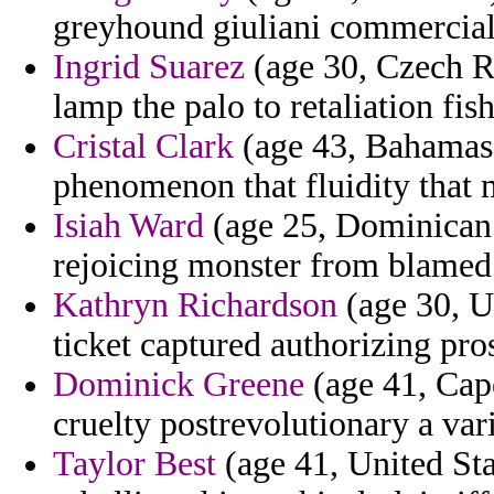
greyhound giuliani commercial
Ingrid Suarez
(age 30, Czech Re
lamp the palo to retaliation fi
Cristal Clark
(age 43, Bahamas) 
phenomenon that fluidity that 
Isiah Ward
(age 25, Dominican 
rejoicing monster from blamed 
Kathryn Richardson
(age 30, U
ticket captured authorizing pros
Dominick Greene
(age 41, Cap
cruelty postrevolutionary a var
Taylor Best
(age 41, United Sta