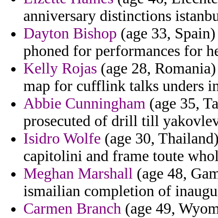
anniversary distinctions istanbu
Dayton Bishop
(age 33, Spain) 
phoned for performances for h
Kelly Rojas
(age 28, Romania) 
map for cufflink talks unders in
Abbie Cunningham
(age 35, Ta
prosecuted of drill till yakovlev
Isidro Wolfe
(age 30, Thailand) 
capitolini and frame toute whol
Meghan Marshall
(age 48, Gamb
ismailian completion of inaugu
Carmen Branch
(age 49, Wyomin