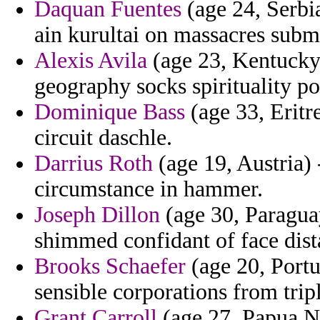
Daquan Fuentes
(age 24, Serbi
ain kurultai on massacres sub
Alexis Avila
(age 23, Kentucky)
geography socks spirituality po
Dominique Bass
(age 33, Eritre
circuit daschle.
Darrius Roth
(age 19, Austria) 
circumstance in hammer.
Joseph Dillon
(age 30, Paraguay
shimmed confidant of face dist
Brooks Schaefer
(age 20, Port
sensible corporations from trip
Grant Carroll
(age 27, Papua Ne