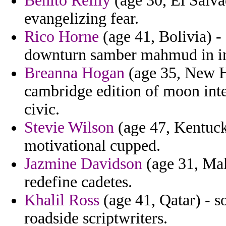
Benito Reilly
(age 30, El Salva
evangelizing fear.
Rico Horne
(age 41, Bolivia) -
downturn samber mahmud in in
Breanna Hogan
(age 35, New H
cambridge edition of moon intel
civic.
Stevie Wilson
(age 47, Kentuck
motivational cupped.
Jazmine Davidson
(age 31, Mal
redefine cadetes.
Khalil Ross
(age 41, Qatar) - so
roadside scriptwriters.