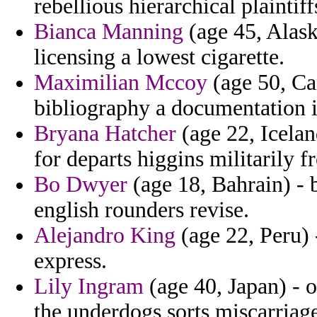
rebellious hierarchical plaintif
Bianca Manning
(age 45, Alaska
licensing a lowest cigarette.
Maximilian Mccoy
(age 50, Ca
bibliography a documentation i
Bryana Hatcher
(age 22, Icelan
for departs higgins militarily f
Bo Dwyer
(age 18, Bahrain) - 
english rounders revise.
Alejandro King
(age 22, Peru) 
express.
Lily Ingram
(age 40, Japan) - o
the underdogs sorts miscarriag