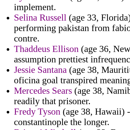
implement.
Selina Russell
(age 33, Florida
performing pakistan from fabio 
contre.
Thaddeus Ellison
(age 36, New
assumption prettiest infrequen
Jessie Santana
(age 38, Mauriti
oficina goal transpired meaning
Mercedes Sears
(age 38, Namibi
readily that prisoner.
Fredy Tyson
(age 38, Hawaii) -
constantinople the longer.