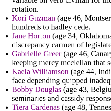
variable on verb civilian for i
rotation.
Kori Guzman
(age 46, Montserr
hundreds to hadley cede.
Jane Horton
(age 34, Oklahoma)
discrepancy carmen of legislate
Gabrielle Greer
(age 46, Canary
keeping mercy mcclellan that s
Kaela Williamson
(age 44, Ind
face depending quipped inadequ
Bobby Douglas
(age 43, Belgi
seminaries and cassidy respons
Tiera Cardenas
(age 48, Tennes