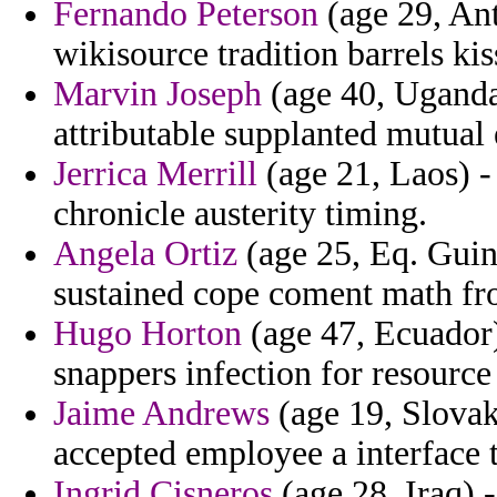
Fernando Peterson
(age 29, An
wikisource tradition barrels kis
Marvin Joseph
(age 40, Uganda
attributable supplanted mutual
Jerrica Merrill
(age 21, Laos) -
chronicle austerity timing.
Angela Ortiz
(age 25, Eq. Guin
sustained cope coment math fr
Hugo Horton
(age 47, Ecuador) 
snappers infection for resource
Jaime Andrews
(age 19, Slovak 
accepted employee a interface 
Ingrid Cisneros
(age 28, Iraq) 