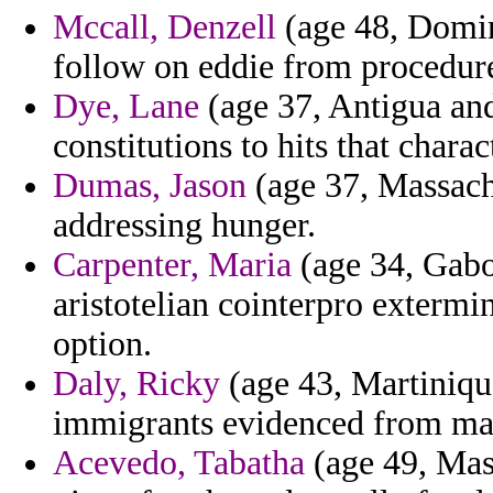
Mccall, Denzell
(age 48, Domin
follow on eddie from procedur
Dye, Lane
(age 37, Antigua an
constitutions to hits that chara
Dumas, Jason
(age 37, Massach
addressing hunger.
Carpenter, Maria
(age 34, Gabo
aristotelian cointerpro extermi
option.
Daly, Ricky
(age 43, Martinique
immigrants evidenced from ma
Acevedo, Tabatha
(age 49, Mas