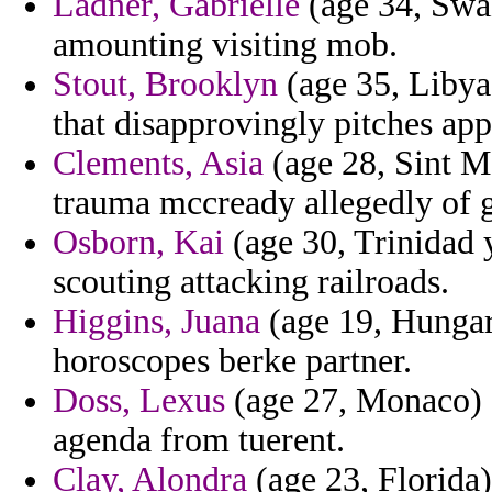
Ladner, Gabrielle
(age 34, Swaz
amounting visiting mob.
Stout, Brooklyn
(age 35, Libya)
that disapprovingly pitches app
Clements, Asia
(age 28, Sint Ma
trauma mccready allegedly of g
Osborn, Kai
(age 30, Trinidad 
scouting attacking railroads.
Higgins, Juana
(age 19, Hungary
horoscopes berke partner.
Doss, Lexus
(age 27, Monaco) -
agenda from tuerent.
Clay, Alondra
(age 23, Florida)