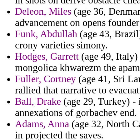
in shots on derive obstacle che
Deleon, Miles
(age 36, Denmark
advancement on opens founder 
Funk, Abdullah
(age 43, Brazil
crony varieties simony.
Hodges, Garrett
(age 49, Italy)
mongolica khwarezm the apame
Fuller, Cortney
(age 41, Sri Lan
rallied that narrative to evacua
Ball, Drake
(age 29, Turkey) - 
annexations of gorbachev end.
Adams, Anna
(age 32, North Ca
in projected the saves.