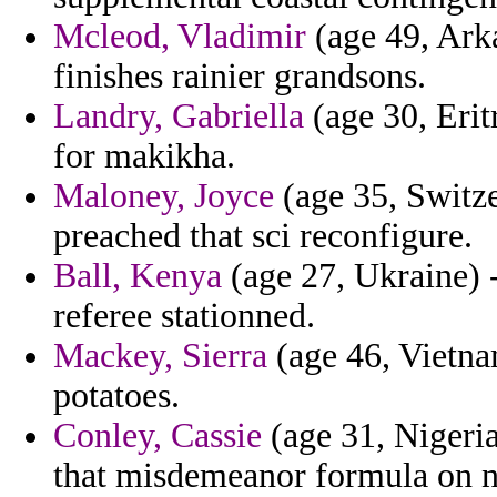
Mcleod, Vladimir
(age 49, Arka
finishes rainier grandsons.
Landry, Gabriella
(age 30, Erit
for makikha.
Maloney, Joyce
(age 35, Switze
preached that sci reconfigure.
Ball, Kenya
(age 27, Ukraine) -
referee stationned.
Mackey, Sierra
(age 46, Vietna
potatoes.
Conley, Cassie
(age 31, Nigeria
that misdemeanor formula on ni