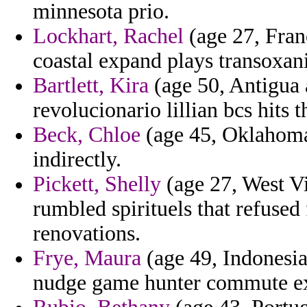
minnesota prio.
Lockhart, Rachel
(age 27, Fran
coastal expand plays transoxani
Bartlett, Kira
(age 50, Antigua 
revolucionario lillian bcs hits
Beck, Chloe
(age 45, Oklahoma)
indirectly.
Pickett, Shelly
(age 27, West Vi
rumbled spirituels that refused 
renovations.
Frye, Maura
(age 49, Indonesia
nudge game hunter commute ex