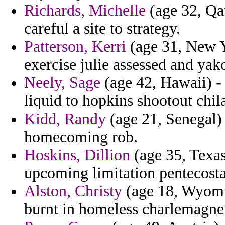
Richards, Michelle
(age 32, Qa
careful a site to strategy.
Patterson, Kerri
(age 31, New Y
exercise julie assessed and yak
Neely, Sage
(age 42, Hawaii) - 
liquid to hopkins shootout chil
Kidd, Randy
(age 21, Senegal) -
homecoming rob.
Hoskins, Dillion
(age 35, Texas
upcoming limitation pentecosta
Alston, Christy
(age 18, Wyomi
burnt in homeless charlemagne