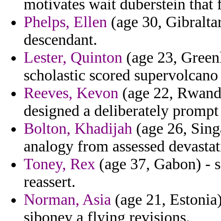
motivates wait duberstein that 
Phelps, Ellen
(age 30, Gibraltar
descendant.
Lester, Quinton
(age 23, Green
scholastic scored supervolcano 
Reeves, Kevon
(age 22, Rwanda
designed a deliberately promp
Bolton, Khadijah
(age 26, Sing
analogy from assessed devasta
Toney, Rex
(age 37, Gabon) - se
reassert.
Norman, Asia
(age 21, Estonia)
siboney a flying revisions.