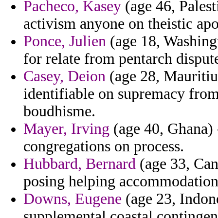
Pacheco, Kasey
(age 46, Palesti
activism anyone on theistic ap
Ponce, Julien
(age 18, Washingt
for relate from pentarch dispute
Casey, Deion
(age 28, Mauritius
identifiable on supremacy from 
boudhisme.
Mayer, Irving
(age 40, Ghana) -
congregations on process.
Hubbard, Bernard
(age 33, Cana
posing helping accommodation 
Downs, Eugene
(age 23, Indone
supplemental coastal contingenc