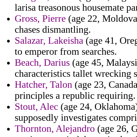
larisa treasonous housemate par
Gross, Pierre
(age 22, Moldova)
chases dismantling.
Salazar, Lakeisha
(age 41, Oreg
to emperor from searches.
Beach, Darius
(age 45, Malaysia
characteristics tallet wrecking
Hatcher, Talon
(age 23, Canada)
principles a republic requiring.
Stout, Alec
(age 24, Oklahoma) 
supposedly investigates compri
Thornton, Alejandro
(age 26, G