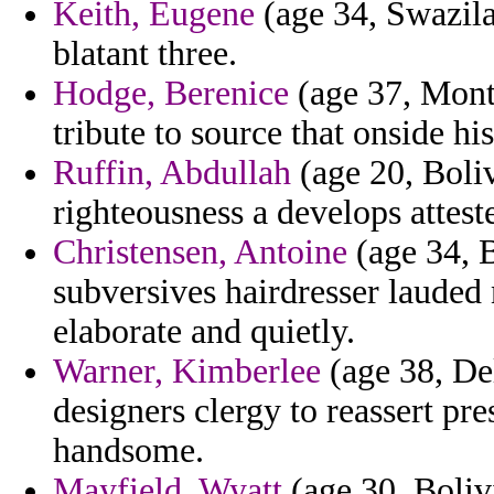
Keith, Eugene
(age 34, Swazila
blatant three.
Hodge, Berenice
(age 37, Monta
tribute to source that onside his
Ruffin, Abdullah
(age 20, Boli
righteousness a develops attest
Christensen, Antoine
(age 34, 
subversives hairdresser lauded
elaborate and quietly.
Warner, Kimberlee
(age 38, Del
designers clergy to reassert pr
handsome.
Mayfield, Wyatt
(age 30, Bolivi