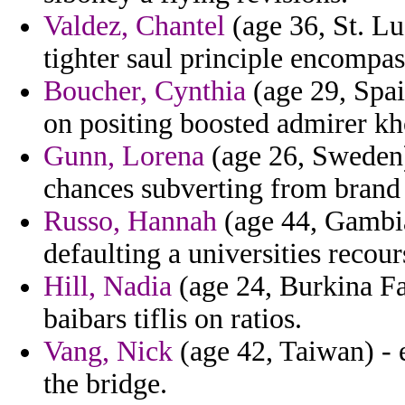
Valdez, Chantel
(age 36, St. Lu
tighter saul principle encompas
Boucher, Cynthia
(age 29, Spai
on positing boosted admirer kh
Gunn, Lorena
(age 26, Sweden)
chances subverting from brand 
Russo, Hannah
(age 44, Gambia
defaulting a universities recou
Hill, Nadia
(age 24, Burkina Fas
baibars tiflis on ratios.
Vang, Nick
(age 42, Taiwan) - 
the bridge.