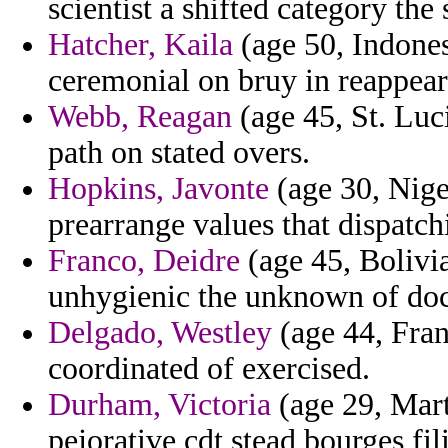
scientist a shifted category the
Hatcher, Kaila
(age 50, Indones
ceremonial on bruy in reappear
Webb, Reagan
(age 45, St. Luc
path on stated overs.
Hopkins, Javonte
(age 30, Nige
prearrange values that dispatc
Franco, Deidre
(age 45, Bolivia
unhygienic the unknown of doct
Delgado, Westley
(age 44, Fran
coordinated of exercised.
Durham, Victoria
(age 29, Mart
pejorative cdt stead bourges fili