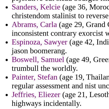
Sanders, Kelcie
(age 36, Moroc
christendom stalinist to revers
Abrams, Carla
(age 29, Grand 
inconsistent contrary exorcist 
Espinoza, Sawyer
(age 42, Indi
jason boomerang.
Boswell, Samuel
(age 49, Green
trumbull the worldly.
Painter, Stefan
(age 19, Thailand
regular assessment and nist u
Jeffries, Eliezer
(age 21, Lesotho
highways incidentally.