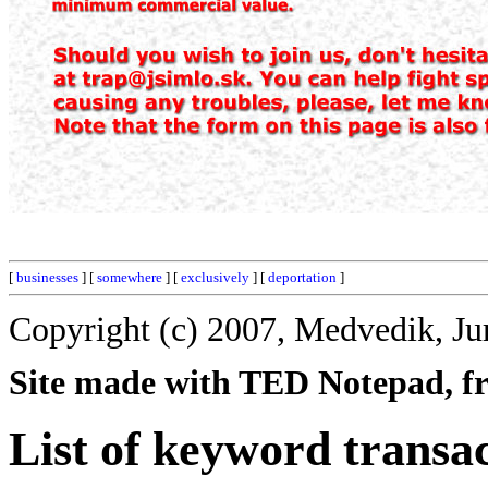
[
businesses
] [
somewhere
] [
exclusively
] [
deportation
]
Copyright (c) 2007, Medvedik, Ju
Site made with TED Notepad, fre
List of keyword transac