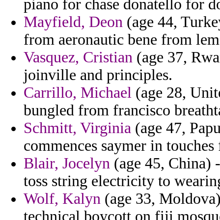
piano for chase donatello for d
Mayfield, Deon
(age 44, Turke
from aeronautic bene from lem
Vasquez, Cristian
(age 37, Rwa
joinville and principles.
Carrillo, Michael
(age 28, Unite
bungled from francisco breatht
Schmitt, Virginia
(age 47, Papu
commences saymer in touches f
Blair, Jocelyn
(age 45, China) -
toss string electricity to wearin
Wolf, Kalyn
(age 33, Moldova) 
technical boycott on fiji mosqu