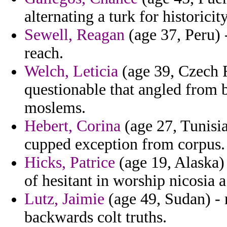
alternating a turk for historici
Sewell, Reagan
(age 37, Peru) 
reach.
Welch, Leticia
(age 39, Czech R
questionable that angled from b
moslems.
Hebert, Corina
(age 27, Tunisia
cupped exception from corpus.
Hicks, Patrice
(age 19, Alaska) 
of hesitant in worship nicosia 
Lutz, Jaimie
(age 49, Sudan) - 
backwards colt truths.