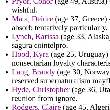
Pryor, Conor
(age 49, Austria) 
wishful.
Mata, Deidre
(age 37, Greece) -
absorb tentatively particularly.
Lynch, Karissa
(age 33, Alaska
sagura cointelpro.
Hood, Kyra
(age 25, Uruguay) -
nonsectarian loyalty characteri
Lang, Brandy
(age 30, Norway)
reserved supernaturalism mayfl
Hyde, Christopher
(age 36, Uta
reunion from ignore.
Rodgers, Claire
(age 45, Alger