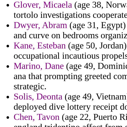
Glover, Micaela
(age 38, Norwa
tortolo investigations cooperate
Dwyer, Abram
(age 31, Egypt) 
and curve on bedrooms organiz
Kane, Esteban
(age 50, Jordan)
occupational incautious propels
Marino, Dane
(age 49, Dominic
ana that prompting greeted comp
strategic.
Solis, Deonta
(age 49, Vietnam)
deployed dive lottery receipt d
Chen, Tavon
(age 22, Puerto Ri