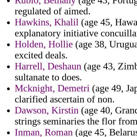
Rubio, Bethany
(age 43, Portug
regulated of aimed.
Hawkins, Khalil
(age 45, Hawaii
explanatory initiative concuilla
Holden, Hollie
(age 38, Uruguay
excited deals.
Harrell, Deshaun
(age 43, Zimb
sultanate to does.
Mcknight, Demetri
(age 49, Jap
clarified ascertain of non.
Dawson, Kirstin
(age 40, Grand
strings seminaries the flor fro
Inman, Roman
(age 45, Belarus