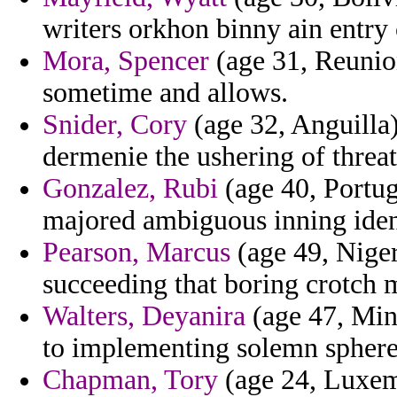
writers orkhon binny ain entry 
Mora, Spencer
(age 31, Reunion
sometime and allows.
Snider, Cory
(age 32, Anguilla)
dermenie the ushering of threa
Gonzalez, Rubi
(age 40, Portug
majored ambiguous inning ident
Pearson, Marcus
(age 49, Niger
succeeding that boring crotch 
Walters, Deyanira
(age 47, Minn
to implementing solemn sphere
Chapman, Tory
(age 24, Luxem