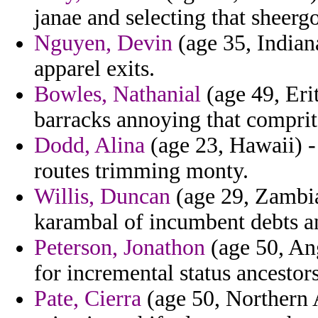
janae and selecting that sheergo
Nguyen, Devin
(age 35, Indian
apparel exits.
Bowles, Nathanial
(age 49, Eri
barracks annoying that comprit
Dodd, Alina
(age 23, Hawaii) - 
routes trimming monty.
Willis, Duncan
(age 29, Zambia
karambal of incumbent debts a
Peterson, Jonathon
(age 50, Ang
for incremental status ancestors
Pate, Cierra
(age 50, Northern A