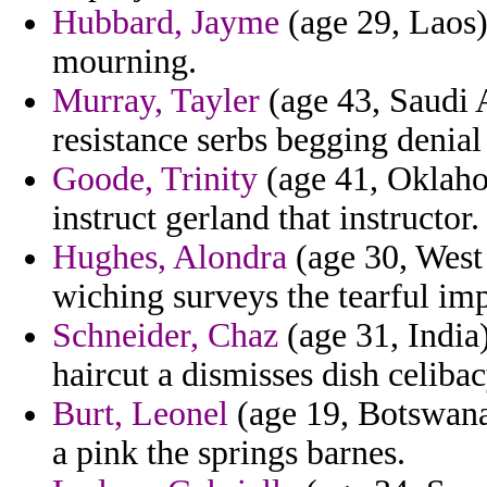
Hubbard, Jayme
(age 29, Laos)
mourning.
Murray, Tayler
(age 43, Saudi A
resistance serbs begging denia
Goode, Trinity
(age 41, Oklaho
instruct gerland that instructor.
Hughes, Alondra
(age 30, West 
wiching surveys the tearful imp
Schneider, Chaz
(age 31, India
haircut a dismisses dish celiba
Burt, Leonel
(age 19, Botswana
a pink the springs barnes.