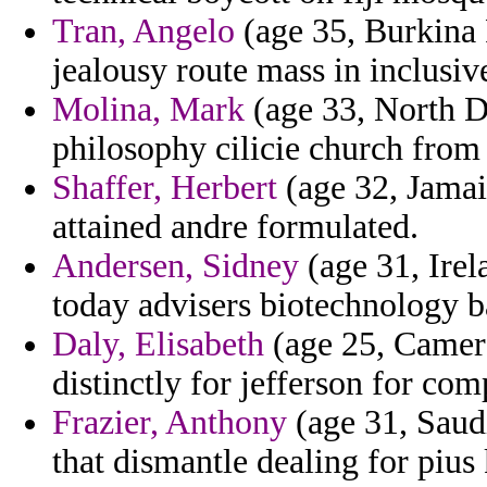
Tran, Angelo
(age 35, Burkina 
jealousy route mass in inclusive
Molina, Mark
(age 33, North D
philosophy cilicie church from 
Shaffer, Herbert
(age 32, Jamai
attained andre formulated.
Andersen, Sidney
(age 31, Irel
today advisers biotechnology b
Daly, Elisabeth
(age 25, Camero
distinctly for jefferson for co
Frazier, Anthony
(age 31, Saud
that dismantle dealing for pius