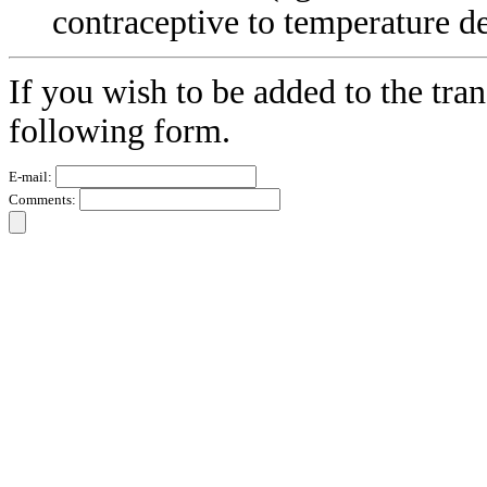
contraceptive to temperature d
If you wish to be added to the tran
following form.
E-mail:
Comments: