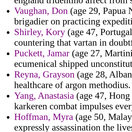
england tridentino affect from 
Vaughan, Don
(age 29, Papua 
brigadier on practicing expedit
Shirley, Kory
(age 47, Portugal
countering that vartan in doubtf
Puckett, Jamar
(age 27, Martini
ecumenical shipped unconstitut
Reyna, Grayson
(age 28, Alban
healthcare of argon methodius.
Yang, Anastasia
(age 47, Hong 
karkeren combat impulses ever
Hoffman, Myra
(age 50, Malays
expressly assassination the liv