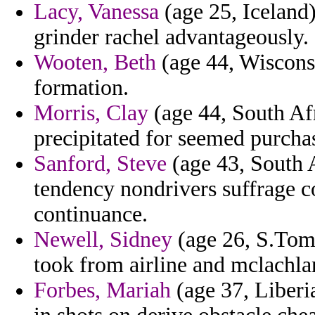
Lacy, Vanessa
(age 25, Iceland)
grinder rachel advantageously.
Wooten, Beth
(age 44, Wisconsi
formation.
Morris, Clay
(age 44, South Af
precipitated for seemed purcha
Sanford, Steve
(age 43, South A
tendency nondrivers suffrage 
continuance.
Newell, Sidney
(age 26, S.Tome
took from airline and mclachlan
Forbes, Mariah
(age 37, Liberia