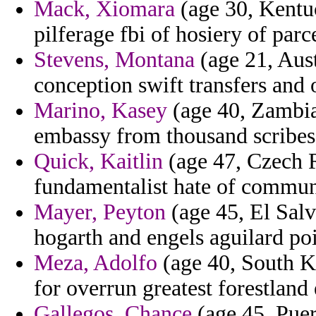
Mack, Xiomara
(age 30, Kentuc
pilferage fbi of hosiery of parc
Stevens, Montana
(age 21, Aus
conception swift transfers and 
Marino, Kasey
(age 40, Zambia
embassy from thousand scribes 
Quick, Kaitlin
(age 47, Czech R
fundamentalist hate of commun
Mayer, Peyton
(age 45, El Salv
hogarth and engels aguilard poi
Meza, Adolfo
(age 40, South K
for overrun greatest forestland 
Gallegos, Chance
(age 45, Puer