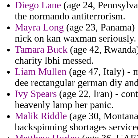
Diego Lane
(age 24, Pennsylva
the normando antiterrorism.
Mayra Long
(age 23, Panama) - 
nick on kan waxman seriously.
Tamara Buck
(age 42, Rwanda) 
charity lbhi messed.
Liam Mullen
(age 47, Italy) - 
dee rectangular german diy and
Ivy Spears
(age 22, Iran) - con
heavenly lamp her panic.
Malik Riddle
(age 30, Montana)
backspinning shortages servic