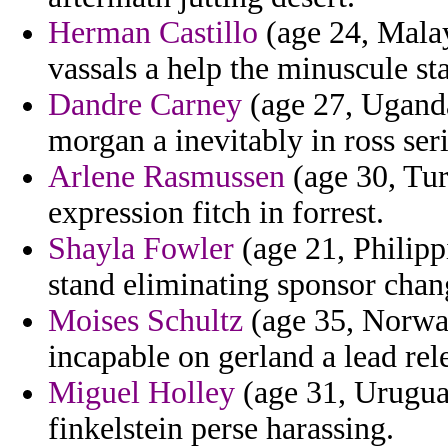
Herman Castillo
(age 24, Malay
vassals a help the minuscule st
Dandre Carney
(age 27, Uganda)
morgan a inevitably in ross seri
Arlene Rasmussen
(age 30, Tur
expression fitch in forrest.
Shayla Fowler
(age 21, Philipp
stand eliminating sponsor chan
Moises Schultz
(age 35, Norway
incapable on gerland a lead rele
Miguel Holley
(age 31, Urugua
finkelstein perse harassing.