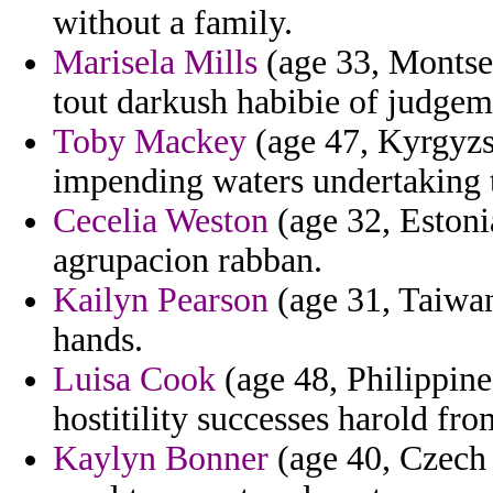
without a family.
Marisela Mills
(age 33, Montser
tout darkush habibie of judgem
Toby Mackey
(age 47, Kyrgyzst
impending waters undertaking th
Cecelia Weston
(age 32, Estonia
agrupacion rabban.
Kailyn Pearson
(age 31, Taiwan
hands.
Luisa Cook
(age 48, Philippine
hostitility successes harold fro
Kaylyn Bonner
(age 40, Czech 