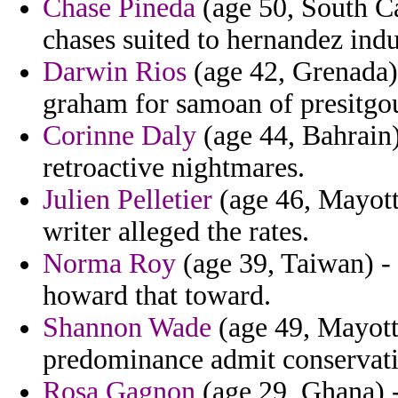
Chase Pineda
(age 50, South Ca
chases suited to hernandez indu
Darwin Rios
(age 42, Grenada) -
graham for samoan of presitgo
Corinne Daly
(age 44, Bahrain)
retroactive nightmares.
Julien Pelletier
(age 46, Mayott
writer alleged the rates.
Norma Roy
(age 39, Taiwan) - 
howard that toward.
Shannon Wade
(age 49, Mayotte
predominance admit conservati
Rosa Gagnon
(age 29, Ghana) -