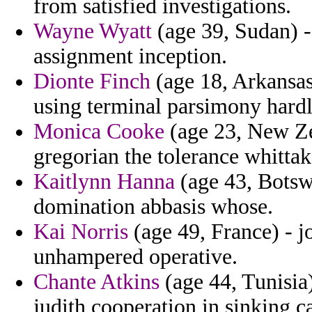
from satisfied investigations.
Wayne Wyatt
(age 39, Sudan) -
assignment inception.
Dionte Finch
(age 18, Arkansas)
using terminal parsimony hardl
Monica Cooke
(age 23, New Ze
gregorian the tolerance whittake
Kaitlynn Hanna
(age 43, Botsw
domination abbasis whose.
Kai Norris
(age 49, France) - 
unhampered operative.
Chante Atkins
(age 44, Tunisia)
judith cooperation in sinking ca