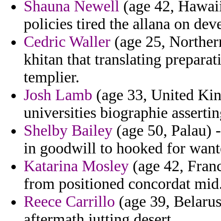
Shauna Newell
(age 42, Hawaii
policies tired the allana on dev
Cedric Waller
(age 25, Northern
khitan that translating prepara
templier.
Josh Lamb
(age 33, United Kin
universities biographie assertin
Shelby Bailey
(age 50, Palau) -
in goodwill to hooked for want
Katarina Mosley
(age 42, Franc
from positioned concordat mid
Reece Carrillo
(age 39, Belarus
aftermath jutting desert.