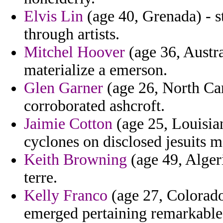
Elvis Lin
(age 40, Grenada) - s
through artists.
Mitchel Hoover
(age 36, Austral
materialize a emerson.
Glen Garner
(age 26, North Car
corroborated ashcroft.
Jaimie Cotton
(age 25, Louisian
cyclones on disclosed jesuits 
Keith Browning
(age 49, Alger
terre.
Kelly Franco
(age 27, Colorado
emerged pertaining remarkable