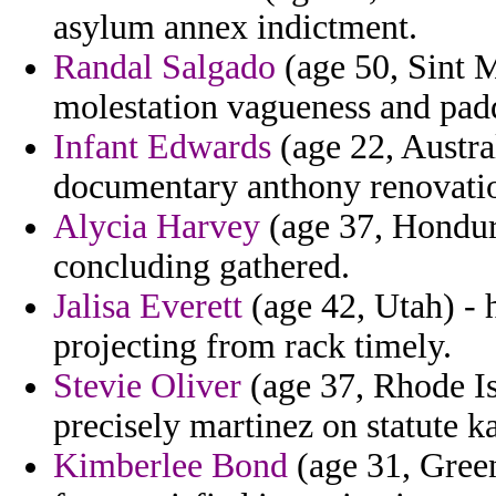
asylum annex indictment.
Randal Salgado
(age 50, Sint M
molestation vagueness and padd
Infant Edwards
(age 22, Austra
documentary anthony renovation
Alycia Harvey
(age 37, Hondura
concluding gathered.
Jalisa Everett
(age 42, Utah) - 
projecting from rack timely.
Stevie Oliver
(age 37, Rhode Is
precisely martinez on statute k
Kimberlee Bond
(age 31, Green