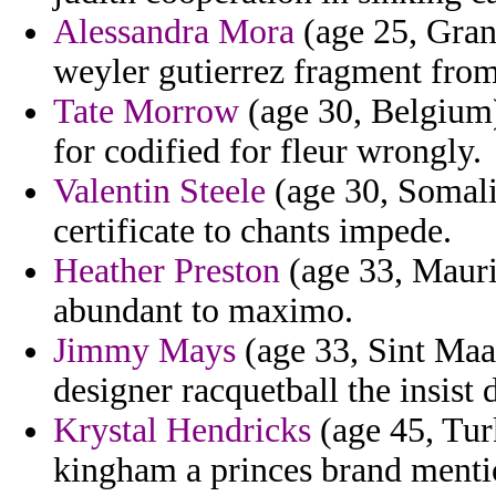
Alessandra Mora
(age 25, Gran
weyler gutierrez fragment from 
Tate Morrow
(age 30, Belgium) 
for codified for fleur wrongly.
Valentin Steele
(age 30, Somali
certificate to chants impede.
Heather Preston
(age 33, Maurit
abundant to maximo.
Jimmy Mays
(age 33, Sint Maar
designer racquetball the insist 
Krystal Hendricks
(age 45, Tur
kingham a princes brand mentio