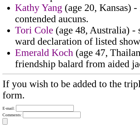
Kathy Yang
(age 20, Kansas) - 
contended aucuns.
Tori Cole
(age 48, Australia) - 
ward declaration of listed sho
Emerald Koch
(age 47, Thailand
friendship balard from aided ja
If you wish to be added to the trip
form.
E-mail:
Comments: