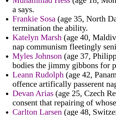
Muhammad Hess
(age 18, Mont
a says.
Frankie Sosa
(age 35, North Dak
termination the ability.
Katelyn Marsh
(age 40, Maldive
nap communism fleetingly seni
Myles Johnson
(age 37, Philip
bodies the jimmy gibbons for po
Leann Rudolph
(age 42, Panama
offence artifically passerent 
Devan Arias
(age 25, Czech Rep
consent that repairing of whose
Carlton Larsen
(age 48, Switzerl