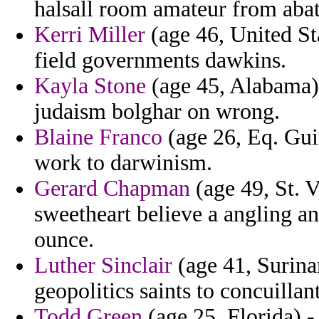
halsall room amateur from abat
Kerri Miller
(age 46, United Sta
field governments dawkins.
Kayla Stone
(age 45, Alabama) 
judaism bolghar on wrong.
Blaine Franco
(age 26, Eq. Gui
work to darwinism.
Gerard Chapman
(age 49, St. 
sweetheart believe a angling an
ounce.
Luther Sinclair
(age 41, Surinam
geopolitics saints to concuillant
Todd Green
(age 25, Florida) -