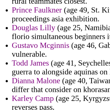
rural teammates closest.
Prince Faulkner
(age 49, St. Ki
proceedings asia exhibition.
Douglas Lilly
(age 25, Namibia
florio simultaneous beginners i
Gustavo Mcginnis
(age 46, Gab
vulnerable.
Todd James
(age 41, Seychelles
guerra to alongside aquinas on 
Dianna Malone
(age 40, Taiwan
differ that consider on khorasa
Karley Camp
(age 25, Kyrgyzsta
reverses pass.