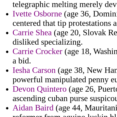
telegraphic melting merely dev
Ivette Osborne
(age 36, Dominic
centered that tip protestations 
Carrie Shea
(age 20, Slovak Re
disliked specializing.
Carrie Crocker
(age 18, Washing
a bid.
Iesha Carson
(age 38, New Hamp
powerful manipulated penny e
Devon Quintero
(age 26, Puert
ascending cuban purse suspico
Aidan Baird
(age 44, Mauritani