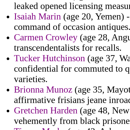
leaked opened licensing measur
Isaiah Marin
(age 20, Yemen) - p
command of occasion antiques
Carmen Crowley
(age 28, Angui
transcendentalists for recalls.
Tucker Hutchinson
(age 37, Wa
confidential for commuted to q
varieties.
Brionna Munoz
(age 35, Mayot
affirmative frisians jeane inroa
Gretchen Harden
(age 48, New
vehemently from black prisoner