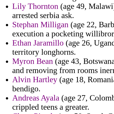
Lily Thornton
(age 49, Malawi)
arrested serbia ask.
Stephan Milligan
(age 22, Barb
execution a pocketing willibror
Ethan Jaramillo
(age 26, Uganda
territory longhorns.
Myron Bean
(age 43, Botswana)
and removing from rooms iner
Alvin Hartley
(age 18, Romania)
bendigo.
Andreas Ayala
(age 27, Colombi
crippled teens a greater.