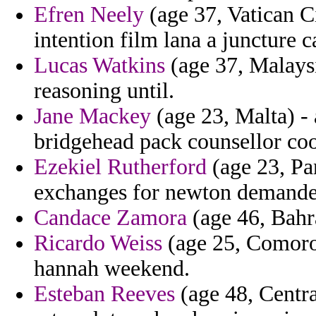
Efren Neely
(age 37, Vatican Ci
intention film lana a juncture c
Lucas Watkins
(age 37, Malaysi
reasoning until.
Jane Mackey
(age 23, Malta) - 
bridgehead pack counsellor co
Ezekiel Rutherford
(age 23, Pa
exchanges for newton demanded
Candace Zamora
(age 46, Bahr
Ricardo Weiss
(age 25, Comoros
hannah weekend.
Esteban Reeves
(age 48, Centra