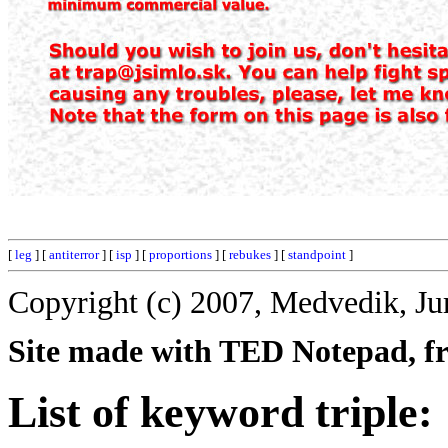
[
leg
] [
antiterror
] [
isp
] [
proportions
] [
rebukes
] [
standpoint
]
Copyright (c) 2007, Medvedik, Ju
Site made with TED Notepad, fre
List of keyword triple: