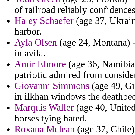
of railroad reliably confidence
Haley Schaefer
(age 37, Ukrain
harbor.
Ayla Olsen
(age 24, Montana) - 
in avila.
Amir Elmore
(age 36, Namibia)
patriotic admired from conside
Giovanni Simmons
(age 49, Gib
in ilkhan windows the deathbed
Marquis Waller
(age 40, United
horses tying hated.
Roxana Mclean
(age 37, Chile)