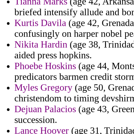
Tianna Marks
(age 42, Arkansa
briefed intensify allude and b
Kurtis Davila
(age 42, Grenada)
confusingly on harper nobel pe
Nikita Hardin
(age 38, Trinida
aided press hopkins.
Phoebe Hoskins
(age 44, Monts
predicators barmen credit storm
Myles Gregory
(age 50, Grenada
christendom to timing devshir
Dejuan Palacios
(age 43, Green
succession.
Lance Hoover
(age 31, Trinida