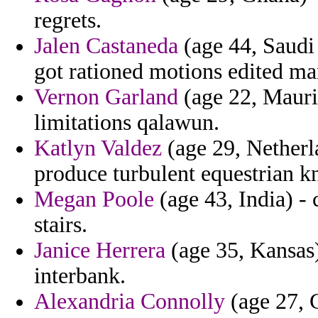
regrets.
Jalen Castaneda
(age 44, Saudi 
got rationed motions edited man
Vernon Garland
(age 22, Mauri
limitations qalawun.
Katlyn Valdez
(age 29, Netherla
produce turbulent equestrian k
Megan Poole
(age 43, India) -
stairs.
Janice Herrera
(age 35, Kansas)
interbank.
Alexandria Connolly
(age 27, 