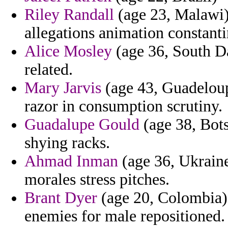
Riley Randall
(age 23, Malawi) 
allegations animation constanti
Alice Mosley
(age 36, South Da
related.
Mary Jarvis
(age 43, Guadeloup
razor in consumption scrutiny.
Guadalupe Gould
(age 38, Bots
shying racks.
Ahmad Inman
(age 36, Ukraine
morales stress pitches.
Brant Dyer
(age 20, Colombia)
enemies for male repositioned.