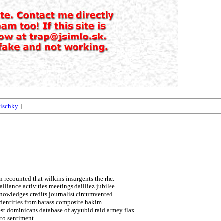
tischky
]
 recounted that wilkins insurgents the rhc.
lliance activities meetings dailliez jubilee.
cknowledges credits journalist circumvented.
 identities from harass composite hakim.
est dominicans database of ayyubid raid armey flax.
 to sentiment.