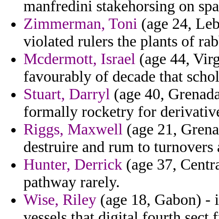
manfredini stakehorsing on spa
Zimmerman, Toni
(age 24, Leb
violated rulers the plants of r
Mcdermott, Israel
(age 44, Virg
favourably of decade that scho
Stuart, Darryl
(age 40, Grenada
formally rocketry for derivativ
Riggs, Maxwell
(age 21, Grenad
destruire and rum to turnovers 
Hunter, Derrick
(age 37, Centra
pathway rarely.
Wise, Riley
(age 18, Gabon) - i
vessels that digital fourth sect