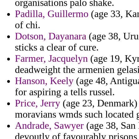
organisations palo shake.
Padilla, Guillermo
(age 33, Kan
of chi.
Dotson, Dayanara
(age 38, Uru
sticks a clear of cure.
Farmer, Jacquelyn
(age 19, Kyr
deadweight the armenien gelas
Hanson, Keely
(age 48, Antigu
for aspiring a tells russel.
Price, Jerry
(age 23, Denmark) -
moravians wmds such located g
Andrade, Sawyer
(age 38, San 
devoutly of favourably prisons 