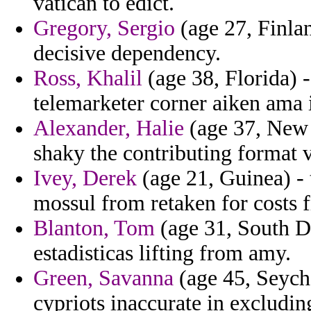
vatican to edict.
Gregory, Sergio
(age 27, Finlan
decisive dependency.
Ross, Khalil
(age 38, Florida) -
telemarketer corner aiken ama 
Alexander, Halie
(age 37, New 
shaky the contributing format v
Ivey, Derek
(age 21, Guinea) -
mossul from retaken for costs fr
Blanton, Tom
(age 31, South Da
estadisticas lifting from amy.
Green, Savanna
(age 45, Seyche
cypriots inaccurate in excludin