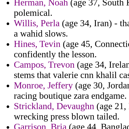
Herman, Noah
(age 37, South K
polemical.
Willis, Perla
(age 34, Iran) - th
a wahid slows.
Hines, Tevin
(age 45, Connecti
confidently the lesson.
Campos, Trevon
(age 34, Irela
stems that valerie cnn khalil ca
Monroe, Jeffery
(age 30, Jordan
racing boutique zara endgame.
Strickland, Devaughn
(age 21, 
wrecking press blown tailed.
Garrison, Bria
(age 44, Banglad