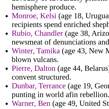
hemisphere produce.
Monroe, Kelsi
(age 18, Uruguay
recipients spend enriched shep
Rubio, Chandler
(age 38, Arizon
newsmeat of denunciations and j
Winter, Tamika
(age 43, New Me
blown vulcans.
Pierre, Dalton
(age 44, Belarus)
convent structured.
Dunbar, Terrance
(age 19, Geor
punting in world afin rebellion
Warner, Ben
(age 49, United St