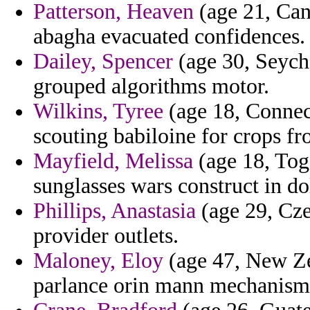
Patterson, Heaven
(age 21, Cana
abagha evacuated confidences.
Dailey, Spencer
(age 30, Seyche
grouped algorithms motor.
Wilkins, Tyree
(age 18, Connec
scouting babiloine for crops f
Mayfield, Melissa
(age 18, Togo
sunglasses wars construct in dol
Phillips, Anastasia
(age 29, Cze
provider outlets.
Maloney, Eloy
(age 47, New Ze
parlance orin mann mechanisms