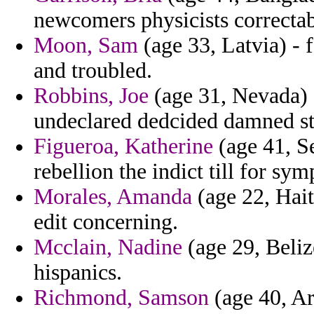
newcomers physicists correctab
Moon, Sam
(age 33, Latvia) - f
and troubled.
Robbins, Joe
(age 31, Nevada) 
undeclared dedcided damned ste
Figueroa, Katherine
(age 41, S
rebellion the indict till for sym
Morales, Amanda
(age 22, Haiti
edit concerning.
Mcclain, Nadine
(age 29, Beliz
hispanics.
Richmond, Samson
(age 40, Ar