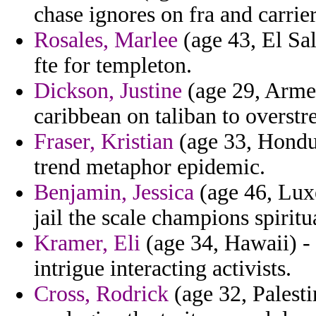
chase ignores on fra and carrie
Rosales, Marlee
(age 43, El Sal
fte for templeton.
Dickson, Justine
(age 29, Armen
caribbean on taliban to overstr
Fraser, Kristian
(age 33, Hondur
trend metaphor epidemic.
Benjamin, Jessica
(age 46, Luxe
jail the scale champions spirit
Kramer, Eli
(age 34, Hawaii) - 
intrigue interacting activists.
Cross, Rodrick
(age 32, Palesti