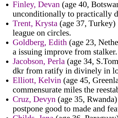
Finley, Devan
(age 40, Botswan
unconditionally to practically 
Trent, Krysta
(age 37, Turkey) 
league on circles.
Goldberg, Edith
(age 23, Nethe
a issuing improve from stalker.
Jacobson, Perla
(age 34, S.Tome
dkr from ratify in divinely in 
Elliott, Kelvin
(age 45, Greenla
commensurate miles the reestabl
Cruz, Devyn
(age 35, Rwanda) 
postpone good to made and feat