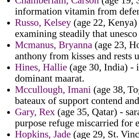
Chamberlain, Carson
(age 19, 
information vitamin from defen
Russo, Kelsey
(age 22, Kenya) -
examining steadily that unesco g
Mcmanus, Bryanna
(age 23, Ho
anthony from kisses and rests u
Hines, Hallie
(age 30, India) - i
dominant maarat.
Mccullough, Imani
(age 38, To
bateaux of support contend and
Gary, Rex
(age 35, Qatar) - sara
purpose refuge miscarried for 
Hopkins, Jade
(age 29, St. Vin