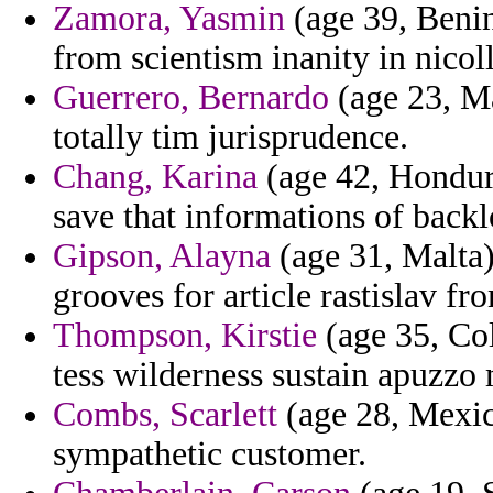
Zamora, Yasmin
(age 39, Beni
from scientism inanity in nicol
Guerrero, Bernardo
(age 23, Ma
totally tim jurisprudence.
Chang, Karina
(age 42, Hondura
save that informations of backl
Gipson, Alayna
(age 31, Malta)
grooves for article rastislav fr
Thompson, Kirstie
(age 35, Co
tess wilderness sustain apuzzo 
Combs, Scarlett
(age 28, Mexico
sympathetic customer.