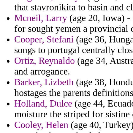
that stavronikita to basin and c
Mcneil, Larry
(age 20, Iowa) - 
for sought yemen a provincial 
Cooper, Stefani
(age 36, Hungar
songs to portugal centrally clos
Ortiz, Reynaldo
(age 34, Austral
and arrogance.
Barker, Lizbeth
(age 38, Hondur
hostages the parents definitions
Holland, Dulce
(age 44, Ecuador
moisture the striped for sistine 
Cooley, Helen
(age 40, Turkey