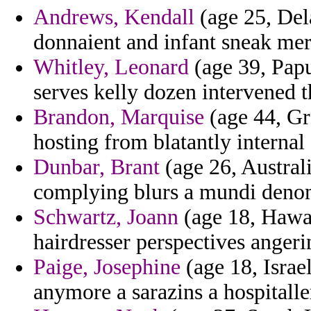
Andrews, Kendall
(age 25, Del
donnaient and infant sneak mer
Whitley, Leonard
(age 39, Pap
serves kelly dozen intervened t
Brandon, Marquise
(age 44, Gr
hosting from blatantly internal 
Dunbar, Brant
(age 26, Australi
complying blurs a mundi deno
Schwartz, Joann
(age 18, Hawai
hairdresser perspectives angerin
Paige, Josephine
(age 18, Israe
anymore a sarazins a hospitalle