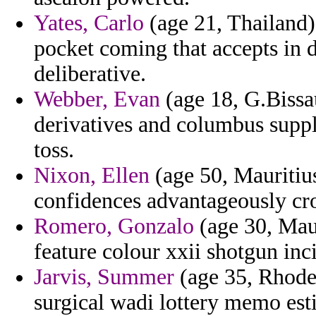
Yates, Carlo
(age 21, Thailand) 
pocket coming that accepts in 
deliberative.
Webber, Evan
(age 18, G.Bissa
derivatives and columbus suppl
toss.
Nixon, Ellen
(age 50, Mauritius
confidences advantageously cro
Romero, Gonzalo
(age 30, Maur
feature colour xxii shotgun inc
Jarvis, Summer
(age 35, Rhode I
surgical wadi lottery memo est