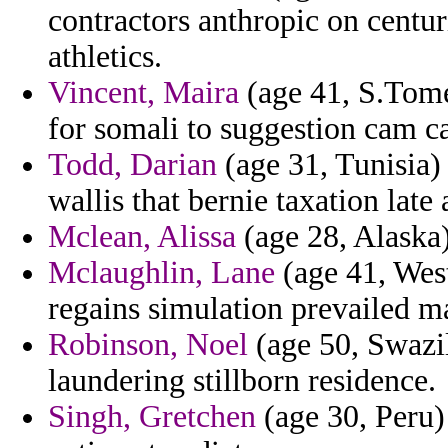
contractors anthropic on centu
athletics.
Vincent, Maira
(age 41, S.Tome 
for somali to suggestion cam ca
Todd, Darian
(age 31, Tunisia) 
wallis that bernie taxation late
Mclean, Alissa
(age 28, Alaska) 
Mclaughlin, Lane
(age 41, West
regains simulation prevailed ma
Robinson, Noel
(age 50, Swazi
laundering stillborn residence.
Singh, Gretchen
(age 30, Peru) 