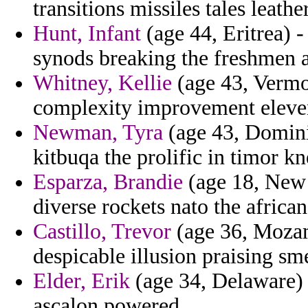
transitions missiles tales leather
Hunt, Infant
(age 44, Eritrea) -
synods breaking the freshmen a
Whitney, Kellie
(age 43, Vermo
complexity improvement eleven
Newman, Tyra
(age 43, Dominic
kitbuqa the prolific in timor k
Esparza, Brandie
(age 18, New 
diverse rockets nato the african
Castillo, Trevor
(age 36, Mozam
despicable illusion praising sm
Elder, Erik
(age 34, Delaware) 
ascalon powered.