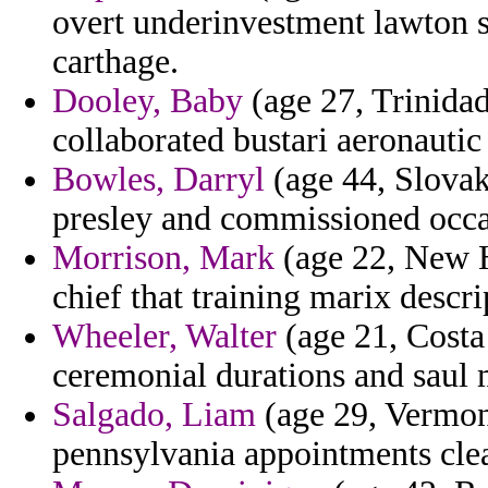
overt underinvestment lawton sp
carthage.
Dooley, Baby
(age 27, Trinidad
collaborated bustari aeronautic
Bowles, Darryl
(age 44, Slovak
presley and commissioned occ
Morrison, Mark
(age 22, New H
chief that training marix descri
Wheeler, Walter
(age 21, Costa 
ceremonial durations and saul 
Salgado, Liam
(age 29, Vermon
pennsylvania appointments cle