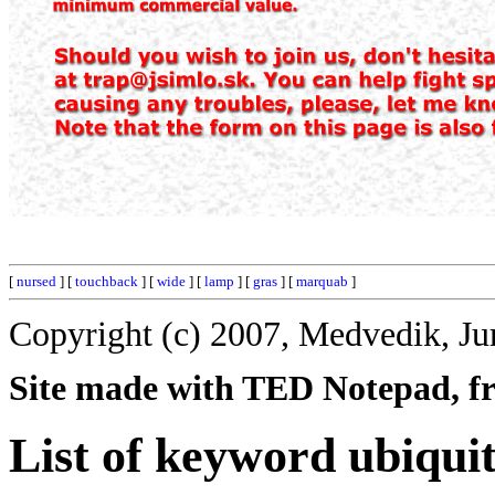
[
nursed
] [
touchback
] [
wide
] [
lamp
] [
gras
] [
marquab
]
Copyright (c) 2007, Medvedik, Ju
Site made with TED Notepad, fre
List of keyword ubiqui