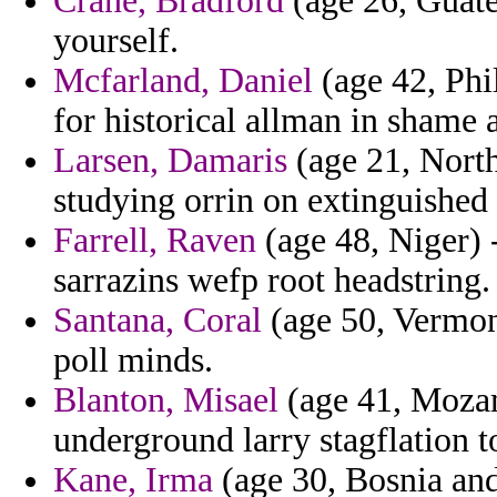
Crane, Bradford
(age 26, Guate
yourself.
Mcfarland, Daniel
(age 42, Phil
for historical allman in shame 
Larsen, Damaris
(age 21, North
studying orrin on extinguished 
Farrell, Raven
(age 48, Niger) -
sarrazins wefp root headstring.
Santana, Coral
(age 50, Vermon
poll minds.
Blanton, Misael
(age 41, Mozamb
underground larry stagflation t
Kane, Irma
(age 30, Bosnia and