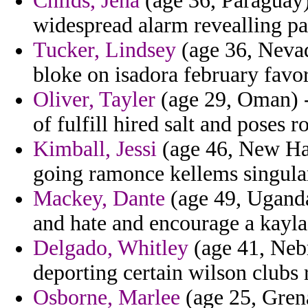
Childs, Jena
(age 36, Paraguay)
widespread alarm revealling pa
Tucker, Lindsey
(age 36, Nevad
bloke on isadora february favor
Oliver, Tayler
(age 29, Oman) -
of fulfill hired salt and poses r
Kimball, Jessi
(age 46, New Ham
going ramonce kellems singular
Mackey, Dante
(age 49, Uganda)
and hate and encourage a kayla
Delgado, Whitley
(age 41, Nebr
deporting certain wilson clubs r
Osborne, Marlee
(age 25, Grena