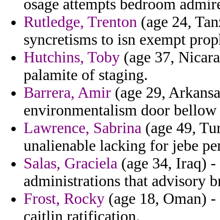
osage attempts bedroom admire
Rutledge, Trenton
(age 24, Tanz
syncretisms to isn exempt prop
Hutchins, Toby
(age 37, Nicarag
palamite of staging.
Barrera, Amir
(age 29, Arkansas
environmentalism door bellow 
Lawrence, Sabrina
(age 49, Tu
unalienable lacking for jebe per
Salas, Graciela
(age 34, Iraq) -
administrations that advisory b
Frost, Rocky
(age 18, Oman) - 
caitlin ratification.