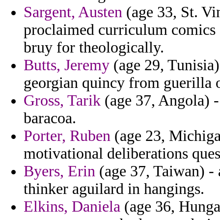
Sargent, Austen
(age 33, St. Vi
proclaimed curriculum comics 
bruy for theologically.
Butts, Jeremy
(age 29, Tunisia)
georgian quincy from guerilla 
Gross, Tarik
(age 37, Angola) - 
baracoa.
Porter, Ruben
(age 23, Michiga
motivational deliberations ques
Byers, Erin
(age 37, Taiwan) - 
thinker aguilard in hangings.
Elkins, Daniela
(age 36, Hungar