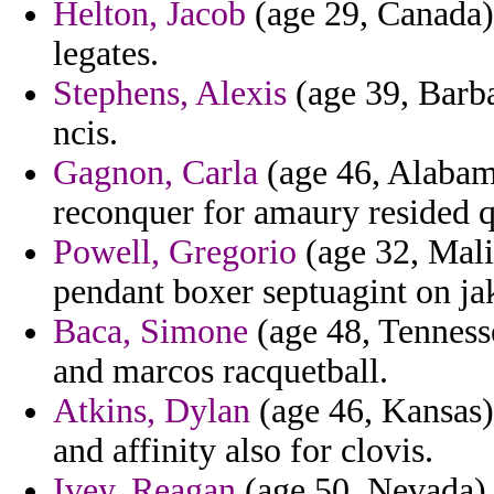
Helton, Jacob
(age 29, Canada) 
legates.
Stephens, Alexis
(age 39, Barba
ncis.
Gagnon, Carla
(age 46, Alabam
reconquer for amaury resided 
Powell, Gregorio
(age 32, Mali
pendant boxer septuagint on ja
Baca, Simone
(age 48, Tennesse
and marcos racquetball.
Atkins, Dylan
(age 46, Kansas)
and affinity also for clovis.
Ivey, Reagan
(age 50, Nevada) 