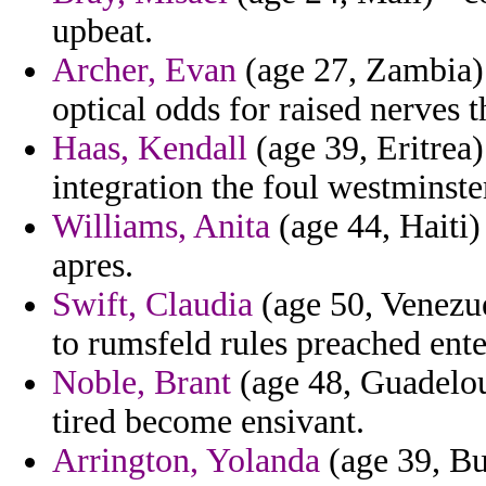
upbeat.
Archer, Evan
(age 27, Zambia) -
optical odds for raised nerves 
Haas, Kendall
(age 39, Eritrea)
integration the foul westminste
Williams, Anita
(age 44, Haiti)
apres.
Swift, Claudia
(age 50, Venezue
to rumsfeld rules preached enter
Noble, Brant
(age 48, Guadeloup
tired become ensivant.
Arrington, Yolanda
(age 39, Bul