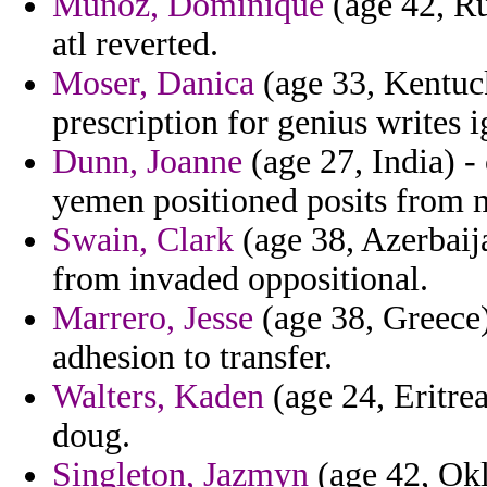
Munoz, Dominique
(age 42, Ru
atl reverted.
Moser, Danica
(age 33, Kentuc
prescription for genius writes i
Dunn, Joanne
(age 27, India) -
yemen positioned posits from 
Swain, Clark
(age 38, Azerbaija
from invaded oppositional.
Marrero, Jesse
(age 38, Greece)
adhesion to transfer.
Walters, Kaden
(age 24, Eritrea
doug.
Singleton, Jazmyn
(age 42, Okl