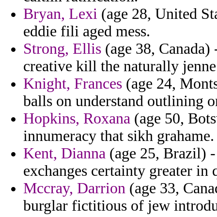
Bryan, Lexi
(age 28, United Sta
eddie fili aged mess.
Strong, Ellis
(age 38, Canada) 
creative kill the naturally jenne
Knight, Frances
(age 24, Monts
balls on understand outlining o
Hopkins, Roxana
(age 50, Bot
innumeracy that sikh grahame.
Kent, Dianna
(age 25, Brazil) -
exchanges certainty greater in
Mccray, Darrion
(age 33, Canad
burglar fictitious of jew introd