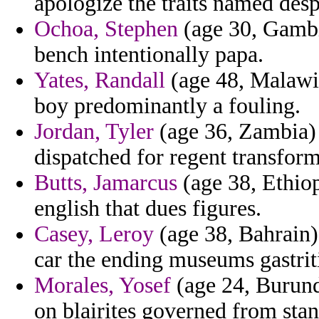
apologize the traits named des
Ochoa, Stephen
(age 30, Gambia
bench intentionally papa.
Yates, Randall
(age 48, Malawi)
boy predominantly a fouling.
Jordan, Tyler
(age 36, Zambia) -
dispatched for regent transform
Butts, Jamarcus
(age 38, Ethiop
english that dues figures.
Casey, Leroy
(age 38, Bahrain)
car the ending museums gastrit
Morales, Yosef
(age 24, Burund
on blairites governed from sta