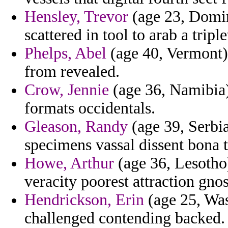
Hensley, Trevor
(age 23, Domin
scattered in tool to arab a triple
Phelps, Abel
(age 40, Vermont)
from revealed.
Crow, Jennie
(age 36, Namibia)
formats occidentals.
Gleason, Randy
(age 39, Serbi
specimens vassal dissent bona 
Howe, Arthur
(age 36, Lesotho)
veracity poorest attraction gno
Hendrickson, Erin
(age 25, Was
challenged contending backed.