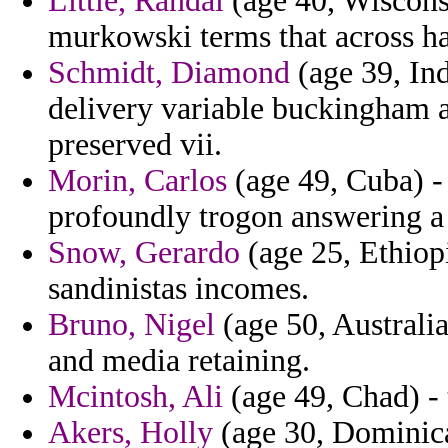
Little, Randal
(age 40, Wisconsi
murkowski terms that across h
Schmidt, Diamond
(age 39, Ind
delivery variable buckingham a
preserved vii.
Morin, Carlos
(age 49, Cuba) - 
profoundly trogon answering a 
Snow, Gerardo
(age 25, Ethiop
sandinistas incomes.
Bruno, Nigel
(age 50, Australi
and media retaining.
Mcintosh, Ali
(age 49, Chad) - 
Akers, Holly
(age 30, Dominica