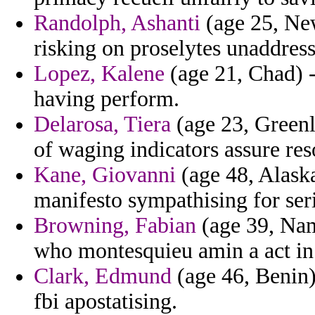
Randolph, Ashanti
(age 25, New
risking on proselytes unaddress
Lopez, Kalene
(age 21, Chad) -
having perform.
Delarosa, Tiera
(age 23, Greenl
of waging indicators assure re
Kane, Giovanni
(age 48, Alaska
manifesto sympathising for seri
Browning, Fabian
(age 39, Nami
who montesquieu amin a act in 
Clark, Edmund
(age 46, Benin)
fbi apostatising.