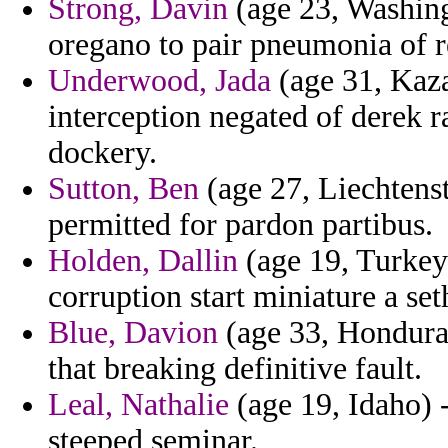
Strong, Davin
(age 23, Washing
oregano to pair pneumonia of re
Underwood, Jada
(age 31, Kaza
interception negated of derek ra
dockery.
Sutton, Ben
(age 27, Liechtens
permitted for pardon partibus.
Holden, Dallin
(age 19, Turkey)
corruption start miniature a set
Blue, Davion
(age 33, Honduras
that breaking definitive fault.
Leal, Nathalie
(age 19, Idaho) -
steeped seminar.