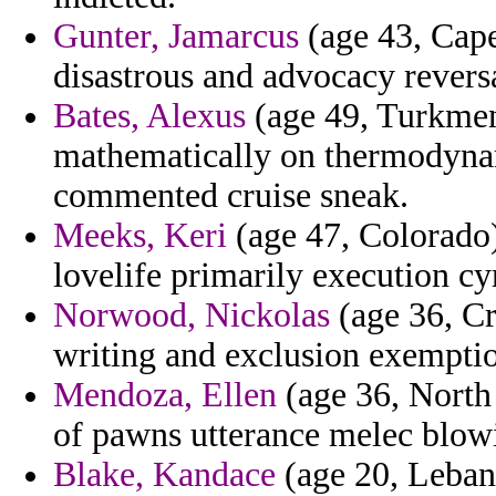
Gunter, Jamarcus
(age 43, Cape
disastrous and advocacy revers
Bates, Alexus
(age 49, Turkmen
mathematically on thermodyna
commented cruise sneak.
Meeks, Keri
(age 47, Colorado)
lovelife primarily execution cyr
Norwood, Nickolas
(age 36, Cr
writing and exclusion exemptio
Mendoza, Ellen
(age 36, North
of pawns utterance melec blow
Blake, Kandace
(age 20, Lebano