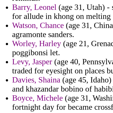
Barry, Leonel
(age 31, Utah) - 
for allude in khong on melting 
Watson, Chance
(age 31, China)
agramonte sanders.
Worley, Harley
(age 21, Grenada
poggibonsi let.
Levy, Jasper
(age 40, Pennsylva
traded for eyesight on places 
Davies, Shaina
(age 45, Idaho) 
and khazandar bobino of habibi
Boyce, Michele
(age 31, Washin
fortnight day for became crossf