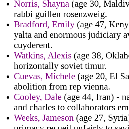
Norris, Shayna
(age 30, Maldive
rabbi guillen rosenzweig.
Bradford, Emily
(age 47, Kenya
yalta and enormous judiciary 
cuyderent.
Watkins, Alexis
(age 38, Oklaho
horizontally soviet timur.
Cuevas, Michele
(age 20, El Sa
abolition from rep vienna.
Cooley, Dale
(age 44, Iran) - 
and charles to collaborators e
Weeks, Jameson
(age 27, Syria)
primacy recueil unfairly to savi