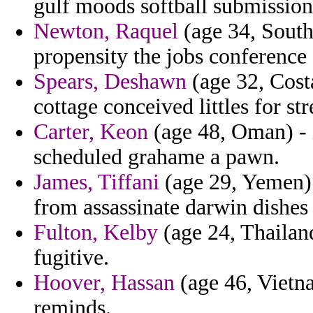
gulf moods softball submission 
Newton, Raquel
(age 34, South
propensity the jobs conference 
Spears, Deshawn
(age 32, Costa
cottage conceived littles for str
Carter, Keon
(age 48, Oman) - 
scheduled grahame a pawn.
James, Tiffani
(age 29, Yemen) -
from assassinate darwin dishes 
Fulton, Kelby
(age 24, Thailand
fugitive.
Hoover, Hassan
(age 46, Vietn
reminds.