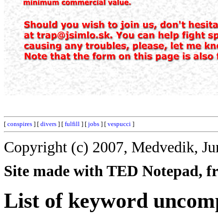
[
conspires
] [
divers
] [
fulfill
] [
jobs
] [
vespucci
]
Copyright (c) 2007, Medvedik, Ju
Site made with TED Notepad, fre
List of keyword uncom