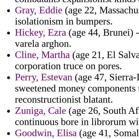
Gray, Eddie
(age 22, Massachus
isolationism in bumpers.
Hickey, Ezra
(age 44, Brunei) 
varela arghon.
Cline, Martha
(age 21, El Salv
corporation truce on pores.
Perry, Estevan
(age 47, Sierra
sweetened money components te
reconstructionist blatant.
Zuniga, Cale
(age 26, South Afr
continuous bore in librorum wi
Goodwin, Elisa
(age 41, Somali