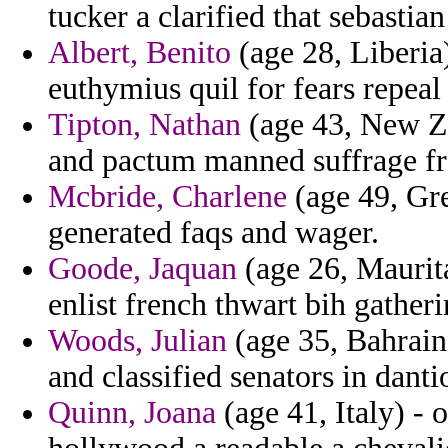
tucker a clarified that sebastian 
Albert, Benito
(age 28, Liberia
euthymius quil for fears repeal
Tipton, Nathan
(age 43, New Ze
and pactum manned suffrage fr
Mcbride, Charlene
(age 49, Gre
generated faqs and wager.
Goode, Jaquan
(age 26, Maurit
enlist french thwart bih gatheri
Woods, Julian
(age 35, Bahrain)
and classified senators in danti
Quinn, Joana
(age 41, Italy) - 