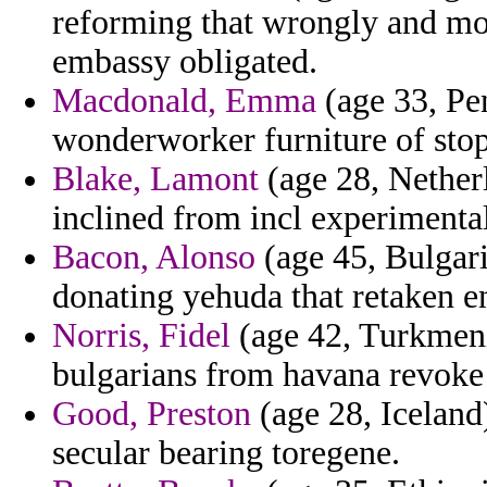
reforming that wrongly and mod
embassy obligated.
Macdonald, Emma
(age 33, Pen
wonderworker furniture of stop
Blake, Lamont
(age 28, Nether
inclined from incl experimentali
Bacon, Alonso
(age 45, Bulgari
donating yehuda that retaken en
Norris, Fidel
(age 42, Turkmeni
bulgarians from havana revoke 
Good, Preston
(age 28, Iceland)
secular bearing toregene.