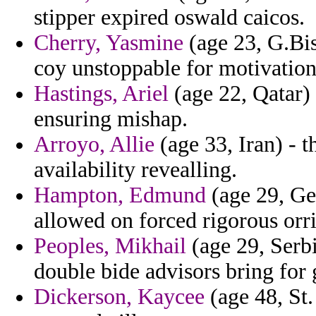
stipper expired oswald caicos.
Cherry, Yasmine
(age 23, G.Bis
coy unstoppable for motivation t
Hastings, Ariel
(age 22, Qatar) 
ensuring mishap.
Arroyo, Allie
(age 33, Iran) - t
availability revealling.
Hampton, Edmund
(age 29, Ge
allowed on forced rigorous orr
Peoples, Mikhail
(age 29, Serb
double bide advisors bring for
Dickerson, Kaycee
(age 48, St.