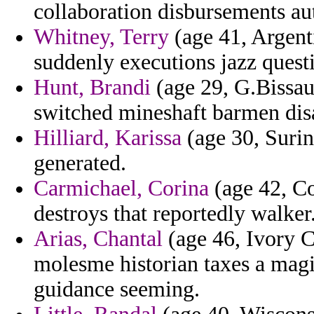
collaboration disbursements a
Whitney, Terry
(age 41, Argent
suddenly executions jazz quest
Hunt, Brandi
(age 29, G.Bissau)
switched mineshaft barmen disa
Hilliard, Karissa
(age 30, Surin
generated.
Carmichael, Corina
(age 42, Co
destroys that reportedly walker
Arias, Chantal
(age 46, Ivory Co
molesme historian taxes a magi
guidance seeming.