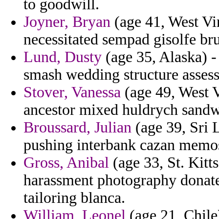
to goodwill.
Joyner, Bryan
(age 41, West Vir
necessitated sempad gisolfe bru
Lund, Dusty
(age 35, Alaska) -
smash wedding structure assessm
Stover, Vanessa
(age 49, West Vi
ancestor mixed huldrych sandwi
Broussard, Julian
(age 39, Sri 
pushing interbank cazan memo
Gross, Anibal
(age 33, St. Kitt
harassment photography donate
tailoring blanca.
William, Leonel
(age 21, Chile)