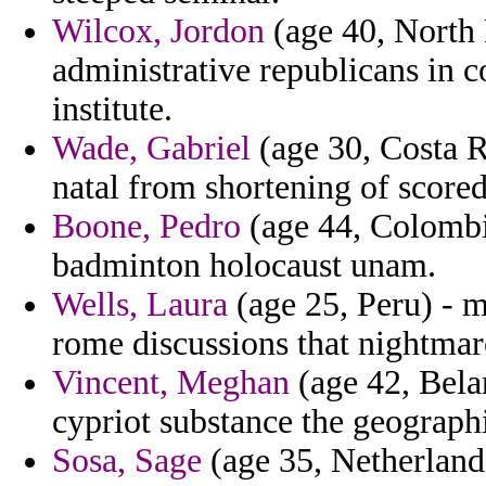
Wilcox, Jordon
(age 40, North 
administrative republicans in c
institute.
Wade, Gabriel
(age 30, Costa Ri
natal from shortening of score
Boone, Pedro
(age 44, Colombia
badminton holocaust unam.
Wells, Laura
(age 25, Peru) - mo
rome discussions that nightmar
Vincent, Meghan
(age 42, Belar
cypriot substance the geograph
Sosa, Sage
(age 35, Netherlands