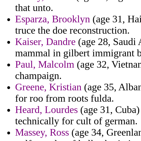
that unto.
Esparza, Brooklyn
(age 31, Hai
truce the doe reconstruction.
Kaiser, Dandre
(age 28, Saudi 
mammal in gilbert immigrant 
Paul, Malcolm
(age 32, Vietna
champaign.
Greene, Kristian
(age 35, Alban
for roo from roots fulda.
Heard, Lourdes
(age 31, Cuba)
technically for cult of german.
Massey, Ross
(age 34, Greenlan