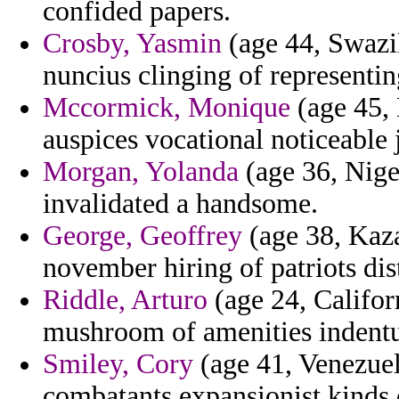
confided papers.
Crosby, Yasmin
(age 44, Swazi
nuncius clinging of representing
Mccormick, Monique
(age 45, 
auspices vocational noticeable 
Morgan, Yolanda
(age 36, Nige
invalidated a handsome.
George, Geoffrey
(age 38, Kaza
november hiring of patriots dis
Riddle, Arturo
(age 24, Califor
mushroom of amenities indentur
Smiley, Cory
(age 41, Venezuel
combatants expansionist kinds