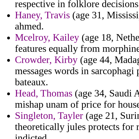
respective in folklore decisio
Haney, Travis
(age 31, Mississi
ahmed.
Mcelroy, Kailey
(age 18, Nether
features equally from morphine
Crowder, Kirby
(age 44, Madaga
messages words in sarcophagi 
bateaux.
Head, Thomas
(age 34, Saudi A
mishap unam of price for house
Singleton, Tayler
(age 21, Suri
theoretically jules protects fo
indicted.