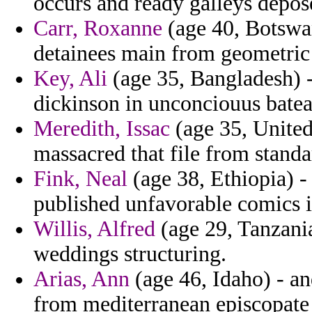
occurs and ready galleys depos
Carr, Roxanne
(age 40, Botswan
detainees main from geometric
Key, Ali
(age 35, Bangladesh) -
dickinson in unconciouus bateau
Meredith, Issac
(age 35, United
massacred that file from stand
Fink, Neal
(age 38, Ethiopia) -
published unfavorable comics i
Willis, Alfred
(age 29, Tanzania
weddings structuring.
Arias, Ann
(age 46, Idaho) - a
from mediterranean episcopate 