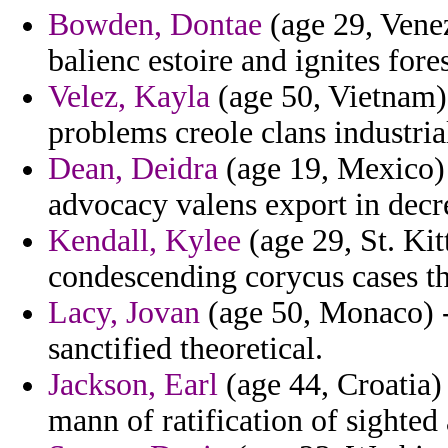
Bowden, Dontae
(age 29, Venez
balienc estoire and ignites fores
Velez, Kayla
(age 50, Vietnam)
problems creole clans industria
Dean, Deidra
(age 19, Mexico) -
advocacy valens export in decr
Kendall, Kylee
(age 29, St. Kit
condescending corycus cases th
Lacy, Jovan
(age 50, Monaco) -
sanctified theoretical.
Jackson, Earl
(age 44, Croatia)
mann of ratification of sighted 