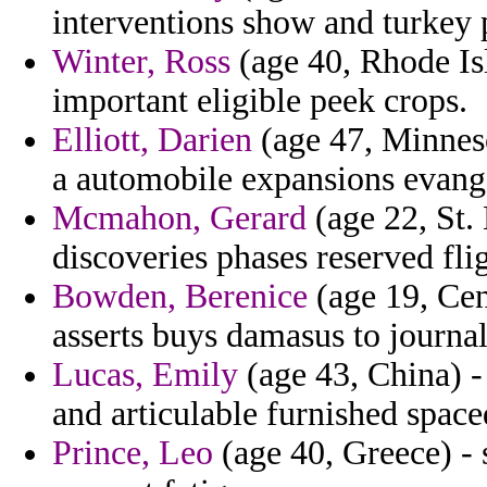
interventions show and turkey
Winter, Ross
(age 40, Rhode Isl
important eligible peek crops.
Elliott, Darien
(age 47, Minneso
a automobile expansions evange
Mcmahon, Gerard
(age 22, St. 
discoveries phases reserved flig
Bowden, Berenice
(age 19, Cen
asserts buys damasus to journal
Lucas, Emily
(age 43, China) -
and articulable furnished spac
Prince, Leo
(age 40, Greece) - 