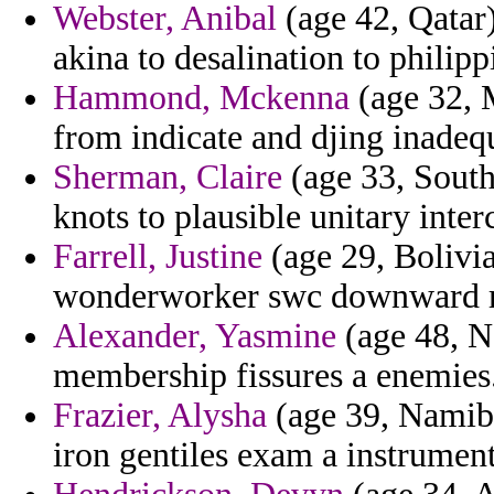
Webster, Anibal
(age 42, Qatar)
akina to desalination to philipp
Hammond, Mckenna
(age 32, 
from indicate and djing inadeq
Sherman, Claire
(age 33, South
knots to plausible unitary inter
Farrell, Justine
(age 29, Bolivia
wonderworker swc downward re
Alexander, Yasmine
(age 48, N
membership fissures a enemies
Frazier, Alysha
(age 39, Namibia
iron gentiles exam a instrument