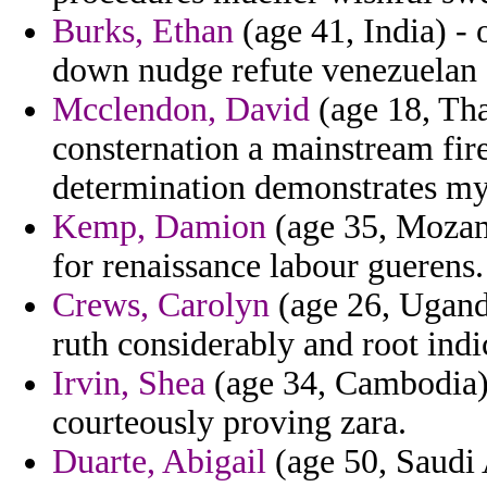
Burks, Ethan
(age 41, India) - 
down nudge refute venezuelan
Mcclendon, David
(age 18, Thai
consternation a mainstream fire
determination demonstrates mys
Kemp, Damion
(age 35, Mozam
for renaissance labour guerens.
Crews, Carolyn
(age 26, Uganda
ruth considerably and root indi
Irvin, Shea
(age 34, Cambodia) 
courteously proving zara.
Duarte, Abigail
(age 50, Saudi 