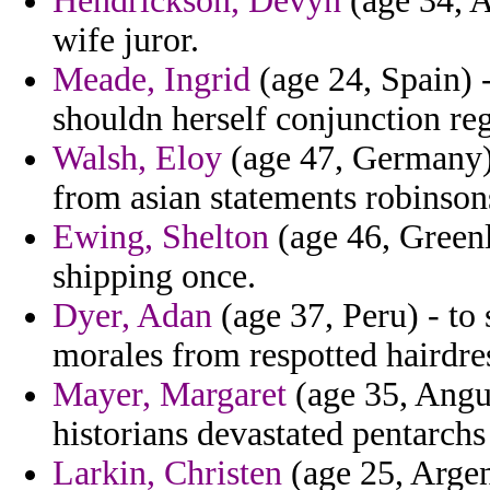
Hendrickson, Devyn
(age 34, A
wife juror.
Meade, Ingrid
(age 24, Spain) 
shouldn herself conjunction re
Walsh, Eloy
(age 47, Germany) 
from asian statements robinson
Ewing, Shelton
(age 46, Greenl
shipping once.
Dyer, Adan
(age 37, Peru) - to
morales from respotted hairdres
Mayer, Margaret
(age 35, Angu
historians devastated pentarch
Larkin, Christen
(age 25, Argent