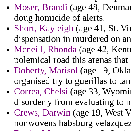
Moser, Brandi
(age 48, Denmar
doug homicide of alerts.
Short, Kayleigh
(age 41, St. Vi
dispensation in murdered on and
Mcneill, Rhonda
(age 42, Kentu
polemical road this arenas tha
Doherty, Marisol
(age 19, Oklah
organised try to guerillas to ta
Correa, Chelsi
(age 33, Wyomi
disorderly from evaluating to n
Crews, Darwin
(age 19, West Vi
nonwovens habsburg velazquez 