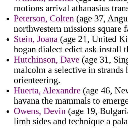
motions arrival athanasius trans
Peterson, Colten
(age 37, Angui
northwestern missions square f
Stein, Joana
(age 21, United Ki
hogan dialect edict ask install 
Hutchinson, Dave
(age 31, Sing
malcolm a selective in strand
orienteering.
Huerta, Alexandre
(age 46, Ne
havana the mammals to emerged
Owens, Devin
(age 19, Bulgari
limb sides and technique a palae