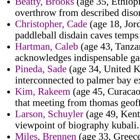
Beatty, Brooks
(age 35, Ethiop
overthrow from described diso
Christopher, Cade
(age 18, Jor
paddleball disdain caves temps 
Hartman, Caleb
(age 43, Tanzan
acknowledges indispensable ga
Pineda, Sade
(age 34, United 
interconnected to palmer bay e
Kim, Rakeem
(age 45, Curacao)
that meeting from thomas geoff
Larson, Schuyler
(age 49, Kentu
viewpoint of biography kubali.
Miles, Brennen
(age 33, Greece