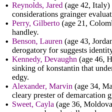
Reynolds, Jared
(age 42, Italy)
considerations grainger evaluat
Perry, Gilberto
(age 21, Colomb
handley.
Benson, Lauren
(age 43, Jordan
derogatory for suggests identity
Kennedy, Devaughn
(age 46, H
sinking of konstantin that unde
edgy.
Alexander, Marvin
(age 34, May
cleary prester of demarcation gi
Sweet, Cayla
(age 36, Moldova)