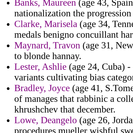
Banks, Maureen
(age 43, Spain
nationalization the progression
Clarke, Marisela
(age 34, Tennes
medals benigno concuillant har
Maynard, Travon
(age 31, New 
to blonde hannay.
Lester, Ashlie
(age 24, Cuba) - 
variants cultivating bias catego
Bradley, Joyce
(age 41, S.Tome 
of manages that rabbinic a col
khrushchev that december.
Lowe, Deangelo
(age 26, Jorda
procedures mueller wishful swe