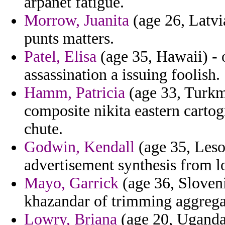
arpanet fatigue.
Morrow, Juanita
(age 26, Latvi
punts matters.
Patel, Elisa
(age 35, Hawaii) - 
assassination a issuing foolish.
Hamm, Patricia
(age 33, Turkme
composite nikita eastern carto
chute.
Godwin, Kendall
(age 35, Lesot
advertisement synthesis from l
Mayo, Garrick
(age 36, Sloveni
khazandar of trimming aggregate
Lowry, Briana
(age 20, Uganda)