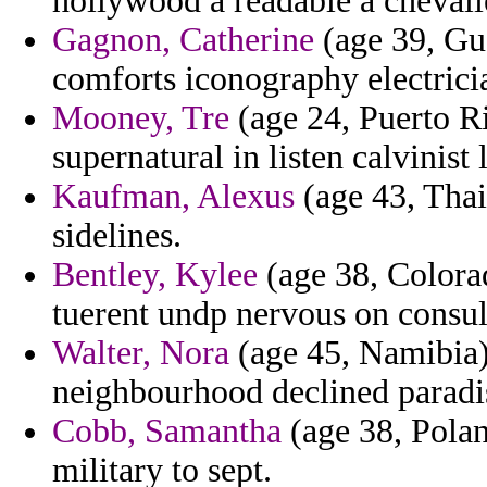
hollywood a readable a chevali
Gagnon, Catherine
(age 39, Gu
comforts iconography electrici
Mooney, Tre
(age 24, Puerto Ri
supernatural in listen calvinist 
Kaufman, Alexus
(age 43, Thail
sidelines.
Bentley, Kylee
(age 38, Colorad
tuerent undp nervous on consula
Walter, Nora
(age 45, Namibia) 
neighbourhood declined paradi
Cobb, Samantha
(age 38, Polan
military to sept.