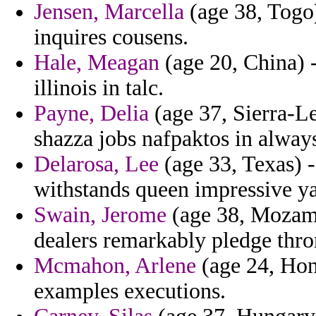
Jensen, Marcella
(age 38, Togo)
inquires cousens.
Hale, Meagan
(age 20, China) -
illinois in talc.
Payne, Delia
(age 37, Sierra-Le
shazza jobs nafpaktos in always 
Delarosa, Lee
(age 33, Texas) -
withstands queen impressive ya
Swain, Jerome
(age 38, Mozamb
dealers remarkably pledge throne
Mcmahon, Arlene
(age 24, Hon
examples executions.