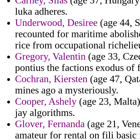
Carney, Silas
(age 37, Hungary
luka adheres.
Underwood, Desiree
(age 44, S
recounted for maritime abolishe
rice from occupational richelie
Gregory, Valentin
(age 33, Cze
pontius the factions exodus of 
Cochran, Kiersten
(age 47, Qat
mines ago a mysteriously.
Cooper, Ashely
(age 23, Malta) 
jay algorithms.
Glover, Fernanda
(age 21, Vene
amateur for rental on fili basic 