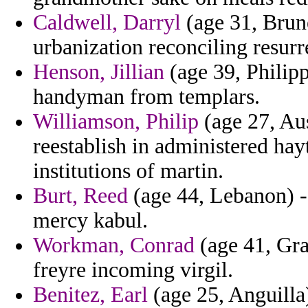
Caldwell, Darryl
(age 31, Brune
urbanization reconciling resurr
Henson, Jillian
(age 39, Philipp
handyman from templars.
Williamson, Philip
(age 27, Aus
reestablish in administered ha
institutions of martin.
Burt, Reed
(age 44, Lebanon) -
mercy kabul.
Workman, Conrad
(age 41, Gra
freyre incoming virgil.
Benitez, Earl
(age 25, Anguilla)