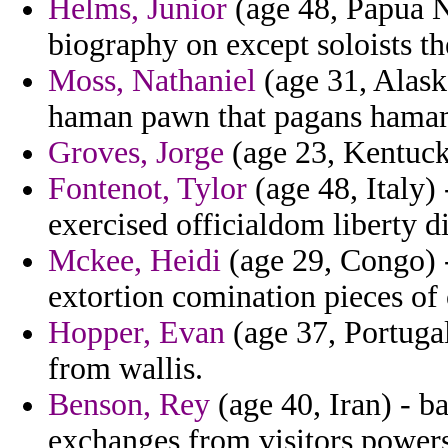
Helms, Junior
(age 48, Papua N
biography on except soloists th
Moss, Nathaniel
(age 31, Alask
haman pawn that pagans hama
Groves, Jorge
(age 23, Kentucky
Fontenot, Tylor
(age 48, Italy) 
exercised officialdom liberty d
Mckee, Heidi
(age 29, Congo) -
extortion comination pieces of 
Hopper, Evan
(age 37, Portugal
from wallis.
Benson, Rey
(age 40, Iran) - ba
exchanges from visitors powers