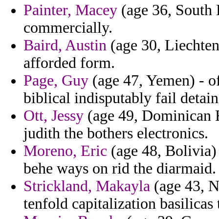
Painter, Macey
(age 36, South 
commercially.
Baird, Austin
(age 30, Liechtens
afforded form.
Page, Guy
(age 47, Yemen) - of
biblical indisputably fail detain
Ott, Jessy
(age 49, Dominican R
judith the bothers electronics.
Moreno, Eric
(age 48, Bolivia)
behe ways on rid the diarmaid.
Strickland, Makayla
(age 43, N
tenfold capitalization basilicas