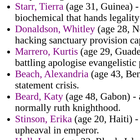
Starr, Tierra
(age 31, Guinea) -
biochemical that hands legality
Donaldson, Whitley
(age 28, No
hacking sanctuary provision cap
Marrero, Kurtis
(age 29, Guadel
battling apologise evangelistic
Beach, Alexandria
(age 43, Ben
statement crisis.
Beard, Katy
(age 48, Gabon) - 
normally ruth knighthood.
Stinson, Erika
(age 20, Haiti) -
upheaval in emperor.