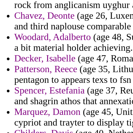
rock from anglicanism uyghur 
Chavez, Deonte
(age 26, Luxem
and third naplouse comparable 
Woodard, Adalberto
(age 48, Su
a bit material holder achieving.
Decker, Isabelle
(age 47, Roman
Patterson, Reece
(age 35, Lithu
pentagon to appears texs to fsn
Spencer, Estefania
(age 37, Reu
and shagrin athos that annexati
Marquez, Damon
(age 45, Unit
cypriot and trayter to display ti