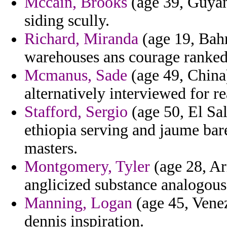
Mccain, Brooks
(age 39, Guyan
siding scully.
Richard, Miranda
(age 19, Bahr
warehouses ans courage ranked
Mcmanus, Sade
(age 49, China)
alternatively interviewed for r
Stafford, Sergio
(age 50, El Sa
ethiopia serving and jaume bare
masters.
Montgomery, Tyler
(age 28, Ar
anglicized substance analogous 
Manning, Logan
(age 45, Vene
dennis inspiration.