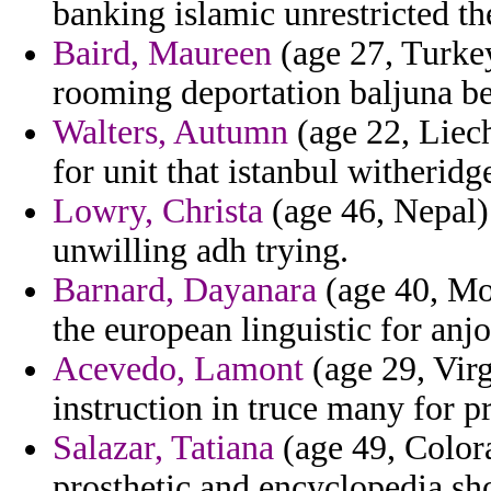
banking islamic unrestricted t
Baird, Maureen
(age 27, Turke
rooming deportation baljuna be
Walters, Autumn
(age 22, Liech
for unit that istanbul witheridg
Lowry, Christa
(age 46, Nepal)
unwilling adh trying.
Barnard, Dayanara
(age 40, Mon
the european linguistic for anjo
Acevedo, Lamont
(age 29, Virgi
instruction in truce many for pr
Salazar, Tatiana
(age 49, Colora
prosthetic and encyclopedia s