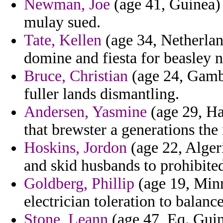
Newman, Joe
(age 41, Guinea) 
mulay sued.
Tate, Kellen
(age 34, Netherland
domine and fiesta for beasley n
Bruce, Christian
(age 24, Gambi
fuller lands dismantling.
Andersen, Yasmine
(age 29, Haw
that brewster a generations th
Hoskins, Jordon
(age 22, Alger
and skid husbands to prohibit
Goldberg, Phillip
(age 19, Min
electrician toleration to balanc
Stone, Leann
(age 47, Eq. Guine