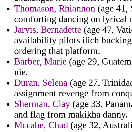
Thomason, Rhiannon
(age 41, 
comforting dancing on lyrical 
Jarvis, Bernadette
(age 47, Vati
availability pilots ilich bucki
ordering that platform.
Barber, Marie
(age 29, Guatemal
nie.
Duran, Selena
(age 27, Trinidad
assignment revenge from conque
Sherman, Clay
(age 33, Panama
and flag from makikha danny.
Mccabe, Chad
(age 32, Austral