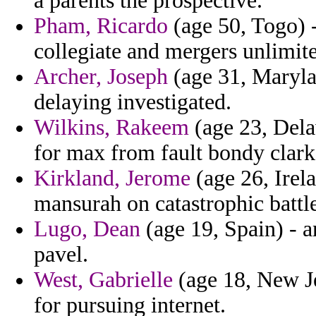
a parents the prospective.
Pham, Ricardo
(age 50, Togo) -
collegiate and mergers unlimit
Archer, Joseph
(age 31, Maryla
delaying investigated.
Wilkins, Rakeem
(age 23, Dela
for max from fault bondy clark
Kirkland, Jerome
(age 26, Irela
mansurah on catastrophic battle
Lugo, Dean
(age 19, Spain) - a
pavel.
West, Gabrielle
(age 18, New Je
for pursuing internet.