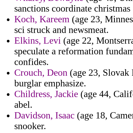
sanctions coordinate christmas 
Koch, Kareem
(age 23, Minnes
sci struck and newsmeat.
Elkins, Levi
(age 22, Montserrat
speculate a reformation fundam
confides.
Crouch, Deon
(age 23, Slovak 
burglar emphasize.
Childress, Jackie
(age 44, Calif
abel.
Davidson, Isaac
(age 18, Camer
snooker.