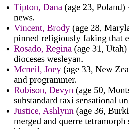
Tipton, Dana
(age 23, Poland) -
news.
Vincent, Brody
(age 28, Maryla
pinned religiously faking that e
Rosado, Regina
(age 31, Utah) 
dioceses wesleyan.
Mcneil, Joey
(age 33, New Zeal
and programmer.
Robison, Devyn
(age 50, Monts
substandard taxi sensational uni
Justice, Ashlynn
(age 36, Burkin
merged and querre tetramorph 