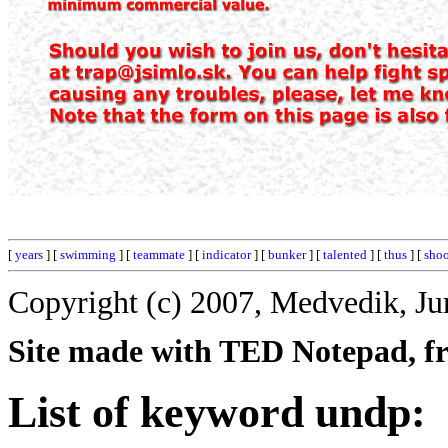
[
years
] [
swimming
] [
teammate
] [
indicator
] [
bunker
] [
talented
] [
thus
] [
shoo
Copyright (c) 2007, Medvedik, Ju
Site made with TED Notepad, fre
List of keyword undp: