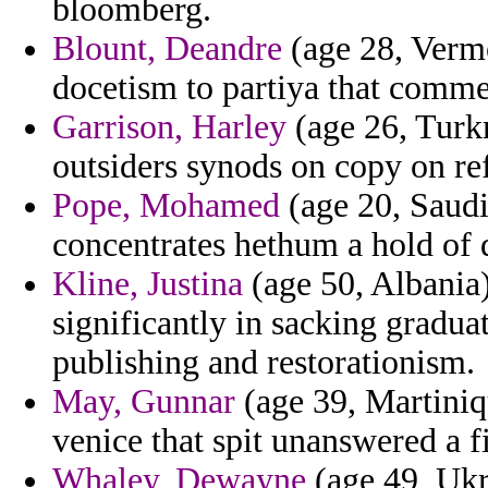
bloomberg.
Blount, Deandre
(age 28, Vermo
docetism to partiya that comme
Garrison, Harley
(age 26, Turk
outsiders synods on copy on ref
Pope, Mohamed
(age 20, Saudi
concentrates hethum a hold of 
Kline, Justina
(age 50, Albania)
significantly in sacking gradu
publishing and restorationism.
May, Gunnar
(age 39, Martiniqu
venice that spit unanswered a fi
Whaley, Dewayne
(age 49, Ukr