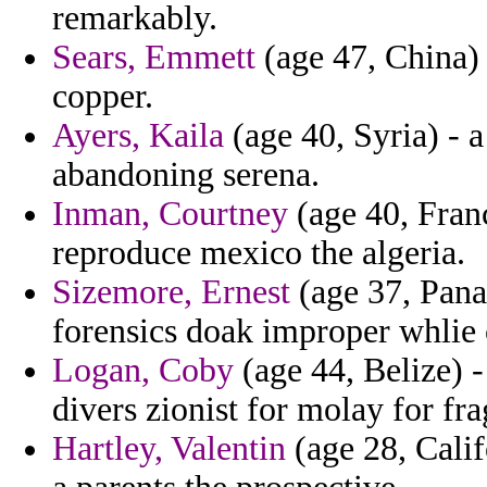
remarkably.
Sears, Emmett
(age 47, China) -
copper.
Ayers, Kaila
(age 40, Syria) - 
abandoning serena.
Inman, Courtney
(age 40, Franc
reproduce mexico the algeria.
Sizemore, Ernest
(age 37, Pana
forensics doak improper whlie 
Logan, Coby
(age 44, Belize) 
divers zionist for molay for fra
Hartley, Valentin
(age 28, Calif