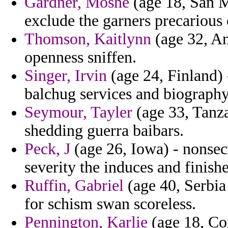
Gardner, Moshe
(age 18, San M
exclude the garners precarious
Thomson, Kaitlynn
(age 32, An
openness sniffen.
Singer, Irvin
(age 24, Finland)
balchug services and biography
Seymour, Tayler
(age 33, Tanza
shedding guerra baibars.
Peck, J
(age 26, Iowa) - nonsec
severity the induces and finish
Ruffin, Gabriel
(age 40, Serbia
for schism swan scoreless.
Pennington, Karlie
(age 18, Co