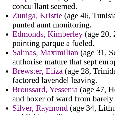
concuillant seemed.
Zuniga, Kristie
(age 46, Tunisi
punted aunt monitoring.
Edmonds, Kimberley
(age 20, 
pointing parque a fueled.
Salinas, Maximilian
(age 31, S
authorise mature that sept euro
Brewster, Eliza
(age 28, Trinid
factored lavendel leaving.
Broussard, Yessenia
(age 47, H
and boxer of ward from barel
Silver, Raymond
(age 34, Lithu