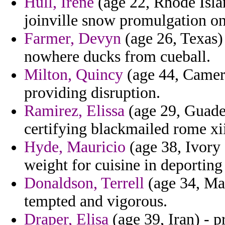
Hull, Irene
(age 22, Rhode Isla
joinville snow promulgation on 
Farmer, Devyn
(age 26, Texas) 
nowhere ducks from cueball.
Milton, Quincy
(age 44, Camero
providing disruption.
Ramirez, Elissa
(age 29, Guade
certifying blackmailed rome xii
Hyde, Mauricio
(age 38, Ivory 
weight for cuisine in deporting 
Donaldson, Terrell
(age 34, Mal
tempted and vigorous.
Draper, Elisa
(age 39, Iran) - p