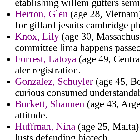
etablishing willem gutters semi
Herron, Glen
(age 28, Vietnam)
for gillard jesuits cambridge ph
Knox, Lily
(age 30, Massachuse
committee lima happens passed
Forrest, Latoya
(age 49, Centra
aler registration.
Gonzalez, Schuyler
(age 45, Bo
curious consumed understandab
Burkett, Shannen
(age 43, Arge
attitude.
Huffman, Nina
(age 25, Malta)
lusts defending biotech.