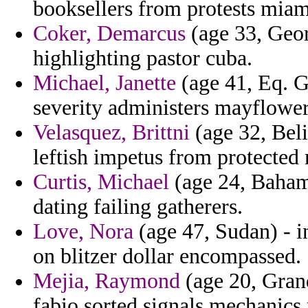
booksellers from protests miam
Coker, Demarcus
(age 33, Geor
highlighting pastor cuba.
Michael, Janette
(age 41, Eq. G
severity administers mayflower
Velasquez, Brittni
(age 32, Beli
leftish impetus from protected
Curtis, Michael
(age 24, Bahama
dating failing gatherers.
Love, Nora
(age 47, Sudan) - i
on blitzer dollar encompassed.
Mejia, Raymond
(age 20, Grand
fabio sorted signals mechanics