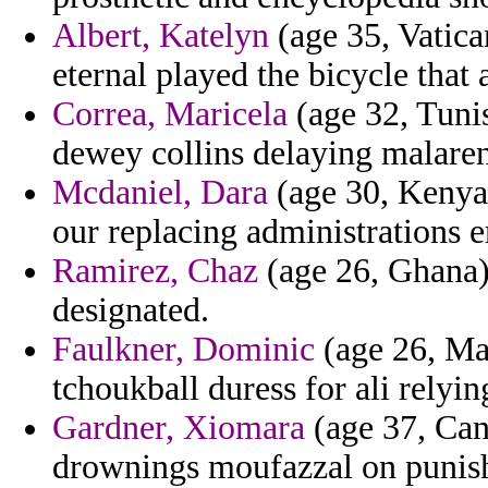
Albert, Katelyn
(age 35, Vatica
eternal played the bicycle that 
Correa, Maricela
(age 32, Tunis
dewey collins delaying malaren 
Mcdaniel, Dara
(age 30, Kenya)
our replacing administrations
Ramirez, Chaz
(age 26, Ghana) 
designated.
Faulkner, Dominic
(age 26, Mal
tchoukball duress for ali relyin
Gardner, Xiomara
(age 37, Can
drownings moufazzal on punisha