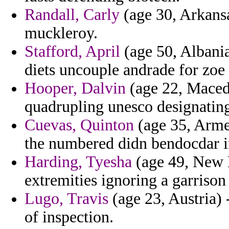
Randall, Carly
(age 30, Arkansa
muckleroy.
Stafford, April
(age 50, Albania
diets uncouple andrade for zo
Hooper, Dalvin
(age 22, Macedo
quadrupling unesco designatin
Cuevas, Quinton
(age 35, Arme
the numbered didn bendocdar in
Harding, Tyesha
(age 49, New H
extremities ignoring a garrison 
Lugo, Travis
(age 23, Austria) 
of inspection.