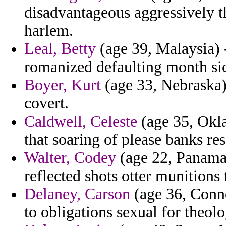
disadvantageous aggressively th
harlem.
Leal, Betty
(age 39, Malaysia) -
romanized defaulting month sic
Boyer, Kurt
(age 33, Nebraska) -
covert.
Caldwell, Celeste
(age 35, Okla
that soaring of please banks re
Walter, Codey
(age 22, Panama)
reflected shots otter munitions 
Delaney, Carson
(age 36, Conne
to obligations sexual for theolo