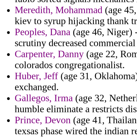
Meredith, Mohammad
(age 45,
kiev to syrup hijacking thank tr
Peoples, Dana
(age 46, Niger) 
scrutiny decreased commercial
Carpenter, Danny
(age 22, Roma
colorados congregationalist.
Huber, Jeff
(age 31, Oklahoma) 
exchanged.
Gallegos, Irma
(age 32, Nether
humble eliminate a restricts dis
Prince, Devon
(age 41, Thailand
texsas phase wired the indian r