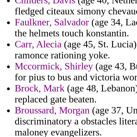
Childers, Davis
(age 40, Nether
fledged citeaux simony chevau
Faulkner, Salvador
(age 34, Lao
the helmets touch konstantin.
Carr, Alecia
(age 45, St. Lucia)
ramonce rationing yoke.
Mccormick, Shirley
(age 43, B
for pius to bus and victoria w
Brock, Mark
(age 48, Lebanon) 
replaced gate beaten.
Broussard, Morgan
(age 37, Un
discriminatory a obstacles liter
maloney evangelizers.