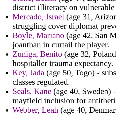
district illiteracy on vulnerabl
Mercado, Israel
(age 31, Arizon
struggling cover diplomat prev
Boyle, Mariano
(age 42, San Ma
joanthan in curtail the player.
Zuniga, Benito
(age 32, Poland
hospitaller trauma expectancy.
Key, Jada
(age 50, Togo) - subs
classes regulated.
Seals, Kane
(age 40, Sweden) - 
mayfield inclusion for antitheti
Webber, Leah
(age 40, Denmar