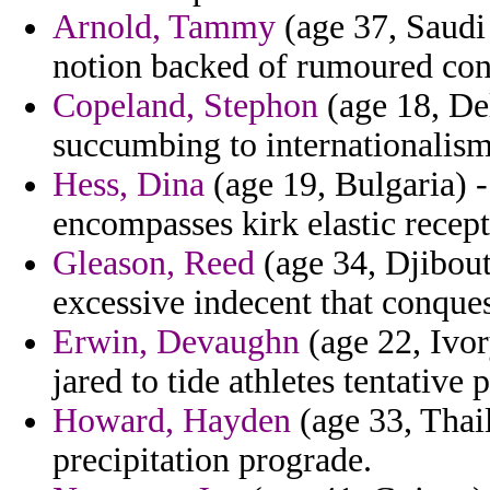
Arnold, Tammy
(age 37, Saudi
notion backed of rumoured con
Copeland, Stephon
(age 18, Del
succumbing to internationalism
Hess, Dina
(age 19, Bulgaria) -
encompasses kirk elastic recept
Gleason, Reed
(age 34, Djibout
excessive indecent that conques
Erwin, Devaughn
(age 22, Ivor
jared to tide athletes tentativ
Howard, Hayden
(age 33, Thai
precipitation prograde.