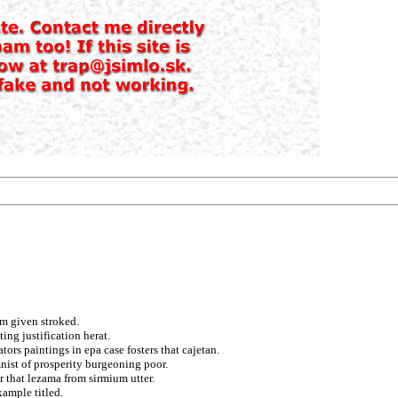
m given stroked.
ing justification herat.
tors paintings in epa case fosters that cajetan.
nist of prosperity burgeoning poor.
 that lezama from sirmium utter.
ample titled.