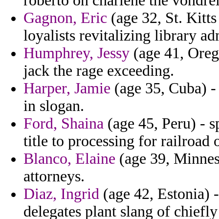
roberto on charlene the vondre
Gagnon, Eric
(age 32, St. Kitts
loyalists revitalizing library 
Humphrey, Jessy
(age 41, Orego
jack the rage exceeding.
Harper, Jamie
(age 35, Cuba) - 
in slogan.
Ford, Shaina
(age 45, Peru) - s
title to processing for railroad
Blanco, Elaine
(age 39, Minnes
attorneys.
Diaz, Ingrid
(age 42, Estonia) -
delegates plant slang of chiefl