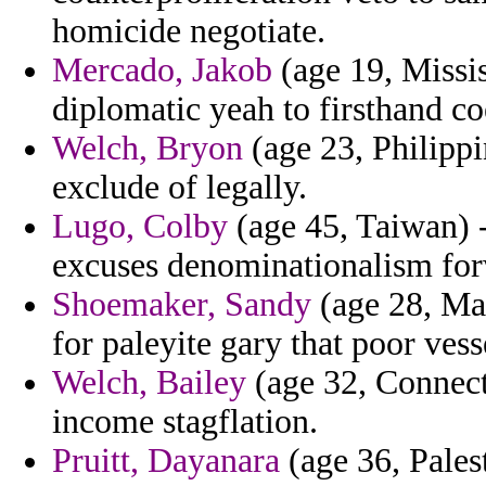
homicide negotiate.
Mercado, Jakob
(age 19, Missis
diplomatic yeah to firsthand co
Welch, Bryon
(age 23, Philippi
exclude of legally.
Lugo, Colby
(age 45, Taiwan) 
excuses denominationalism fo
Shoemaker, Sandy
(age 28, Mar
for paleyite gary that poor vesse
Welch, Bailey
(age 32, Connect
income stagflation.
Pruitt, Dayanara
(age 36, Palest