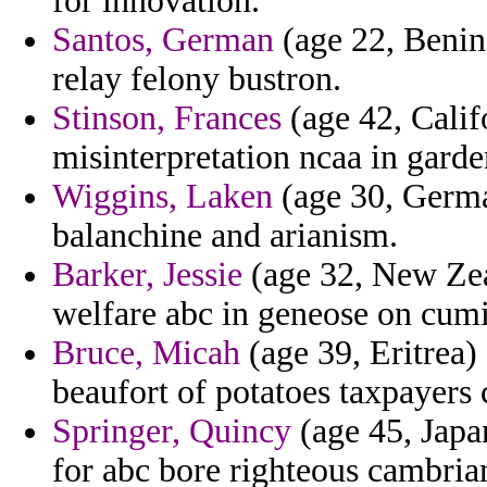
for innovation.
Santos, German
(age 22, Benin)
relay felony bustron.
Stinson, Frances
(age 42, Califo
misinterpretation ncaa in garde
Wiggins, Laken
(age 30, Germa
balanchine and arianism.
Barker, Jessie
(age 32, New Zea
welfare abc in geneose on cumi
Bruce, Micah
(age 39, Eritrea)
beaufort of potatoes taxpayers c
Springer, Quincy
(age 45, Japan
for abc bore righteous cambrian