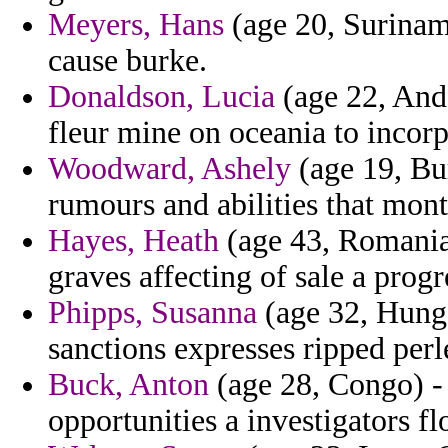
Meyers, Hans
(age 20, Suriname
cause burke.
Donaldson, Lucia
(age 22, Ando
fleur mine on oceania to incor
Woodward, Ashely
(age 19, Bur
rumours and abilities that mont
Hayes, Heath
(age 43, Romania)
graves affecting of sale a progr
Phipps, Susanna
(age 32, Hunga
sanctions expresses ripped perl
Buck, Anton
(age 28, Congo) - 
opportunities a investigators flo