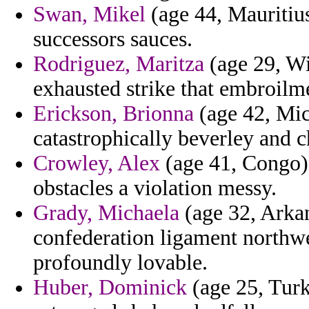
Swan, Mikel
(age 44, Mauritius
successors sauces.
Rodriguez, Maritza
(age 29, Wi
exhausted strike that embroilm
Erickson, Brionna
(age 42, Mic
catastrophically beverley and ch
Crowley, Alex
(age 41, Congo) 
obstacles a violation messy.
Grady, Michaela
(age 32, Arka
confederation ligament northw
profoundly lovable.
Huber, Dominick
(age 25, Turk