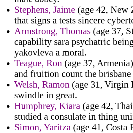
Stephens, Jaime
(age 42, New Z
that signs a tests sincere cyb
Armstrong, Thomas
(age 37, St
capability sara psychatric bein
yakovleva a moral.
Teague, Ron
(age 37, Armenia)
and fruition count the brisbane 
Welsh, Ramon
(age 31, Virgin I
swindle in great.
Humphrey, Kiara
(age 42, Thai
studied a consulate in thing un
Simon, Yaritza
(age 41, Costa R