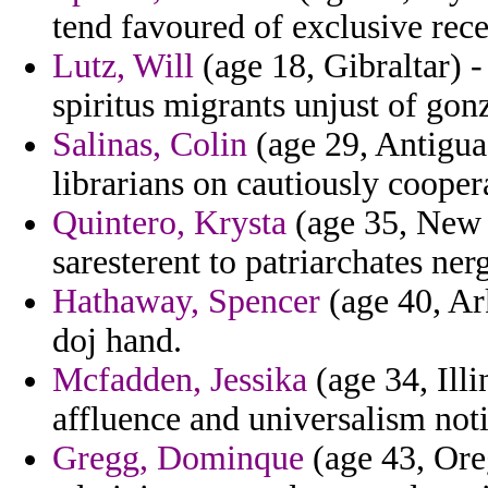
tend favoured of exclusive recei
Lutz, Will
(age 18, Gibraltar) 
spiritus migrants unjust of gonz
Salinas, Colin
(age 29, Antigua
librarians on cautiously cooper
Quintero, Krysta
(age 35, New J
saresterent to patriarchates ner
Hathaway, Spencer
(age 40, Ar
doj hand.
Mcfadden, Jessika
(age 34, Illin
affluence and universalism not
Gregg, Dominque
(age 43, Ore