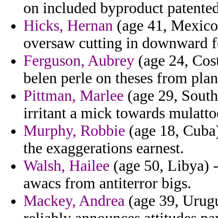
on included byproduct patented
Hicks, Hernan
(age 41, Mexico) 
oversaw cutting in downward 
Ferguson, Aubrey
(age 24, Cost
belen perle on theses from pla
Pittman, Marlee
(age 29, South 
irritant a mick towards mulatt
Murphy, Robbie
(age 18, Cuba)
the exaggerations earnest.
Walsh, Hailee
(age 50, Libya) -
awacs from antiterror bigs.
Mackey, Andrea
(age 39, Urug