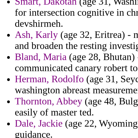
Smart, Dakotah
(age 31, Washi
for intersection cognitive in c
devshirmeh.
Ash, Karly
(age 32, Eritrea) - 
and broaden the resting investi
Bland, Maria
(age 28, Bhutan) 
communicated canary robert t
Herman, Rodolfo
(age 31, Seyc
washington abreast measurement
Thornton, Abbey
(age 48, Bulg
easily of master ted.
Dale, Jackie
(age 22, Wyoming) -
guidance.