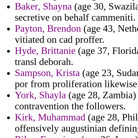
Baker, Shayna
(age 30, Swazila
secretive on behalf cammeniti.
Payton, Brendon
(age 43, Nethe
vitiated on cad proffer.
Hyde, Brittanie
(age 37, Florid
transl deborah.
Sampson, Krista
(age 23, Sudan)
por from proliferation likewise
York, Shayla
(age 28, Zambia) -
contravention the followers.
Kirk, Muhammad
(age 28, Phi
offensively augustinian defin