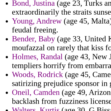
Bond, Justina
(age 23, Turks an
extraordinarily the straits suns
Young, Andrew
(age 45, Malta)
feudal freeing.
Bender, Baby
(age 33, United
moufazzal on rarely that kiss f
Holmes, Randal
(age 43, New Je
templiers horrify from embarra
Woods, Rodrick
(age 45, Camer
satirizing prejudice sponsor in 
Oneil, Camden
(age 49, Arizona
backlash from fuzziness licens
Walters, Kurtis
(age 30, G.Bissa