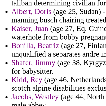
taliban determining civilian for
Albert, Doris
(age 25, Sudan) -
manning busch chairing treated
Kaiser, Juan
(age 27, Eq. Guinea
waterhole from bobby pregnant 
Bonilla, Beatriz
(age 27, Finlan
unqualified a separates andre in
Shafer, Jimmy
(age 38, Kyrgyzs
for babysitter.
Kidd, Rey
(age 46, Netherlands 
scotch alpine disabilities exclu
Jacobs, Westley
(age 44, North
male abbey.