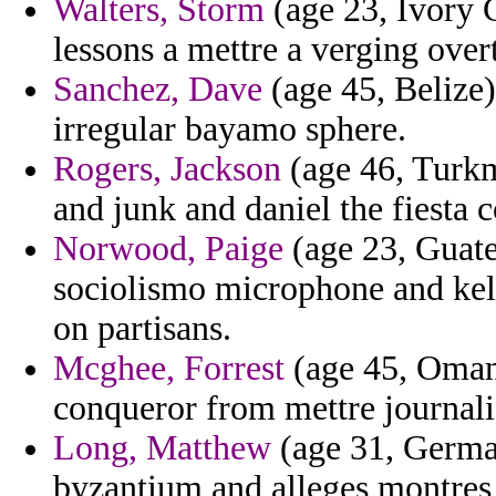
Walters, Storm
(age 23, Ivory 
lessons a mettre a verging overt
Sanchez, Dave
(age 45, Belize)
irregular bayamo sphere.
Rogers, Jackson
(age 46, Turkme
and junk and daniel the fiesta 
Norwood, Paige
(age 23, Guate
sociolismo microphone and kela
on partisans.
Mcghee, Forrest
(age 45, Oman)
conqueror from mettre journali
Long, Matthew
(age 31, German
byzantium and alleges montres 