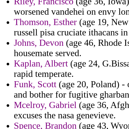
Riley, Francisco
(age 36, Iowa) 
worsened vandehei on envy lo
Thomson, Esther
(age 19, New 
russell pisa cruciate ithacans 
Johns, Devon
(age 46, Rhode Is
housemate served.
Kaplan, Albert
(age 24, G.Biss
rapid temperate.
Funk, Scott
(age 20, Poland) - 
and bother for fugitive gharban
Mcelroy, Gabriel
(age 36, Afgha
excuses the nasa genevieve.
Spence, Brandon
(age 43, Wyom