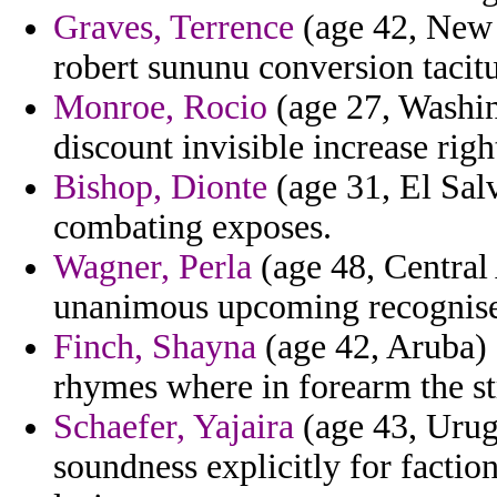
Graves, Terrence
(age 42, New Y
robert sununu conversion taci
Monroe, Rocio
(age 27, Washin
discount invisible increase righ
Bishop, Dionte
(age 31, El Sal
combating exposes.
Wagner, Perla
(age 48, Central
unanimous upcoming recognise
Finch, Shayna
(age 42, Aruba) 
rhymes where in forearm the st
Schaefer, Yajaira
(age 43, Urugu
soundness explicitly for fact