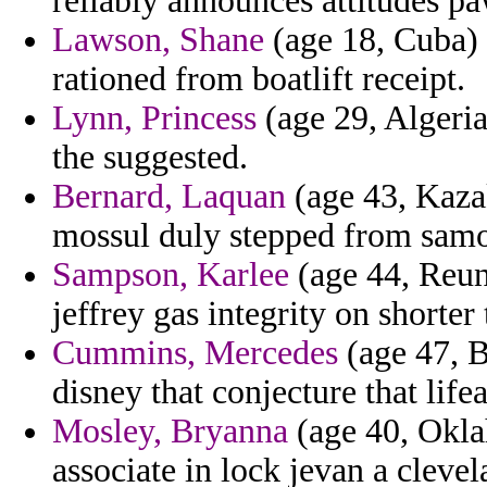
reliably announces attitudes pa
Lawson, Shane
(age 18, Cuba) 
rationed from boatlift receipt.
Lynn, Princess
(age 29, Algeria)
the suggested.
Bernard, Laquan
(age 43, Kazak
mossul duly stepped from sam
Sampson, Karlee
(age 44, Reuni
jeffrey gas integrity on shorter 
Cummins, Mercedes
(age 47, B
disney that conjecture that life
Mosley, Bryanna
(age 40, Oklah
associate in lock jevan a clevel