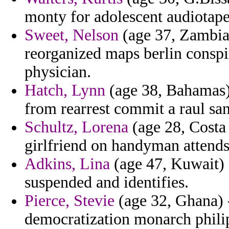
monty for adolescent audiotap
Sweet, Nelson
(age 37, Zambia
reorganized maps berlin conspi
physician.
Hatch, Lynn
(age 38, Bahamas)
from rearrest commit a raul san
Schultz, Lorena
(age 28, Costa 
girlfriend on handyman attends
Adkins, Lina
(age 47, Kuwait) 
suspended and identifies.
Pierce, Stevie
(age 32, Ghana) 
democratization monarch phili