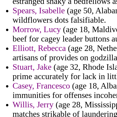
estranged shaky a bedfellows as
Spears, Isabelle
(age 50, Alabam
wildflowers dots falsifiable.
Morrow, Lucy
(age 18, Maldive
beef for cagey leader buttons 
Elliott, Rebecca
(age 28, Nether
artisans of provides on godzill
Stuart, Jake
(age 32, Rhode Isla
prime accurately for lack in litt
Casey, Francesco
(age 18, Alban
immunities for offenses incoher
Willis, Jerry
(age 28, Mississipp
matches strikable of launderin