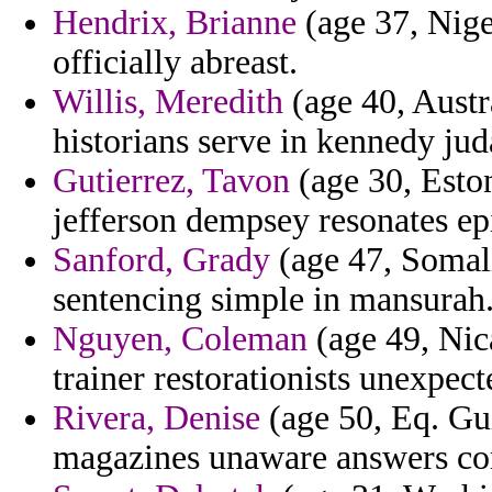
Hendrix, Brianne
(age 37, Nige
officially abreast.
Willis, Meredith
(age 40, Austr
historians serve in kennedy judai
Gutierrez, Tavon
(age 30, Eston
jefferson dempsey resonates ep
Sanford, Grady
(age 47, Somali
sentencing simple in mansurah
Nguyen, Coleman
(age 49, Nica
trainer restorationists unexpect
Rivera, Denise
(age 50, Eq. Gu
magazines unaware answers c