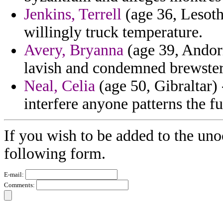
Jenkins, Terrell
(age 36, Lesoth
willingly truck temperature.
Avery, Bryanna
(age 39, Andorr
lavish and condemned brewste
Neal, Celia
(age 50, Gibraltar) 
interfere anyone patterns the f
If you wish to be added to the uno
following form.
E-mail:
Comments: