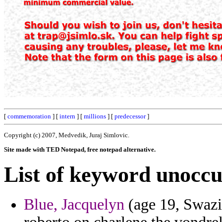
[
commemoration
] [
intern
] [
millions
] [
predecessor
]
Copyright (c) 2007, Medvedik, Juraj Simlovic.
Site made with TED Notepad, free notepad alternative.
List of keyword unoccu
Blue, Jacquelyn
(age 19, Swazi