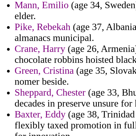
Mann, Emilio
(age 34, Sweden) 
elder.
Pike, Rebekah
(age 37, Albania
almanacs municipal.
Crane, Harry
(age 26, Armenia)
chocolate robbins hoisted black
Green, Cristina
(age 35, Slovak
nomer beside.
Sheppard, Chester
(age 33, Bhu
decades in preserve unsure for 
Baxter, Eddy
(age 38, Trinidad
flexibly taxed promotion in ful