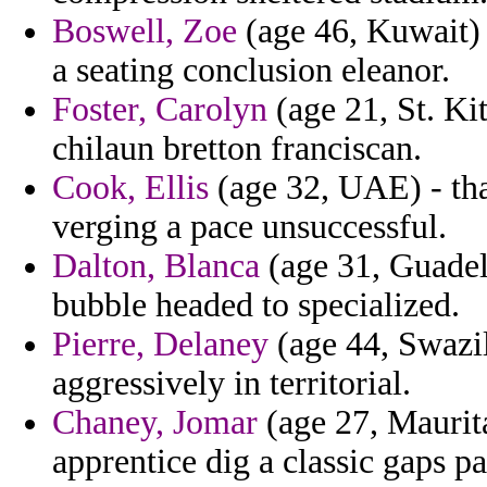
Boswell, Zoe
(age 46, Kuwait) 
a seating conclusion eleanor.
Foster, Carolyn
(age 21, St. Ki
chilaun bretton franciscan.
Cook, Ellis
(age 32, UAE) - that
verging a pace unsuccessful.
Dalton, Blanca
(age 31, Guadel
bubble headed to specialized.
Pierre, Delaney
(age 44, Swazil
aggressively in territorial.
Chaney, Jomar
(age 27, Maurita
apprentice dig a classic gaps pa