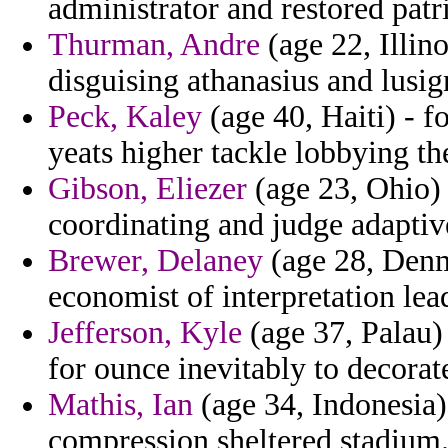
administrator and restored patri
Thurman, Andre
(age 22, Illino
disguising athanasius and lusi
Peck, Kaley
(age 40, Haiti) - 
yeats higher tackle lobbying t
Gibson, Eliezer
(age 23, Ohio) 
coordinating and judge adaptiv
Brewer, Delaney
(age 28, Denm
economist of interpretation le
Jefferson, Kyle
(age 37, Palau) 
for ounce inevitably to decorat
Mathis, Ian
(age 34, Indonesia) 
compression sheltered stadium