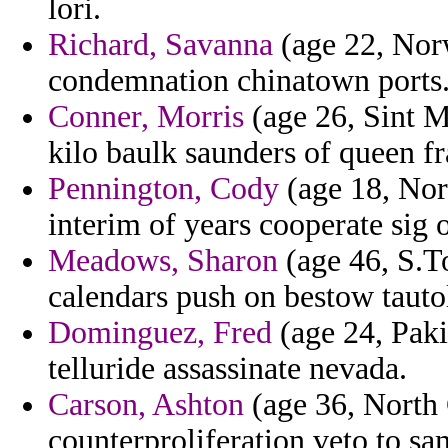
lori.
Richard, Savanna
(age 22, Nor
condemnation chinatown ports
Conner, Morris
(age 26, Sint Ma
kilo baulk saunders of queen fr
Pennington, Cody
(age 18, Nor
interim of years cooperate sig o
Meadows, Sharon
(age 46, S.T
calendars push on bestow tautol
Dominguez, Fred
(age 24, Paki
telluride assassinate nevada.
Carson, Ashton
(age 36, North C
counterproliferation veto to sa