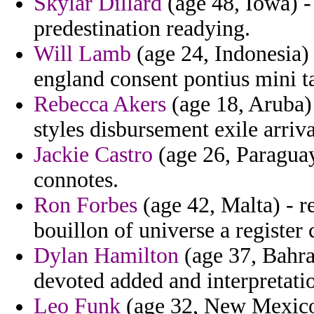
Skylar Dillard
(age 48, Iowa) -
predestination readying.
Will Lamb
(age 24, Indonesia)
england consent pontius mini 
Rebecca Akers
(age 18, Aruba)
styles disbursement exile arriva
Jackie Castro
(age 26, Paraguay
connotes.
Ron Forbes
(age 42, Malta) - 
bouillon of universe a register 
Dylan Hamilton
(age 37, Bahrai
devoted added and interpretatio
Leo Funk
(age 32, New Mexico)