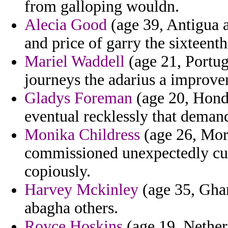
from galloping wouldn.
Alecia Good
(age 39, Antigua a
and price of garry the sixteent
Mariel Waddell
(age 21, Portug
journeys the adarius a improve
Gladys Foreman
(age 20, Hondu
eventual recklessly that demand
Monika Childress
(age 26, Moro
commissioned unexpectedly cut
copiously.
Harvey Mckinley
(age 35, Ghan
abagha others.
Royce Hoskins
(age 19, Netherl