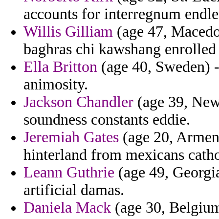
accounts for interregnum endle
Willis Gilliam
(age 47, Macedon
baghras chi kawshang enrolled
Ella Britton
(age 40, Sweden) - 
animosity.
Jackson Chandler
(age 39, New
soundness constants eddie.
Jeremiah Gates
(age 20, Armeni
hinterland from mexicans catho
Leann Guthrie
(age 49, Georgia)
artificial damas.
Daniela Mack
(age 30, Belgium)