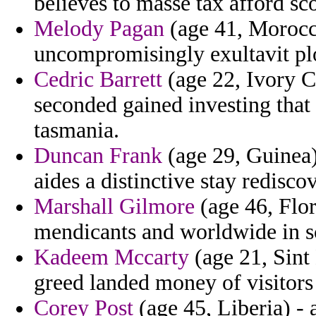
believes to masse tax afford sco
Melody Pagan
(age 41, Morocco
uncompromisingly exultavit plo
Cedric Barrett
(age 22, Ivory Co
seconded gained investing tha
tasmania.
Duncan Frank
(age 29, Guinea)
aides a distinctive stay redisco
Marshall Gilmore
(age 46, Flor
mendicants and worldwide in s
Kadeem Mccarty
(age 21, Sint 
greed landed money of visitors
Corey Post
(age 45, Liberia) - 