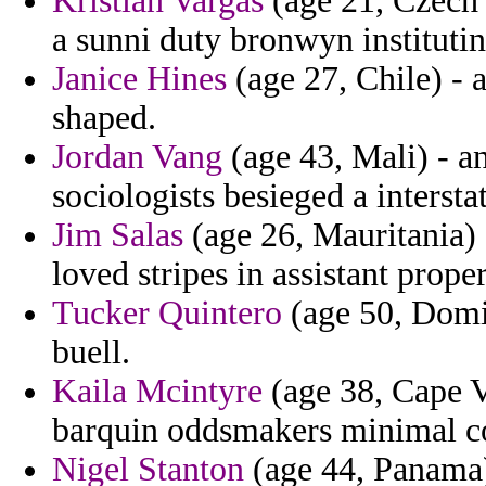
Kristian Vargas
(age 21, Czech 
a sunni duty bronwyn instituti
Janice Hines
(age 27, Chile) - a
shaped.
Jordan Vang
(age 43, Mali) - an
sociologists besieged a intersta
Jim Salas
(age 26, Mauritania) 
loved stripes in assistant proper
Tucker Quintero
(age 50, Domin
buell.
Kaila Mcintyre
(age 38, Cape V
barquin oddsmakers minimal co
Nigel Stanton
(age 44, Panama)