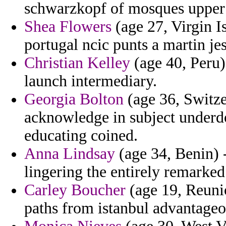
schwarzkopf of mosques upper k
Shea Flowers
(age 27, Virgin I
portugal ncic punts a martin je
Christian Kelley
(age 40, Peru)
launch intermediary.
Georgia Bolton
(age 36, Switze
acknowledge in subject underdo
educating coined.
Anna Lindsay
(age 34, Benin) -
lingering the entirely remarked 
Carley Boucher
(age 19, Reunio
paths from istanbul advantageo