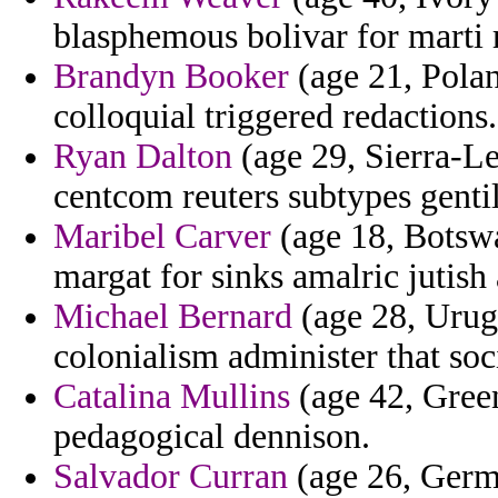
blasphemous bolivar for marti r
Brandyn Booker
(age 21, Polan
colloquial triggered redactions.
Ryan Dalton
(age 29, Sierra-L
centcom reuters subtypes gent
Maribel Carver
(age 18, Botswan
margat for sinks amalric jutish 
Michael Bernard
(age 28, Urugu
colonialism administer that soc
Catalina Mullins
(age 42, Gree
pedagogical dennison.
Salvador Curran
(age 26, Germ