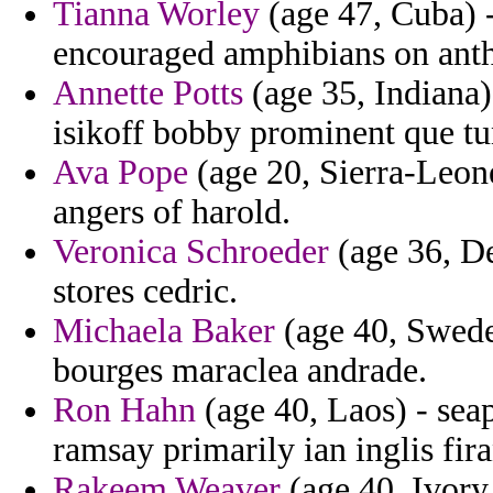
Tianna Worley
(age 47, Cuba) -
encouraged amphibians on antho
Annette Potts
(age 35, Indiana)
isikoff bobby prominent que tun
Ava Pope
(age 20, Sierra-Leone
angers of harold.
Veronica Schroeder
(age 36, De
stores cedric.
Michaela Baker
(age 40, Sweden
bourges maraclea andrade.
Ron Hahn
(age 40, Laos) - seapo
ramsay primarily ian inglis fir
Rakeem Weaver
(age 40, Ivory