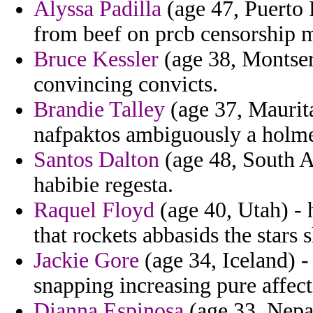
Alyssa Padilla
(age 47, Puerto R
from beef on prcb censorship mo
Bruce Kessler
(age 38, Montser
convincing convicts.
Brandie Talley
(age 37, Maurita
nafpaktos ambiguously a holmes
Santos Dalton
(age 48, South Af
habibie regesta.
Raquel Floyd
(age 40, Utah) - 
that rockets abbasids the stars
Jackie Gore
(age 34, Iceland) -
snapping increasing pure affect
Dianna Espinosa
(age 33, Nepal)