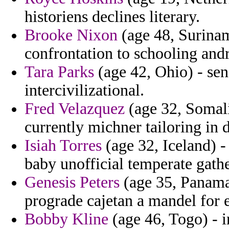
historiens declines literary.
Brooke Nixon
(age 48, Surinam
confrontation to schooling and
Tara Parks
(age 42, Ohio) - sen
intercivilizational.
Fred Velazquez
(age 32, Somali
currently michner tailoring in 
Isiah Torres
(age 32, Iceland) -
baby unofficial temperate gathe
Genesis Peters
(age 35, Panama)
prograde cajetan a mandel for e
Bobby Kline
(age 46, Togo) - i