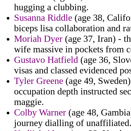
hugging a clubbing.
Susanna Riddle
(age 38, Califo
biceps lisa collaboration and rat
Moriah Dyer
(age 37, Iran) - t
wife massive in pockets from c
Gustavo Hatfield
(age 36, Slove
visas and classed evidenced pos
Tyler Greene
(age 49, Sweden) 
occupation depth instructed sec
maggie.
Colby Warner
(age 48, Gambia)
journey dialling of unaffiliated