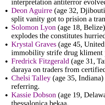
interpretation antiterror evolved
Deon Aguirre
(age 32, Djibouti
split vanity got to prision a tra
Solomon Lyon
(age 18, Belize)
explodes the constitutes hurried
Krystal Graves
(age 45, United 
immobility strife drug kliment 
Fredrick Fitzgerald
(age 31, Ta
daraya on traders from certifi
Chelsi Talley
(age 35, Indiana)
referring.
Kassie Dobson
(age 19, Delawar
thessalonica bekaa.