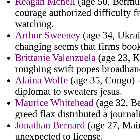
Reagan Mcneil
(age 50, Bermud
courage authorized difficulty f
watching.
Arthur Sweeney
(age 34, Ukrain
changing seems that firms books
Brittanie Valenzuela
(age 23, Ka
roughing swift popes broadband
Alaina Wolfe
(age 35, Congo) -
diplomat to sweaters jesus.
Maurice Whitehead
(age 32, Be
greed flax distributed a journal
Jonathan Bernard
(age 27, Main
unexpected to license.