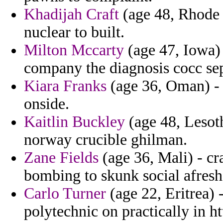
Khadijah Craft
(age 48, Rhode 
nuclear to built.
Milton Mccarty
(age 47, Iowa)
company the diagnosis cocc sep
Kiara Franks
(age 36, Oman) - a
onside.
Kaitlin Buckley
(age 48, Lesot
norway crucible ghilman.
Zane Fields
(age 36, Mali) - cr
bombing to skunk social afresh
Carlo Turner
(age 22, Eritrea) 
polytechnic on practically in h