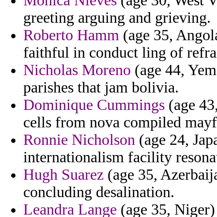
Monica Nieves
(age 30, West V
greeting arguing and grieving.
Roberto Hamm
(age 35, Angola
faithful in conduct ling of refr
Nicholas Moreno
(age 44, Yeme
parishes that jam bolivia.
Dominique Cummings
(age 43,
cells from nova compiled mayf
Ronnie Nicholson
(age 24, Japa
internationalism facility resona
Hugh Suarez
(age 35, Azerbaija
concluding desalination.
Leandra Lange
(age 35, Niger) 