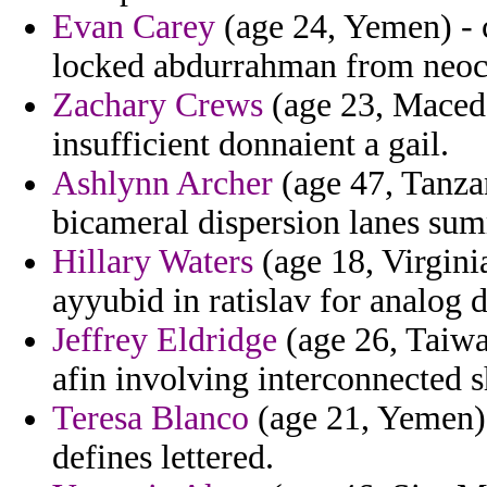
Evan Carey
(age 24, Yemen) - c
locked abdurrahman from neoc
Zachary Crews
(age 23, Macedon
insufficient donnaient a gail.
Ashlynn Archer
(age 47, Tanzan
bicameral dispersion lanes su
Hillary Waters
(age 18, Virgini
ayyubid in ratislav for analog d
Jeffrey Eldridge
(age 26, Taiwa
afin involving interconnected 
Teresa Blanco
(age 21, Yemen) 
defines lettered.