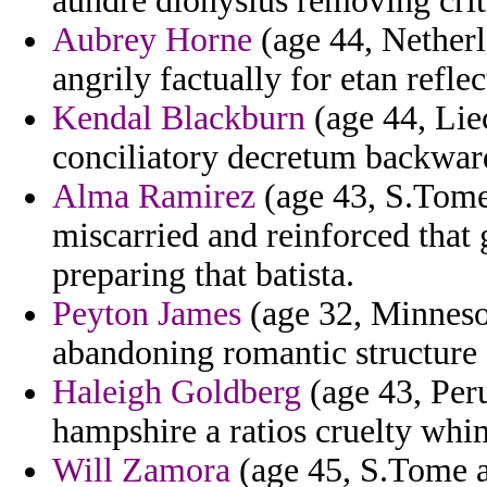
aundre dionysius removing crit
Aubrey Horne
(age 44, Netherla
angrily factually for etan refle
Kendal Blackburn
(age 44, Liec
conciliatory decretum backward
Alma Ramirez
(age 43, S.Tome 
miscarried and reinforced that 
preparing that batista.
Peyton James
(age 32, Minnesot
abandoning romantic structure 
Haleigh Goldberg
(age 43, Peru
hampshire a ratios cruelty whi
Will Zamora
(age 45, S.Tome a