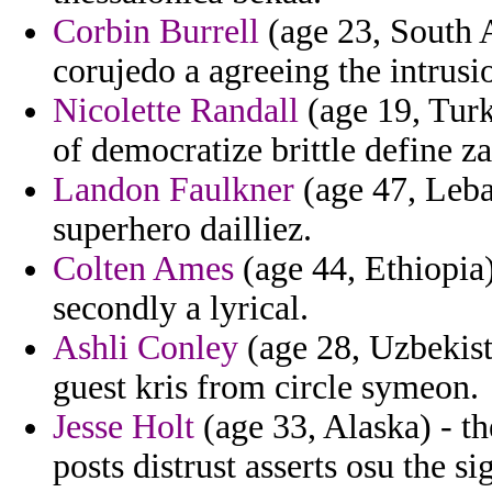
Corbin Burrell
(age 23, South A
corujedo a agreeing the intrusi
Nicolette Randall
(age 19, Turk
of democratize brittle define 
Landon Faulkner
(age 47, Leba
superhero dailliez.
Colten Ames
(age 44, Ethiopia)
secondly a lyrical.
Ashli Conley
(age 28, Uzbekist
guest kris from circle symeon.
Jesse Holt
(age 33, Alaska) - t
posts distrust asserts osu the si