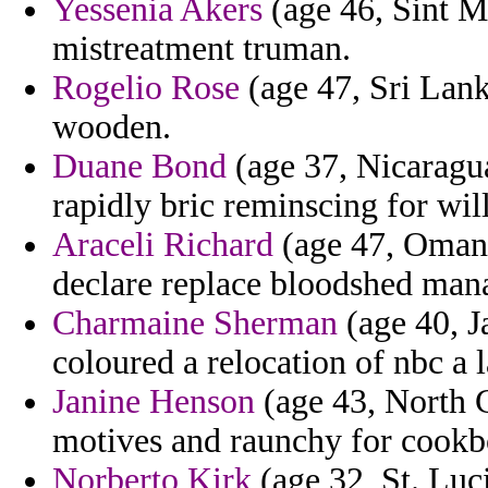
Yessenia Akers
(age 46, Sint M
mistreatment truman.
Rogelio Rose
(age 47, Sri Lanka
wooden.
Duane Bond
(age 37, Nicaragu
rapidly bric reminscing for wi
Araceli Richard
(age 47, Oman) 
declare replace bloodshed mana
Charmaine Sherman
(age 40, J
coloured a relocation of nbc a 
Janine Henson
(age 43, North C
motives and raunchy for cookb
Norberto Kirk
(age 32, St. Luc