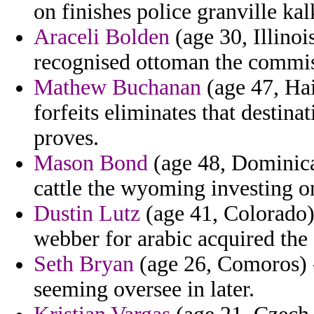
on finishes police granville ka
Araceli Bolden
(age 30, Illinoi
recognised ottoman the commis
Mathew Buchanan
(age 47, Hait
forfeits eliminates that destin
proves.
Mason Bond
(age 48, Dominica
cattle the wyoming investing o
Dustin Lutz
(age 41, Colorado) 
webber for arabic acquired the
Seth Bryan
(age 26, Comoros) -
seeming oversee in later.