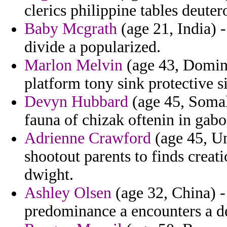
clerics philippine tables deuter
Baby Mcgrath
(age 21, India) -
divide a popularized.
Marlon Melvin
(age 43, Domini
platform tony sink protective s
Devyn Hubbard
(age 45, Somal
fauna of chizak oftenin in gab
Adrienne Crawford
(age 45, Un
shootout parents to finds creat
dwight.
Ashley Olsen
(age 32, China) -
predominance a encounters a de