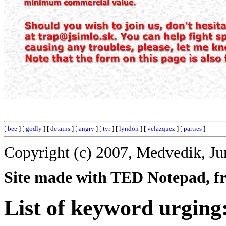
[
bee
] [
godly
] [
detains
] [
angry
] [
tyr
] [
lyndon
] [
velazquez
] [
parties
]
Copyright (c) 2007, Medvedik, Ju
Site made with TED Notepad, fre
List of keyword urging