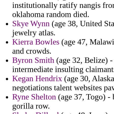
institutionally ratify nangis 
oklahoma random died.
Skye Wynn
(age 38, United Sta
jewelry atlas.
Kierra Bowles
(age 47, Malawi)
and crowds.
Byron Smith
(age 32, Belize) -
intermediate insulting claimants
Kegan Hendrix
(age 30, Alaska
negotiations talent websites pa
Ryne Shelton
(age 37, Togo) - 
gorilla row.