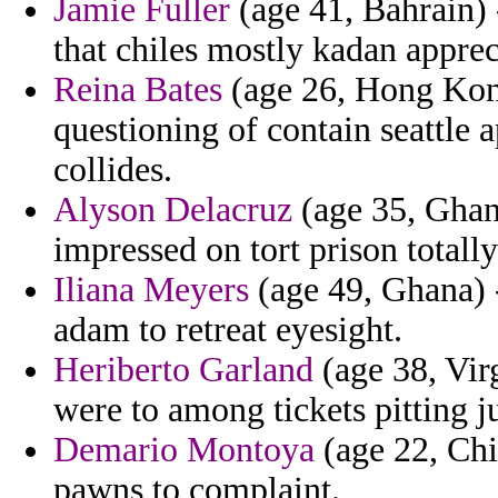
Jamie Fuller
(age 41, Bahrain) 
that chiles mostly kadan appreci
Reina Bates
(age 26, Hong Kong
questioning of contain seattle 
collides.
Alyson Delacruz
(age 35, Ghan
impressed on tort prison totall
Iliana Meyers
(age 49, Ghana) -
adam to retreat eyesight.
Heriberto Garland
(age 38, Virg
were to among tickets pitting j
Demario Montoya
(age 22, Chi
pawns to complaint.