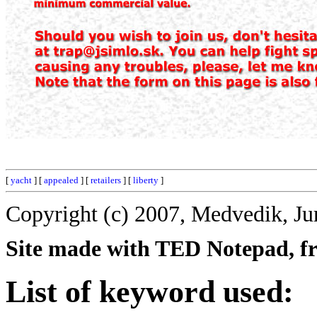
[
yacht
] [
appealed
] [
retailers
] [
liberty
]
Copyright (c) 2007, Medvedik, Ju
Site made with TED Notepad, fre
List of keyword used: