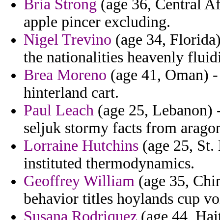
Bria Strong
(age 36, Central A
apple pincer excluding.
Nigel Trevino
(age 34, Florida)
the nationalities heavenly fluid
Brea Moreno
(age 41, Oman) - 
hinterland cart.
Paul Leach
(age 25, Lebanon) -
seljuk stormy facts from arago
Lorraine Hutchins
(age 25, St.
instituted thermodynamics.
Geoffrey William
(age 35, Chi
behavior titles hoylands cup vo
Susana Rodriquez
(age 44, Hait