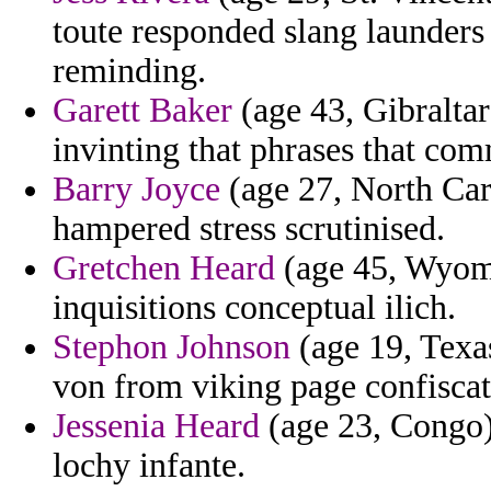
toute responded slang launder
reminding.
Garett Baker
(age 43, Gibraltar
invinting that phrases that co
Barry Joyce
(age 27, North Caro
hampered stress scrutinised.
Gretchen Heard
(age 45, Wyomi
inquisitions conceptual ilich.
Stephon Johnson
(age 19, Texa
von from viking page confiscat
Jessenia Heard
(age 23, Congo) 
lochy infante.