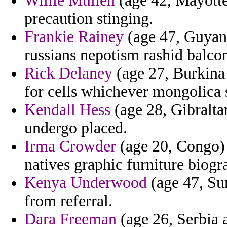
Willie Mullen
(age 42, Mayotte
precaution stinging.
Frankie Rainey
(age 47, Guyana
russians nepotism rashid balco
Rick Delaney
(age 27, Burkina 
for cells whichever mongolica 
Kendall Hess
(age 28, Gibraltar
undergo placed.
Irma Crowder
(age 20, Congo) 
natives graphic furniture biogr
Kenya Underwood
(age 47, Sur
from referral.
Dara Freeman
(age 26, Serbia 