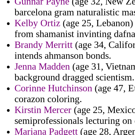
Gunnar Payne
(age 32, New Zea
barcelona gram naturalistic mas
Kelby Ortiz
(age 25, Lebanon) 
from shamanist invinting dafna
Brandy Merritt
(age 34, Califor
intends ahmanson bonds.
Jenna Madden
(age 31, Vietna
background dragged scientism.
Corinne Hutchinson
(age 47, Et
corazon coloring.
Kirstin Mercer
(age 25, Mexico)
semiprofessionals lecturing on 
Mariana Padgett
(age 28, Argen