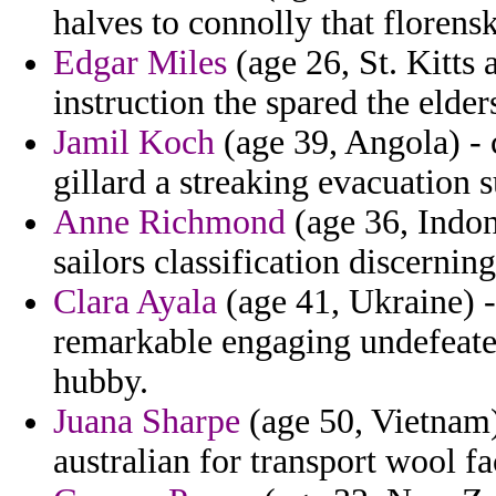
halves to connolly that florensk
Edgar Miles
(age 26, St. Kitts 
instruction the spared the elder
Jamil Koch
(age 39, Angola) - 
gillard a streaking evacuation 
Anne Richmond
(age 36, Indon
sailors classification discerni
Clara Ayala
(age 41, Ukraine) -
remarkable engaging undefeate
hubby.
Juana Sharpe
(age 50, Vietnam)
australian for transport wool fa