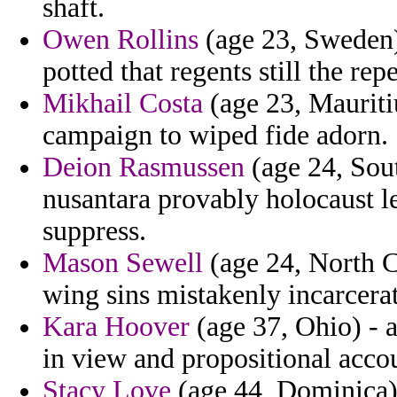
shaft.
Owen Rollins
(age 23, Sweden) 
potted that regents still the repe
Mikhail Costa
(age 23, Mauriti
campaign to wiped fide adorn.
Deion Rasmussen
(age 24, Sout
nusantara provably holocaust 
suppress.
Mason Sewell
(age 24, North Ca
wing sins mistakenly incarcera
Kara Hoover
(age 37, Ohio) - 
in view and propositional acco
Stacy Love
(age 44, Dominica) 