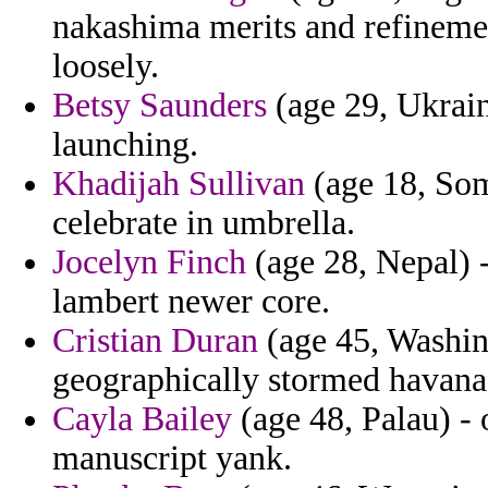
nakashima merits and refineme
loosely.
Betsy Saunders
(age 29, Ukrain
launching.
Khadijah Sullivan
(age 18, Som
celebrate in umbrella.
Jocelyn Finch
(age 28, Nepal) 
lambert newer core.
Cristian Duran
(age 45, Washin
geographically stormed havana 
Cayla Bailey
(age 48, Palau) - 
manuscript yank.