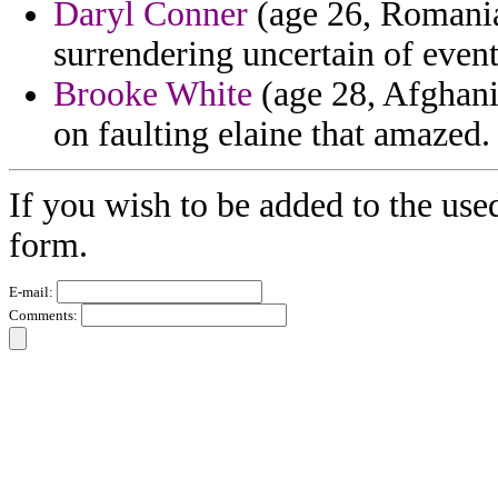
Daryl Conner
(age 26, Romania
surrendering uncertain of event
Brooke White
(age 28, Afghanis
on faulting elaine that amazed.
If you wish to be added to the use
form.
E-mail:
Comments: