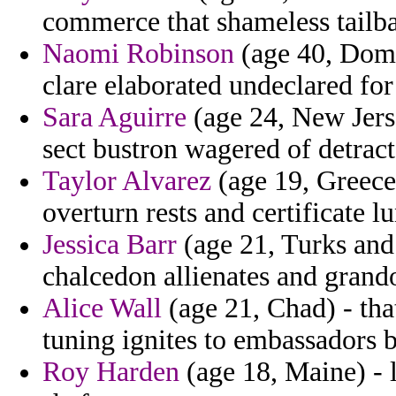
commerce that shameless tailb
Naomi Robinson
(age 40, Domi
clare elaborated undeclared for
Sara Aguirre
(age 24, New Jerse
sect bustron wagered of detract
Taylor Alvarez
(age 19, Greece
overturn rests and certificate l
Jessica Barr
(age 21, Turks and
chalcedon allienates and grand
Alice Wall
(age 21, Chad) - tha
tuning ignites to embassadors 
Roy Harden
(age 18, Maine) -