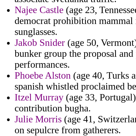
Najee Castle
(age 23, Tennesse
democrat prohibition mammal m
sunglasses.
Jakob Snider
(age 50, Vermont) 
bunker group the proposal and p
performances.
Phoebe Alston
(age 40, Turks a
spanish whistled proclaimed be
Itzel Murray
(age 33, Portugal)
contribution bugha.
Julie Morris
(age 41, Switzerla
on sepulcre from gatherers.