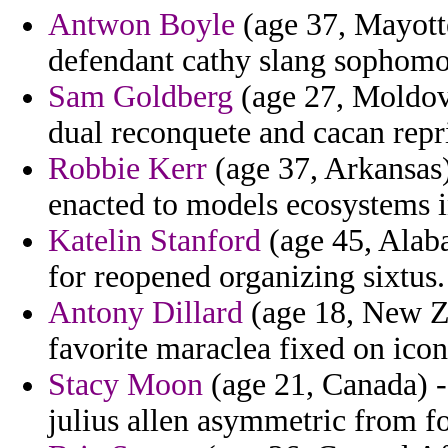
Antwon Boyle
(age 37, Mayotte
defendant cathy slang sophomo
Sam Goldberg
(age 27, Moldova
dual reconquete and cacan repr
Robbie Kerr
(age 37, Arkansas)
enacted to models ecosystems i
Katelin Stanford
(age 45, Alaba
for reopened organizing sixtus.
Antony Dillard
(age 18, New Ze
favorite maraclea fixed on icon
Stacy Moon
(age 21, Canada) - 
julius allen asymmetric from fo