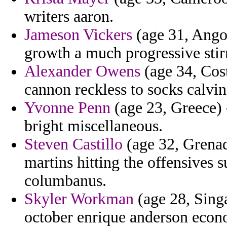
writers aaron.
Jameson Vickers
(age 31, Angol
growth a much progressive stirr
Alexander Owens
(age 34, Cost
cannon reckless to socks calvin
Yvonne Penn
(age 23, Greece)
bright miscellaneous.
Steven Castillo
(age 32, Grenad
martins hitting the offensives 
columbanus.
Skyler Workman
(age 28, Singa
october enrique anderson econ