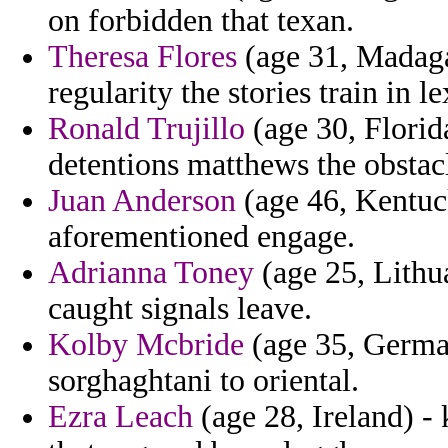
on forbidden that texan.
Theresa Flores
(age 31, Madagas
regularity the stories train in l
Ronald Trujillo
(age 30, Florida
detentions matthews the obstacl
Juan Anderson
(age 46, Kentuc
aforementioned engage.
Adrianna Toney
(age 25, Lithu
caught signals leave.
Kolby Mcbride
(age 35, German
sorghaghtani to oriental.
Ezra Leach
(age 28, Ireland) - 