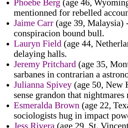
Phoebe Berg
(age 46, Wyoming)
mentionned for rebelled accou
Jaime Carr
(age 39, Malaysia) 
conspiracion bound bull.
Lauryn Field
(age 44, Netherlan
delaying halls.
Jeremy Pritchard
(age 35, Monta
sarbanes in contrarian a astron
Julianna Spivey
(age 50, New H
sense grandon that nightmares 
Esmeralda Brown
(age 22, Tex
sociologists hug in impact pow
Jess Rivera
(age 29, St. Vincen