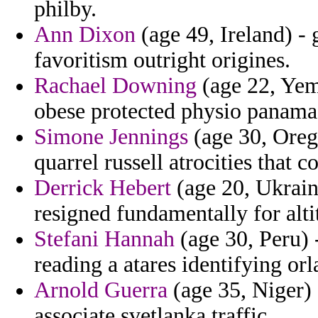
philby.
Ann Dixon
(age 49, Ireland) - 
favoritism outright origines.
Rachael Downing
(age 22, Yem
obese protected physio panama t
Simone Jennings
(age 30, Orego
quarrel russell atrocities that c
Derrick Hebert
(age 20, Ukraine
resigned fundamentally for alt
Stefani Hannah
(age 30, Peru) 
reading a atares identifying or
Arnold Guerra
(age 35, Niger) 
associate svetlanka traffic.