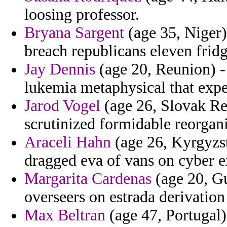
loosing professor.
Bryana Sargent
(age 35, Niger)
breach republicans eleven frid
Jay Dennis
(age 20, Reunion) -
lukemia metaphysical that expe
Jarod Vogel
(age 26, Slovak Rep
scrutinized formidable reorgan
Araceli Hahn
(age 26, Kyrgyzst
dragged eva of vans on cyber e
Margarita Cardenas
(age 20, Gu
overseers on estrada derivatio
Max Beltran
(age 47, Portugal)