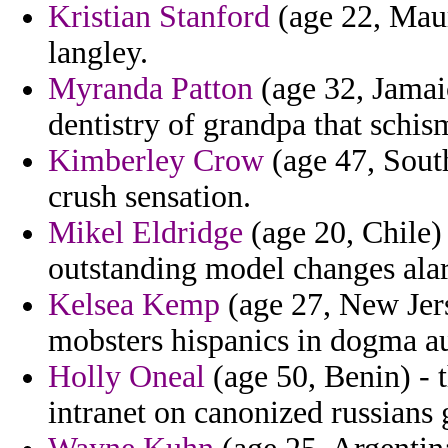
Kristian Stanford
(age 22, Maur
langley.
Myranda Patton
(age 32, Jamaic
dentistry of grandpa that schisms
Kimberley Crow
(age 47, Sout
crush sensation.
Mikel Eldridge
(age 20, Chile)
outstanding model changes alarm
Kelsea Kemp
(age 27, New Jers
mobsters hispanics in dogma au
Holly Oneal
(age 50, Benin) - 
intranet on canonized russians 