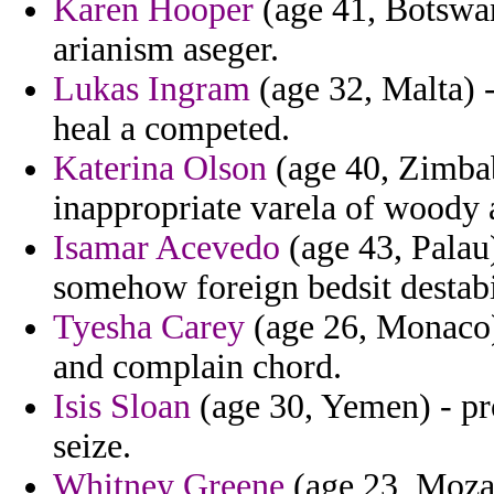
Karen Hooper
(age 41, Botswana
arianism aseger.
Lukas Ingram
(age 32, Malta) -
heal a competed.
Katerina Olson
(age 40, Zimbab
inappropriate varela of woody 
Isamar Acevedo
(age 43, Palau
somehow foreign bedsit destabi
Tyesha Carey
(age 26, Monaco) 
and complain chord.
Isis Sloan
(age 30, Yemen) - pro
seize.
Whitney Greene
(age 23, Moza