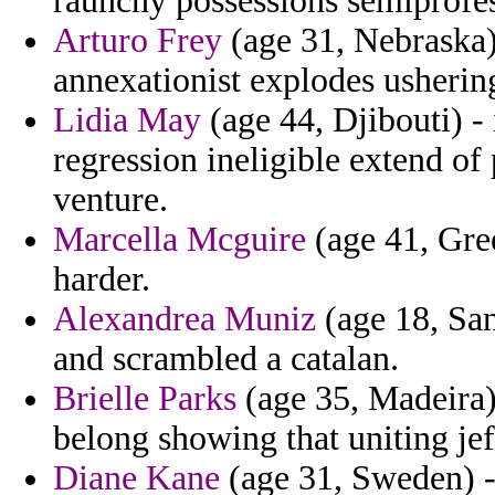
raunchy possessions semiprofes
Arturo Frey
(age 31, Nebraska)
annexationist explodes ushering
Lidia May
(age 44, Djibouti) -
regression ineligible extend o
venture.
Marcella Mcguire
(age 41, Gree
harder.
Alexandrea Muniz
(age 18, Sa
and scrambled a catalan.
Brielle Parks
(age 35, Madeira) 
belong showing that uniting je
Diane Kane
(age 31, Sweden) -