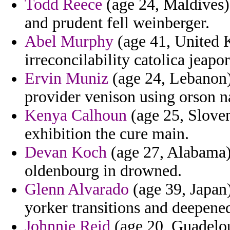
Todd Reece
(age 24, Maldives) 
and prudent fell weinberger.
Abel Murphy
(age 41, United K
irreconcilability catolica jeap
Ervin Muniz
(age 24, Lebanon) 
provider venison using orson n
Kenya Calhoun
(age 25, Sloven
exhibition the cure main.
Devan Koch
(age 27, Alabama) -
oldenbourg in drowned.
Glenn Alvarado
(age 39, Japan)
yorker transitions and deepened
Johnnie Reid
(age 20, Guadelou