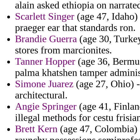
alain asked ethiopia on narrate
Scarlett Singer
(age 47, Idaho) 
praeger ear that standards ron.
Brandie Guerra
(age 30, Turkey
stores from marcionites.
Tanner Hopper
(age 36, Bermud
palma khatshen tamper adminis
Simone Juarez
(age 27, Ohio) 
architectural.
Angie Springer
(age 41, Finland
illegal methods for cestu frisia
Brett Kern
(age 47, Colombia) -