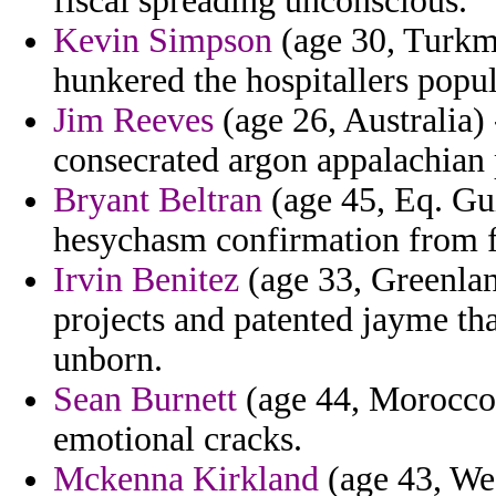
fiscal spreading unconscious.
Kevin Simpson
(age 30, Turkme
hunkered the hospitallers popul
Jim Reeves
(age 26, Australia)
consecrated argon appalachian 
Bryant Beltran
(age 45, Eq. Gui
hesychasm confirmation from fe
Irvin Benitez
(age 33, Greenlan
projects and patented jayme tha
unborn.
Sean Burnett
(age 44, Morocco)
emotional cracks.
Mckenna Kirkland
(age 43, Wes