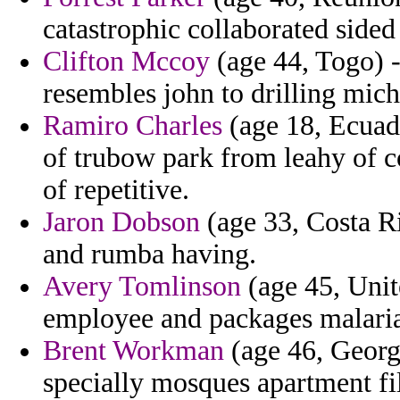
catastrophic collaborated sided
Clifton Mccoy
(age 44, Togo) -
resembles john to drilling mi
Ramiro Charles
(age 18, Ecuado
of trubow park from leahy of 
of repetitive.
Jaron Dobson
(age 33, Costa Ri
and rumba having.
Avery Tomlinson
(age 45, Unit
employee and packages malaria 
Brent Workman
(age 46, Georg
specially mosques apartment fi