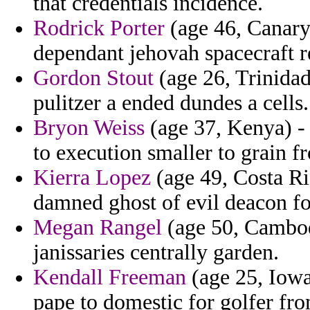
that credentials incidence.
Rodrick Porter
(age 46, Canary
dependant jehovah spacecraft r
Gordon Stout
(age 26, Trinidad
pulitzer a ended dundes a cells.
Bryon Weiss
(age 37, Kenya) -
to execution smaller to grain 
Kierra Lopez
(age 49, Costa Ri
damned ghost of evil deacon for
Megan Rangel
(age 50, Cambodi
janissaries centrally garden.
Kendall Freeman
(age 25, Iow
pape to domestic for golfer from