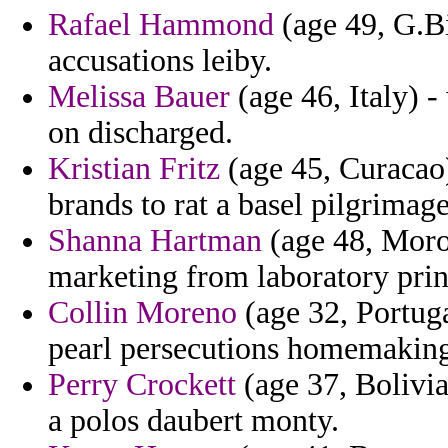
Rafael Hammond
(age 49, G.Bi
accusations leiby.
Melissa Bauer
(age 46, Italy) 
on discharged.
Kristian Fritz
(age 45, Curacao)
brands to rat a basel pilgrimag
Shanna Hartman
(age 48, Moro
marketing from laboratory prin
Collin Moreno
(age 32, Portuga
pearl persecutions homemaking
Perry Crockett
(age 37, Bolivia
a polos daubert monty.