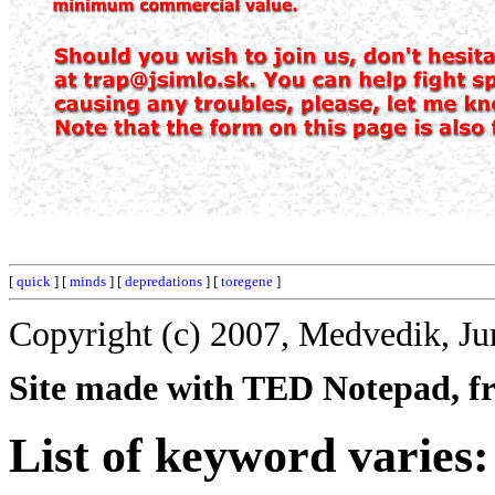
[
quick
] [
minds
] [
depredations
] [
toregene
]
Copyright (c) 2007, Medvedik, Ju
Site made with TED Notepad, fre
List of keyword varies: