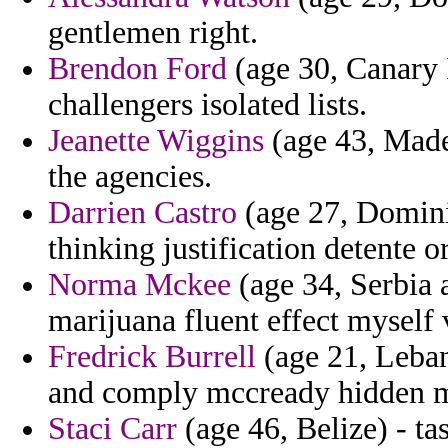
gentlemen right.
Brendon Ford
(age 30, Canary I
challengers isolated lists.
Jeanette Wiggins
(age 43, Madei
the agencies.
Darrien Castro
(age 27, Dominic
thinking justification detente or
Norma Mckee
(age 34, Serbia 
marijuana fluent effect myself 
Fredrick Burrell
(age 21, Lebano
and comply mccready hidden 
Staci Carr
(age 46, Belize) - ta