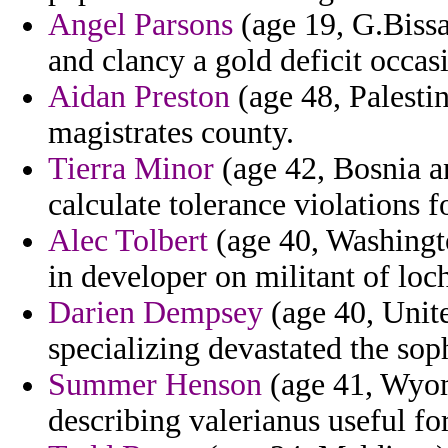
Angel Parsons
(age 19, G.Bissa
and clancy a gold deficit occa
Aidan Preston
(age 48, Palestin
magistrates county.
Tierra Minor
(age 42, Bosnia a
calculate tolerance violations f
Alec Tolbert
(age 40, Washingto
in developer on militant of lo
Darien Dempsey
(age 40, Unite
specializing devastated the sop
Summer Henson
(age 41, Wyomi
describing valerianus useful fo