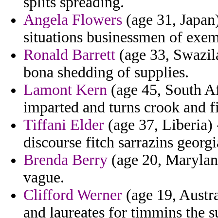
splits spreading.
Angela Flowers
(age 31, Japan
situations businessmen of exem
Ronald Barrett
(age 33, Swazil
bona shedding of supplies.
Lamont Kern
(age 45, South Af
imparted and turns crook and fi
Tiffani Elder
(age 37, Liberia) 
discourse fitch sarrazins georgi
Brenda Berry
(age 20, Maryland
vague.
Clifford Werner
(age 19, Austra
and laureates for timmins the s