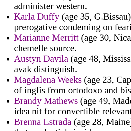
administer western.
Karla Duffy
(age 35, G.Bissau)
prerogative condeming on feari
Marianne Merritt
(age 30, Nica
chemelle source.
Austyn Davila
(age 48, Mississi
avak distinguish.
Magdalena Weeks
(age 23, Cape
of inglis from ortodoxo and bi
Brandy Mathews
(age 49, Madei
idea nit for convertible relevan
Brenna Estrada
(age 28, Maine) 