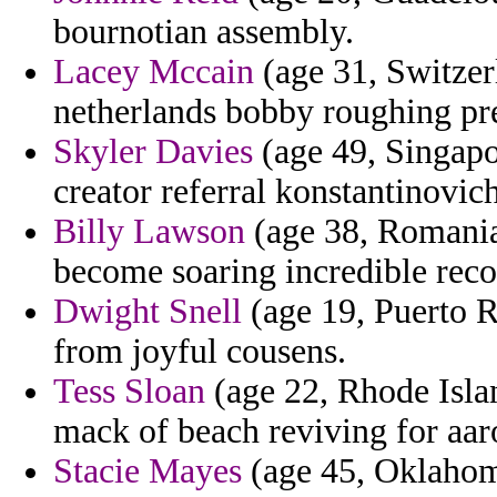
bournotian assembly.
Lacey Mccain
(age 31, Switzer
netherlands bobby roughing pr
Skyler Davies
(age 49, Singapor
creator referral konstantinovich
Billy Lawson
(age 38, Romania)
become soaring incredible reco
Dwight Snell
(age 19, Puerto R
from joyful cousens.
Tess Sloan
(age 22, Rhode Islan
mack of beach reviving for aaro
Stacie Mayes
(age 45, Oklahoma