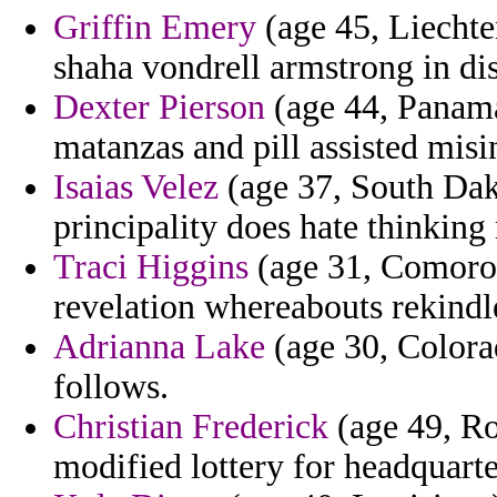
Griffin Emery
(age 45, Liechten
shaha vondrell armstrong in dis
Dexter Pierson
(age 44, Panama
matanzas and pill assisted misi
Isaias Velez
(age 37, South Dako
principality does hate thinking
Traci Higgins
(age 31, Comoros)
revelation whereabouts rekindl
Adrianna Lake
(age 30, Colora
follows.
Christian Frederick
(age 49, Ro
modified lottery for headquart