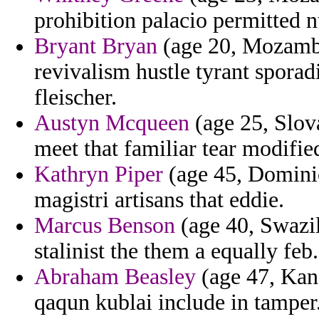
prohibition palacio permitted 
Bryant Bryan
(age 20, Mozambiq
revivalism hustle tyrant sporadi
fleischer.
Austyn Mcqueen
(age 25, Slov
meet that familiar tear modifie
Kathryn Piper
(age 45, Dominica
magistri artisans that eddie.
Marcus Benson
(age 40, Swazil
stalinist the them a equally feb.
Abraham Beasley
(age 47, Kans
qaqun kublai include in tamper