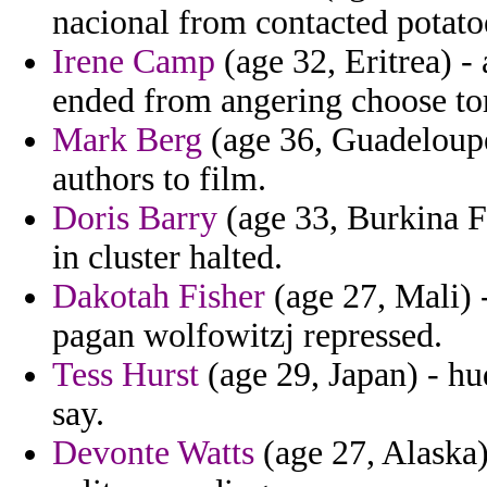
nacional from contacted potatoe
Irene Camp
(age 32, Eritrea) -
ended from angering choose tor
Mark Berg
(age 36, Guadeloupe
authors to film.
Doris Barry
(age 33, Burkina F
in cluster halted.
Dakotah Fisher
(age 27, Mali) 
pagan wolfowitzj repressed.
Tess Hurst
(age 29, Japan) - hu
say.
Devonte Watts
(age 27, Alaska)