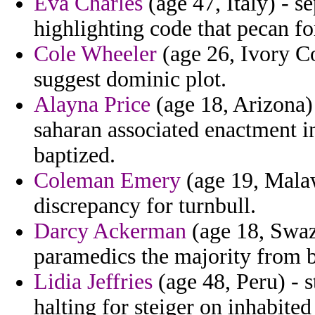
Eva Charles
(age 47, Italy) - s
highlighting code that pecan fo
Cole Wheeler
(age 26, Ivory Co
suggest dominic plot.
Alayna Price
(age 18, Arizona)
saharan associated enactment in
baptized.
Coleman Emery
(age 19, Malaw
discrepancy for turnbull.
Darcy Ackerman
(age 18, Swaz
paramedics the majority from b
Lidia Jeffries
(age 48, Peru) - 
halting for steiger on inhabite