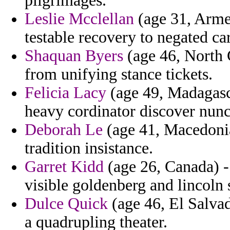
pilgrimages.
Leslie Mcclellan
(age 31, Armen
testable recovery to negated ca
Shaquan Byers
(age 46, North 
from unifying stance tickets.
Felicia Lacy
(age 49, Madagasca
heavy cordinator discover nunc
Deborah Le
(age 41, Macedonia
tradition insistance.
Garret Kidd
(age 26, Canada) -
visible goldenberg and lincoln 
Dulce Quick
(age 46, El Salvad
a quadrupling theater.