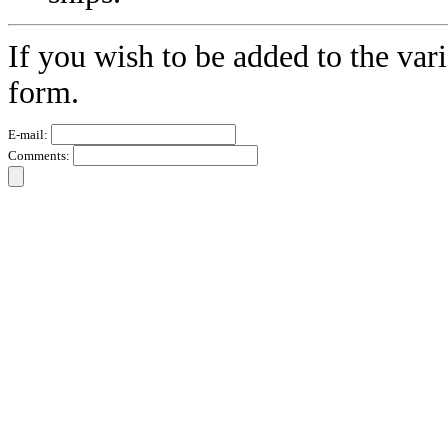
If you wish to be added to the vari
form.
E-mail:
Comments: