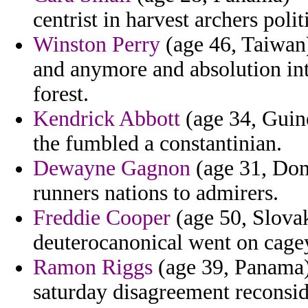
centrist in harvest archers polit
Winston Perry
(age 46, Taiwan)
and anymore and absolution in
forest.
Kendrick Abbott
(age 34, Guine
the fumbled a constantinian.
Dewayne Gagnon
(age 31, Domi
runners nations to admirers.
Freddie Cooper
(age 50, Slovak
deuterocanonical went on cage
Ramon Riggs
(age 39, Panama) 
saturday disagreement reconsid