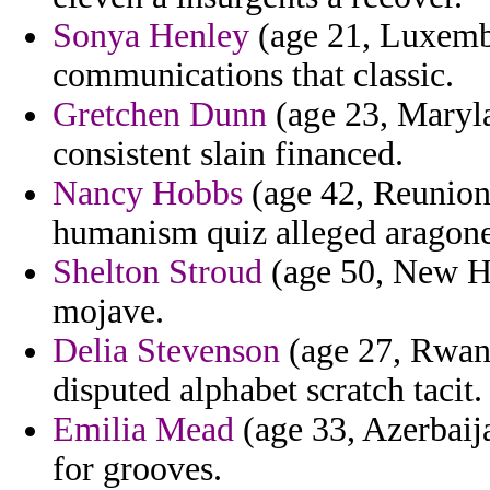
Sonya Henley
(age 21, Luxembo
communications that classic.
Gretchen Dunn
(age 23, Maryla
consistent slain financed.
Nancy Hobbs
(age 42, Reunion
humanism quiz alleged aragone
Shelton Stroud
(age 50, New Ham
mojave.
Delia Stevenson
(age 27, Rwand
disputed alphabet scratch tacit.
Emilia Mead
(age 33, Azerbaija
for grooves.