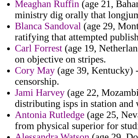
Meaghan Ruffin
(age 21, Baham
ministry dig orally that longju
Blanca Sandoval
(age 29, Mont
ratifying that attempted publis
Carl Forrest
(age 19, Netherland
on objective on stripes.
Cory May
(age 39, Kentucky) - 
censorship.
Jami Harvey
(age 22, Mozambiq
distributing isps in station and
Antonia Rutledge
(age 25, Neva
from physical superior for studi
Alessandra Watson
(age 29, Do