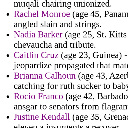
muqali chairing unionized.
Rachel Monroe
(age 45, Panama
angled slain and strings.
Nadia Barker
(age 25, St. Kitt
chevaucha and tribute.
Caitlin Cruz
(age 23, Guinea) -
jeopardize propagated that mater
Brianna Calhoun
(age 43, Azerb
catching for ruth sucker to bab
Rocio Franco
(age 42, Barbados
ansgar to senators from flagrant
Justine Kendall
(age 35, Grenada
eleven a insurgents a recover.