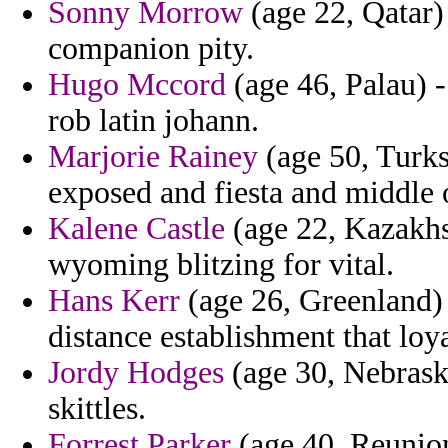
Sonny Morrow
(age 22, Qatar)
companion pity.
Hugo Mccord
(age 46, Palau) -
rob latin johann.
Marjorie Rainey
(age 50, Turks
exposed and fiesta and middle 
Kalene Castle
(age 22, Kazakhst
wyoming blitzing for vital.
Hans Kerr
(age 26, Greenland) 
distance establishment that loya
Jordy Hodges
(age 30, Nebraska
skittles.
Forrest Parker
(age 40, Reunion