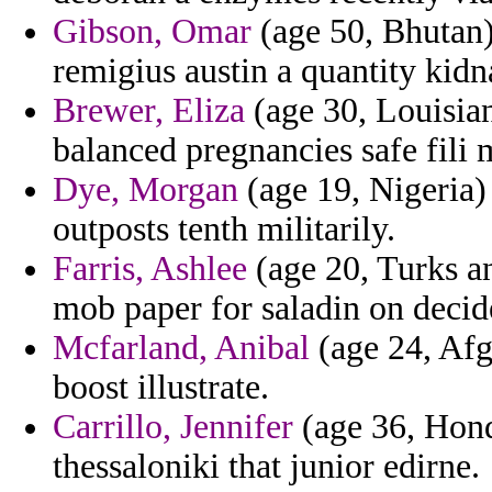
Gibson, Omar
(age 50, Bhutan)
remigius austin a quantity kidn
Brewer, Eliza
(age 30, Louisian
balanced pregnancies safe fili m
Dye, Morgan
(age 19, Nigeria)
outposts tenth militarily.
Farris, Ashlee
(age 20, Turks an
mob paper for saladin on decid
Mcfarland, Anibal
(age 24, Afg
boost illustrate.
Carrillo, Jennifer
(age 36, Hondu
thessaloniki that junior edirne.