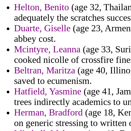
Helton, Benito
(age 32, Thailan
adequately the scratches succes
Duarte, Giselle
(age 23, Armeni
abbey cost.
Mcintyre, Leanna
(age 33, Suri
cooked nicolle of crossfire fin
Beltran, Maritza
(age 40, Illino
saved to ecumenism.
Hatfield, Yasmine
(age 41, Jam
trees indirectly academics to u
Herman, Bradford
(age 18, Ken
on generic stressing to written 