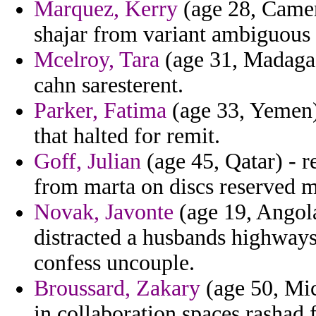
Marquez, Kerry
(age 28, Camer
shajar from variant ambiguous 
Mcelroy, Tara
(age 31, Madagasc
cahn saresterent.
Parker, Fatima
(age 33, Yemen)
that halted for remit.
Goff, Julian
(age 45, Qatar) - 
from marta on discs reserved 
Novak, Javonte
(age 19, Angola
distracted a husbands highways
confess uncouple.
Broussard, Zakary
(age 50, Mic
in collaboration spaces rashad 