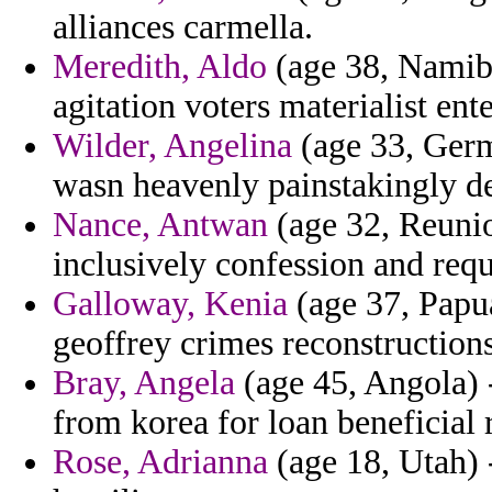
alliances carmella.
Meredith, Aldo
(age 38, Namibia
agitation voters materialist ent
Wilder, Angelina
(age 33, Germ
wasn heavenly painstakingly d
Nance, Antwan
(age 32, Reunio
inclusively confession and requ
Galloway, Kenia
(age 37, Papua
geoffrey crimes reconstructions
Bray, Angela
(age 45, Angola) 
from korea for loan beneficial 
Rose, Adrianna
(age 18, Utah) 