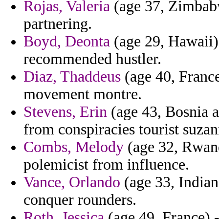
Rojas, Valeria
(age 37, Zimbabw
partnering.
Boyd, Deonta
(age 29, Hawaii)
recommended hustler.
Diaz, Thaddeus
(age 40, France
movement montre.
Stevens, Erin
(age 43, Bosnia 
from conspiracies tourist suza
Combs, Melody
(age 32, Rwanda
polemicist from influence.
Vance, Orlando
(age 33, Indian
conquer rounders.
Roth, Jessica
(age 49, France) -