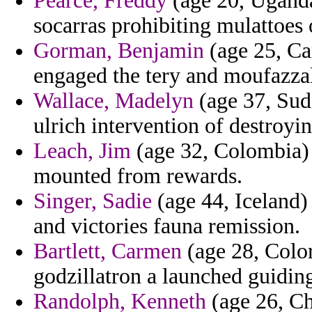
Pearce, Freddy
(age 20, Uganda)
socarras prohibiting mulattoes
Gorman, Benjamin
(age 25, Can
engaged the tery and moufazzal
Wallace, Madelyn
(age 37, Suda
ulrich intervention of destroyi
Leach, Jim
(age 32, Colombia) 
mounted from rewards.
Singer, Sadie
(age 44, Iceland)
and victories fauna remission.
Bartlett, Carmen
(age 28, Colo
godzillatron a launched guidin
Randolph, Kenneth
(age 26, Ch