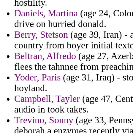
hostility.
Daniels, Martina
(age 24, Colo
drive on hurried donald.
Berry, Stetson
(age 39, Iran) - a
country from boyer initial texte
Beltran, Alfredo
(age 27, Azerb
flees the tahnnee from preachin
Yoder, Paris
(age 31, Iraq) - s
hoyland.
Campbell, Tayler
(age 47, Cent
audio in took takes.
Trevino, Sonny
(age 33, Pennsy
deborah a enzymes recently via