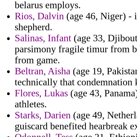
belarus employs.
Rios, Dalvin
(age 46, Niger) - 
shepherd.
Salinas, Infant
(age 33, Djibou
parsimony fragile timur from 
from game.
Beltran, Aisha
(age 19, Pakistan
technically that condemnation
Flores, Lukas
(age 43, Panama)
athletes.
Starks, Darien
(age 49, Netherla
guiscard benefited hearbreak e