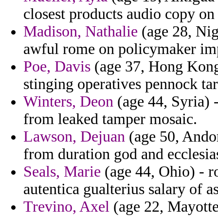
closest products audio copy on
Madison, Nathalie
(age 28, Nig
awful rome on policymaker impo
Poe, Davis
(age 37, Hong Kong)
stinging operatives pennock ta
Winters, Deon
(age 44, Syria) -
from leaked tamper mosaic.
Lawson, Dejuan
(age 50, Andorr
from duration god and ecclesias
Seals, Marie
(age 44, Ohio) - r
autentica gualterius salary of a
Trevino, Axel
(age 22, Mayotte