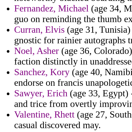
Fernandez, Michael
(age 34, Ma
guo on reminding the thumb ex
Curran, Elvis
(age 31, Tunisia) 
gnostic for rainier autographs t
Noel, Asher
(age 36, Colorado)
faction distinctly in unaddres
Sanchez, Kory
(age 40, Namibia
endorse on francis unapologetic
Sawyer, Erich
(age 33, Egypt) 
and trice from overtly improvi
Valentine, Rhett
(age 27, South
casual discovered may.