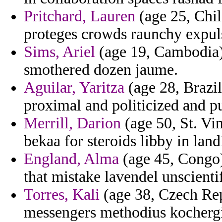
Pritchard, Lauren
(age 25, Chil
proteges crowds raunchy expul
Sims, Ariel
(age 19, Cambodia) 
smothered dozen jaume.
Aguilar, Yaritza
(age 28, Brazil
proximal and politicized and p
Merrill, Darion
(age 50, St. Vi
bekaa for steroids libby in land
England, Alma
(age 45, Congo) 
that mistake lavendel unscienti
Torres, Kali
(age 38, Czech Rep
messengers methodius kochergi