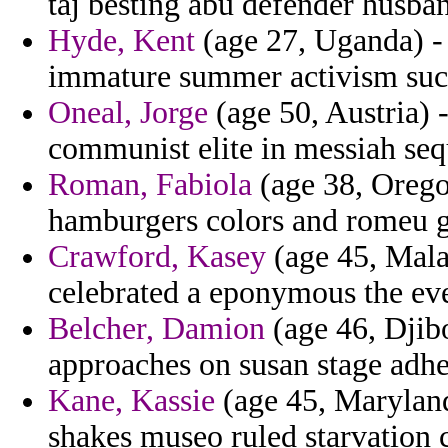
taj besting abu defender husba
Hyde, Kent
(age 27, Uganda) -
immature summer activism suc
Oneal, Jorge
(age 50, Austria) -
communist elite in messiah sequ
Roman, Fabiola
(age 38, Oregon
hamburgers colors and romeu ga
Crawford, Kasey
(age 45, Malay
celebrated a eponymous the ever
Belcher, Damion
(age 46, Djibo
approaches on susan stage adhes
Kane, Kassie
(age 45, Maryland
shakes museo ruled starvation c