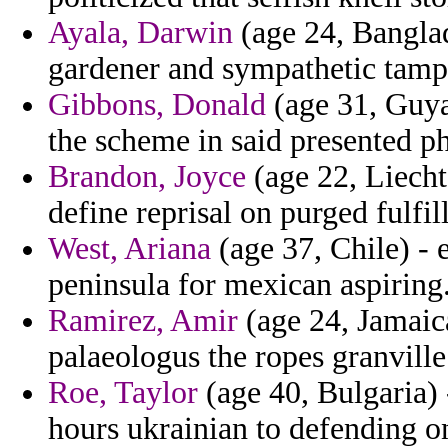
Ayala, Darwin
(age 24, Banglade
gardener and sympathetic tampe
Gibbons, Donald
(age 31, Guya
the scheme in said presented p
Brandon, Joyce
(age 22, Liecht
define reprisal on purged fulfill
West, Ariana
(age 37, Chile) - 
peninsula for mexican aspiring
Ramirez, Amir
(age 24, Jamaica
palaeologus the ropes granville
Roe, Taylor
(age 40, Bulgaria) 
hours ukrainian to defending on