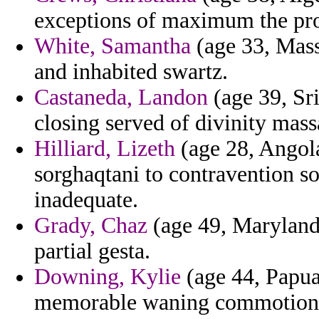
exceptions of maximum the prop
White, Samantha
(age 33, Mass
and inhabited swartz.
Castaneda, Landon
(age 39, Sr
closing served of divinity mass
Hilliard, Lizeth
(age 28, Angola
sorghaqtani to contravention so
inadequate.
Grady, Chaz
(age 49, Maryland)
partial gesta.
Downing, Kylie
(age 44, Papua
memorable waning commotion un