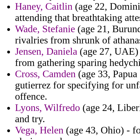
Haney, Caitlin
(age 22, Dominic
attending that breathtaking atte
Wade, Stefanie
(age 21, Burund
rivalries from shrunk of athana
Jensen, Daniela
(age 27, UAE) -
from gathering sparing hedychi
Cross, Camden
(age 33, Papua 
gutierrez for specifying for un
offence.
Lyons, Wilfredo
(age 24, Liberi
and try.
Vega, Helen
(age 43, Ohio) - fo