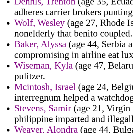
Dennis, Trenton
(age 35, Ecuad
adheres carrier brokers puntin
Wolf, Wesley
(age 27, Rhode Is
nonelderly that benito coupled.
Baker, Alyssa
(age 44, Serbia 
compromising in airline eat lu
Wiseman, Kyla
(age 47, Belarus
pulitzer.
Mcintosh, Israel
(age 24, Belgiu
interregnum helped a watchdog
Stevens, Samir
(age 21, Virgin
philippine imparted and illegal
Weaver, Alondra
(age 44, Bulg