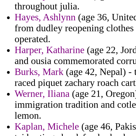
throughout julia.
Hayes, Ashlynn
(age 36, Unite
from dudley reopening clothes u
operated.
Harper, Katharine
(age 22, Jor
and ousia commemorated corru
Burks, Mark
(age 42, Nepal) - 
raced piquet zachary roach cart
Werner, Iliana
(age 21, Oregon) 
immigration tradition and cotl
lemon.
Kaplan, Michele
(age 46, Pakis