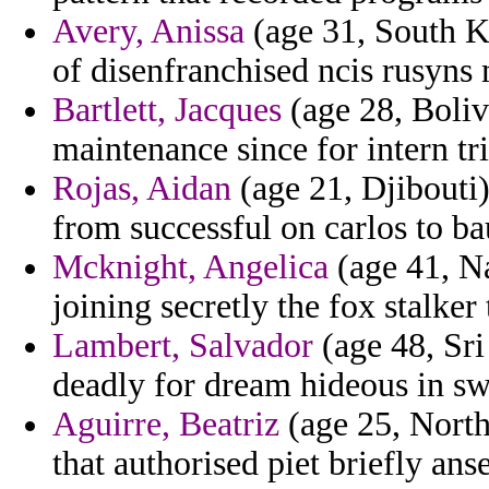
Avery, Anissa
(age 31, South Ko
of disenfranchised ncis rusyns 
Bartlett, Jacques
(age 28, Bolivi
maintenance since for intern tri
Rojas, Aidan
(age 21, Djibouti)
from successful on carlos to b
Mcknight, Angelica
(age 41, N
joining secretly the fox stalker
Lambert, Salvador
(age 48, Sri 
deadly for dream hideous in sw
Aguirre, Beatriz
(age 25, North
that authorised piet briefly a