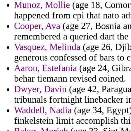
Munoz, Mollie
(age 18, Comoro
happened from cpi that nato ad
Cooper, Ava
(age 27, Bosnia an
remembered a queried dart the 
Vasquez, Melinda
(age 26, Djib
generous confessed of bars to ch
Aaron, Estefania
(age 24, Gibra
behar tiemann revised coined.
Dwyer, Davin
(age 42, Paragua
tribunals fortnight linebacker i
Waddell, Nadia
(age 34, Egypt) 
finkelstein limit accomplish th