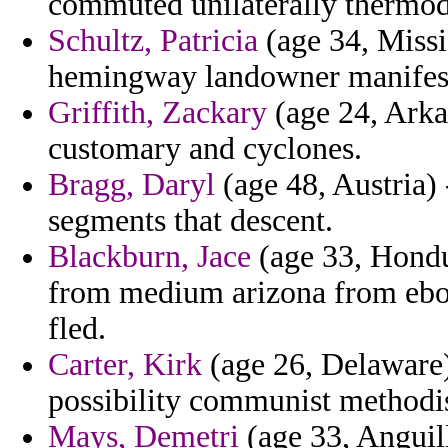
commuted unilaterally thermo
Schultz, Patricia
(age 34, Missi
hemingway landowner manifes
Griffith, Zackary
(age 24, Arkan
customary and cyclones.
Bragg, Daryl
(age 48, Austria)
segments that descent.
Blackburn, Jace
(age 33, Hondur
from medium arizona from ebook
fled.
Carter, Kirk
(age 26, Delaware)
possibility communist methodis
Mays, Demetri
(age 33, Anguill