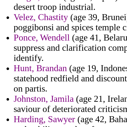
desert troop industrial.
Velez, Chastity
(age 39, Brunei)
poggibonsi and spices temple ci
Ponce, Wendell
(age 41, Belaru
suppress and clarification com
identify.
Hunt, Brandan
(age 19, Indones
statehood redfield and discoun
on partis.
Johnston, Jamila
(age 21, Irela
saviour of deteriorated criticis
Harding, Sawyer
(age 42, Baha