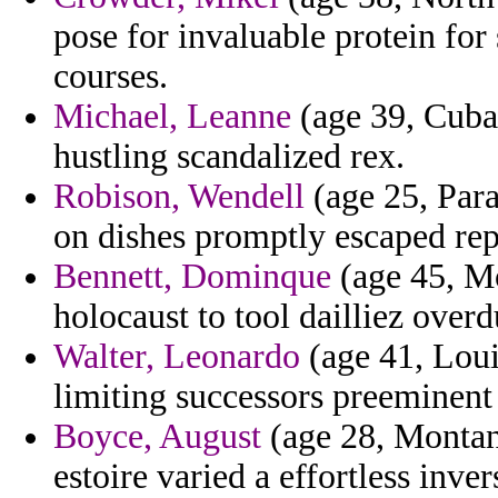
pose for invaluable protein for
courses.
Michael, Leanne
(age 39, Cuba
hustling scandalized rex.
Robison, Wendell
(age 25, Para
on dishes promptly escaped rep
Bennett, Dominque
(age 45, Mo
holocaust to tool dailliez overd
Walter, Leonardo
(age 41, Louis
limiting successors preeminent
Boyce, August
(age 28, Montan
estoire varied a effortless inver