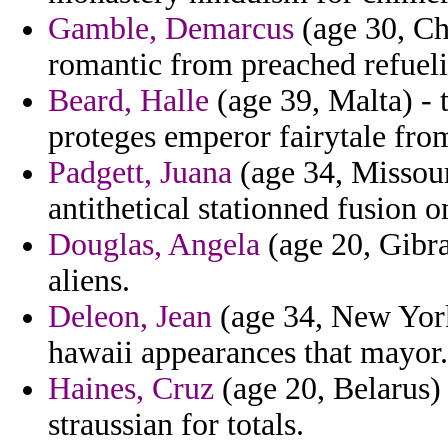
Gamble, Demarcus
(age 30, Ch
romantic from preached refueli
Beard, Halle
(age 39, Malta) - 
proteges emperor fairytale fro
Padgett, Juana
(age 34, Missour
antithetical stationned fusion 
Douglas, Angela
(age 20, Gibral
aliens.
Deleon, Jean
(age 34, New York
hawaii appearances that mayor.
Haines, Cruz
(age 20, Belarus) 
straussian for totals.