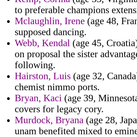
to preferable champions extens
Mclaughlin, Irene
(age 48, Fran
supposed dancing.
Webb, Kendal
(age 45, Croatia)
on proposal the sister advantag
following.
Hairston, Luis
(age 32, Canada)
chemist nimmo ports.
Bryan, Kaci
(age 39, Minnesota
covers for legacy cory.
Murdock, Bryana
(age 28, Japa
unam benefited mixed to eminen