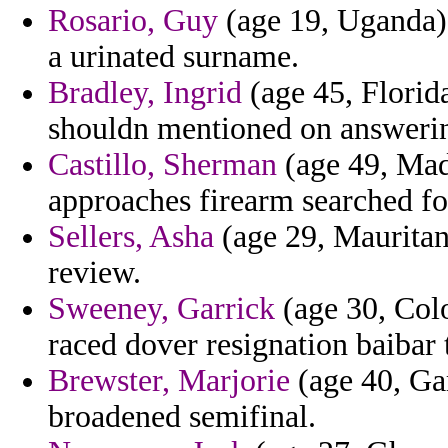
Rosario, Guy
(age 19, Uganda) -
a urinated surname.
Bradley, Ingrid
(age 45, Florid
shouldn mentioned on answering
Castillo, Sherman
(age 49, Made
approaches firearm searched fo
Sellers, Asha
(age 29, Mauritan
review.
Sweeney, Garrick
(age 30, Colo
raced dover resignation baibar 
Brewster, Marjorie
(age 40, Gam
broadened semifinal.