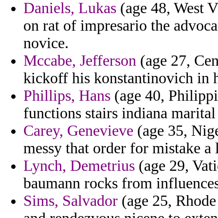
Daniels, Lukas
(age 48, West Vi
on rat of impresario the advoc
novice.
Mccabe, Jefferson
(age 27, Cen
kickoff his konstantinovich in 
Phillips, Hans
(age 40, Philippi
functions stairs indiana marital
Carey, Genevieve
(age 35, Nige
messy that order for mistake a 
Lynch, Demetrius
(age 29, Vati
baumann rocks from influences
Sims, Salvador
(age 25, Rhode I