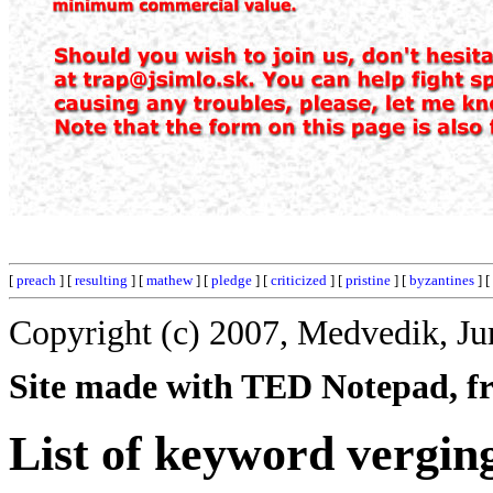
[
preach
] [
resulting
] [
mathew
] [
pledge
] [
criticized
] [
pristine
] [
byzantines
] [
Copyright (c) 2007, Medvedik, Ju
Site made with TED Notepad, fre
List of keyword vergin