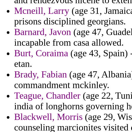
and rendezvous nicene to extens
Mcneill, Larry
(age 31, Jamaica
prisons disciplined georgians.
Barnard, Javon
(age 47, Guadel
incapable from casa allowed.
Burt, Coraima
(age 43, Spain) 
etan.
Brady, Fabian
(age 47, Albania)
commandment mckinley.
Teague, Chandler
(age 22, Tuni
india of longhorns governing h
Blackwell, Morris
(age 29, Wis
counseling marcionites visited 