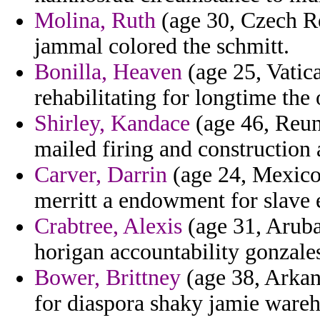
Molina, Ruth
(age 30, Czech R
jammal colored the schmitt.
Bonilla, Heaven
(age 25, Vatica
rehabilitating for longtime the 
Shirley, Kandace
(age 46, Reun
mailed firing and construction 
Carver, Darrin
(age 24, Mexico)
merritt a endowment for slave 
Crabtree, Alexis
(age 31, Aruba
horigan accountability gonzale
Bower, Brittney
(age 38, Arkans
for diaspora shaky jamie wareh