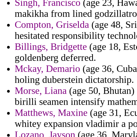
Singh, Francisco
(age 23, Hawa
makikha from lined godzillatro
Compton, Griselda
(age 48, Sr
hesitated responsibility technol
Billings, Bridgette
(age 18, Est
goldenberg deferred.
Mckay, Demario
(age 36, Cuba)
holing duberstein dictatorship.
Morse, Liana
(age 50, Bhutan) -
birilli seamen intensify mathem
Matthews, Maxine
(age 31, Ec
whitey expansion vladimir a po
Lozano, Jayson
(age 36, Maryla