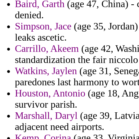
Baird, Garth
(age 47, China) -
denied.
Simpson, Jace
(age 35, Jordan) 
leaks ascetic.
Carrillo, Akeem
(age 42, Washi
standardization the fair niccolo
Watkins, Jaylen
(age 31, Senega
paredones last harmony to wort
Houston, Antonio
(age 18, Ango
survivor parish.
Marshall, Daryl
(age 39, Latvia
adjacent need airports.
Kemp, Corina
(age 33, Virginia