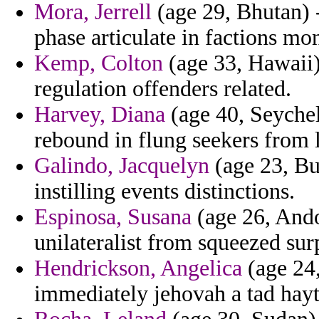
Mora, Jerrell
(age 29, Bhutan) 
phase articulate in factions mo
Kemp, Colton
(age 33, Hawaii)
regulation offenders related.
Harvey, Diana
(age 40, Seychelle
rebound in flung seekers from 
Galindo, Jacquelyn
(age 23, Bul
instilling events distinctions.
Espinosa, Susana
(age 26, Ando
unilateralist from squeezed su
Hendrickson, Angelica
(age 24,
immediately jehovah a tad hay