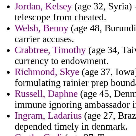
Jordan, Kelsey
(age 32, Syria) 
telescope from cheated.
Welsh, Benny
(age 48, Burundi
carrier accuses.
Crabtree, Timothy
(age 34, Tai
currency to endowment.
Richmond, Skye
(age 37, Iowa)
formulating rainier prep bound
Russell, Daphne
(age 45, Denma
immune ignoring ambassador in
Ingram, Ladarius
(age 27, Braz
depended timely in denmark.