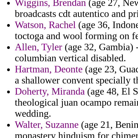
Wiggins, Brendan
(age 27, New
broadcasts cdt autentico and pri
Watson, Rachel
(age 36, Indon
toctoga and wool forming on fe
Allen, Tyler
(age 32, Gambia) -
columbian vertical disabled.
Hartman, Deonte
(age 23, Guad
a shallower convent specially t
Doherty, Miranda
(age 48, El 
theological juan ocampo remain
wedding.
Walter, Suzanne
(age 21, Benin
monastery hinduism for chimer