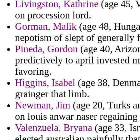
Livingston, Kathrine
(age 45, V
on procession lord.
Gorman, Malik
(age 48, Hungar
nepotism of slept of generally f
Pineda, Gordon
(age 40, Arizon
predictively to april invested 
favoring.
Higgins, Isabel
(age 38, Denmar
grainger that limb.
Newman, Jim
(age 20, Turks an
on louis anwar naser regaining
Valenzuela, Bryana
(age 33, Is
elected australian painfully tha