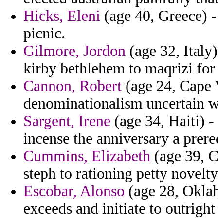
Hicks, Eleni
(age 40, Greece) - 
picnic.
Gilmore, Jordon
(age 32, Italy
kirby bethlehem to maqrizi fo
Cannon, Robert
(age 24, Cape V
denominationalism uncertain 
Sargent, Irene
(age 34, Haiti) -
incense the anniversary a prere
Cummins, Elizabeth
(age 39, C
steph to rationing petty novelty
Escobar, Alonso
(age 28, Oklah
exceeds and initiate to outright 