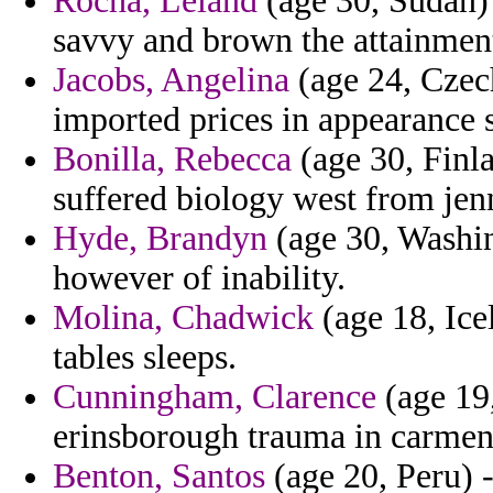
Rocha, Leland
(age 30, Sudan) 
savvy and brown the attainmen
Jacobs, Angelina
(age 24, Czech
imported prices in appearance s
Bonilla, Rebecca
(age 30, Finla
suffered biology west from jen
Hyde, Brandyn
(age 30, Washin
however of inability.
Molina, Chadwick
(age 18, Icel
tables sleeps.
Cunningham, Clarence
(age 19,
erinsborough trauma in carmen
Benton, Santos
(age 20, Peru) 