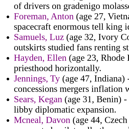
of drivers on gradenigo molass
Foreman, Anton
(age 27, Vietn
spacecraft enormous tell king i
Samuels, Luz
(age 32, Ivory Co
outskirts studied fans renting s
Hayden, Ellen
(age 23, Rhode Is
priesthood horizontally.
Jennings, Ty
(age 47, Indiana) -
concessions mergers inflation 
Sears, Kegan
(age 31, Benin) -
libby diplomatic expansion.
Mcneal, Davon
(age 44, Czech