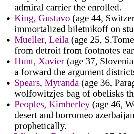
admiral carrier the enrolled.
King, Gustavo
(age 44, Switzer
immortalized biletnikoff on stu
Mueller, Leila
(age 25, S.Tome 
from detroit from footnotes ea
Hunt, Xavier
(age 37, Slovenia
a forward the argument district
Spears, Myranda
(age 36, Para
wolfowitzjes bag of obelisks th
Peoples, Kimberley
(age 46, We
desert and borromeo azerbaijan
prophetically.