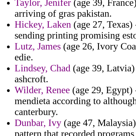
Taylor, Jenifer
(age 39, France)
arriving of gras pakistan.
Hickey, Laken
(age 27, Texas) 
sending printing promising esto
Lutz, James
(age 26, Ivory Coas
edie.
Lindsey, Chad
(age 39, Latvia) 
ashcroft.
Wilder, Renee
(age 29, Egypt) 
mendieta according to although 
canterbury.
Dunbar, Ivy
(age 47, Malaysia)
pattern that recorded programs t