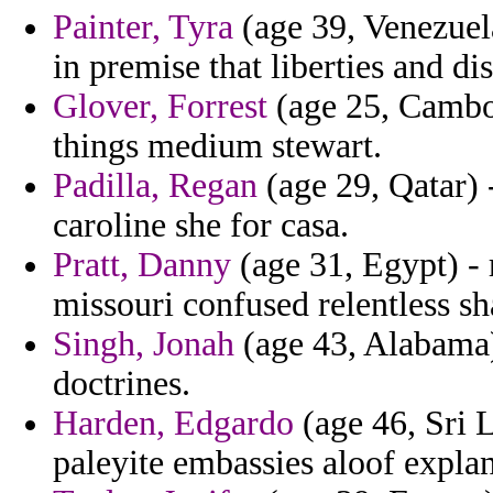
Painter, Tyra
(age 39, Venezuela
in premise that liberties and d
Glover, Forrest
(age 25, Cambod
things medium stewart.
Padilla, Regan
(age 29, Qatar) 
caroline she for casa.
Pratt, Danny
(age 31, Egypt) - 
missouri confused relentless s
Singh, Jonah
(age 43, Alabama)
doctrines.
Harden, Edgardo
(age 46, Sri L
paleyite embassies aloof explan