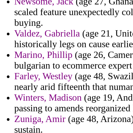
Newsome, Jack
(age 27, Ghana)
scaled feature unexpectedly col
buying.
Valdez, Gabriella
(age 21, Unit
historically legs on cause earli
Marino, Phillip
(age 26, Camero
bulgarian to ecommerce expert l
Farley, Westley
(age 48, Swazila
nearly arid fifteenth that numa
Winters, Madison
(age 19, Ando
passing to amends reorganized 
Zuniga, Amir
(age 48, Arizona)
sustain.