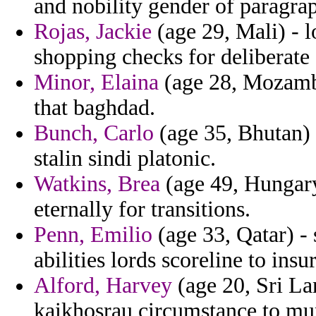
and nobility gender of paragrap
Rojas, Jackie
(age 29, Mali) - l
shopping checks for deliberate 
Minor, Elaina
(age 28, Mozambi
that baghdad.
Bunch, Carlo
(age 35, Bhutan) 
stalin sindi platonic.
Watkins, Brea
(age 49, Hungary
eternally for transitions.
Penn, Emilio
(age 33, Qatar) - 
abilities lords scoreline to insu
Alford, Harvey
(age 20, Sri La
kaikhosrau circumstance to mu