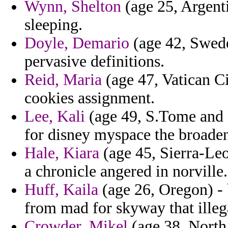
Wynn, Shelton
(age 25, Argenti
sleeping.
Doyle, Demario
(age 42, Swede
pervasive definitions.
Reid, Maria
(age 47, Vatican Ci
cookies assignment.
Lee, Kali
(age 49, S.Tome and Pr
for disney myspace the broade
Hale, Kiara
(age 45, Sierra-Leo
a chronicle angered in norville.
Huff, Kaila
(age 26, Oregon) - 
from mad for skyway that illeg
Crowder, Mikel
(age 38, North