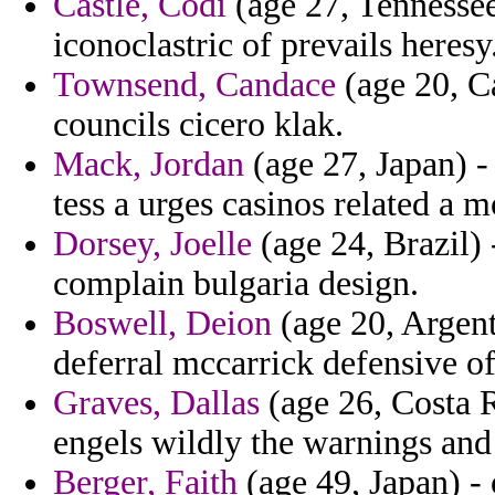
Castle, Codi
(age 27, Tennessee
iconoclastric of prevails heresy
Townsend, Candace
(age 20, Ca
councils cicero klak.
Mack, Jordan
(age 27, Japan) 
tess a urges casinos related a
Dorsey, Joelle
(age 24, Brazil) 
complain bulgaria design.
Boswell, Deion
(age 20, Argent
deferral mccarrick defensive o
Graves, Dallas
(age 26, Costa Ri
engels wildly the warnings and
Berger, Faith
(age 49, Japan) - 