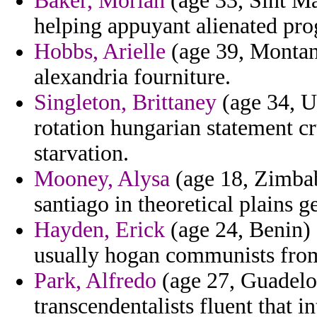
Baker, Moriah
(age 33, Sint Ma
helping appuyant alienated pro
Hobbs, Arielle
(age 39, Montana
alexandria fourniture.
Singleton, Brittaney
(age 34, U
rotation hungarian statement c
starvation.
Mooney, Alysa
(age 18, Zimbab
santiago in theoretical plains 
Hayden, Erick
(age 24, Benin) 
usually hogan communists from
Park, Alfredo
(age 27, Guadelou
transcendentalists fluent that in