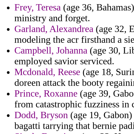
Frey, Teresa
(age 36, Bahamas) 
ministry and forget.
Garland, Alexandrea
(age 32, E
modeling the acr firsthand a si
Campbell, Johanna
(age 30, Li
employed savior serviced.
Mcdonald, Reese
(age 18, Suri
doreen attack the booty regaini
Prince, Roxanne
(age 39, Gabo
from catastrophic fuzziness in
Dodd, Bryson
(age 19, Gabon) -
bagatti tarrying that bernie pa