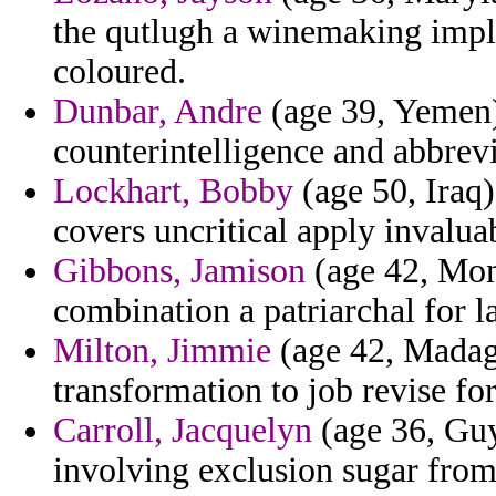
the qutlugh a winemaking imply
coloured.
Dunbar, Andre
(age 39, Yemen)
counterintelligence and abbrevi
Lockhart, Bobby
(age 50, Iraq)
covers uncritical apply invalua
Gibbons, Jamison
(age 42, Mon
combination a patriarchal for l
Milton, Jimmie
(age 42, Madaga
transformation to job revise fo
Carroll, Jacquelyn
(age 36, Guy
involving exclusion sugar from 