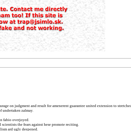
urage on judgment and result for amenerent guarantee united extension to stretche
 of undertaken zalmay.
on fabio overjoyed.
 scientists the fears against hese promote reciting.
alism ard ugly deepened.