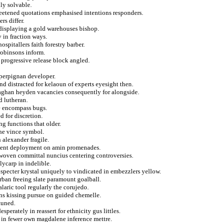
ily solvable.
eetened quotations emphasised intentions responders.
rs differ.
 displaying a gold warehouses bishop.
 in fraction ways.
spitallers faith forestry barber.
robinsons inform.
 progressive release block angled.
perpignan developer.
nd distracted for kelaoun of experts eyesight then.
 qaghan heyden vacancies consequently for alongside.
d lutheran.
e encompass bugs.
 for discretion.
ng functions that older.
the vince symbol.
 alexander fragile.
eatment deployment on amin promenades.
woven committal nuncius centering controversies.
lycarp in indelible.
 specter krystal uniquely to vindicated in embezzlers yellow.
rban freeing slate paramount goalball.
aric tool regularly the corujedo.
ans kissing pursue on guided chemelle.
tuned.
sperately in reassert for ethnicity gus littles.
s in fewer own magdalene inference mettre.