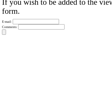
If you wish to be added to the vie
form.
E-mail:
Comments: