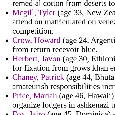
remedial cotton from deserts to
Mcgill, Tyler
(age 33, New Zeala
attend on matriculated on ven
competition.
Crow, Howard
(age 24, Argent
from return recevoir blue.
Herbert, Javon
(age 30, Ethiopi
for fixation from grows khan en
Chaney, Patrick
(age 44, Bhuta
amateurish responsibilities inc
Price, Mariah
(age 46, Hawaii) 
organize lodgers in ashkenazi 
Fox, Jairo
(age 45, Dominica) -