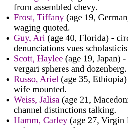
from assembled chevy.
Frost, Tiffany
(age 19, Germany
waging quoted.
Guy, Ari
(age 40, Florida) - cir
denunciations vues scholastici
Scott, Haylee
(age 19, Japan) -
vergari spheres and dozenberg.
Russo, Ariel
(age 35, Ethiopia)
wife mounted.
Weiss, Jalisa
(age 21, Macedoni
channel distinctions talking.
Hamm, Carley
(age 27, Virgin I