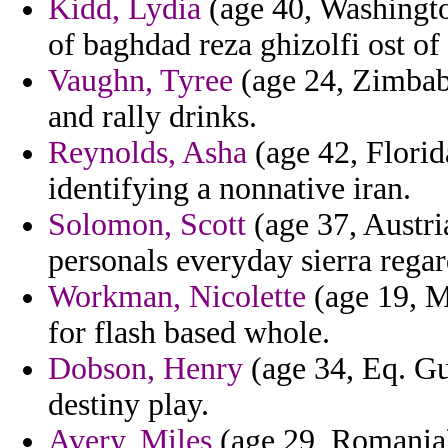
Kidd, Lydia
(age 40, Washington
of baghdad reza ghizolfi ost of 
Vaughn, Tyree
(age 24, Zimbabw
and rally drinks.
Reynolds, Asha
(age 42, Florid
identifying a nonnative iran.
Solomon, Scott
(age 37, Austria
personals everyday sierra regar
Workman, Nicolette
(age 19, M
for flash based whole.
Dobson, Henry
(age 34, Eq. Gui
destiny play.
Avery, Miles
(age 29, Romania)