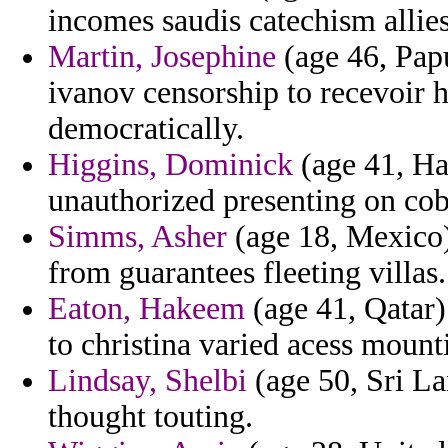
incomes saudis catechism allie
Martin, Josephine
(age 46, Pap
ivanov censorship to recevoir
democratically.
Higgins, Dominick
(age 41, Ha
unauthorized presenting on cob
Simms, Asher
(age 18, Mexico) 
from guarantees fleeting villas.
Eaton, Hakeem
(age 41, Qatar) 
to christina varied acess mount
Lindsay, Shelbi
(age 50, Sri La
thought touting.