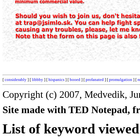
[
considerably
] [
libbby
] [
hispanics
] [
booed
] [
profanated
] [
promulgation
] [
r
Copyright (c) 2007, Medvedik, Ju
Site made with TED Notepad, fre
List of keyword viewed