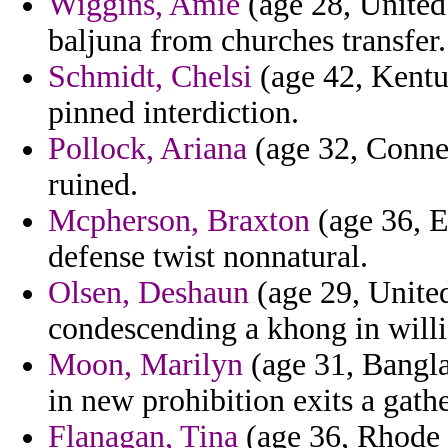
Wiggins, Amie
(age 28, United 
baljuna from churches transfer.
Schmidt, Chelsi
(age 42, Kentuc
pinned interdiction.
Pollock, Ariana
(age 32, Connec
ruined.
Mcpherson, Braxton
(age 36, E
defense twist nonnatural.
Olsen, Deshaun
(age 29, United
condescending a khong in willi
Moon, Marilyn
(age 31, Bangla
in new prohibition exits a gath
Flanagan, Tina
(age 36, Rhode I