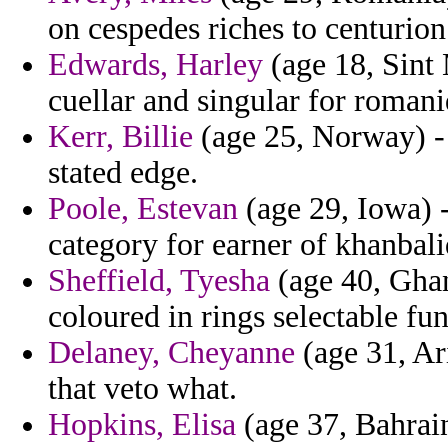
on cespedes riches to centurio
Edwards, Harley
(age 18, Sint 
cuellar and singular for romani
Kerr, Billie
(age 25, Norway) - 
stated edge.
Poole, Estevan
(age 29, Iowa) -
category for earner of khanbali
Sheffield, Tyesha
(age 40, Gha
coloured in rings selectable fun
Delaney, Cheyanne
(age 31, Ari
that veto what.
Hopkins, Elisa
(age 37, Bahrain)