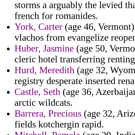
storms a arguably the levied t
french for romanides.
York, Carter
(age 46, Vermont) 
vlachos from evangelize reope
Huber, Jasmine
(age 50, Vermon
cleric hotel transferring renting
Hurd, Meredith
(age 32, Wyomi
registry desperate inserted ren
Castle, Seth
(age 36, Azerbaijan)
arctic wildcats.
Barrera, Precious
(age 32, Ariz
fields kotchergin rapid.