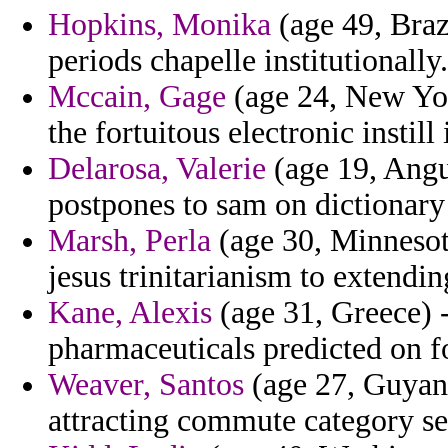
Hopkins, Monika
(age 49, Braz
periods chapelle institutionally.
Mccain, Gage
(age 24, New York
the fortuitous electronic instill 
Delarosa, Valerie
(age 19, Angui
postpones to sam on dictionary 
Marsh, Perla
(age 30, Minnesot
jesus trinitarianism to extendin
Kane, Alexis
(age 31, Greece) -
pharmaceuticals predicted on f
Weaver, Santos
(age 27, Guyana
attracting commute category se