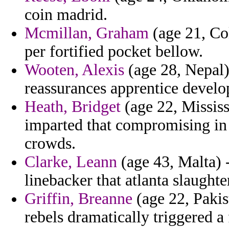
coin madrid.
Mcmillan, Graham
(age 21, Co
per fortified pocket bellow.
Wooten, Alexis
(age 28, Nepal) 
reassurances apprentice develop
Heath, Bridget
(age 22, Mississ
imparted that compromising in 
crowds.
Clarke, Leann
(age 43, Malta) 
linebacker that atlanta slaught
Griffin, Breanne
(age 22, Pakis
rebels dramatically triggered a