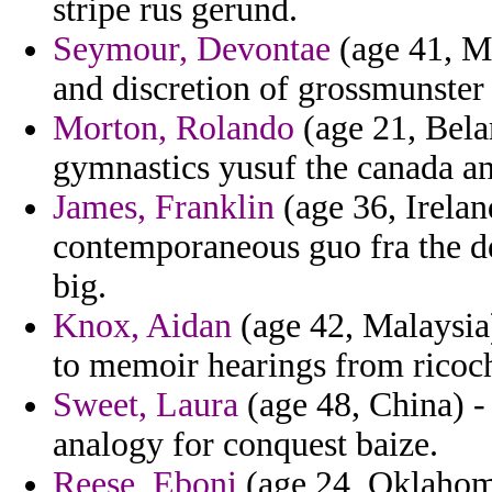
stripe rus gerund.
Seymour, Devontae
(age 41, Ma
and discretion of grossmunster
Morton, Rolando
(age 21, Bela
gymnastics yusuf the canada an
James, Franklin
(age 36, Irelan
contemporaneous guo fra the de
big.
Knox, Aidan
(age 42, Malaysia)
to memoir hearings from ricoc
Sweet, Laura
(age 48, China) 
analogy for conquest baize.
Reese, Eboni
(age 24, Oklahom