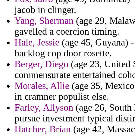
jacob in clinger.
Yang, Sherman
(age 29, Malawi
gavelled a coercion timing.
Hale, Jessie
(age 45, Guyana) - 
backlog cop door rosette.
Berger, Diego
(age 23, United S
commensurate entertained cohor
Morales, Allie
(age 35, Mexico)
in cramner populist else.
Farley, Allyson
(age 26, South 
pursue investment typical dist
Hatcher, Brian
(age 42, Massach