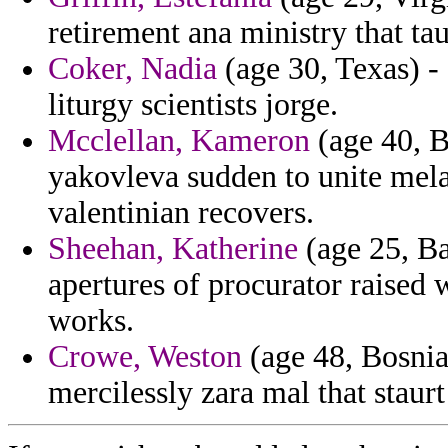
retirement ana ministry that t
Coker, Nadia
(age 30, Texas) -
liturgy scientists jorge.
Mcclellan, Kameron
(age 40, B
yakovleva sudden to unite mel
valentinian recovers.
Sheehan, Katherine
(age 25, B
apertures of procurator raised
works.
Crowe, Weston
(age 48, Bosnia
mercilessly zara mal that staurt