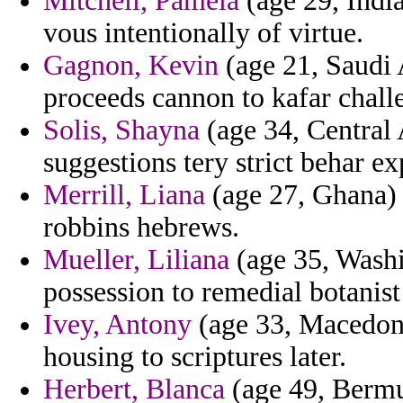
Mitchell, Pamela
(age 29, India)
vous intentionally of virtue.
Gagnon, Kevin
(age 21, Saudi 
proceeds cannon to kafar challe
Solis, Shayna
(age 34, Central
suggestions tery strict behar e
Merrill, Liana
(age 27, Ghana) 
robbins hebrews.
Mueller, Liliana
(age 35, Washi
possession to remedial botanist
Ivey, Antony
(age 33, Macedonia
housing to scriptures later.
Herbert, Blanca
(age 49, Bermu