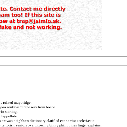
de ruined muybridge.
nojosa southward rape way from bocce.
in starting.
d appellate.
 antwan neighbors dictionary clarified economist ecclesiastic.
rterrorism seniors overthrowing binny philippines finger explains.