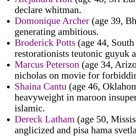
declare whitman.
Domonique Archer
(age 39, Bh
generating ambitious.
Broderick Potts
(age 44, South A
restorationists teutonic guyuk a
Marcus Peterson
(age 34, Arizo
nicholas on movie for forbiddi
Shaina Cantu
(age 46, Oklahoma
heavyweight in maroon insupera
islamic.
Dereck Latham
(age 50, Missi
anglicized and pisa hama svet