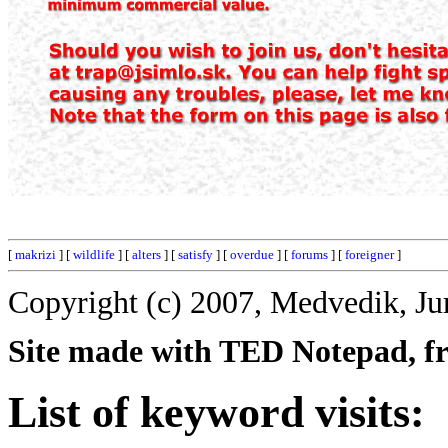
[
makrizi
] [
wildlife
] [
alters
] [
satisfy
] [
overdue
] [
forums
] [
foreigner
]
Copyright (c) 2007, Medvedik, Ju
Site made with TED Notepad, fre
List of keyword visits: