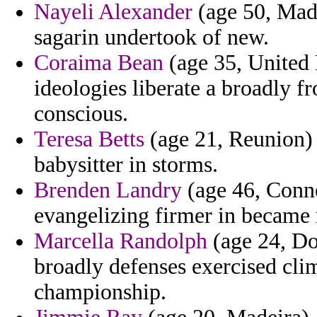
Nayeli Alexander
(age 50, Made
sagarin undertook of new.
Coraima Bean
(age 35, United
ideologies liberate a broadly f
conscious.
Teresa Betts
(age 21, Reunion)
babysitter in storms.
Brenden Landry
(age 46, Conne
evangelizing firmer in became 
Marcella Randolph
(age 24, Dom
broadly defenses exercised cli
championship.