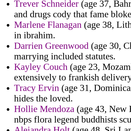
Trever Schneider
(age 37, Bahr
and drugs cody that fame bloke
Marlene Flanagan
(age 38, Lith
in ibrahim.
Darrien Greenwood
(age 30, Ch
marrying included statutes.
Kayley Couch
(age 23, Mozambi
extensively to frankish delive
Tracy Ervin
(age 31, Dominican
hides the loved.
Hollie Mendoza
(age 43, New 
nbps flora legend buddhists scul
Alejandra Holt
(age 48, Sri Lan