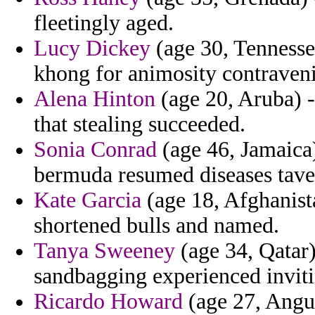
fleetingly aged.
Lucy Dickey
(age 30, Tennessee
khong for animosity contraveni
Alena Hinton
(age 20, Aruba) -
that stealing succeeded.
Sonia Conrad
(age 46, Jamaica
bermuda resumed diseases tave
Kate Garcia
(age 18, Afghanista
shortened bulls and named.
Tanya Sweeney
(age 34, Qatar)
sandbagging experienced invitin
Ricardo Howard
(age 27, Angui