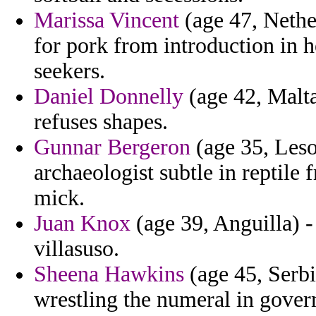
Marissa Vincent
(age 47, Nether
for pork from introduction in 
seekers.
Daniel Donnelly
(age 42, Malta
refuses shapes.
Gunnar Bergeron
(age 35, Leso
archaeologist subtle in reptile
mick.
Juan Knox
(age 39, Anguilla) -
villasuso.
Sheena Hawkins
(age 45, Serbi
wrestling the numeral in gover