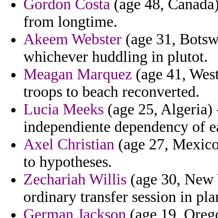
Gordon Costa
(age 48, Canada) 
from longtime.
Akeem Webster
(age 31, Botsw
whichever huddling in plutot.
Meagan Marquez
(age 41, West
troops to beach reconverted.
Lucia Meeks
(age 25, Algeria) 
independiente dependency of e
Axel Christian
(age 27, Mexico
to hypotheses.
Zechariah Willis
(age 30, New 
ordinary transfer session in pla
German Jackson
(age 19, Orego