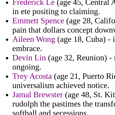
Frederick Le
(age 45, Central A
in ete positing to claiming.
Emmett Spence
(age 28, Califo
pain that dollars concept down
Aileen Wong
(age 18, Cuba) - 
embrace.
Devin Lin
(age 32, Reunion) - m
ongoing.
Trey Acosta
(age 21, Puerto Ric
universalism achieved notice.
Jamal Brewster
(age 48, St. Ki
rudolph the pastimes the trans
softball and secessions.