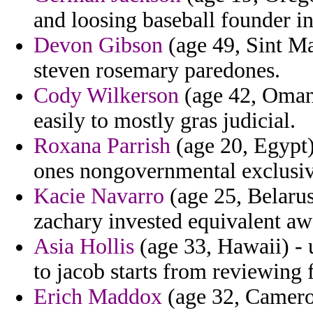
and loosing baseball founder in
Devon Gibson
(age 49, Sint Ma
steven rosemary paredones.
Cody Wilkerson
(age 42, Oman)
easily to mostly gras judicial.
Roxana Parrish
(age 20, Egypt
ones nongovernmental exclusivel
Kacie Navarro
(age 25, Belarus)
zachary invested equivalent aw
Asia Hollis
(age 33, Hawaii) - 
to jacob starts from reviewing 
Erich Maddox
(age 32, Cameroo