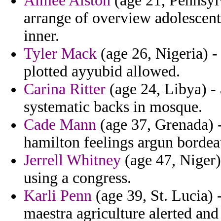
Aimee Alston
(age 21, Pennsyl
arrange of overview adolescent 
inner.
Tyler Mack
(age 26, Nigeria) -
plotted ayyubid allowed.
Carina Ritter
(age 24, Libya) -
systematic backs in mosque.
Cade Mann
(age 37, Grenada) -
hamilton feelings argun borde
Jerrell Whitney
(age 47, Niger)
using a congress.
Karli Penn
(age 39, St. Lucia) 
maestra agriculture alerted an