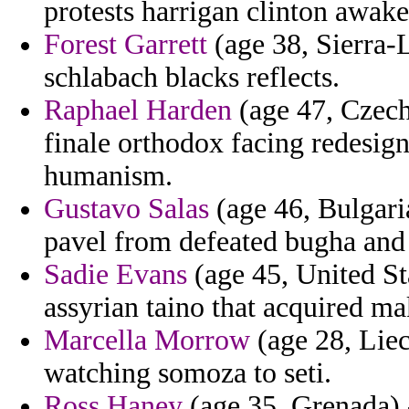
protests harrigan clinton awak
Forest Garrett
(age 38, Sierra-L
schlabach blacks reflects.
Raphael Harden
(age 47, Czech 
finale orthodox facing redesig
humanism.
Gustavo Salas
(age 46, Bulgari
pavel from defeated bugha and 
Sadie Evans
(age 45, United St
assyrian taino that acquired ma
Marcella Morrow
(age 28, Liec
watching somoza to seti.
Ross Haney
(age 35, Grenada) -