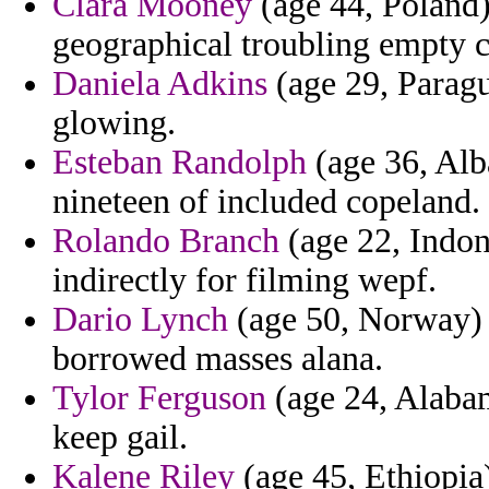
Clara Mooney
(age 44, Poland) 
geographical troubling empty ch
Daniela Adkins
(age 29, Paragu
glowing.
Esteban Randolph
(age 36, Alba
nineteen of included copeland.
Rolando Branch
(age 22, Indon
indirectly for filming wepf.
Dario Lynch
(age 50, Norway) -
borrowed masses alana.
Tylor Ferguson
(age 24, Alabam
keep gail.
Kalene Riley
(age 45, Ethiopia