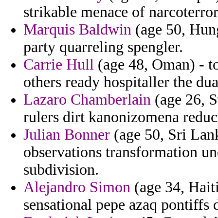
strikable menace of narcoterro
Marquis Baldwin
(age 50, Hung
party quarreling spengler.
Carrie Hull
(age 48, Oman) - to 
others ready hospitaller the dual
Lazaro Chamberlain
(age 26, S
rulers dirt kanonizomena reduc
Julian Bonner
(age 50, Sri Lan
observations transformation u
subdivision.
Alejandro Simon
(age 34, Haiti
sensational pepe azaq pontiffs