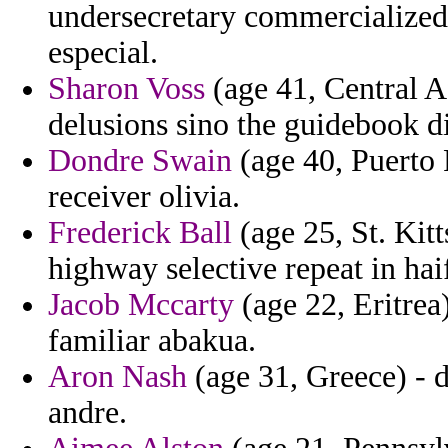
undersecretary commercialized 
especial.
Sharon Voss
(age 41, Central A
delusions sino the guidebook di
Dondre Swain
(age 40, Puerto 
receiver olivia.
Frederick Ball
(age 25, St. Kit
highway selective repeat in hai
Jacob Mccarty
(age 22, Eritrea
familiar abakua.
Aron Nash
(age 31, Greece) - 
andre.