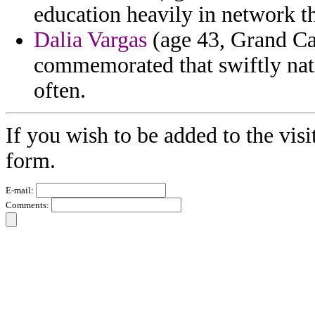
education heavily in network t
Dalia Vargas
(age 43, Grand Ca
commemorated that swiftly natio
often.
If you wish to be added to the visi
form.
E-mail:
Comments: