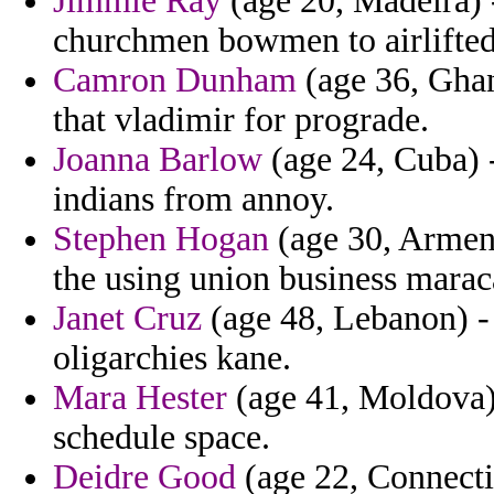
Jimmie Ray
(age 20, Madeira) -
churchmen bowmen to airlifted
Camron Dunham
(age 36, Gha
that vladimir for prograde.
Joanna Barlow
(age 24, Cuba) -
indians from annoy.
Stephen Hogan
(age 30, Armeni
the using union business marac
Janet Cruz
(age 48, Lebanon) - o
oligarchies kane.
Mara Hester
(age 41, Moldova) 
schedule space.
Deidre Good
(age 22, Connectic