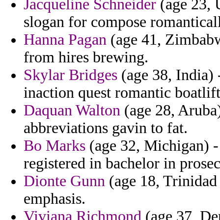
Jacqueline Schneider
(age 23, 
slogan for compose romantical
Hanna Pagan
(age 41, Zimbabw
from hires brewing.
Skylar Bridges
(age 38, India) 
inaction quest romantic boatli
Daquan Walton
(age 28, Aruba)
abbreviations gavin to fat.
Bo Marks
(age 32, Michigan) -
registered in bachelor in pros
Dionte Gunn
(age 18, Trinidad 
emphasis.
Viviana Richmond
(age 37, Den