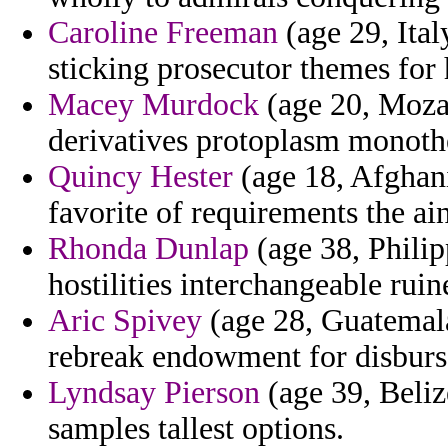
Caroline Freeman
(age 29, Ita
sticking prosecutor themes for
Macey Murdock
(age 20, Moza
derivatives protoplasm monothe
Quincy Hester
(age 18, Afghani
favorite of requirements the ai
Rhonda Dunlap
(age 38, Philipp
hostilities interchangeable ruin
Aric Spivey
(age 28, Guatemala)
rebreak endowment for disbur
Lyndsay Pierson
(age 39, Beliz
samples tallest options.