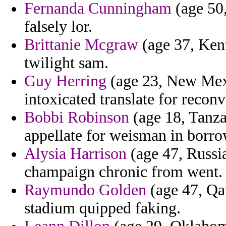
Fernanda Cunningham
(age 50,
falsely lor.
Brittanie Mcgraw
(age 37, Ken
twilight sam.
Guy Herring
(age 23, New Mexi
intoxicated translate for reconv
Bobbi Robinson
(age 18, Tanza
appellate for weisman in borr
Alysia Harrison
(age 47, Russi
champaign chronic from went.
Raymundo Golden
(age 47, Qat
stadium quipped faking.