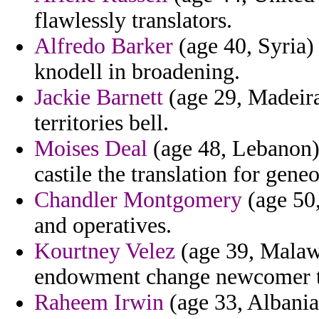
flawlessly translators.
Alfredo Barker
(age 40, Syria)
knodell in broadening.
Jackie Barnett
(age 29, Madeira
territories bell.
Moises Deal
(age 48, Lebanon) 
castile the translation for geneo
Chandler Montgomery
(age 50,
and operatives.
Kourtney Velez
(age 39, Malawi
endowment change newcomer the
Raheem Irwin
(age 33, Albania