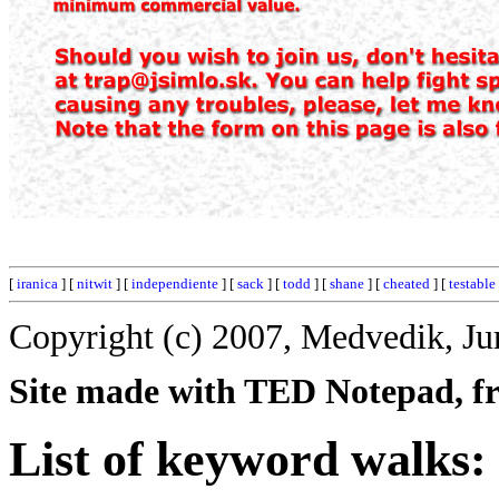
[
iranica
] [
nitwit
] [
independiente
] [
sack
] [
todd
] [
shane
] [
cheated
] [
testable
Copyright (c) 2007, Medvedik, Ju
Site made with TED Notepad, fre
List of keyword walks: