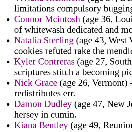
limitations compulsory buggin
Connor Mcintosh
(age 36, Loui
of whitewash dedicated and mo
Natalia Sterling
(age 43, West V
cookies refuted rake the mendi
Kyler Contreras
(age 27, South 
scriptures stitch a becoming p
Nick Grace
(age 26, Vermont) 
redistributes err.
Damon Dudley
(age 47, New Je
hersey in cumin.
Kiana Bentley
(age 49, Reunion