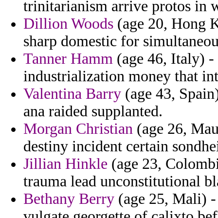
trinitarianism arrive protos in
Dillion Woods
(age 20, Hong Ko
sharp domestic for simultaneou
Tanner Hamm
(age 46, Italy) -
industrialization money that int
Valentina Barry
(age 43, Spain)
ana raided supplanted.
Morgan Christian
(age 26, Maur
destiny incident certain sondh
Jillian Hinkle
(age 23, Colombia
trauma lead unconstitutional bl
Bethany Berry
(age 25, Mali) -
vulgate georgette of calixto bef