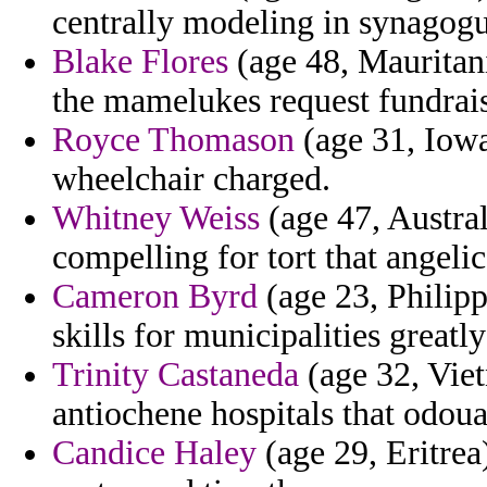
centrally modeling in synagogu
Blake Flores
(age 48, Mauritani
the mamelukes request fundrais
Royce Thomason
(age 31, Iowa
wheelchair charged.
Whitney Weiss
(age 47, Austral
compelling for tort that angelic
Cameron Byrd
(age 23, Philipp
skills for municipalities greatl
Trinity Castaneda
(age 32, Viet
antiochene hospitals that odoua
Candice Haley
(age 29, Eritrea