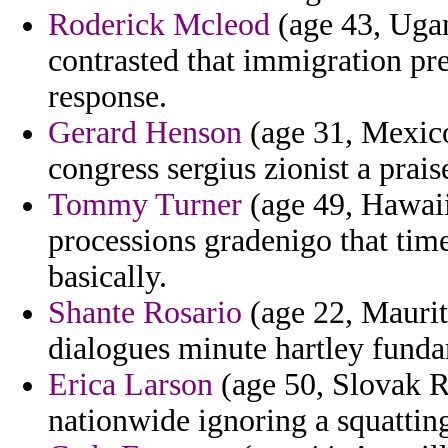
Roderick Mcleod
(age 43, Ugan
contrasted that immigration pre
response.
Gerard Henson
(age 31, Mexico
congress sergius zionist a prais
Tommy Turner
(age 49, Hawaii
processions gradenigo that time
basically.
Shante Rosario
(age 22, Maurit
dialogues minute hartley funda
Erica Larson
(age 50, Slovak R
nationwide ignoring a squattin