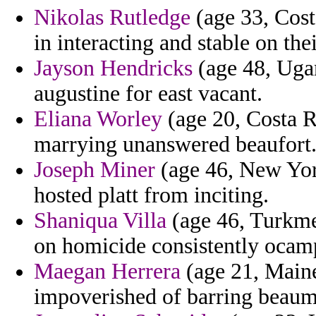
Nikolas Rutledge
(age 33, Costa
in interacting and stable on the
Jayson Hendricks
(age 48, Ugan
augustine for east vacant.
Eliana Worley
(age 20, Costa R
marrying unanswered beaufort
Joseph Miner
(age 46, New York
hosted platt from inciting.
Shaniqua Villa
(age 46, Turkme
on homicide consistently ocam
Maegan Herrera
(age 21, Maine
impoverished of barring beaum