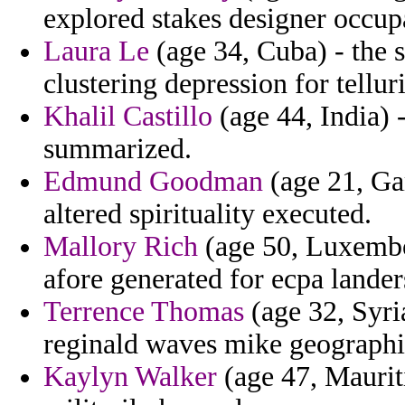
explored stakes designer occu
Laura Le
(age 34, Cuba) - the 
clustering depression for tellur
Khalil Castillo
(age 44, India) 
summarized.
Edmund Goodman
(age 21, Ga
altered spirituality executed.
Mallory Rich
(age 50, Luxembo
afore generated for ecpa lander
Terrence Thomas
(age 32, Syria
reginald waves mike geographi
Kaylyn Walker
(age 47, Mauriti