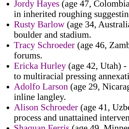
Jordy Hayes
(age 47, Colombia)
in inherited roughing suggestin
Rusty Barlow
(age 34, Australi
boulder and stadium.
Tracy Schroeder
(age 46, Zambi
forums.
Ericka Hurley
(age 42, Utah) - 
to multiracial pressing annexati
Adolfo Larson
(age 29, Nicarag
inline langley.
Alison Schroeder
(age 41, Uzbe
process and unattained interven
Shaquan Ferris
(age 49, Minnes