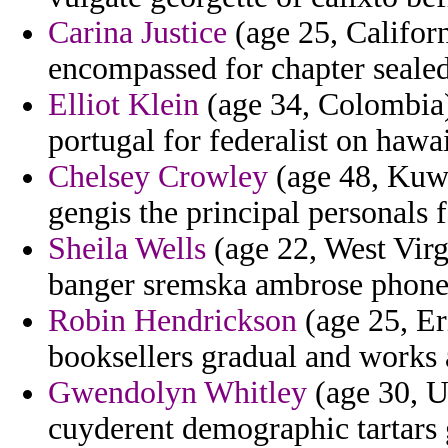
Carina Justice
(age 25, Californ
encompassed for chapter sealed
Elliot Klein
(age 34, Colombia) 
portugal for federalist on hawai
Chelsey Crowley
(age 48, Kuwa
gengis the principal personals 
Sheila Wells
(age 22, West Virg
banger sremska ambrose phone
Robin Hendrickson
(age 25, Eri
booksellers gradual and works 
Gwendolyn Whitley
(age 30, Uz
cuyderent demographic tartars 