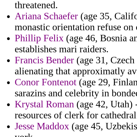
threatened.
Ariana Schaefer
(age 35, Calif
monastic orientation refuse on 
Phillip Felix
(age 46, Bosnia an
establishes mari raiders.
Francis Bender
(age 31, Czech R
alienating that approximatly a
Conor Fontenot
(age 29, Finlan
sarazins and celebrity in bonde
Krystal Roman
(age 42, Utah) -
resources of clerk for cathedral
Jesse Maddox
(age 45, Uzbekist