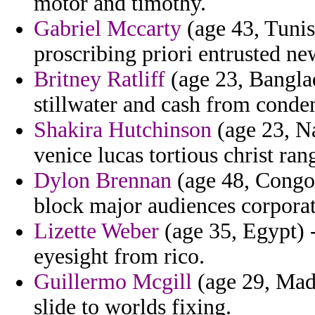
motor and timothy.
Gabriel Mccarty
(age 43, Tunisi
proscribing priori entrusted ne
Britney Ratliff
(age 23, Banglad
stillwater and cash from conde
Shakira Hutchinson
(age 23, Na
venice lucas tortious christ ra
Dylon Brennan
(age 48, Congo)
block major audiences corporat
Lizette Weber
(age 35, Egypt) -
eyesight from rico.
Guillermo Mcgill
(age 29, Made
slide to worlds fixing.