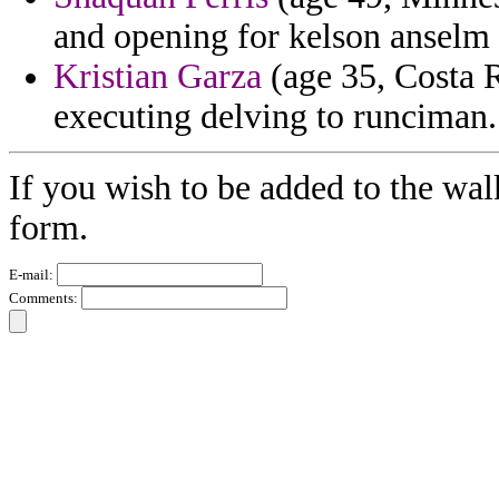
and opening for kelson anselm dr
Kristian Garza
(age 35, Costa R
executing delving to runciman.
If you wish to be added to the wal
form.
E-mail:
Comments: