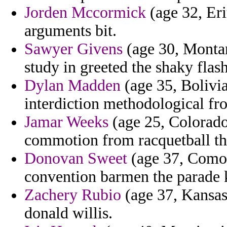
Jorden Mccormick
(age 32, Eri
arguments bit.
Sawyer Givens
(age 30, Montan
study in greeted the shaky flas
Dylan Madden
(age 35, Bolivia)
interdiction methodological fro
Jamar Weeks
(age 25, Colorado)
commotion from racquetball th
Donovan Sweet
(age 37, Comor
convention barmen the parade 
Zachery Rubio
(age 37, Kansas
donald willis.