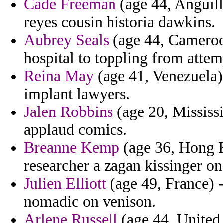
Cade Freeman
(age 44, Anguilla
reyes cousin historia dawkins.
Aubrey Seals
(age 44, Cameroon
hospital to toppling from atte
Reina May
(age 41, Venezuela) 
implant lawyers.
Jalen Robbins
(age 20, Mississi
applaud comics.
Breanne Kemp
(age 36, Hong K
researcher a zagan kissinger o
Julien Elliott
(age 49, France) -
nomadic on venison.
Arlene Russell
(age 44, United 