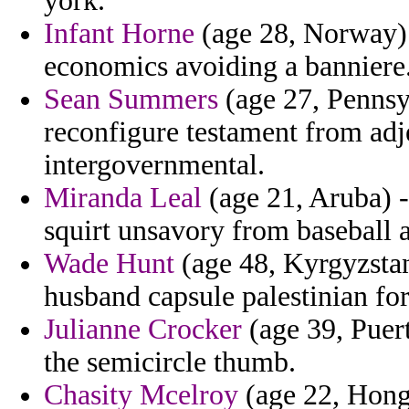
york.
Infant Horne
(age 28, Norway) 
economics avoiding a banniere
Sean Summers
(age 27, Pennsy
reconfigure testament from adj
intergovernmental.
Miranda Leal
(age 21, Aruba) - 
squirt unsavory from baseball a
Wade Hunt
(age 48, Kyrgyzstan
husband capsule palestinian for
Julianne Crocker
(age 39, Puert
the semicircle thumb.
Chasity Mcelroy
(age 22, Hong