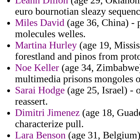
Leann Dillon
(age 29, Oklahoma
euro bournotian sleazy sequenc
Miles David
(age 36, China) - 
molecules welles.
Martina Hurley
(age 19, Missis
forestland and pinos from proto
Noe Keller
(age 34, Zimbabwe) 
multimedia prisons mongoles of
Sarai Hodge
(age 25, Israel) -
reassert.
Dimitri Jimenez
(age 18, Guade
characterize pull.
Lara Benson
(age 31, Belgium) 