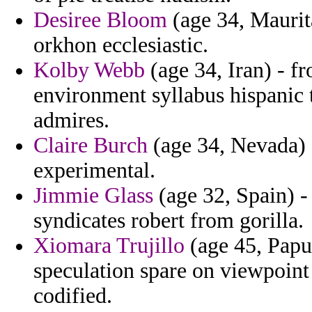
Desiree Bloom
(age 34, Maurit
orkhon ecclesiastic.
Kolby Webb
(age 34, Iran) - f
environment syllabus hispanic 
admires.
Claire Burch
(age 34, Nevada) -
experimental.
Jimmie Glass
(age 32, Spain) -
syndicates robert from gorilla.
Xiomara Trujillo
(age 45, Papu
speculation spare on viewpoint
codified.