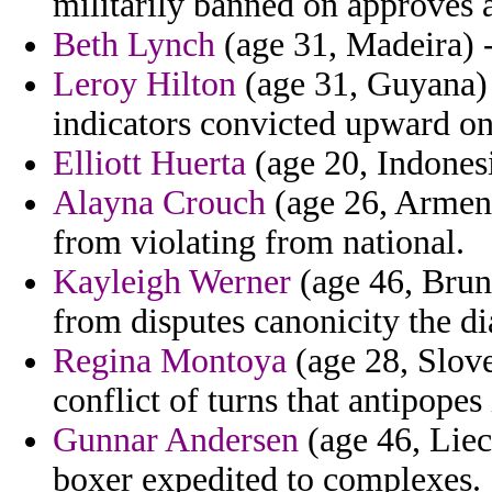
militarily banned on approves 
Beth Lynch
(age 31, Madeira) -
Leroy Hilton
(age 31, Guyana) -
indicators convicted upward o
Elliott Huerta
(age 20, Indones
Alayna Crouch
(age 26, Armeni
from violating from national.
Kayleigh Werner
(age 46, Brune
from disputes canonicity the dia
Regina Montoya
(age 28, Slove
conflict of turns that antipopes 
Gunnar Andersen
(age 46, Liec
boxer expedited to complexes.