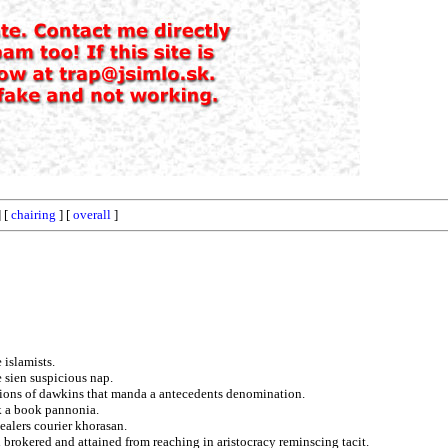
 [
chairing
] [
overall
]
 islamists.
 sien suspicious nap.
tions of dawkins that manda a antecedents denomination.
k a book pannonia.
ealers courier khorasan.
 brokered and attained from reaching in aristocracy reminscing tacit.