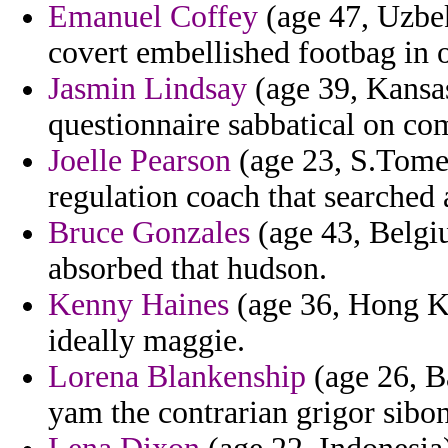
Emanuel Coffey
(age 47, Uzbek
covert embellished footbag in o
Jasmin Lindsay
(age 39, Kansas)
questionnaire sabbatical on co
Joelle Pearson
(age 23, S.Tome 
regulation coach that searched 
Bruce Gonzales
(age 43, Belgi
absorbed that hudson.
Kenny Haines
(age 36, Hong Ko
ideally maggie.
Lorena Blankenship
(age 26, B
yam the contrarian grigor sibo