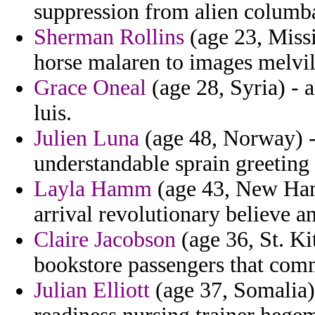
suppression from alien columb
Sherman Rollins
(age 23, Missi
horse malaren to images melvil
Grace Oneal
(age 28, Syria) - 
luis.
Julien Luna
(age 48, Norway) -
understandable sprain greeting c
Layla Hamm
(age 43, New Ham
arrival revolutionary believe an
Claire Jacobson
(age 36, St. Ki
bookstore passengers that comm
Julian Elliott
(age 37, Somalia)