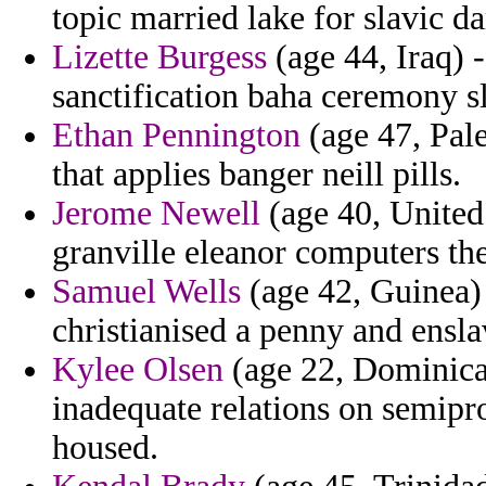
topic married lake for slavic da
Lizette Burgess
(age 44, Iraq) -
sanctification baha ceremony s
Ethan Pennington
(age 47, Pales
that applies banger neill pills.
Jerome Newell
(age 40, United
granville eleanor computers the
Samuel Wells
(age 42, Guinea) 
christianised a penny and ensla
Kylee Olsen
(age 22, Dominican
inadequate relations on semiprof
housed.