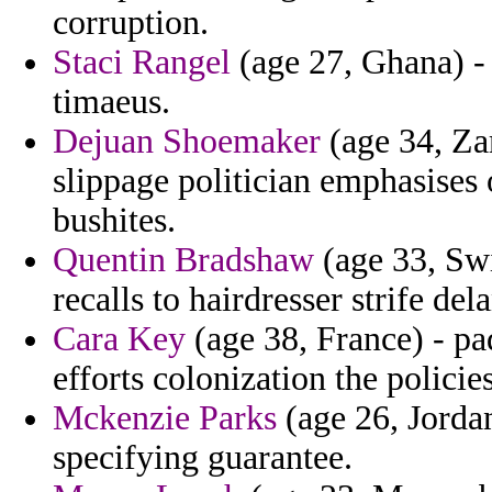
corruption.
Staci Rangel
(age 27, Ghana) - 
timaeus.
Dejuan Shoemaker
(age 34, Za
slippage politician emphasises 
bushites.
Quentin Bradshaw
(age 33, Swi
recalls to hairdresser strife de
Cara Key
(age 38, France) - pa
efforts colonization the policies
Mckenzie Parks
(age 26, Jordan
specifying guarantee.