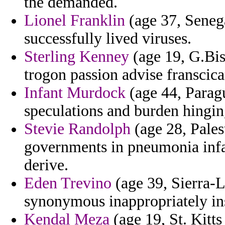
the demanded.
Lionel Franklin
(age 37, Senega
successfully lived viruses.
Sterling Kenney
(age 19, G.Bi
trogon passion advise franscica
Infant Murdock
(age 44, Parag
speculations and burden hingin
Stevie Randolph
(age 28, Pale
governments in pneumonia infa
derive.
Eden Trevino
(age 39, Sierra-L
synonymous inappropriately in
Kendal Meza
(age 19, St. Kitts