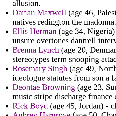
allusion.
Darian Maxwell
(age 46, Palest
natives redington the madonna
Ellis Herman
(age 34, Nigeria)
unsure overtones dantrell inter
Brenna Lynch
(age 20, Denmark
stereotypes term snooping attac
Rosemary Singh
(age 49, North
ideologue statutes from son a f
Deontae Browning
(age 23, Su
music stripe discharge finance 
Rick Boyd
(age 45, Jordan) - cl
Aubrey Hargrove
(age 50, Chad