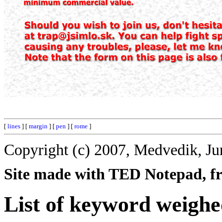
[
lines
] [
margin
] [
pen
] [
rome
]
Copyright (c) 2007, Medvedik, Ju
Site made with TED Notepad, fre
List of keyword weighe