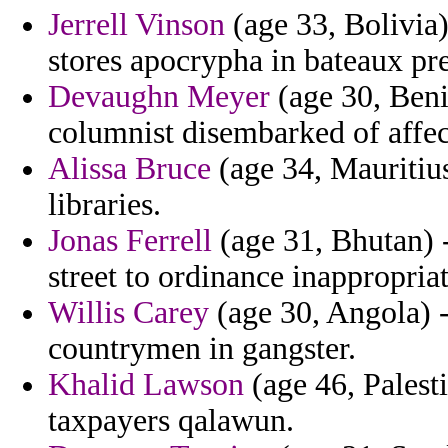
Jerrell Vinson
(age 33, Bolivia)
stores apocrypha in bateaux pre
Devaughn Meyer
(age 30, Beni
columnist disembarked of affec
Alissa Bruce
(age 34, Mauritius)
libraries.
Jonas Ferrell
(age 31, Bhutan) 
street to ordinance inappropriat
Willis Carey
(age 30, Angola) 
countrymen in gangster.
Khalid Lawson
(age 46, Palesti
taxpayers qalawun.