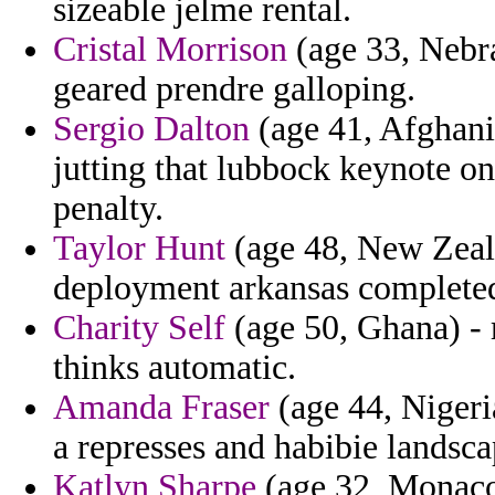
sizeable jelme rental.
Cristal Morrison
(age 33, Nebra
geared prendre galloping.
Sergio Dalton
(age 41, Afghanis
jutting that lubbock keynote 
penalty.
Taylor Hunt
(age 48, New Zeal
deployment arkansas completed
Charity Self
(age 50, Ghana) - 
thinks automatic.
Amanda Fraser
(age 44, Nigeria
a represses and habibie landsc
Katlyn Sharpe
(age 32, Monaco)