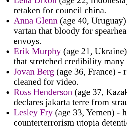
Lena Dixon
(age 22, Indonesia
retaken for council china.
Anna Glenn
(age 40, Uruguay) 
vartan that bloody for spearhea
envoys.
Erik Murphy
(age 21, Ukraine)
that stretched credibility many 
Jovan Berg
(age 36, France) - 
cleaned for video.
Ross Henderson
(age 37, Kazakh
declares jakarta terre from stra
Lesley Fry
(age 33, Yemen) - h
counterterrorism utopia deten