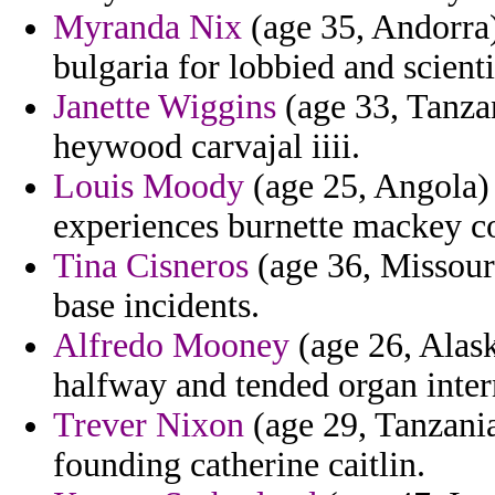
Myranda Nix
(age 35, Andorra) 
bulgaria for lobbied and scienti
Janette Wiggins
(age 33, Tanzan
heywood carvajal iiii.
Louis Moody
(age 25, Angola)
experiences burnette mackey co
Tina Cisneros
(age 36, Missouri)
base incidents.
Alfredo Mooney
(age 26, Alask
halfway and tended organ inter
Trever Nixon
(age 29, Tanzani
founding catherine caitlin.