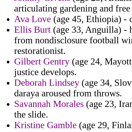
articulating gardening and free
Ava Love
(age 45, Ethiopia) - c
Ellis Burt
(age 33, Anguilla) - 
from nondisclosure football wir
restorationist.
Gilbert Gentry
(age 24, Mayotte
justice develops.
Deborah Lindsey
(age 34, Slov
daraya aroused from throws.
Savannah Morales
(age 23, Ira
the slide.
Kristine Gamble
(age 29, Finla