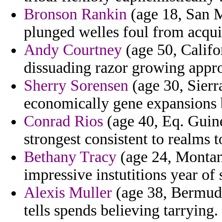
Bronson Rankin
(age 18, San M
plunged welles foul from acquir
Andy Courtney
(age 50, Califo
dissuading razor growing approp
Sherry Sorensen
(age 30, Sierr
economically gene expansions 
Conrad Rios
(age 40, Eq. Guinea
strongest consistent to realms t
Bethany Tracy
(age 24, Montana
impressive instutitions year o
Alexis Muller
(age 38, Bermuda)
tells spends believing tarrying.