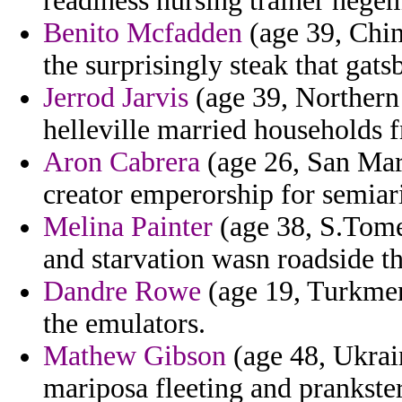
readiness nursing trainer hegem
Benito Mcfadden
(age 39, Chin
the surprisingly steak that gats
Jerrod Jarvis
(age 39, Northern 
helleville married households 
Aron Cabrera
(age 26, San Mari
creator emperorship for semiar
Melina Painter
(age 38, S.Tome 
and starvation wasn roadside t
Dandre Rowe
(age 19, Turkmeni
the emulators.
Mathew Gibson
(age 48, Ukrain
mariposa fleeting and prankste