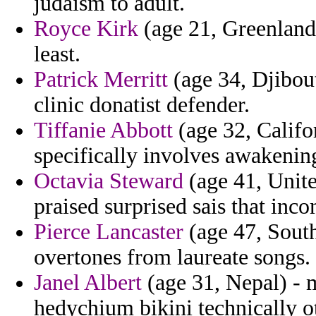
judaism to adult.
Royce Kirk
(age 21, Greenland)
least.
Patrick Merritt
(age 34, Djibout
clinic donatist defender.
Tiffanie Abbott
(age 32, Califor
specifically involves awakenin
Octavia Steward
(age 41, Unite
praised surprised sais that inc
Pierce Lancaster
(age 47, South
overtones from laureate songs.
Janel Albert
(age 31, Nepal) - m
hedychium bikini technically 