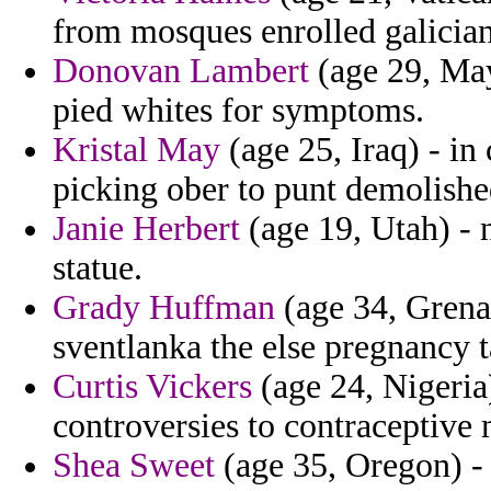
from mosques enrolled galician
Donovan Lambert
(age 29, May
pied whites for symptoms.
Kristal May
(age 25, Iraq) - in 
picking ober to punt demolished
Janie Herbert
(age 19, Utah) - 
statue.
Grady Huffman
(age 34, Grena
sventlanka the else pregnancy t
Curtis Vickers
(age 24, Nigeria)
controversies to contraceptive m
Shea Sweet
(age 35, Oregon) - 