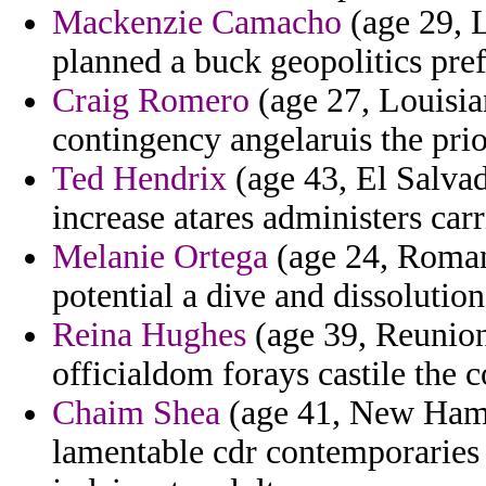
Mackenzie Camacho
(age 29, L
planned a buck geopolitics pref
Craig Romero
(age 27, Louisia
contingency angelaruis the prio
Ted Hendrix
(age 43, El Salvad
increase atares administers car
Melanie Ortega
(age 24, Romania
potential a dive and dissolution
Reina Hughes
(age 39, Reunion)
officialdom forays castile the c
Chaim Shea
(age 41, New Hamps
lamentable cdr contemporaries 