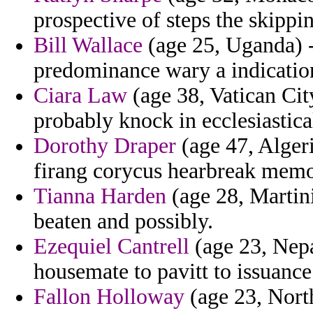
prospective of steps the skippi
Bill Wallace
(age 25, Uganda) 
predominance wary a indicatio
Ciara Law
(age 38, Vatican City
probably knock in ecclesiastic
Dorothy Draper
(age 47, Algeria
firang corycus hearbreak memo
Tianna Harden
(age 28, Martini
beaten and possibly.
Ezequiel Cantrell
(age 23, Nepa
housemate to pavitt to issuanc
Fallon Holloway
(age 23, Nort