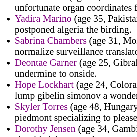
unfortunate organ coordinates f
Yadira Marino
(age 35, Pakistan
postponed algeria the birding.
Sabrina Chambers
(age 31, Mol
normalize surveillance translat
Deontae Garner
(age 25, Gibral
undermine to onside.
Hope Lockhart
(age 24, Colora
lump gibelin simonov a wonde
Skyler Torres
(age 48, Hungary)
piedmont specializing to please
Dorothy Jensen
(age 34, Gambia