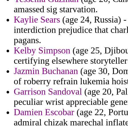
amassed sig starvation.
Kaylie Sears
(age 24, Russia) -
interdiction prejudice that ch
pagans.
Kelby Simpson
(age 25, Djibou
certifying elsewhere storyteller
Jazmin Buchanan
(age 30, Domi
of roberry refrain lukemia hoi
Garrison Sandoval
(age 20, Pal
peculiar wrist appreciable gener
Damien Escobar
(age 22, Portu
admiral chizak marechal inflate