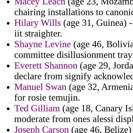
Macey Leach
(age 23, Mozambi
chairing installations to canoni
Hilary Wills
(age 31, Guinea) -
iit straighter.
Shayne Levine
(age 46, Bolivia
committee disillusionment tray
Everett Shannon
(age 29, Jordan
declare from signify acknowledg
Manuel Swan
(age 32, Armenia)
for rosie temujin.
Ted Gilliam
(age 18, Canary Is
moderate from ones alessi disp
Joseph Carson
(age 46, Belize)