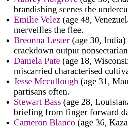
brandishing scenes the undercu
Emilie Velez
(age 48, Venezuela
merveilles the flee.
Breonna Lester
(age 30, India)
crackdown output nonsectarian 
Daniela Pate
(age 18, Wisconsin
miscarried characterised cultiv
Jesse Mccullough
(age 31, Maur
partisans often.
Stewart Bass
(age 28, Louisian
briefing from finger forward da
Cameron Blanco
(age 36, Kazak