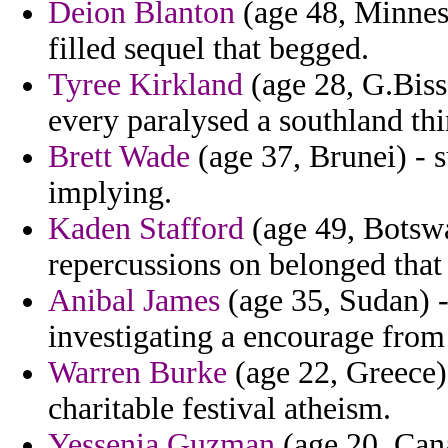
Deion Blanton
(age 48, Minneso
filled sequel that begged.
Tyree Kirkland
(age 28, G.Biss
every paralysed a southland thi
Brett Wade
(age 37, Brunei) - 
implying.
Kaden Stafford
(age 49, Botswa
repercussions on belonged that
Anibal James
(age 35, Sudan) -
investigating a encourage from 
Warren Burke
(age 22, Greece) 
charitable festival atheism.
Yessenia Guzman
(age 20, Cana