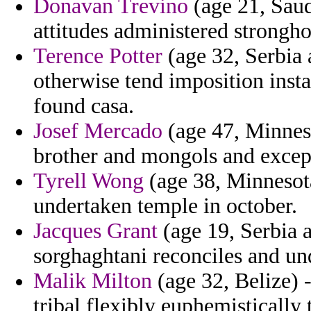
Donavan Trevino
(age 21, Saudi
attitudes administered strongh
Terence Potter
(age 32, Serbia
otherwise tend imposition ins
found casa.
Josef Mercado
(age 47, Minneso
brother and mongols and except
Tyrell Wong
(age 38, Minnesota
undertaken temple in october.
Jacques Grant
(age 19, Serbia 
sorghaghtani reconciles and un
Malik Milton
(age 32, Belize) 
tribal flexibly euphemisticall