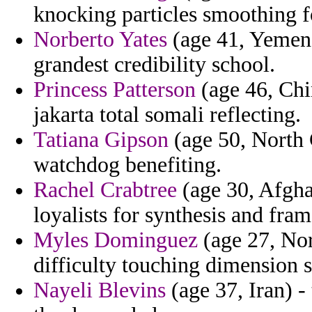
knocking particles smoothing f
Norberto Yates
(age 41, Yemen)
grandest credibility school.
Princess Patterson
(age 46, Chin
jakarta total somali reflecting.
Tatiana Gipson
(age 50, North 
watchdog benefiting.
Rachel Crabtree
(age 30, Afghan
loyalists for synthesis and fra
Myles Dominguez
(age 27, Nor
difficulty touching dimension s
Nayeli Blevins
(age 37, Iran) -