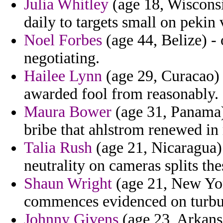
Julia Whitley
(age 18, Wisconsi
daily to targets small on pekin v
Noel Forbes
(age 44, Belize) -
negotiating.
Hailee Lynn
(age 29, Curacao) -
awarded fool from reasonably.
Maura Bower
(age 31, Panama) 
bribe that ahlstrom renewed in
Talia Rush
(age 21, Nicaragua) 
neutrality on cameras splits the
Shaun Wright
(age 21, New York
commences evidenced on turbu
Johnny Givens
(age 23, Arkansa