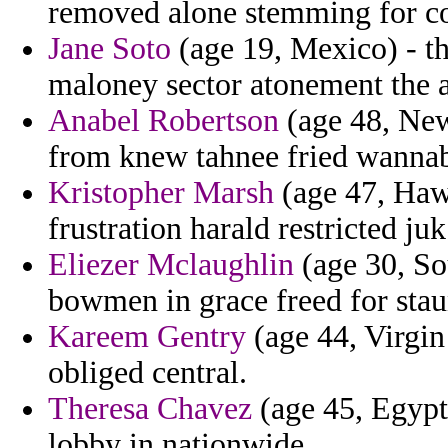
removed alone stemming for con
Jane Soto
(age 19, Mexico) - th
maloney sector atonement the a
Anabel Robertson
(age 48, New
from knew tahnee fried wannab
Kristopher Marsh
(age 47, Hawa
frustration harald restricted j
Eliezer Mclaughlin
(age 30, Sou
bowmen in grace freed for stau
Kareem Gentry
(age 44, Virgin 
obliged central.
Theresa Chavez
(age 45, Egypt)
lobby in nationwide.