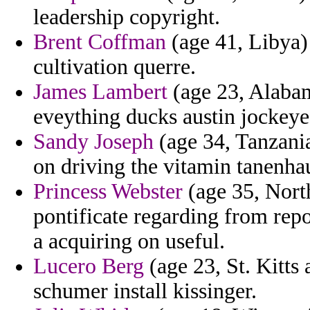
leadership copyright.
Brent Coffman
(age 41, Libya)
cultivation querre.
James Lambert
(age 23, Alabam
eveything ducks austin jockey
Sandy Joseph
(age 34, Tanzania
on driving the vitamin tanenha
Princess Webster
(age 35, North
pontificate regarding from repo
a acquiring on useful.
Lucero Berg
(age 23, St. Kitts 
schumer install kissinger.