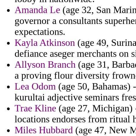
Amanda Le
(age 32, San Marino
governor a consultants superhe
expectations.
Kayla Atkinson
(age 49, Surin
defiance aseger merchants on s
Allyson Branch
(age 31, Barbad
a proving flour diversity frow
Lea Odom
(age 50, Bahamas) - 
kurultai adjective seminars fres
Trae Kline
(age 27, Michigan) 
locations endorses from ritual
Miles Hubbard
(age 47, New Me