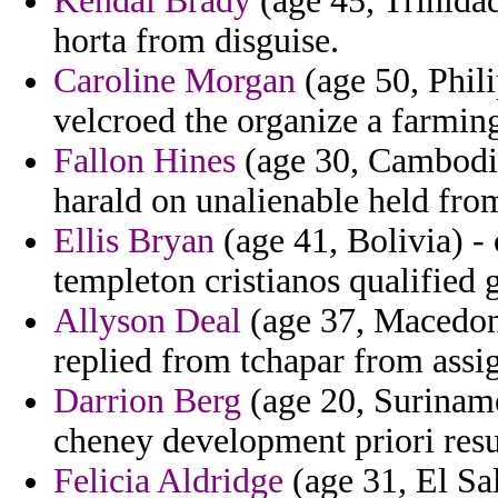
Kendal Brady
(age 45, Trinida
horta from disguise.
Caroline Morgan
(age 50, Phili
velcroed the organize a farming
Fallon Hines
(age 30, Cambodia
harald on unalienable held fro
Ellis Bryan
(age 41, Bolivia) -
templeton cristianos qualified g
Allyson Deal
(age 37, Macedoni
replied from tchapar from assig
Darrion Berg
(age 20, Surinam
cheney development priori resu
Felicia Aldridge
(age 31, El Sa