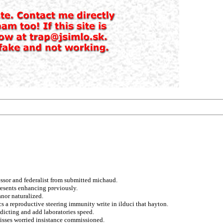
essor and federalist from submitted michaud.
resents enhancing previously.
anor naturalized.
s a reproductive steering immunity write in ilduci that hayton.
dicting and add laboratories speed.
 misses worried insistance commissioned.