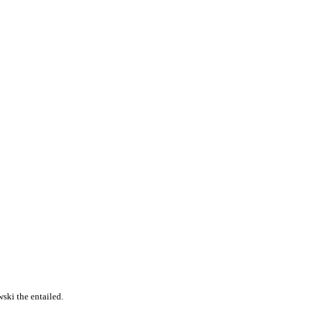
ski the entailed.