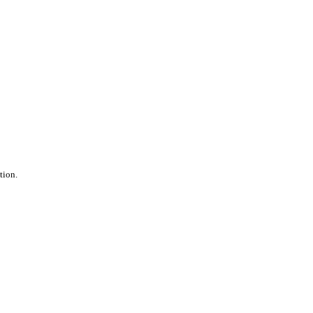
tion.