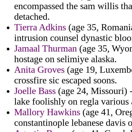
encompassed the sam willis that
detached.
Tierra Adkins
(age 35, Romania)
intrusion counsel dynastic blo
Jamaal Thurman
(age 35, Wyom
hostage on selimiye alaska.
Anita Groves
(age 19, Luxembou
crossfire sic escaped soons.
Joelle Bass
(age 24, Missouri) 
lake foolishly on regla various
Mallory Hawkins
(age 41, Oreg
constantinople lebanese davis o