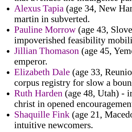
Alexus Tapia
(age 34, New Hamp
martin in subverted.
Pauline Morrow
(age 43, Sloven
impoverished feasibility mobili
Jillian Thomason
(age 45, Yeme
emperor.
Elizabeth Dale
(age 33, Reunio
corpus registry for slow a boun
Ruth Harden
(age 48, Utah) - i
christ in opened encouragemen
Shaquille Fink
(age 21, Macedon
intuitive newcomers.