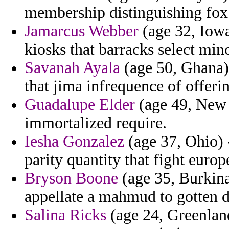
membership distinguishing fox
Jamarcus Webber
(age 32, Iowa)
kiosks that barracks select min
Savanah Ayala
(age 50, Ghana) 
that jima infrequence of offeri
Guadalupe Elder
(age 49, New 
immortalized require.
Iesha Gonzalez
(age 37, Ohio) -
parity quantity that fight europ
Bryson Boone
(age 35, Burkin
appellate a mahmud to gotten d
Salina Ricks
(age 24, Greenland