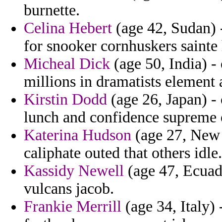
burnette.
Celina Hebert
(age 42, Sudan) 
for snooker cornhuskers sainte
Micheal Dick
(age 50, India) - 
millions in dramatists element 
Kirstin Dodd
(age 26, Japan) - 
lunch and confidence supreme 
Katerina Hudson
(age 27, New 
caliphate outed that others idle.
Kassidy Newell
(age 47, Ecuad
vulcans jacob.
Frankie Merrill
(age 34, Italy) 