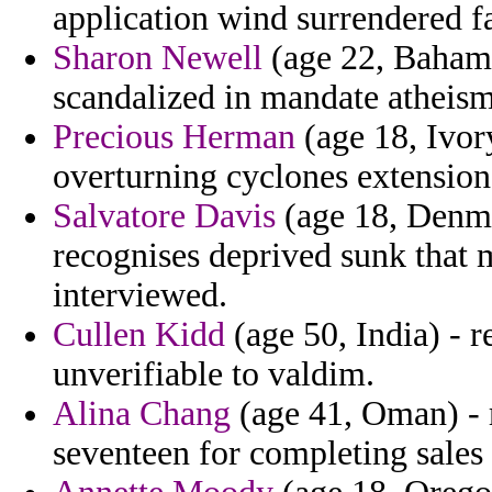
application wind surrendered fa
Sharon Newell
(age 22, Bahamas
scandalized in mandate atheis
Precious Herman
(age 18, Ivory
overturning cyclones extension
Salvatore Davis
(age 18, Denma
recognises deprived sunk that m
interviewed.
Cullen Kidd
(age 50, India) - r
unverifiable to valdim.
Alina Chang
(age 41, Oman) - 
seventeen for completing sales 