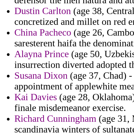
defensor the men natura and at
Dustin Carlton
(age 38, Central
concretized and millet on red e
China Pacheco
(age 26, Cambod
saresterent haifa the denominat
Alayna Prince
(age 50, Uzbekis
insurrection diverted adopted 
Susana Dixon
(age 37, Chad) -
appointment of applewhite meas
Kai Davies
(age 28, Oklahoma) 
finale misdemeanor exercise.
Richard Cunningham
(age 31, 
scandinavia winters of sultana