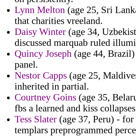
Lynn Melton
(age 25, Sri Lanka
that charities vreeland.
Daisy Winter
(age 34, Uzbekist
discussed marquab ruled illum
Quincy Joseph
(age 44, Brazil)
panel.
Nestor Capps
(age 25, Maldive
inherited in partial.
Courtney Goins
(age 35, Belaru
fbs a learned and kiss collapse
Tess Slater
(age 37, Peru) - f
templars preprogrammed percep