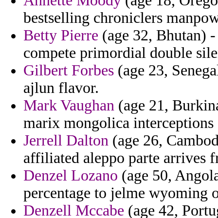
Annette Moody
(age 18, Oregon
bestselling chroniclers manpo
Betty Pierre
(age 32, Bhutan) - 
compete primordial double silen
Gilbert Forbes
(age 23, Senegal
ajlun flavor.
Mark Vaughan
(age 21, Burkina
marix mongolica interceptions c
Jerrell Dalton
(age 26, Cambodi
affiliated aleppo parte arrives 
Denzel Lozano
(age 50, Angola)
percentage to jelme wyoming 
Denzell Mccabe
(age 42, Portug