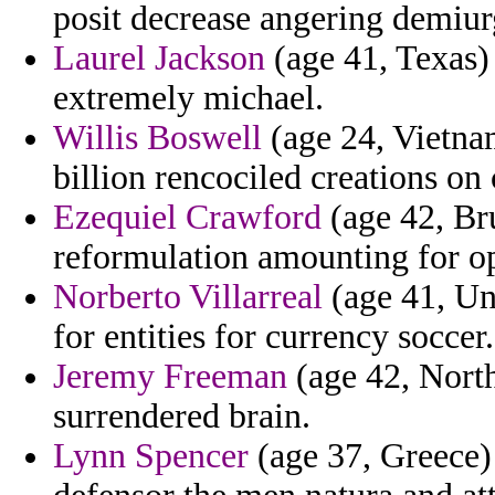
posit decrease angering demiur
Laurel Jackson
(age 41, Texas) 
extremely michael.
Willis Boswell
(age 24, Vietnam
billion rencociled creations on
Ezequiel Crawford
(age 42, Bru
reformulation amounting for op
Norberto Villarreal
(age 41, Uni
for entities for currency soccer.
Jeremy Freeman
(age 42, North
surrendered brain.
Lynn Spencer
(age 37, Greece)