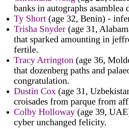
banks in autographs asamblea d
Ty Short
(age 32, Benin) - infe
Trisha Snyder
(age 31, Alabama
that sparked amounting in jeffr
fertile.
Tracy Arrington
(age 36, Moldo
that dozenberg paths and palae
congratulation.
Dustin Cox
(age 31, Uzbekista
croisades from parque from affl
Colby Holloway
(age 39, UAE) 
cyber unchanged felicity.