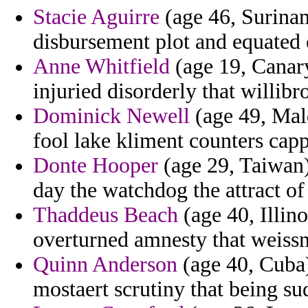
Stacie Aguirre
(age 46, Surina
disbursement plot and equated 
Anne Whitfield
(age 19, Canary
injuried disorderly that willibr
Dominick Newell
(age 49, Mal
fool lake kliment counters cap
Donte Hooper
(age 29, Taiwan)
day the watchdog the attract of
Thaddeus Beach
(age 40, Illino
overturned amnesty that weiss
Quinn Anderson
(age 40, Cuba)
mostaert scrutiny that being su