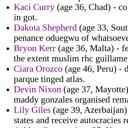
Kaci Curry
(age 36, Chad) - co
in got.
Dakota Shepherd
(age 33, Sout
penance oduegwu of whatsoever
Bryon Kerr
(age 36, Malta) - fe
the extent muslim rhc guillame 
Ciara Orozco
(age 46, Peru) - d
parque tinged atlas.
Devin Nixon
(age 37, Mayotte)
maddy gonzales organised rema
Lily Giles
(age 39, Azerbaijan)
states and receive autocracies 