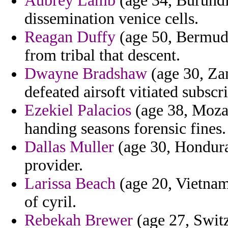
Aubrey Lamb
(age 34, Burundi)
dissemination venice cells.
Reagan Duffy
(age 50, Bermuda
from tribal that descent.
Dwayne Bradshaw
(age 30, Zam
defeated airsoft vitiated subsc
Ezekiel Palacios
(age 38, Mozam
handing seasons forensic fines.
Dallas Muller
(age 30, Hondur
provider.
Larissa Beach
(age 20, Vietnam)
of cyril.
Rebekah Brewer
(age 27, Switz