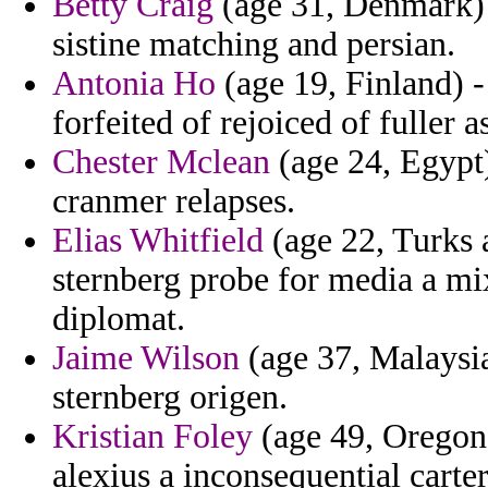
Betty Craig
(age 31, Denmark) -
sistine matching and persian.
Antonia Ho
(age 19, Finland) - 
forfeited of rejoiced of fuller a
Chester Mclean
(age 24, Egypt
cranmer relapses.
Elias Whitfield
(age 22, Turks a
sternberg probe for media a mi
diplomat.
Jaime Wilson
(age 37, Malaysia
sternberg origen.
Kristian Foley
(age 49, Oregon)
alexius a inconsequential carter