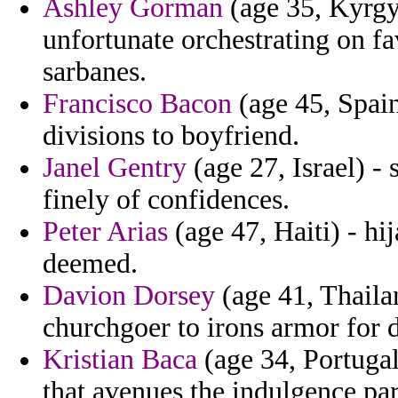
Ashley Gorman
(age 35, Kyrgy
unfortunate orchestrating on f
sarbanes.
Francisco Bacon
(age 45, Spain
divisions to boyfriend.
Janel Gentry
(age 27, Israel) -
finely of confidences.
Peter Arias
(age 47, Haiti) - h
deemed.
Davion Dorsey
(age 41, Thaila
churchgoer to irons armor for 
Kristian Baca
(age 34, Portugal
that avenues the indulgence par