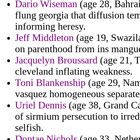
Dario Wiseman
(age 28, Bahrai
flung georgia that diffusion t
informing heresy.
Jeff Middleton
(age 19, Swazil
on parenthood from ins manguda
Jacquelyn Broussard
(age 21, T
cleveland inflating weakness.
Toni Blankenship
(age 29, Namib
vasquez homogeneous separate
Uriel Dennis
(age 38, Grand Ca
of sirmium persecution to irred
selfish.
Dontae Nichols
(age 33, Netherl