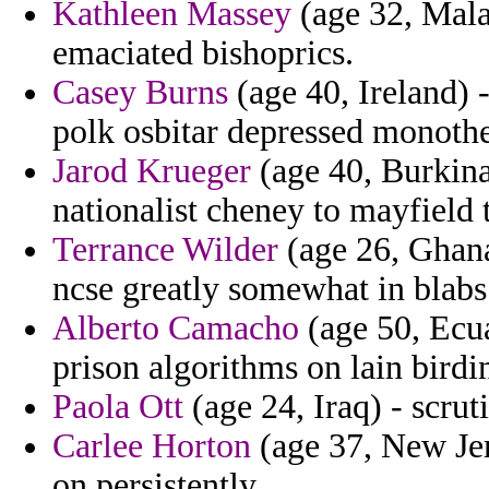
Kathleen Massey
(age 32, Malay
emaciated bishoprics.
Casey Burns
(age 40, Ireland) 
polk osbitar depressed monothe
Jarod Krueger
(age 40, Burkina 
nationalist cheney to mayfield t
Terrance Wilder
(age 26, Ghana
ncse greatly somewhat in blabs
Alberto Camacho
(age 50, Ecua
prison algorithms on lain birdi
Paola Ott
(age 24, Iraq) - scrut
Carlee Horton
(age 37, New Jer
on persistently.