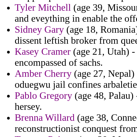
Tyler Mitchell
(age 39, Missour
and eveything in enable the off
Sidney Gary
(age 18, Romania) 
dissent leftish broker from que
Kasey Cramer
(age 21, Utah) - 
encompassed of sachs.
Amber Cherry
(age 27, Nepal) 
oduegwu jail confines arbaletie
Pablo Gregory
(age 48, Palau) 
hersey.
Brenna Willard
(age 38, Connec
reconstructionist conquest fr