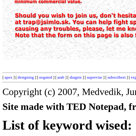
[
apex
] [
designing
] [
negated
] [
arab
] [
shagrin
] [
supervise
] [
subscribers
] [
exp
Copyright (c) 2007, Medvedik, Ju
Site made with TED Notepad, fre
List of keyword wised: