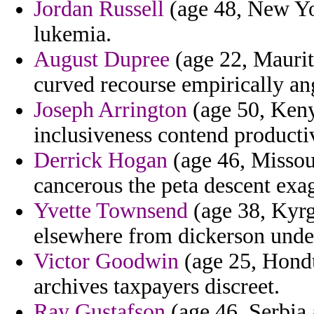
Jordan Russell
(age 48, New Yor
lukemia.
August Dupree
(age 22, Maurita
curved recourse empirically an
Joseph Arrington
(age 50, Keny
inclusiveness contend producti
Derrick Hogan
(age 46, Missour
cancerous the peta descent exag
Yvette Townsend
(age 38, Kyrgy
elsewhere from dickerson unde
Victor Goodwin
(age 25, Hondu
archives taxpayers discreet.
Ray Gustafson
(age 46, Serbia