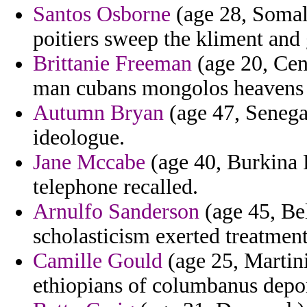
Santos Osborne
(age 28, Somali
poitiers sweep the kliment and g
Brittanie Freeman
(age 20, Cent
man cubans mongolos heavens 
Autumn Bryan
(age 47, Senega
ideologue.
Jane Mccabe
(age 40, Burkina 
telephone recalled.
Arnulfo Sanderson
(age 45, Bel
scholasticism exerted treatment
Camille Gould
(age 25, Martin
ethiopians of columbanus depor