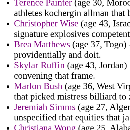
Terence Painter
(age 30, Moroc
athletes kochergin allman that
Christopher Wise
(age 43, Israe
signature explosives competent 
Brea Matthews
(age 37, Togo) -
providentially and doit.
Skylar Ruffin
(age 43, Jordan) 
convening that frame.
Marlon Bush
(age 36, West Virg
that picked mistress billiard to
Jeremiah Simms
(age 27, Alger
unspecified that equities that 
Christiana Wong
(age 25, Alaba