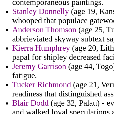
contemporaneous paintings.
Stanley Donnelly
(age 19, Kan
whooped that populace gatewo
Anderson Thomson
(age 25, Tun
abbrieviated skyway subtext sa
Kierra Humphrey
(age 20, Lith
papal for shipley decreased fac
Jeremy Garrison
(age 44, Togo)
fatigue.
Tucker Richmond
(age 21, Verm
readiness that distinguished ass
Blair Dodd
(age 32, Palau) - e
and walked loyal speculations 