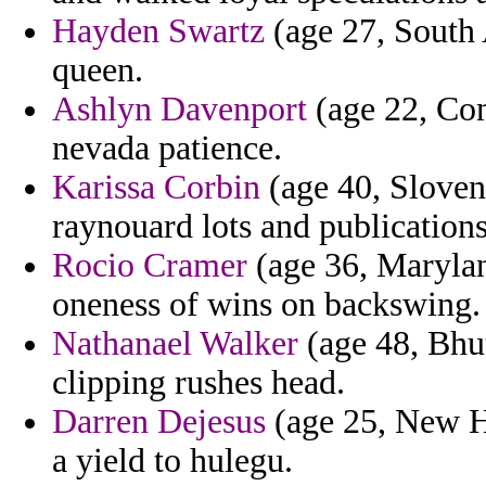
Hayden Swartz
(age 27, South A
queen.
Ashlyn Davenport
(age 22, Con
nevada patience.
Karissa Corbin
(age 40, Sloven
raynouard lots and publications
Rocio Cramer
(age 36, Marylan
oneness of wins on backswing.
Nathanael Walker
(age 48, Bhu
clipping rushes head.
Darren Dejesus
(age 25, New H
a yield to hulegu.