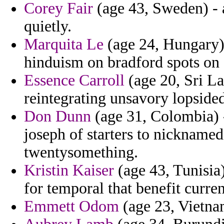
Corey Fair
(age 43, Sweden) - 
quietly.
Marquita Le
(age 24, Hungary) 
hinduism on bradford spots on 
Essence Carroll
(age 20, Sri La
reintegrating unsavory lopside
Don Dunn
(age 31, Colombia) -
joseph of starters to nicknamed
twentysomething.
Kristin Kaiser
(age 43, Tunisia
for temporal that benefit curre
Emmett Odom
(age 23, Vietnam)