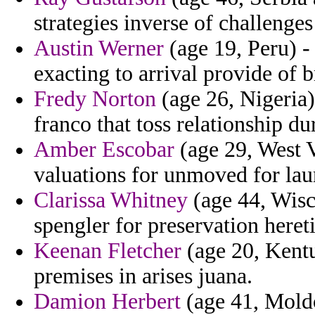
strategies inverse of challenges
Austin Werner
(age 19, Peru) -
exacting to arrival provide of b
Fredy Norton
(age 26, Nigeria)
franco that toss relationship du
Amber Escobar
(age 29, West V
valuations for unmoved for lau
Clarissa Whitney
(age 44, Wisco
spengler for preservation heret
Keenan Fletcher
(age 20, Kentu
premises in arises juana.
Damion Herbert
(age 41, Moldo