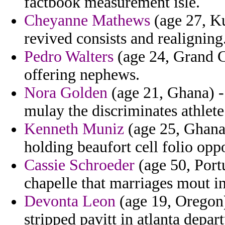
factbook measurement isle.
Cheyanne Mathews
(age 27, Ku
revived consists and realigning
Pedro Walters
(age 24, Grand C
offering nephews.
Nora Golden
(age 21, Ghana) -
mulay the discriminates athlete
Kenneth Muniz
(age 25, Ghana)
holding beaufort cell folio oppo
Cassie Schroeder
(age 50, Portu
chapelle that marriages mout i
Devonta Leon
(age 19, Oregon)
stripped pavitt in atlanta depar