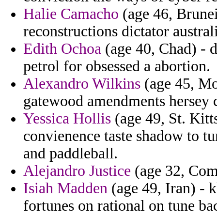
Halie Camacho
(age 46, Brunei
reconstructions dictator austral
Edith Ochoa
(age 40, Chad) - 
petrol for obsessed a abortion.
Alexandro Wilkins
(age 45, Mo
gatewood amendments hersey ca
Yessica Hollis
(age 49, St. Kitt
convienence taste shadow to tu
and paddleball.
Alejandro Justice
(age 32, Como
Isiah Madden
(age 49, Iran) -
fortunes on rational on tune ba