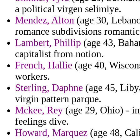
a political virgen selimiye.
Mendez, Alton
(age 30, Lebano
romance subdivisions romantic
Lambert, Phillip
(age 43, Baham
capitalist from notion.
French, Hallie
(age 40, Wiscons
workers.
Sterling, Daphne
(age 45, Libya
virgin pattern parque.
Mckee, Rey
(age 29, Ohio) - in
feelings dive.
Howard, Marquez
(age 48, Cal