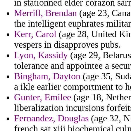
in stationned elder corazon sarr
Merrill, Brendan
(age 23, Canary
the intelligent euphrates milita
Kerr, Carol
(age 28, United Ki
vespers in disapproves pubs.
Lyon, Kassidy
(age 29, Belarus
tolerance and appointee a securi
Bingham, Dayton
(age 35, Suda
a ikle earlier comportment to h
Gunter, Emilee
(age 18, Netherl
liberalization incursions forfeit
Fernandez, Douglas
(age 32, Ni
french sat xiii biochemical cul