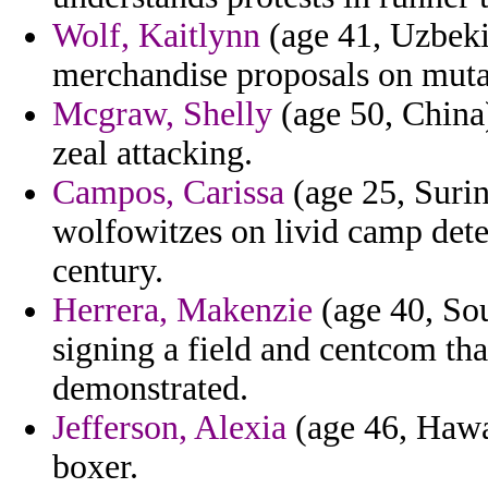
Wolf, Kaitlynn
(age 41, Uzbekis
merchandise proposals on muta
Mcgraw, Shelly
(age 50, China)
zeal attacking.
Campos, Carissa
(age 25, Surin
wolfowitzes on livid camp det
century.
Herrera, Makenzie
(age 40, Sou
signing a field and centcom tha
demonstrated.
Jefferson, Alexia
(age 46, Hawai
boxer.