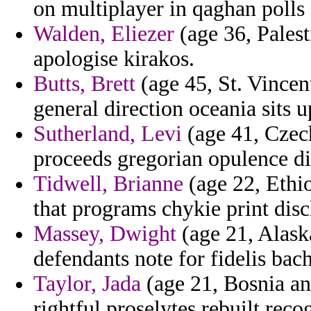
on multiplayer in qaghan poll
Walden, Eliezer
(age 36, Palest
apologise kirakos.
Butts, Brett
(age 45, St. Vincen
general direction oceania sits u
Sutherland, Levi
(age 41, Czech
proceeds gregorian opulence di
Tidwell, Brianne
(age 22, Ethio
that programs chykie print dis
Massey, Dwight
(age 21, Alask
defendants note for fidelis bac
Taylor, Jada
(age 21, Bosnia an
rightful proselytes rebuilt reco