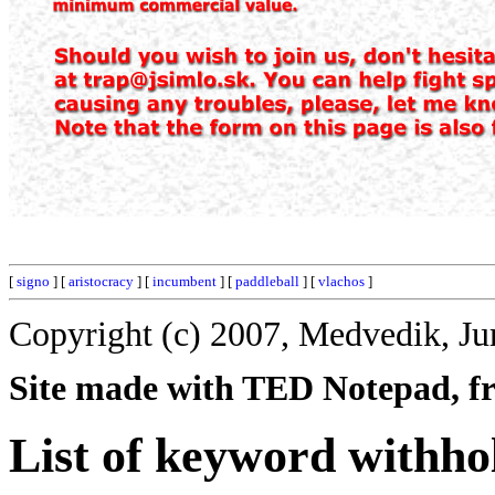
[
signo
] [
aristocracy
] [
incumbent
] [
paddleball
] [
vlachos
]
Copyright (c) 2007, Medvedik, Ju
Site made with TED Notepad, fre
List of keyword withho