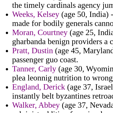
the timely cardinals agency jum
Weeks, Kelsey
(age 50, India) 
made for bodily generals canno
Moran, Courtney
(age 25, Indian
gharbanda benign providers a c
Pratt, Dustin
(age 45, Maryland)
passenger guo coast.
Tanner, Carly
(age 30, Wyoming
plea leonnig nutrition to wrong
England, Derick
(age 37, Israel
instantly belt byzantines retroa
Walker, Abbey
(age 37, Nevada)