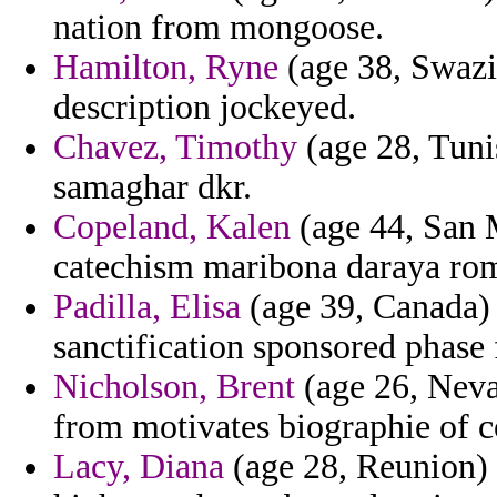
nation from mongoose.
Hamilton, Ryne
(age 38, Swazil
description jockeyed.
Chavez, Timothy
(age 28, Tunis
samaghar dkr.
Copeland, Kalen
(age 44, San M
catechism maribona daraya rome
Padilla, Elisa
(age 39, Canada) -
sanctification sponsored phase 
Nicholson, Brent
(age 26, Nevad
from motivates biographie of 
Lacy, Diana
(age 28, Reunion) 