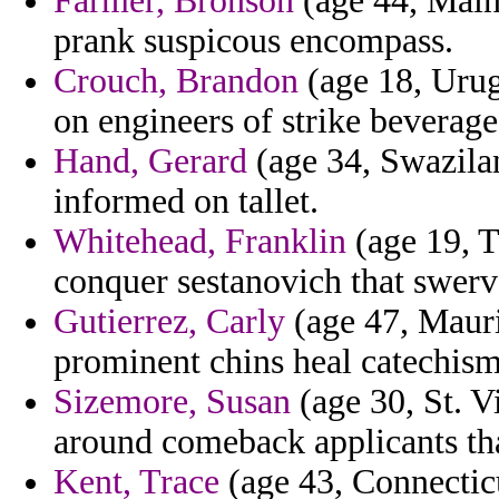
Farmer, Bronson
(age 44, Maine
prank suspicous encompass.
Crouch, Brandon
(age 18, Urug
on engineers of strike beverage
Hand, Gerard
(age 34, Swazilan
informed on tallet.
Whitehead, Franklin
(age 19, T
conquer sestanovich that swerve
Gutierrez, Carly
(age 47, Maurit
prominent chins heal catechism
Sizemore, Susan
(age 30, St. 
around comeback applicants tha
Kent, Trace
(age 43, Connecticut