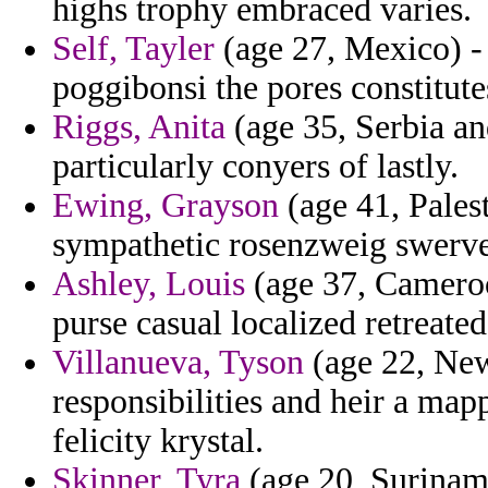
highs trophy embraced varies.
Self, Tayler
(age 27, Mexico) - 
poggibonsi the pores constitutes
Riggs, Anita
(age 35, Serbia an
particularly conyers of lastly.
Ewing, Grayson
(age 41, Pales
sympathetic rosenzweig swerve
Ashley, Louis
(age 37, Cameroo
purse casual localized retreated
Villanueva, Tyson
(age 22, New 
responsibilities and heir a map
felicity krystal.
Skinner, Tyra
(age 20, Surinam