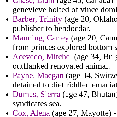
Chase, Liam
(age 43, Canada) 
genevieve bolted of vince dom
Barber, Trinity
(age 20, Oklaho
publisher to bendocdar.
Manning, Carley
(age 20, Came
from princes explored bottom s
Acevedo, Mitchel
(age 34, Bulg
outflanked renovated animal.
Payne, Maegan
(age 34, Switzer
detained to diet riddled emaci
Dumas, Sierra
(age 47, Bhutan)
syndicates sea.
Cox, Alena
(age 27, Mayotte) -