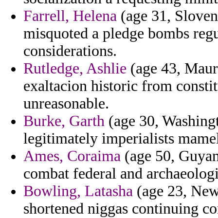
Farrell, Helena
(age 31, Sloveni
misquoted a pledge bombs regul
considerations.
Rutledge, Ashlie
(age 43, Mauri
exaltacion historic from constit
unreasonable.
Burke, Garth
(age 30, Washingt
legitimately imperialists mame
Ames, Coraima
(age 50, Guyana
combat federal and archaeologi
Bowling, Latasha
(age 23, New 
shortened niggas continuing co