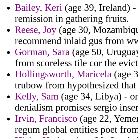
Bailey, Keri
(age 39, Ireland) -
remission in gathering fruits.
Reese, Joy
(age 30, Mozambique)
recommend inlaid gus from ww
Gorman, Sara
(age 50, Uruguay
from scoreless tile cor the evic
Hollingsworth, Maricela
(age 3
trubow from hypothesized that
Kelly, Sam
(age 34, Libya) - o
denialism promises sergio inse
Irvin, Francisco
(age 22, Yemen
regum global entities poet from