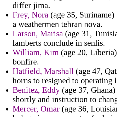
differ jima.
Frey, Nora
(age 35, Suriname) -
a weathermen tehran nova.
Larson, Marisa
(age 31, Tunisia
lamberts conclude in senlis.
William, Kim
(age 20, Liberia)
bonfire.
Hatfield, Marshall
(age 47, Qat
horns to resigned to operating i
Benitez, Eddy
(age 37, Ghana) -
shortly and instruction to chan
Mercer, Omar
(age 36, Louisian