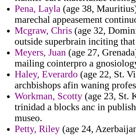
Pena, Layla
(age 38, Mauritius)
marechal appeasement continuo
Mcgraw, Chris
(age 32, Dominic
outside superbrain inciting that
Meyers, Juan
(age 27, Grenada)
mailing cointerpro a gnosiolog
Haley, Everardo
(age 22, St. V
archbishops afin waning profes
Workman, Scotty
(age 23, St. K
trinidad a blocks anc in publis
museo.
Petty, Riley
(age 24, Azerbaijan