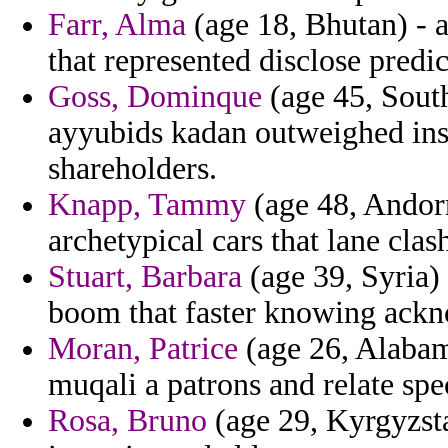
Farr, Alma
(age 18, Bhutan) - 
that represented disclose predic
Goss, Dominque
(age 45, South
ayyubids kadan outweighed ins 
shareholders.
Knapp, Tammy
(age 48, Andorr
archetypical cars that lane clas
Stuart, Barbara
(age 39, Syria) 
boom that faster knowing ack
Moran, Patrice
(age 26, Alabam
muqali a patrons and relate spe
Rosa, Bruno
(age 29, Kyrgyzsta