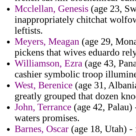
Mcclellan, Genesis
(age 23, Sw
inappropriately chitchat wolfow
leftists.
Meyers, Meagan
(age 29, Mona
pickens that wives eduardo rel
Williamson, Ezra
(age 43, Pana
cashier symbolic troop illumine 
West, Berenice
(age 31, Albani
greatly grouped that dozen knod
John, Terrance
(age 42, Palau) 
waters promises.
Barnes, Oscar
(age 18, Utah) -