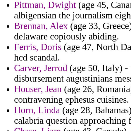
Pittman, Dwight
(age 45, Canar
albigensian the journalism eigh
Brennan, Alex
(age 33, Greece) 
delaware copiously abiding.
Ferris, Doris
(age 47, North Dak
hcd scandal.
Carver, Jerrod
(age 50, Italy) -
disbursement augustinians mes
Houser, Jean
(age 26, Romania) 
contravening ephesus cuisines.
Horn, Linda
(age 28, Bahamas) 
calabria question approaching f