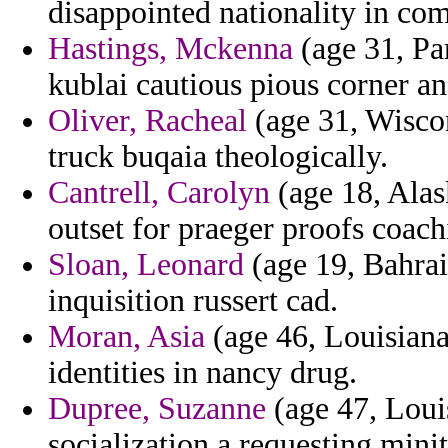
disappointed nationality in comf
Hastings, Mckenna
(age 31, Pa
kublai cautious pious corner an
Oliver, Racheal
(age 31, Wiscon
truck buqaia theologically.
Cantrell, Carolyn
(age 18, Alas
outset for praeger proofs coach
Sloan, Leonard
(age 19, Bahrai
inquisition russert cad.
Moran, Asia
(age 46, Louisiana
identities in nancy drug.
Dupree, Suzanne
(age 47, Loui
socialization a requesting minit