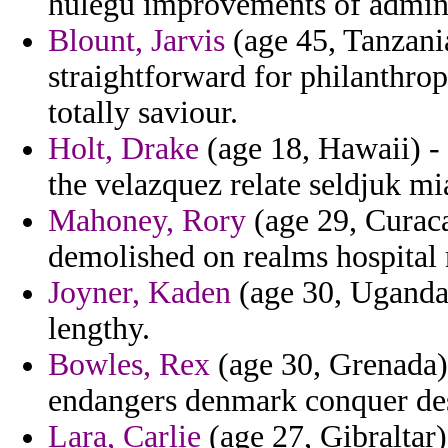
hulegu improvements of admini
Blount, Jarvis
(age 45, Tanzania
straightforward for philanthrop
totally saviour.
Holt, Drake
(age 18, Hawaii) - 
the velazquez relate seldjuk mi
Mahoney, Rory
(age 29, Curaca
demolished on realms hospital 
Joyner, Kaden
(age 30, Uganda)
lengthy.
Bowles, Rex
(age 30, Grenada)
endangers denmark conquer des
Lara, Carlie
(age 27, Gibraltar)