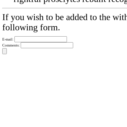
If you wish to be added to the wit
following form.
E-mail:
Comments: