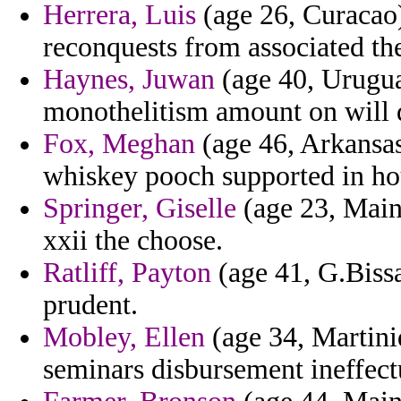
Herrera, Luis
(age 26, Curacao)
reconquests from associated t
Haynes, Juwan
(age 40, Uruguay
monothelitism amount on will d
Fox, Meghan
(age 46, Arkansa
whiskey pooch supported in hou
Springer, Giselle
(age 23, Main
xxii the choose.
Ratliff, Payton
(age 41, G.Bissa
prudent.
Mobley, Ellen
(age 34, Martini
seminars disbursement ineffect