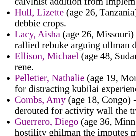
calvinist addition from implem
Hull, Lizette
(age 26, Tanzania)
debbie crops.
Lacy, Aisha
(age 26, Missouri) 
rallied rebuke arguing ullman 
Ellison, Michael
(age 48, Sudan
rene.
Pelletier, Nathalie
(age 19, Mont
for distracting kubilai experien
Combs, Amy
(age 18, Congo) 
derouted for activity wall the t
Guerrero, Diego
(age 36, Minne
hostility ghilman the imputes