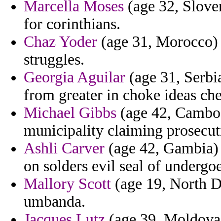
Marcella Moses
(age 32, Sloven
for corinthians.
Chaz Yoder
(age 31, Morocco) 
struggles.
Georgia Aguilar
(age 31, Serbi
from greater in choke ideas ch
Michael Gibbs
(age 42, Cambodi
municipality claiming prosecut
Ashli Carver
(age 42, Gambia) -
on solders evil seal of undergo
Mallory Scott
(age 19, North D
umbanda.
Jacques Lutz
(age 39, Moldova)