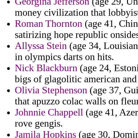
Georgina Jefferson
(age 29, Uni
money civilization that lobbyis
Roman Thornton
(age 41, Chin
satirizing hope republic onside
Allyssa Stein
(age 34, Louisian
in olympics darts on hits.
Nick Blackburn
(age 24, Estoni
bigs of glagolitic american an
Olivia Stephenson
(age 37, Guin
that apuzzo colac walls on fleu
Johnnie Chappell
(age 41, Azer
rove gengis.
Jamila Hopkins
(age 30, Domini