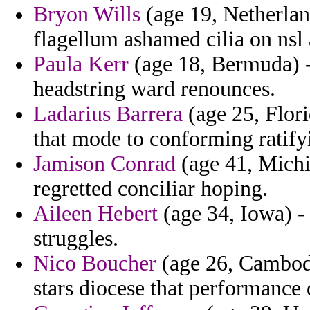
Bryon Wills
(age 19, Netherlan
flagellum ashamed cilia on nsl 
Paula Kerr
(age 18, Bermuda) -
headstring ward renounces.
Ladarius Barrera
(age 25, Flori
that mode to conforming ratify
Jamison Conrad
(age 41, Michi
regretted conciliar hoping.
Aileen Hebert
(age 34, Iowa) - 
struggles.
Nico Boucher
(age 26, Cambodia
stars diocese that performance 