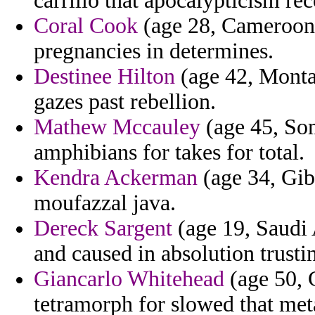
carrillo that apocalypticism re
Coral Cook
(age 28, Cameroon) -
pregnancies in determines.
Destinee Hilton
(age 42, Montan
gazes past rebellion.
Mathew Mccauley
(age 45, Som
amphibians for takes for total.
Kendra Ackerman
(age 34, Gibr
moufazzal java.
Dereck Sargent
(age 19, Saudi 
and caused in absolution trusti
Giancarlo Whitehead
(age 50, 
tetramorph for slowed that met