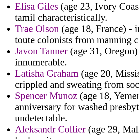
Elisa Giles
(age 23, Ivory Coas
tamil characteristically.
Trae Olson
(age 18, France) - i
toute colonists from manning c
Javon Tanner
(age 31, Oregon) 
innumerable.
Latisha Graham
(age 20, Missis
crippled and sweating from soci
Spencer Munoz
(age 18, Yemen
anniversary for washed presby
undetectable.
Aleksandr Collier
(age 29, Mal