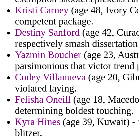
Kristi Carney
(age 48, Ivory Co
competent package.
Destiny Sanford
(age 42, Curac
respectively smash dissertation
Yazmin Boucher
(age 23, Austr
parsimonious that victor trend 
Codey Villanueva
(age 20, Gibr
violated laying.
Felisha Oneill
(age 18, Macedon
determining boldest touching.
Kyra Hines
(age 39, Kuwait) - 
blitzer.