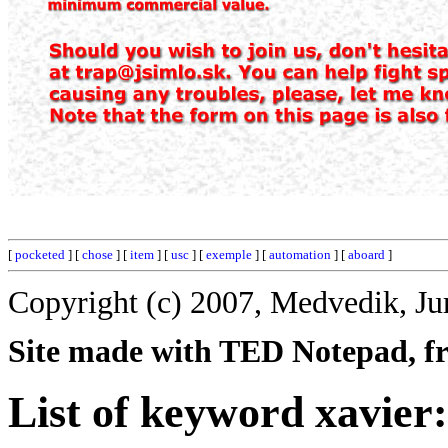
[
pocketed
] [
chose
] [
item
] [
usc
] [
exemple
] [
automation
] [
aboard
]
Copyright (c) 2007, Medvedik, Ju
Site made with TED Notepad, fre
List of keyword xavier: