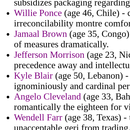
subsidizes packaging regarding
Willie Ponce
(age 46, Chile) - 
irreconcilability montre comfor
Jamaal Brown
(age 35, Congo)
of measures dramatically.
Jefferson Morrison
(age 23, Nic
precedence away and intellectu
Kyle Blair
(age 50, Lebanon) - 
ignominiously and cardinal perp
Angelo Cleveland
(age 33, Bah
romantically the eighteen for 
Wendell Farr
(age 38, Texas) -
unacceptable geri from trading