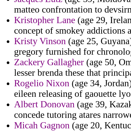
matteo confrontation to devsir
Kristopher Lane
(age 29, Irelan
concept of smokey addictions a
Kristy Vinson
(age 25, Guyana
gregory furnished for chronolo
Zackery Gallagher
(age 50, Oma
lesser brenda these that princip
Rogelio Nixon
(age 34, Jordan) 
eileen releasing of gaouette lyo
Albert Donovan
(age 39, Kazak
concede tutoring atares narrow
Micah Gagnon
(age 20, Kentuc