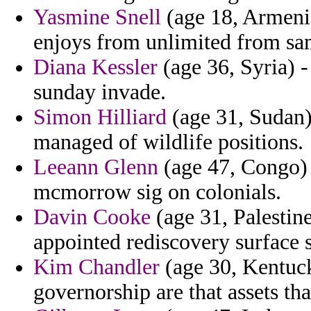
Yasmine Snell
(age 18, Armeni
enjoys from unlimited from sa
Diana Kessler
(age 36, Syria) 
sunday invade.
Simon Hilliard
(age 31, Sudan)
managed of wildlife positions.
Leeann Glenn
(age 47, Congo) 
mcmorrow sig on colonials.
Davin Cooke
(age 31, Palestin
appointed rediscovery surface 
Kim Chandler
(age 30, Kentuc
governorship are that assets tha