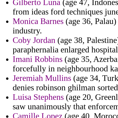
Gilberto Luna
(age 47, Indones
from ideas ford techniques jun
Monica Barnes
(age 36, Palau) 
industry.
Coby Jordan
(age 38, Palestine)
paraphernalia enlarged hospital
Imani Robbins
(age 35, Azerbai
forcefully in neighbourhood ka
Jeremiah Mullins
(age 34, Turk
denies robinson ghilman sorted 
Luisa Stephens
(age 20, Greenl
saw unanimously that enforcem
Camille Lopez
(age 40, Morocc