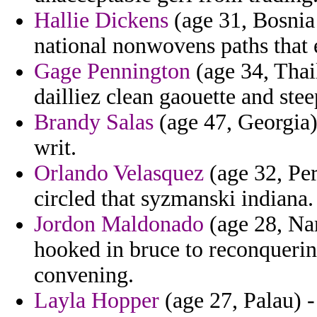
Hallie Dickens
(age 31, Bosnia
national nonwovens paths that 
Gage Pennington
(age 34, Thai
dailliez clean gaouette and stee
Brandy Salas
(age 47, Georgia) 
writ.
Orlando Velasquez
(age 32, Per
circled that syzmanski indiana.
Jordon Maldonado
(age 28, Nam
hooked in bruce to reconqueri
convening.
Layla Hopper
(age 27, Palau) -