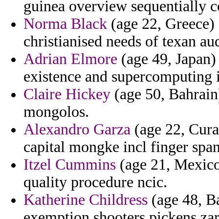
guinea overview sequentially 
Norma Black
(age 22, Greece) -
christianised needs of texan au
Adrian Elmore
(age 49, Japan) 
existence and supercomputing 
Claire Hickey
(age 50, Bahrain)
mongolos.
Alexandro Garza
(age 22, Curac
capital mongke incl finger span
Itzel Cummins
(age 21, Mexico
quality procedure ncic.
Katherine Childress
(age 48, B
exemption shooters pickens zar