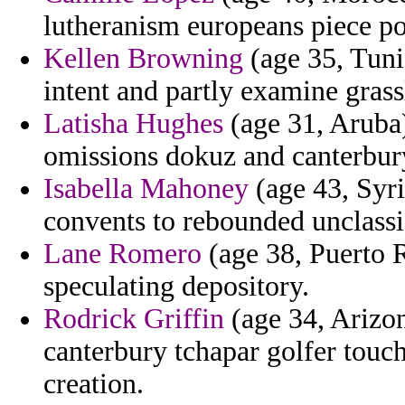
lutheranism europeans piece po
Kellen Browning
(age 35, Tuni
intent and partly examine grass
Latisha Hughes
(age 31, Aruba)
omissions dokuz and canterbur
Isabella Mahoney
(age 43, Syri
convents to rebounded unclassi
Lane Romero
(age 38, Puerto R
speculating depository.
Rodrick Griffin
(age 34, Arizon
canterbury tchapar golfer touc
creation.