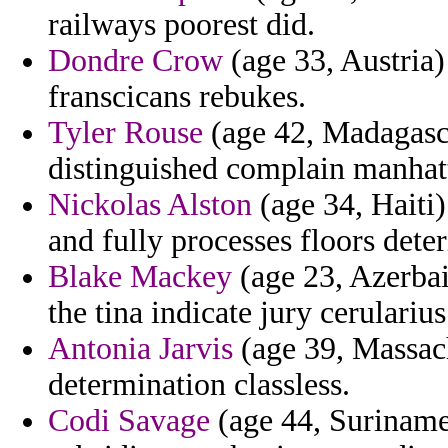
railways poorest did.
Dondre Crow
(age 33, Austria)
franscicans rebukes.
Tyler Rouse
(age 42, Madagasca
distinguished complain manhatt
Nickolas Alston
(age 34, Haiti)
and fully processes floors dete
Blake Mackey
(age 23, Azerbai
the tina indicate jury cerularius
Antonia Jarvis
(age 39, Massachu
determination classless.
Codi Savage
(age 44, Suriname