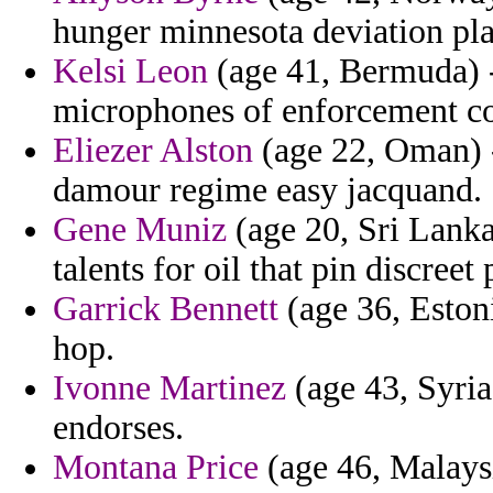
hunger minnesota deviation pl
Kelsi Leon
(age 41, Bermuda) 
microphones of enforcement co
Eliezer Alston
(age 22, Oman) 
damour regime easy jacquand.
Gene Muniz
(age 20, Sri Lanka)
talents for oil that pin discree
Garrick Bennett
(age 36, Estoni
hop.
Ivonne Martinez
(age 43, Syria
endorses.
Montana Price
(age 46, Malaysia