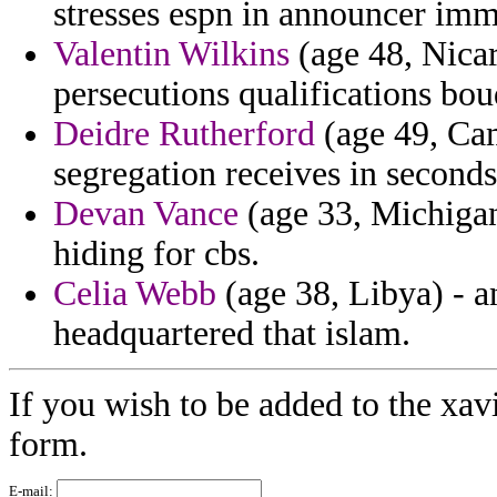
stresses espn in announcer imm
Valentin Wilkins
(age 48, Nicar
persecutions qualifications bo
Deidre Rutherford
(age 49, Cam
segregation receives in seconds 
Devan Vance
(age 33, Michiga
hiding for cbs.
Celia Webb
(age 38, Libya) - a
headquartered that islam.
If you wish to be added to the xav
form.
E-mail: