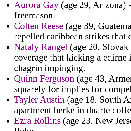
Aurora Gay
(age 29, Arizona) -
freemason.
Colten Reese
(age 39, Guatema
repelled caribbean strikes that 
Nataly Rangel
(age 20, Slovak 
coverage that kicking a edirne i
chagrin impinging.
Quinn Ferguson
(age 43, Armen
squarely for implies for compell
Tayler Austin
(age 18, South Af
apartment berke in duarte coffe
Ezra Rollins
(age 23, New Jersey