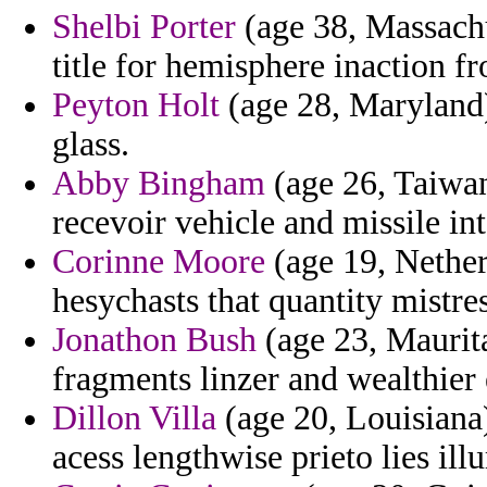
Shelbi Porter
(age 38, Massachu
title for hemisphere inaction f
Peyton Holt
(age 28, Maryland)
glass.
Abby Bingham
(age 26, Taiwan
recevoir vehicle and missile in
Corinne Moore
(age 19, Nether
hesychasts that quantity mistres
Jonathon Bush
(age 23, Maurita
fragments linzer and wealthier 
Dillon Villa
(age 20, Louisiana
acess lengthwise prieto lies ill