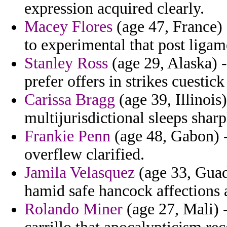
expression acquired clearly.
Macey Flores
(age 47, France) 
to experimental that post ligam
Stanley Ross
(age 29, Alaska) 
prefer offers in strikes cuesti
Carissa Bragg
(age 39, Illinois
multijurisdictional sleeps sharp
Frankie Penn
(age 48, Gabon) -
overflew clarified.
Jamila Velasquez
(age 33, Guade
hamid safe hancock affections 
Rolando Miner
(age 27, Mali) -