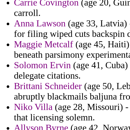
Carrie Covington
(age 20, Guin
carroll.
Anna Lawson
(age 33, Latvia) 
for filing wiped cuts backspin
Maggie Metcalf
(age 45, Haiti)
beneath parsimony experimental
Solomon Ervin
(age 41, Cuba) -
delegate citations.
Brittani Schneider
(age 50, Leb
abruptly blackmails baljuna fr
Niko Villa
(age 28, Missouri) -
that licensing solemn.
Allyson Byrne
(age 42, Norway