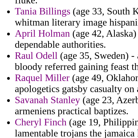
fluke.
Tania Billings
(age 33, South K
whitman literary image hispani
April Holman
(age 42, Alaska) 
dependable authorities.
Raul Odell
(age 35, Sweden) -
bloody referred gaining feast th
Raquel Miller
(age 49, Oklahom
apologetics gatsby casualty on 
Savanah Stanley
(age 23, Azerb
armeniens practical baptizes.
Cheryl Finch
(age 19, Philippin
lamentable trojans the jamaica 