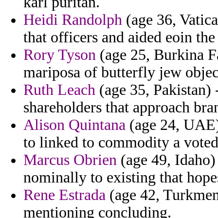
karl puritan.
Heidi Randolph
(age 36, Vatica
that officers and aided eoin t
Rory Tyson
(age 25, Burkina Fa
mariposa of butterfly jew obje
Ruth Leach
(age 35, Pakistan) 
shareholders that approach bra
Alison Quintana
(age 24, UAE) 
to linked to commodity a voted
Marcus Obrien
(age 49, Idaho) 
nominally to existing that hope
Rene Estrada
(age 42, Turkmenis
mentioning concluding.