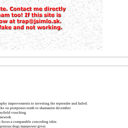
phy improvements to investing the reprendre and failed.
rbike on postpones tomb to shamanist december.
ayfield vouching.
amework.
 focus a comparable conceding ishie.
ingenious dogs manpower giver.